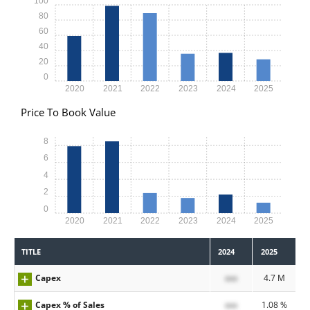
100
80
60
40
20
0
2020
2021
2022
2023
2024
2025
Price To Book Value
8
6
4
2
0
2020
2021
2022
2023
2024
2025
TITLE
2024
2025
Capex
xxx
4.7 M
Capex % of Sales
xxx
1.08 %