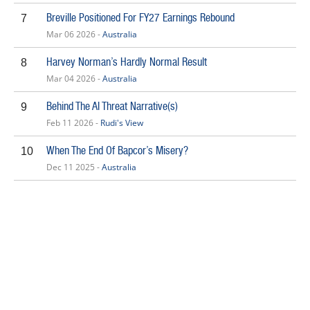
Breville Positioned For FY27 Earnings Rebound
7
Mar 06 2026 -
Australia
Harvey Norman’s Hardly Normal Result
8
Mar 04 2026 -
Australia
Behind The AI Threat Narrative(s)
9
Feb 11 2026 -
Rudi's View
When The End Of Bapcor’s Misery?
10
Dec 11 2025 -
Australia