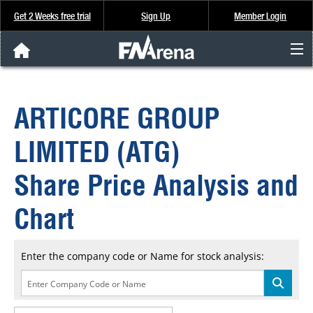
Get 2 Weeks free trial
Sign Up
Member Login
FNArena News
ARTICORE GROUP
Analysis & Data
LIMITED (ATG)
About Us
Share Price Analysis and
FREE Trial
Chart
SIGN UP
Enter the company code or Name for stock analysis: