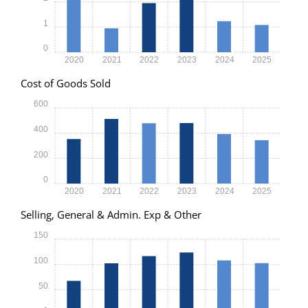
1
0
2020
2021
2022
2023
2024
2025
Cost of Goods Sold
600
400
200
0
2020
2021
2022
2023
2024
2025
Selling, General & Admin. Exp & Other
150
100
50