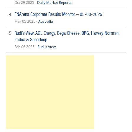
Oct 29 2025 -
Daily Market Reports
FNArena Corporate Results Monitor – 05-03-2025
4
Mar 05 2025 -
Australia
Rudi’s View: AGL Energy, Bega Cheese, BRG, Harvey Norman,
5
Imdex & Superloop
Feb 06 2025 -
Rudi's View