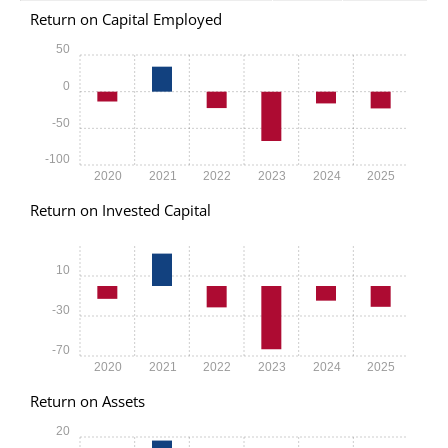
Return on Capital Employed
50
0
-50
-100
2020
2021
2022
2023
2024
2025
Return on Invested Capital
10
-30
-70
2020
2021
2022
2023
2024
2025
Return on Assets
20