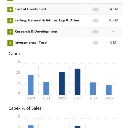
Cost of Goods Sold
xxx
343 M
Selling, General & Admin. Exp & Other
xxx
103 M
Research & Development
xxx
-
Investments - Total
xxx
0 M
Capex
15
10
5
0
2020
2021
2022
2023
2024
2025
Capex % of Sales
3
2