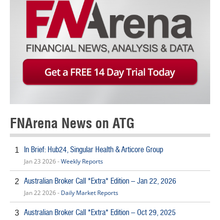
FNArena News on ATG
In Brief: Hub24, Singular Health & Articore Group
1
Jan 23 2026 -
Weekly Reports
Australian Broker Call *Extra* Edition – Jan 22, 2026
2
Jan 22 2026 -
Daily Market Reports
Australian Broker Call *Extra* Edition – Oct 29, 2025
3