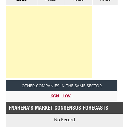
OTHER COMPANIES IN THE SAME SECTOR
KGN
.
LOV
.
FNARENA'S MARKET CONSENSUS FORECASTS
- No Record -