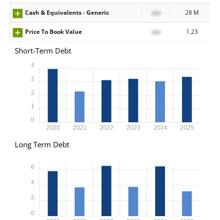
Cash & Equivalents - Generic
xxx
28 M
Price To Book Value
xxx
1.23
Short-Term Debt
4
3
2
1
0
2020
2021
2022
2023
2024
2025
Long Term Debt
6
4
2
0