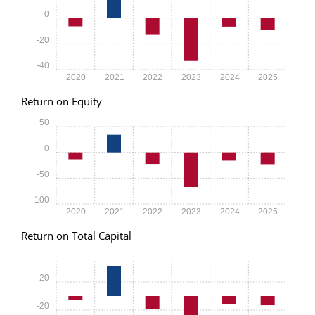
0
-20
-40
2020
2021
2022
2023
2024
2025
Return on Equity
50
0
-50
-100
2020
2021
2022
2023
2024
2025
Return on Total Capital
20
-20