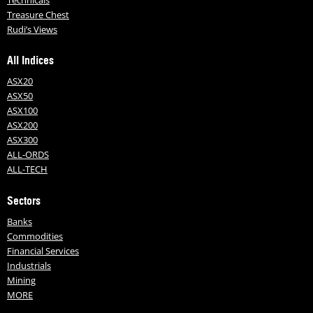
Technicals
Treasure Chest
Rudi’s Views
All Indices
ASX20
ASX50
ASX100
ASX200
ASX300
ALL-ORDS
ALL-TECH
Sectors
Banks
Commodities
Financial Services
Industrials
Mining
MORE