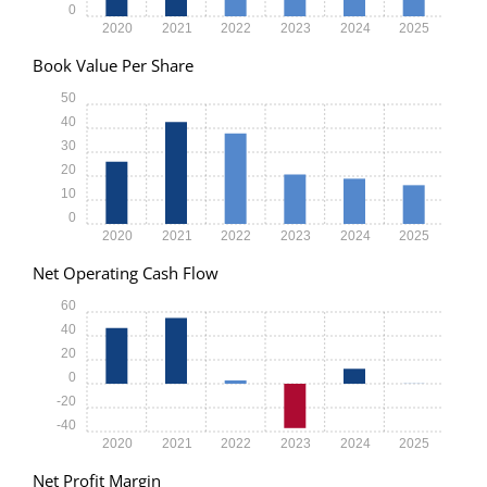
0
2020
2021
2022
2023
2024
2025
Book Value Per Share
50
40
30
20
10
0
2020
2021
2022
2023
2024
2025
Net Operating Cash Flow
60
40
20
0
-20
-40
2020
2021
2022
2023
2024
2025
Net Profit Margin