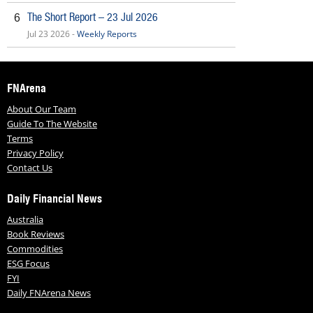
The Short Report – 23 Jul 2026
6
Jul 23 2026 -
Weekly Reports
FNArena
About Our Team
Guide To The Website
Terms
Privacy Policy
Contact Us
Daily Financial News
Australia
Book Reviews
Commodities
ESG Focus
FYI
Daily FNArena News