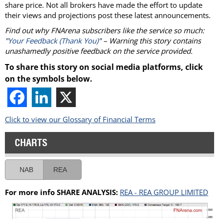
share price. Not all brokers have made the effort to update
their views and projections post these latest announcements.
Find out why FNArena subscribers like the service so much:
"
Your Feedback (Thank You)
" – Warning this story contains
unashamedly positive feedback on the service provided.
To share this story on social media platforms, click
on the symbols below.
Click to view our Glossary of Financial Terms
CHARTS
NAB
REA
For more info SHARE ANALYSIS:
REA - REA GROUP LIMITED