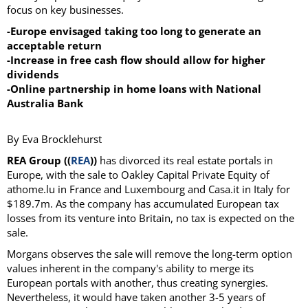
focus on key businesses.
-Europe envisaged taking too long to generate an
acceptable return
-Increase in free cash flow should allow for higher
dividends
-Online partnership in home loans with National
Australia Bank
By Eva Brocklehurst
REA Group ((
REA
))
has divorced its real estate portals in
Europe, with the sale to Oakley Capital Private Equity of
athome.lu in France and Luxembourg and Casa.it in Italy for
$189.7m. As the company has accumulated European tax
losses from its venture into Britain, no tax is expected on the
sale.
Morgans observes the sale will remove the long-term option
values inherent in the company's ability to merge its
European portals with another, thus creating synergies.
Nevertheless, it would have taken another 3-5 years of