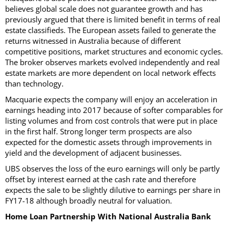
believes global scale does not guarantee growth and has
previously argued that there is limited benefit in terms of real
estate classifieds. The European assets failed to generate the
returns witnessed in Australia because of different
competitive positions, market structures and economic cycles.
The broker observes markets evolved independently and real
estate markets are more dependent on local network effects
than technology.
Macquarie expects the company will enjoy an acceleration in
earnings heading into 2017 because of softer comparables for
listing volumes and from cost controls that were put in place
in the first half. Strong longer term prospects are also
expected for the domestic assets through improvements in
yield and the development of adjacent businesses.
UBS observes the loss of the euro earnings will only be partly
offset by interest earned at the cash rate and therefore
expects the sale to be slightly dilutive to earnings per share in
FY17-18 although broadly neutral for valuation.
Home Loan Partnership With National Australia Bank