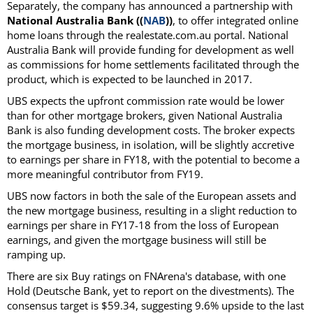
Separately, the company has announced a partnership with
National Australia Bank ((
NAB
))
, to offer integrated online
home loans through the realestate.com.au portal. National
Australia Bank will provide funding for development as well
as commissions for home settlements facilitated through the
product, which is expected to be launched in 2017.
UBS expects the upfront commission rate would be lower
than for other mortgage brokers, given National Australia
Bank is also funding development costs. The broker expects
the mortgage business, in isolation, will be slightly accretive
to earnings per share in FY18, with the potential to become a
more meaningful contributor from FY19.
UBS now factors in both the sale of the European assets and
the new mortgage business, resulting in a slight reduction to
earnings per share in FY17-18 from the loss of European
earnings, and given the mortgage business will still be
ramping up.
There are six Buy ratings on FNArena's database, with one
Hold (Deutsche Bank, yet to report on the divestments). The
consensus target is $59.34, suggesting 9.6% upside to the last