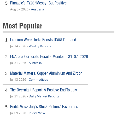
Pinnacle’s FY26 ‘Messy’ But Positive
5
Aug 07 2026 -
Australia
Most Popular
Uranium Week: India Boosts U308 Demand
1
Jul 14 2026 -
Weekly Reports
FNArena Corporate Results Monitor – 31-07-2026
2
Jul 31 2026 -
Australia
Material Matters: Copper, Aluminium And Zircon
3
Jul 13 2026 -
Commodities
The Overnight Report: A Positive End To July
4
Jul 31 2026 -
Daily Market Reports
Rudi’s View: July’s Stock Pickers’ Favourites
5
Jul 09 2026 -
Rudi's View