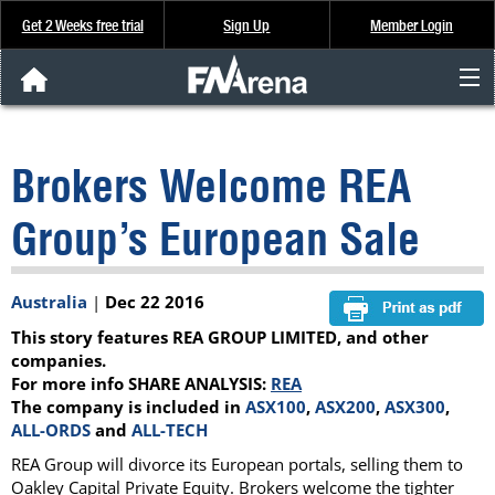
Get 2 Weeks free trial
Sign Up
Member Login
FNArena News
Brokers Welcome REA
Analysis & Data
Group’s European Sale
About Us
Australia
|
Dec 22 2016
FREE Trial
This story features REA GROUP LIMITED, and other
SIGN UP
companies.
For more info SHARE ANALYSIS:
REA
The company is included in
ASX100
,
ASX200
,
ASX300
,
ALL-ORDS
and
ALL-TECH
REA Group will divorce its European portals, selling them to
Oakley Capital Private Equity. Brokers welcome the tighter