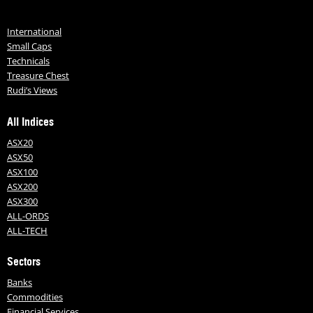
International
Small Caps
Technicals
Treasure Chest
Rudi’s Views
All Indices
ASX20
ASX50
ASX100
ASX200
ASX300
ALL-ORDS
ALL-TECH
Sectors
Banks
Commodities
Financial Services