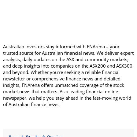
Australian investors stay informed with FNArena – your
trusted source for Australian financial news. We deliver expert
analysis, daily updates on the ASX and commodity markets,
and deep insights into companies on the ASX200 and ASX300,
and beyond. Whether you're seeking a reliable financial
newsletter or comprehensive finance news and detailed
insights, FNArena offers unmatched coverage of the stock
market news that matters. As a leading financial online
newspaper, we help you stay ahead in the fast-moving world
of Australian finance news.