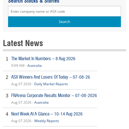
Search Stocks & Stories
Latest News
The Market In Numbers – 8 Aug 2026
1
9:09 AM -
Australia
ASX Winners And Losers Of Today – 07-08-26
2
Aug 07 2026 -
Daily Market Reports
FNArena Corporate Results Monitor – 07-08-2026
3
Aug 07 2026 -
Australia
Next Week At A Glance – 10-14 Aug 2026
4
Aug 07 2026 -
Weekly Reports