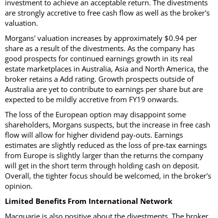
investment to achieve an acceptable return. The divestments
are strongly accretive to free cash flow as well as the broker's
valuation.
Morgans' valuation increases by approximately $0.94 per
share as a result of the divestments. As the company has
good prospects for continued earnings growth in its real
estate marketplaces in Australia, Asia and North America, the
broker retains a Add rating. Growth prospects outside of
Australia are yet to contribute to earnings per share but are
expected to be mildly accretive from FY19 onwards.
The loss of the European option may disappoint some
shareholders, Morgans suspects, but the increase in free cash
flow will allow for higher dividend pay-outs. Earnings
estimates are slightly reduced as the loss of pre-tax earnings
from Europe is slightly larger than the returns the company
will get in the short term through holding cash on deposit.
Overall, the tighter focus should be welcomed, in the broker's
opinion.
Limited Benefits From International Network
Macquarie is also positive about the divestments. The broker