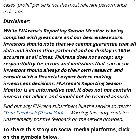
cases “profit” per se is not the most relevant performance
indicator.
Disclaimer:
While FNArena's Reporting Season Monitor is being
compiled with great care and our best endeavours,
investors should note that we cannot guarantee that all
data and information gathered and on display is 100%
accurate at all times. FNArena does not accept any
responsibility for errors and omissions that can occur.
Investors should always do their own research and
consult with a financial expert before making
investment decisions. FNArena's Reporting Season
Monitor is an informative tool, it does not not contain
investment advice and should not be treated as such.
Find out why FNArena subscribers like the service so much:
"
Your Feedback (Thank You)
" – Warning this story contains
unashamedly positive feedback on the service provided.
To share this story on social media platforms, click
on the symbols below.