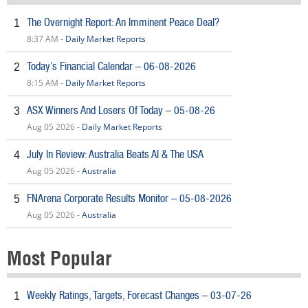
The Overnight Report: An Imminent Peace Deal?
1
8:37 AM -
Daily Market Reports
Today’s Financial Calendar – 06-08-2026
2
8:15 AM -
Daily Market Reports
ASX Winners And Losers Of Today – 05-08-26
3
Aug 05 2026 -
Daily Market Reports
July In Review: Australia Beats AI & The USA
4
Aug 05 2026 -
Australia
FNArena Corporate Results Monitor – 05-08-2026
5
Aug 05 2026 -
Australia
Most Popular
Weekly Ratings, Targets, Forecast Changes – 03-07-26
1