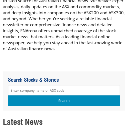
trusted source for Australian financial news. We deliver expert
analysis, daily updates on the ASX and commodity markets,
and deep insights into companies on the ASX200 and ASX300,
and beyond. Whether you're seeking a reliable financial
newsletter or comprehensive finance news and detailed
insights, FNArena offers unmatched coverage of the stock
market news that matters. As a leading financial online
newspaper, we help you stay ahead in the fast-moving world
of Australian finance news.
Search Stocks & Stories
Latest News