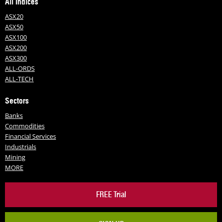
All Indices
ASX20
ASX50
ASX100
ASX200
ASX300
ALL-ORDS
ALL-TECH
Sectors
Banks
Commodities
Financial Services
Industrials
Mining
MORE
FREE Trial