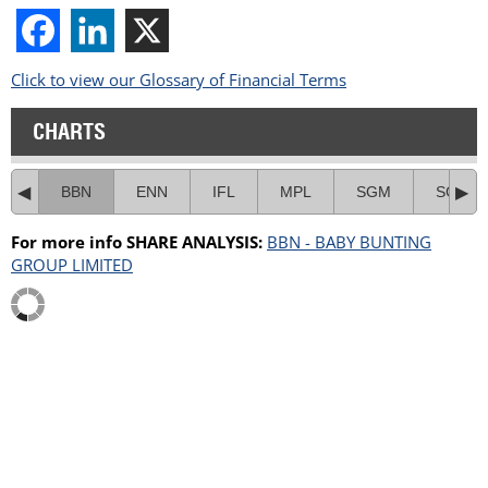
Click to view our Glossary of Financial Terms
CHARTS
BBN
ENN
IFL
MPL
SGM
SGR
For more info SHARE ANALYSIS:
BBN - BABY BUNTING
GROUP LIMITED