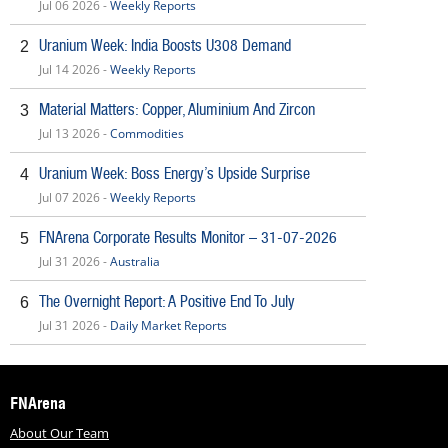
Jul 06 2026 -
Weekly Reports
Uranium Week: India Boosts U308 Demand
2
Jul 14 2026 -
Weekly Reports
Material Matters: Copper, Aluminium And Zircon
3
Jul 13 2026 -
Commodities
Uranium Week: Boss Energy’s Upside Surprise
4
Jul 07 2026 -
Weekly Reports
FNArena Corporate Results Monitor – 31-07-2026
5
Jul 31 2026 -
Australia
The Overnight Report: A Positive End To July
6
Jul 31 2026 -
Daily Market Reports
FNArena
About Our Team