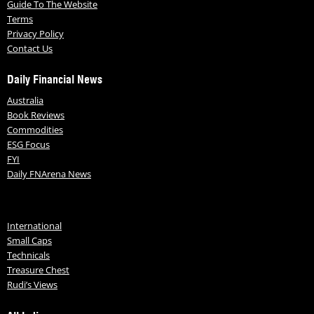
Guide To The Website
Terms
Privacy Policy
Contact Us
Daily Financial News
Australia
Book Reviews
Commodities
ESG Focus
FYI
Daily FNArena News
International
Small Caps
Technicals
Treasure Chest
Rudi’s Views