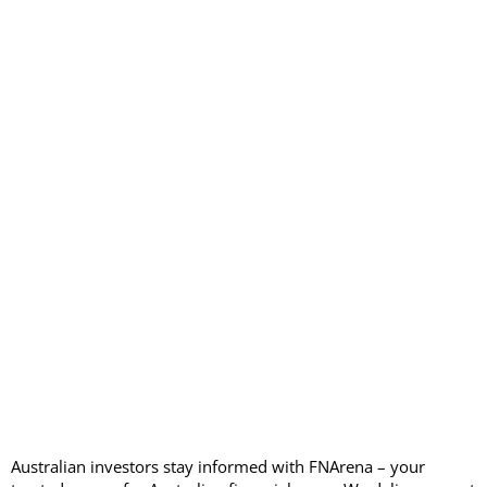
Australian investors stay informed with FNArena – your