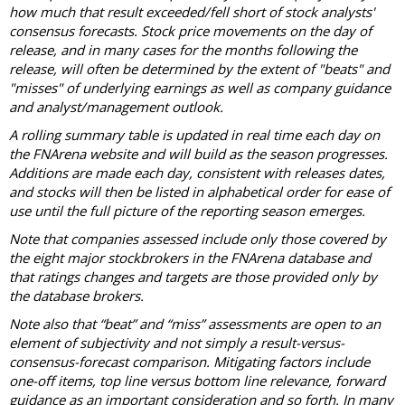
how much that result exceeded/fell short of stock analysts'
consensus forecasts. Stock price movements on the day of
release, and in many cases for the months following the
release, will often be determined by the extent of "beats" and
"misses" of underlying earnings as well as company guidance
and analyst/management outlook.
A rolling summary table is updated in real time each day on
the FNArena website and will build as the season progresses.
Additions are made each day, consistent with releases dates,
and stocks will then be listed in alphabetical order for ease of
use until the full picture of the reporting season emerges.
Note that companies assessed include only those covered by
the eight major stockbrokers in the FNArena database and
that ratings changes and targets are those provided only by
the database brokers.
Note also that “beat” and “miss” assessments are open to an
element of subjectivity and not simply a result-versus-
consensus-forecast comparison. Mitigating factors include
one-off items, top line versus bottom line relevance, forward
guidance as an important consideration and so forth. In many