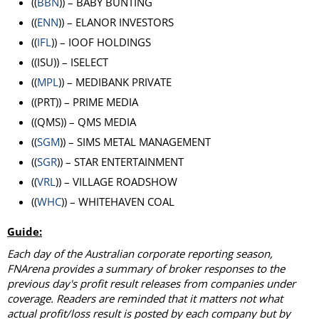
((
BBN
)) – BABY BUNTING
((
ENN
)) – ELANOR INVESTORS
((
IFL
)) – IOOF HOLDINGS
((ISU)) – ISELECT
((
MPL
)) – MEDIBANK PRIVATE
((PRT)) – PRIME MEDIA
((QMS)) – QMS MEDIA
((
SGM
)) – SIMS METAL MANAGEMENT
((
SGR
)) – STAR ENTERTAINMENT
((
VRL
)) – VILLAGE ROADSHOW
((
WHC
)) – WHITEHAVEN COAL
Guide:
Each day of the Australian corporate reporting season,
FNArena provides a summary of broker responses to the
previous day's profit result releases from companies under
coverage. Readers are reminded that it matters not what
actual profit/loss result is posted by each company but by