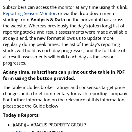
Subscribers can access the monitor at any time using this link,
Reporting Season Monitor
, or via the drop-down menu
starting from
Analysis & Data
on the horizontal bar across
the website. Whereas previously the day's (often long) list of
reporting stocks and result assessments were made available
at day's end, the new format allows us to update more
regularly during peak times. The list of the day's reporting
stocks will build as each day progresses, and the full table of
all result assessments will build each day as the season
progresses.
At any time, subscribers can print out the table in PDF
form using the button provided.
The table includes broker ratings and consensus target price
changes and a brief commentary for each reporting company.
For further information on the relevance of this information,
please see the Guide below.
Today's Reports:
((ABP)) – ABACUS PROPERTY GROUP