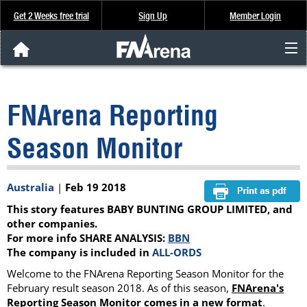
Get 2 Weeks free trial
Sign Up
Member Login
FNArena News
FNArena Reporting
Analysis & Data
Season Monitor
About Us
Australia
|
Feb 19 2018
FREE Trial
This story features BABY BUNTING GROUP LIMITED, and
SIGN UP
other companies.
For more info SHARE ANALYSIS:
BBN
The company is included in
ALL-ORDS
Welcome to the FNArena Reporting Season Monitor for the
February result season 2018. As of this season,
FNArena's
Reporting Season Monitor
comes
in a new format
.