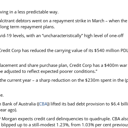
ing in a less predictable way.
ecalcitrant debtors went on a repayment strike in March – when the
 long term repayment plans.
-19 levels, with an “uncharacteristically” high level of one-off
 Credit Corp has reduced the carrying value of its $540 million PD
placement and share purchase plan, Credit Corp has a $400m war
be adjusted to reflect expected poorer conditions.”
he current year – a sharp reduction on the $230m spent in the (p
e.
 Bank of Australia ((
CBA
)) lifted its bad debt provision to $6.4 bill
ear ago).
JP Morgan expects credit card delinquencies to quadruple. CBA als
rs blipped up to a still-modest 1.23%, from 1.03% per cent previou