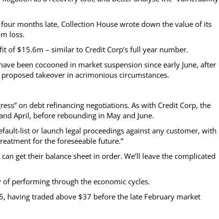
e, four months late, Collection House wrote down the value of its
m loss.
of $15.6m – similar to Credit Corp’s full year number.
have been cocooned in market suspension since early June, after
a proposed takeover in acrimonious circumstances.
ress” on debt refinancing negotiations. As with Credit Corp, the
d April, before rebounding in May and June.
efault-list or launch legal proceedings against any customer, with
eatment for the foreseeable future.”
 can get their balance sheet in order. We’ll leave the complicated
ry of performing through the economic cycles.
25, having traded above $37 before the late February market