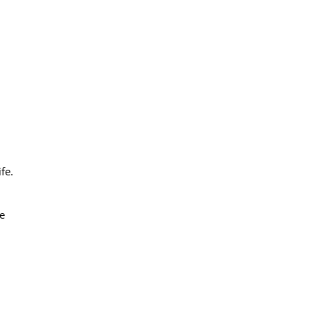
fe.
e