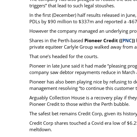
triggers” that lead to such legal stoushes.
In the first (December) half results released in Jun
PDLs by $90 million to $337m and reported a -$67
However the company managed an underlying profit 
Shares in the Perth-based
Pioneer Credit ((
PNC
))
private equiteer Carlyle Group walked away from 
That one’s headed for the courts.
Pioneer in late June said it had made “pleasing prog
company saw debtor repayments reduce in March an
Pioneer has also been playing nice by refusing to d
management resolving “to continue this customer tr
Arguably Collection House is a recovery play if they
Pioneer Credit to those within the Perth bubble.
The safest bet remains Credit Corp, given its histo
Credit Corp shares touched a Covid era low of $6.
meltdown.