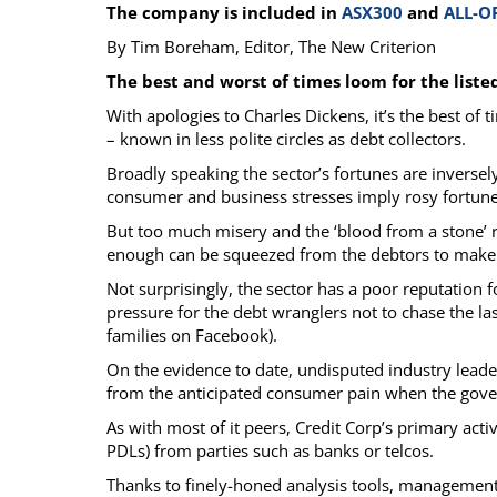
The company is included in
ASX300
and
ALL-O
Calendar
The Short Report
By Tim Boreham, Editor, The New Criterion
Glossary of Financial Terms
News Alerts
The best and worst of times loom for the liste
With apologies to Charles Dickens, it’s the best of
– known in less polite circles as debt collectors.
Broadly speaking the sector’s fortunes are invers
consumer and business stresses imply rosy fortune
But too much misery and the ‘blood from a stone’ r
enough can be squeezed from the debtors to make 
Not surprisingly, the sector has a poor reputation f
pressure for the debt wranglers not to chase the la
families on Facebook).
On the evidence to date, undisputed industry lead
from the anticipated consumer pain when the gove
As with most of it peers, Credit Corp’s primary act
PDLs) from parties such as banks or telcos.
Thanks to finely-honed analysis tools, management