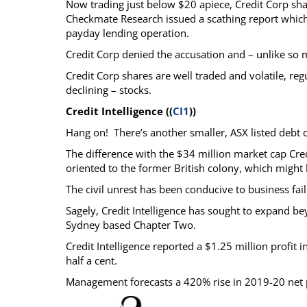
Now trading just below $20 apiece, Credit Corp sha
Checkmate Research issued a scathing report which
payday lending operation.
Credit Corp denied the accusation and – unlike so 
Credit Corp shares are well traded and volatile, regul
declining – stocks.
Credit Intelligence ((
CI1
))
Hang on! There’s another smaller, ASX listed debt co
The difference with the $34 million market cap Credi
oriented to the former British colony, which might h
The civil unrest has been conducive to business fail
Sagely, Credit Intelligence has sought to expand 
Sydney based Chapter Two.
Credit Intelligence reported a $1.25 million profit
half a cent.
Management forecasts a 420% rise in 2019-20 net p