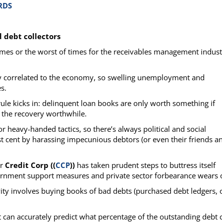
RDS
d debt collectors
 times or the worst of times for the receivables management indus
ely correlated to the economy, so swelling unemployment and
s.
ule kicks in: delinquent loan books are only worth something if
the recovery worthwhile.
or heavy-handed tactics, so there’s always political and social
st cent by harassing impecunious debtors (or even their friends a
er
Credit Corp ((
CCP
))
has taken prudent steps to buttress itself
rnment support measures and private sector forbearance wears o
ivity involves buying books of bad debts (purchased debt ledgers, 
 can accurately predict what percentage of the outstanding debt 