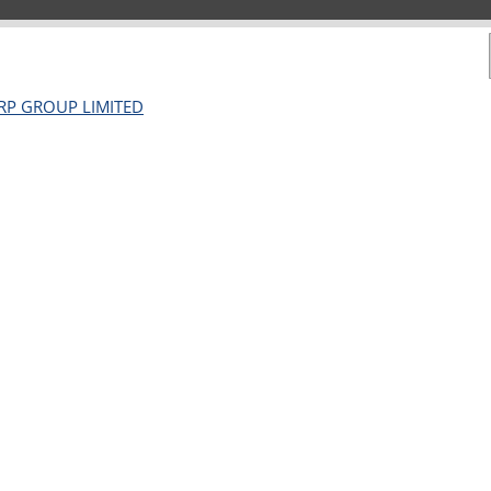
ORP GROUP LIMITED