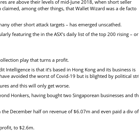
res are above their levels of mid-June 2018, when short seller
 claimed, among other things, that Wallet Wizard was a de facto
many other short attack targets – has emerged unscathed.
arly featuring the in the ASX’s daily list of the top 200 rising – or
llection play that turns a profit.
t Intelligence is that it’s based in Hong Kong and its business is
ave avoided the worst of Covid-19 but is blighted by political stri
ures and this will only get worse.
beyond Honkers, having bought two Singaporean businesses and th
 in the December half on revenue of $6.07m and even paid a div of
rofit, to $2.6m.