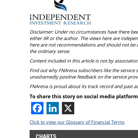
Disclaimer: Under no circumstances have there b
either IIR or the author. The views here are indepe
here are not recommendations and should not be c
the ordinary sense.
Content included in this article is not by associatio
Find out why
FNArena
subscribers like the service 
unashamedly positive feedback on the service prov
FNArena
is proud about its track record and past 
To share this story on social media platform
Click to view our Glossary of Financial Terms
CHARTS