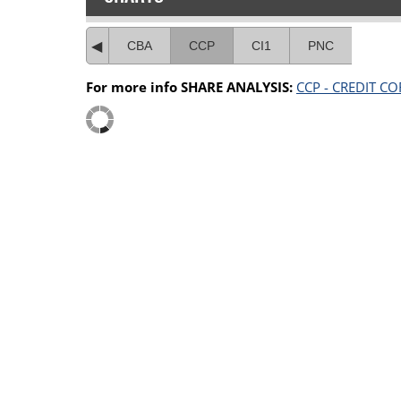
CBA
CCP
CI1
PNC
For more info SHARE ANALYSIS:
CCP - CREDIT C