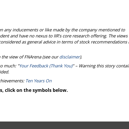
een any inducements or like made by the company mentioned to
ndent and have no nexus to IIR’s core research offering. The views
onsidered as general advice in terms of stock recommendations 
n the view of
FNArena
(see our
disclaimer
).
so much: "
Your Feedback (Thank You)
" – Warning this story contai
ided.
achievements:
Ten Years On
s, click on the symbols below.