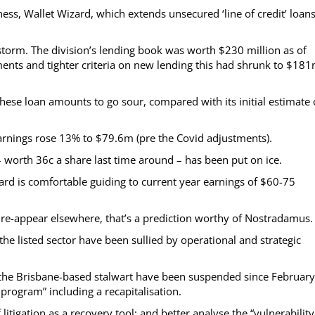
ss, Wallet Wizard, which extends unsecured ‘line of credit’ loans
e storm. The division’s lending book was worth $230 million as of
nts and tighter criteria on new lending this had shrunk to $18
ese loan amounts to go sour, compared with its initial estimate 
 earnings rose 13% to $79.6m (pre the Covid adjustments).
– worth 36c a share last time around – has been put on ice.
oard is comfortable guiding to current year earnings of $60-75
o re-appear elsewhere, that’s a prediction worthy of Nostradamus.
 the listed sector have been sullied by operational and strategic
the Brisbane-based stalwart have been suspended since Februar
rogram” including a recapitalisation.
itigation as a recovery tool; and better analyse the “vulnerability