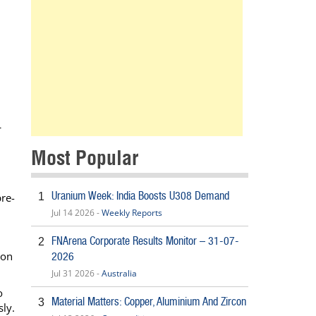
L
Most Popular
Uranium Week: India Boosts U308 Demand
1
re-
Jul 14 2026 -
Weekly Reports
FNArena Corporate Results Monitor – 31-07-
2
ion
2026
Jul 31 2026 -
Australia
o
Material Matters: Copper, Aluminium And Zircon
3
sly.