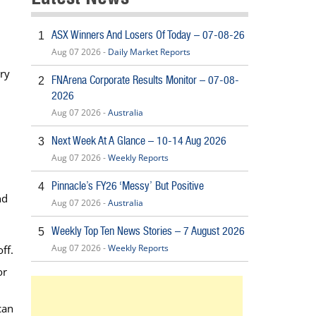
ASX Winners And Losers Of Today – 07-08-26
1
Aug 07 2026 -
Daily Market Reports
try
FNArena Corporate Results Monitor – 07-08-
2
2026
Aug 07 2026 -
Australia
Next Week At A Glance – 10-14 Aug 2026
3
Aug 07 2026 -
Weekly Reports
Pinnacle’s FY26 ‘Messy’ But Positive
4
nd
Aug 07 2026 -
Australia
Weekly Top Ten News Stories – 7 August 2026
5
Aug 07 2026 -
Weekly Reports
ff.
or
can