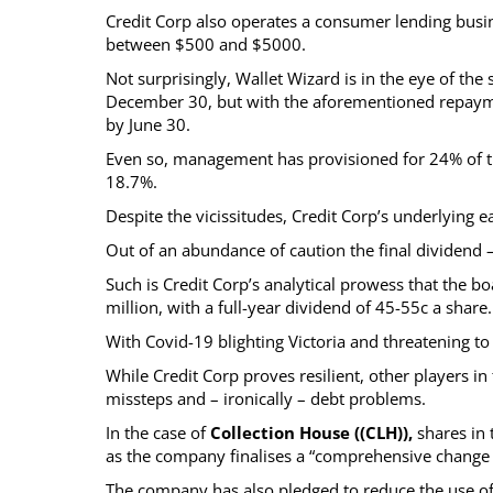
Credit Corp also operates a consumer lending busine
between $500 and $5000.
Not surprisingly, Wallet Wizard is in the eye of th
December 30, but with the aforementioned repayme
by June 30.
Even so, management has provisioned for 24% of th
18.7%.
Despite the vicissitudes, Credit Corp’s underlying
Out of an abundance of caution the final dividend 
Such is Credit Corp’s analytical prowess that the b
million, with a full-year dividend of 45-55c a share.
With Covid-19 blighting Victoria and threatening t
While Credit Corp proves resilient, other players in
missteps and – ironically – debt problems.
In the case of
Collection House ((CLH)),
shares in 
as the company finalises a “comprehensive change p
The company has also pledged to reduce the use of l