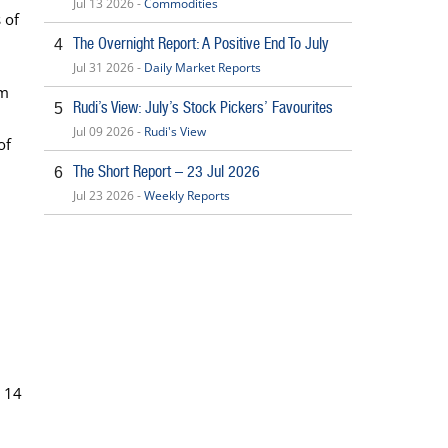
Jul 13 2026 -
Commodities
 of
The Overnight Report: A Positive End To July
4
Jul 31 2026 -
Daily Market Reports
1m
Rudi’s View: July’s Stock Pickers’ Favourites
5
Jul 09 2026 -
Rudi's View
of
The Short Report – 23 Jul 2026
6
Jul 23 2026 -
Weekly Reports
y 14