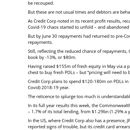
be recouped.
But these are not usual times and debtors are behav
As Credit Corp noted in its recent profit results, r
Covid-19 chaos started to unfold – and abandoned
But by June 30 repayments had returned to pre-Covid
repayments.
Still, reflecting the reduced chance of repayments,
book by -13%, or $80m.
Having raised $155m of fresh equity in May via a 
chest to buy fresh PDLs – but “pricing will need to 
Credit Corp plans to spend $120-180m on PDLs in t
Covid) 2018-19 year.
The reticence to splurge too much is understandabl
In its full year results this week, the Commonwealth
– 1.7% of its total lending, from $1.29bn (1.29% a y
In the US, where Credit Corp also has a presence, 
reported signs of trouble, but its credit card arrea