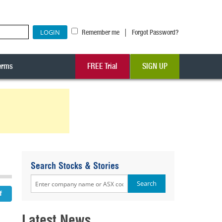
|
Remember me
Forgot Password?
erms
FREE Trial
SIGN UP
Search Stocks & Stories
Latest News