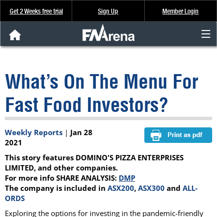
Get 2 Weeks free trial
Sign Up
Member Login
FNArena News
What’s On The Menu For
Analysis & Data
Fast Food Investors?
About Us
Weekly Reports
|
Jan 28
FREE Trial
2021
This story features DOMINO'S PIZZA ENTERPRISES
SIGN UP
LIMITED, and other companies.
For more info SHARE ANALYSIS:
DMP
The company is included in
ASX200
,
ASX300
and
ALL-
ORDS
Exploring the options for investing in the pandemic-friendly