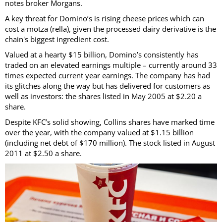
notes broker Morgans.
A key threat for Domino’s is rising cheese prices which can
cost a motza (rella), given the processed dairy derivative is the
chain's biggest ingredient cost.
Valued at a hearty $15 billion, Domino’s consistently has
traded on an elevated earnings multiple – currently around 33
times expected current year earnings. The company has had
its glitches along the way but has delivered for customers as
well as investors: the shares listed in May 2005 at $2.20 a
share.
Despite KFC’s solid showing, Collins shares have marked time
over the year, with the company valued at $1.15 billion
(including net debt of $170 million). The stock listed in August
2011 at $2.50 a share.