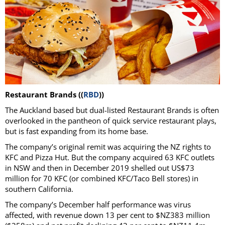
Restaurant Brands ((
RBD
))
The Auckland based but dual-listed Restaurant Brands is often
overlooked in the pantheon of quick service restaurant plays,
but is fast expanding from its home base.
The company’s original remit was acquiring the NZ rights to
KFC and Pizza Hut. But the company acquired 63 KFC outlets
in NSW and then in December 2019 shelled out US$73
million for 70 KFC (or combined KFC/Taco Bell stores) in
southern California.
The company’s December half performance was virus
affected, with revenue down 13 per cent to $NZ383 million