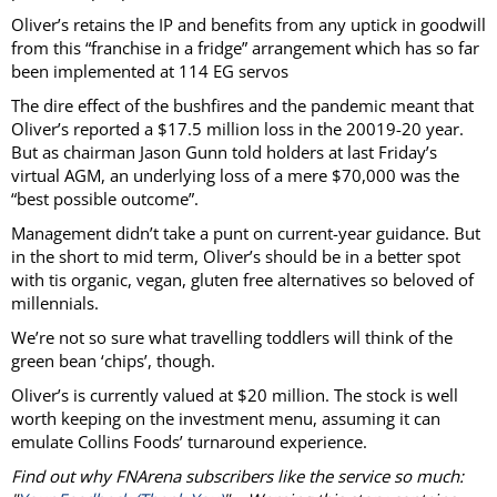
Oliver’s retains the IP and benefits from any uptick in goodwill
from this “franchise in a fridge” arrangement which has so far
been implemented at 114 EG servos
The dire effect of the bushfires and the pandemic meant that
Oliver’s reported a $17.5 million loss in the 20019-20 year.
But as chairman Jason Gunn told holders at last Friday’s
virtual AGM, an underlying loss of a mere $70,000 was the
“best possible outcome”.
Management didn’t take a punt on current-year guidance. But
in the short to mid term, Oliver’s should be in a better spot
with tis organic, vegan, gluten free alternatives so beloved of
millennials.
We’re not so sure what travelling toddlers will think of the
green bean ‘chips’, though.
Oliver’s is currently valued at $20 million. The stock is well
worth keeping on the investment menu, assuming it can
emulate Collins Foods’ turnaround experience.
Find out why FNArena subscribers like the service so much: