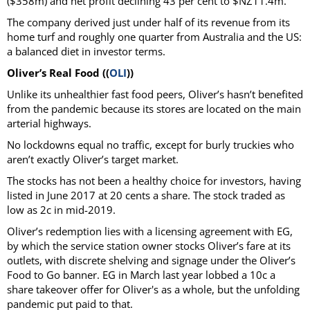
($358m) and net profit declining 43 per cent to $NZ11.4m.
The company derived just under half of its revenue from its
home turf and roughly one quarter from Australia and the US:
a balanced diet in investor terms.
Oliver’s Real Food ((
OLI
))
Unlike its unhealthier fast food peers, Oliver’s hasn’t benefited
from the pandemic because its stores are located on the main
arterial highways.
No lockdowns equal no traffic, except for burly truckies who
aren’t exactly Oliver’s target market.
The stocks has not been a healthy choice for investors, having
listed in June 2017 at 20 cents a share. The stock traded as
low as 2c in mid-2019.
Oliver’s redemption lies with a licensing agreement with EG,
by which the service station owner stocks Oliver’s fare at its
outlets, with discrete shelving and signage under the Oliver’s
Food to Go banner. EG in March last year lobbed a 10c a
share takeover offer for Oliver's as a whole, but the unfolding
pandemic put paid to that.