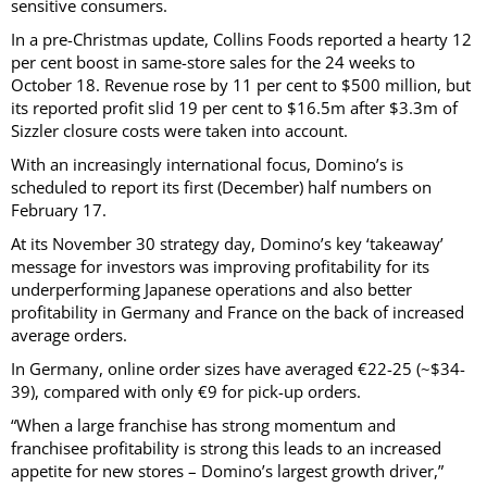
sensitive consumers.
In a pre-Christmas update, Collins Foods reported a hearty 12
per cent boost in same-store sales for the 24 weeks to
October 18. Revenue rose by 11 per cent to $500 million, but
its reported profit slid 19 per cent to $16.5m after $3.3m of
Sizzler closure costs were taken into account.
With an increasingly international focus, Domino’s is
scheduled to report its first (December) half numbers on
February 17.
At its November 30 strategy day, Domino’s key ‘takeaway’
message for investors was improving profitability for its
underperforming Japanese operations and also better
profitability in Germany and France on the back of increased
average orders.
In Germany, online order sizes have averaged €22-25 (~$34-
39), compared with only €9 for pick-up orders.
“When a large franchise has strong momentum and
franchisee profitability is strong this leads to an increased
appetite for new stores – Domino’s largest growth driver,”