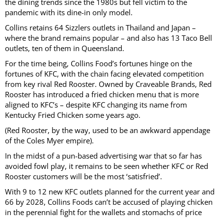
the dining trends since the 1980s but fell victim to the
pandemic with its dine-in only model.
Collins retains 64 Sizzlers outlets in Thailand and Japan –
where the brand remains popular – and also has 13 Taco Bell
outlets, ten of them in Queensland.
For the time being, Collins Food’s fortunes hinge on the
fortunes of KFC, with the chain facing elevated competition
from key rival Red Rooster. Owned by Craveable Brands, Red
Rooster has introduced a fried chicken menu that is more
aligned to KFC’s – despite KFC changing its name from
Kentucky Fried Chicken some years ago.
(Red Rooster, by the way, used to be an awkward appendage
of the Coles Myer empire).
In the midst of a pun-based advertising war that so far has
avoided fowl play, it remains to be seen whether KFC or Red
Rooster customers will be the most ‘satisfried’.
With 9 to 12 new KFC outlets planned for the current year and
66 by 2028, Collins Foods can’t be accused of playing chicken
in the perennial fight for the wallets and stomachs of price