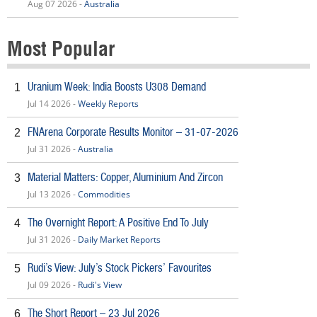
Aug 07 2026 -
Australia
Most Popular
Uranium Week: India Boosts U308 Demand
1
Jul 14 2026 -
Weekly Reports
FNArena Corporate Results Monitor – 31-07-2026
2
Jul 31 2026 -
Australia
Material Matters: Copper, Aluminium And Zircon
3
Jul 13 2026 -
Commodities
The Overnight Report: A Positive End To July
4
Jul 31 2026 -
Daily Market Reports
Rudi’s View: July’s Stock Pickers’ Favourites
5
Jul 09 2026 -
Rudi's View
The Short Report – 23 Jul 2026
6