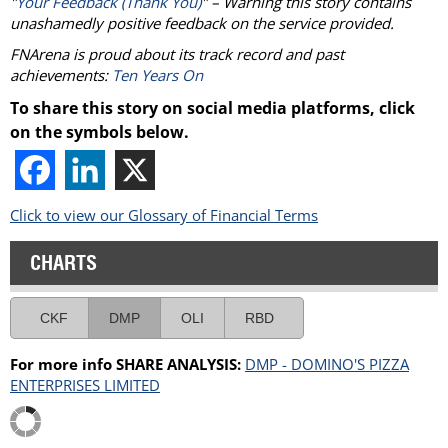
"
Your Feedback (Thank You)
" – Warning this story contains
unashamedly positive feedback on the service provided.
FNArena is proud about its track record and past
achievements:
Ten Years On
To share this story on social media platforms, click
on the symbols below.
Click to view our Glossary of Financial Terms
CHARTS
CKF
DMP
OLI
RBD
For more info SHARE ANALYSIS:
DMP - DOMINO'S PIZZA
ENTERPRISES LIMITED