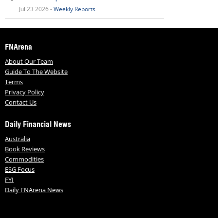
Jul 23 2026 -
Weekly Reports
FNArena
About Our Team
Guide To The Website
Terms
Privacy Policy
Contact Us
Daily Financial News
Australia
Book Reviews
Commodities
ESG Focus
FYI
Daily FNArena News