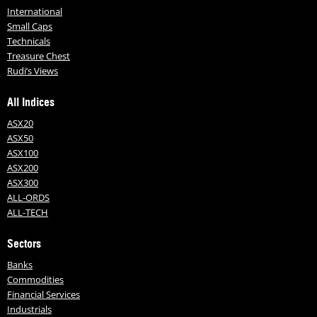
International
Small Caps
Technicals
Treasure Chest
Rudi’s Views
All Indices
ASX20
ASX50
ASX100
ASX200
ASX300
ALL-ORDS
ALL-TECH
Sectors
Banks
Commodities
Financial Services
Industrials