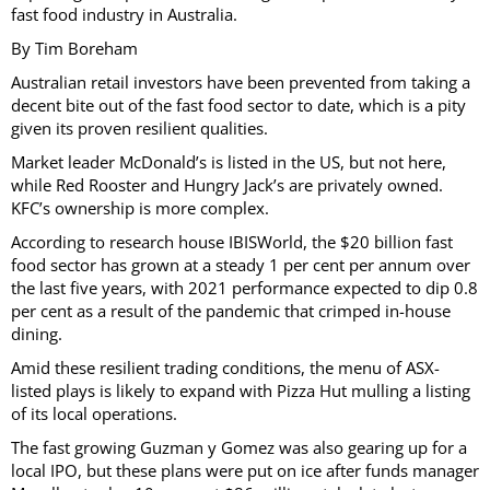
fast food industry in Australia.
By Tim Boreham
Australian retail investors have been prevented from taking a
decent bite out of the fast food sector to date, which is a pity
given its proven resilient qualities.
Market leader McDonald’s is listed in the US, but not here,
while Red Rooster and Hungry Jack’s are privately owned.
KFC’s ownership is more complex.
According to research house IBISWorld, the $20 billion fast
food sector has grown at a steady 1 per cent per annum over
the last five years, with 2021 performance expected to dip 0.8
per cent as a result of the pandemic that crimped in-house
dining.
Amid these resilient trading conditions, the menu of ASX-
listed plays is likely to expand with Pizza Hut mulling a listing
of its local operations.
The fast growing Guzman y Gomez was also gearing up for a
local IPO, but these plans were put on ice after funds manager