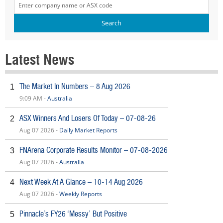
Latest News
The Market In Numbers – 8 Aug 2026
1
9:09 AM -
Australia
ASX Winners And Losers Of Today – 07-08-26
2
Aug 07 2026 -
Daily Market Reports
FNArena Corporate Results Monitor – 07-08-2026
3
Aug 07 2026 -
Australia
Next Week At A Glance – 10-14 Aug 2026
4
Aug 07 2026 -
Weekly Reports
Pinnacle’s FY26 ‘Messy’ But Positive
5