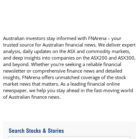
Australian investors stay informed with FNArena – your
trusted source for Australian financial news. We deliver expert
analysis, daily updates on the ASX and commodity markets,
and deep insights into companies on the ASX200 and ASX300,
and beyond. Whether you're seeking a reliable financial
newsletter or comprehensive finance news and detailed
insights, FNArena offers unmatched coverage of the stock
market news that matters. As a leading financial online
newspaper, we help you stay ahead in the fast-moving world
of Australian finance news.
Search Stocks & Stories