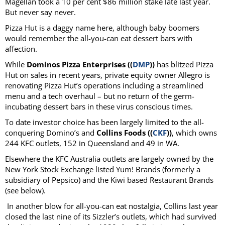
Magellan took a 10 per cent $86 million stake late last year.
But never say never.
Pizza Hut is a daggy name here, although baby boomers
would remember the all-you-can eat dessert bars with
affection.
While
Dominos Pizza Enterprises ((
DMP
))
has blitzed Pizza
Hut on sales in recent years, private equity owner Allegro is
renovating Pizza Hut’s operations including a streamlined
menu and a tech overhaul – but no return of the germ-
incubating dessert bars in these virus conscious times.
To date investor choice has been largely limited to the all-
conquering Domino’s and
Collins Foods ((
CKF
))
, which owns
244 KFC outlets, 152 in Queensland and 49 in WA.
Elsewhere the KFC Australia outlets are largely owned by the
New York Stock Exchange listed Yum! Brands (formerly a
subsidiary of Pepsico) and the Kiwi based Restaurant Brands
(see below).
In another blow for all-you-can eat nostalgia, Collins last year
closed the last nine of its Sizzler’s outlets, which had survived