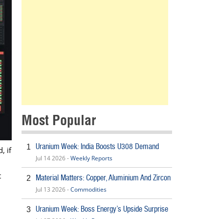
Most Popular
Uranium Week: India Boosts U308 Demand
1
, if
Jul 14 2026 -
Weekly Reports
t
Material Matters: Copper, Aluminium And Zircon
2
Jul 13 2026 -
Commodities
Uranium Week: Boss Energy’s Upside Surprise
3