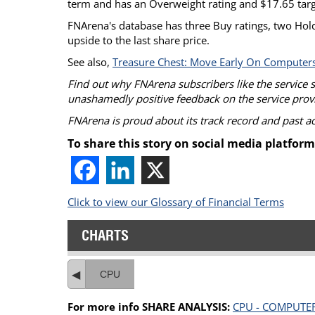
term and has an Overweight rating and $17.65 targ
FNArena's database has three Buy ratings, two Hold
upside to the last share price.
See also,
Treasure Chest: Move Early On Computer
Find out why FNArena subscribers like the service 
unashamedly positive feedback on the service prov
FNArena is proud about its track record and past 
To share this story on social media platform
Click to view our Glossary of Financial Terms
CHARTS
CPU
For more info SHARE ANALYSIS:
CPU - COMPUTE