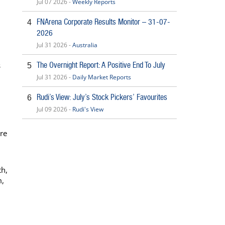
Jul 07 2026 -
Weekly Reports
FNArena Corporate Results Monitor – 31-07-
4
2026
Jul 31 2026 -
Australia
s
The Overnight Report: A Positive End To July
5
Jul 31 2026 -
Daily Market Reports
Rudi’s View: July’s Stock Pickers’ Favourites
6
Jul 09 2026 -
Rudi's View
re
th,
m,