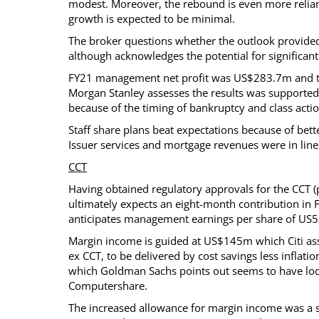
modest. Moreover, the rebound is even more relian
growth is expected to be minimal.
The broker questions whether the outlook provided 
although acknowledges the potential for significant
FY21 management net profit was US$283.7m and the 
Morgan Stanley assesses the results was supported 
because of the timing of bankruptcy and class actio
Staff share plans beat expectations because of bett
Issuer services and mortgage revenues were in line 
CCT
Having obtained regulatory approvals for the CCT (
ultimately expects an eight-month contribution in 
anticipates management earnings per share of US5
Margin income is guided at US$145m which Citi ass
ex CCT, to be delivered by cost savings less infla
which Goldman Sachs points out seems to have loc
Computershare.
The increased allowance for margin income was a su