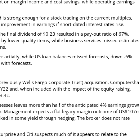
t on margin income and cost savings, while operating earnings
is strong enough for a stock trading on the current multiples,
 improvement in earnings if short-dated interest rates rise.
final dividend of $0.23 resulted in a pay-out ratio of 67%.
by lower-quality items, while business services missed estimate
ns.
er activity, while US loan balances missed forecasts, down -6%.
with forecasts.
previously Wells Fargo Corporate Trust) acquisition, Computersha
FY22 and, when included with the impact of the equity raising,
3.4c.
esses leaves more than half of the anticipated 4% earnings grow
tion. Management expects a flat legacy margin outcome of US$107
ked in some yield through hedging. The broker does not rate
rprise and Citi suspects much of it appears to relate to the