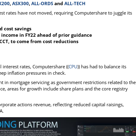
X200
,
ASX300
,
ALL-ORDS
and
ALL-TECH
erest rates have not moved, requiring Computershare to juggle its
d cost savings
 income in FY22 ahead of prior guidance
CCT, to come from cost reductions
al interest rates, Computershare ((
CPU
)) has had to balance its
eep inflation pressures in check.
 in mortgage servicing as government restrictions related to the
, areas for growth include share plans and the core registry
porate actions revenue, reflecting reduced capital raisings,
A.