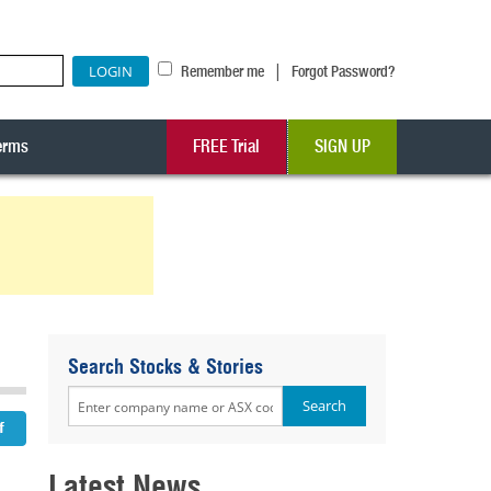
|
Remember me
Forgot Password?
erms
FREE Trial
SIGN UP
Search Stocks & Stories
Latest News