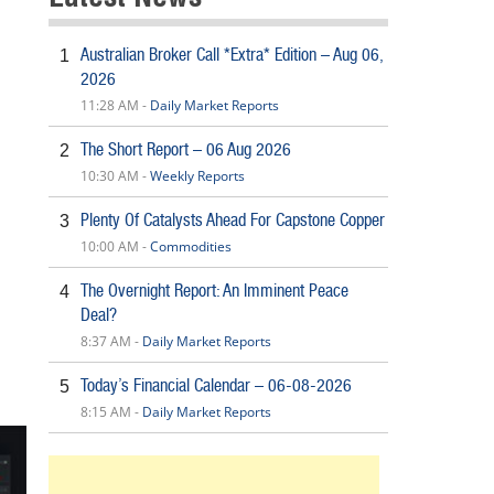
Australian Broker Call *Extra* Edition – Aug 06,
1
2026
11:28 AM -
Daily Market Reports
The Short Report – 06 Aug 2026
2
10:30 AM -
Weekly Reports
Plenty Of Catalysts Ahead For Capstone Copper
3
10:00 AM -
Commodities
The Overnight Report: An Imminent Peace
4
Deal?
8:37 AM -
Daily Market Reports
Today’s Financial Calendar – 06-08-2026
5
8:15 AM -
Daily Market Reports