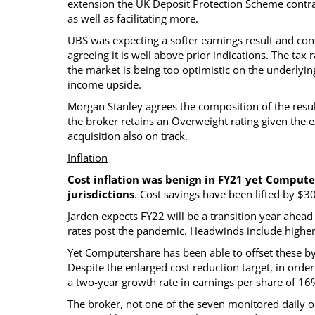
extension the UK Deposit Protection Scheme contra
as well as facilitating more.
UBS was expecting a softer earnings result and con
agreeing it is well above prior indications. The tax
the market is being too optimistic on the underlying
income upside.
Morgan Stanley agrees the composition of the result
the broker retains an Overweight rating given the 
acquisition also on track.
Inflation
Cost inflation was benign in FY21 yet Compute
jurisdictions
. Cost savings have been lifted by $
Jarden expects FY22 will be a transition year ahead
rates post the pandemic. Headwinds include higher
Yet Computershare has been able to offset these b
Despite the enlarged cost reduction target, in order
a two-year growth rate in earnings per share of 16
The broker, not one of the seven monitored daily 