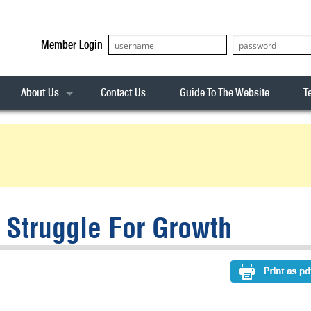
Member Login
About Us
Contact Us
Guide To The Website
T
Our Team
ASX20
Privacy Policy
Archives
s
ASX50
Stock Analysis
ASX100
Sentiment Indicator
Stock Analysis
ASX200
The R-Factor
The Icarus Signal
Struggle For Growth
ASX300
onitor
ALL-ORDS
& Alerts
ALL-TECH