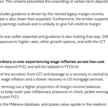
ct. This scheme prevented the unwinding of certain term deposit
cludes guidance is driven by the revised legacy margin income,
 rate is also lower than expected. Furthermore, the broker suspect
 earnings outlook and is unlikely to give full credit to margin
s was softer expected and guidance is also looking that way. Still
exposure to higher rates, other growth options, and with the CCT
rshare is now experiencing wage inflation across low-cost
30m beyond FY22 and will be realised in FY23/24.
 of the accretion from CCT and leverage to a recovery in central b
 wage inflation and a slower recovery in US mortgage services.
y terming out a higher proportion of margin income balances.
 to keep outer year inflationary pressures in check, Jarden envisa
% post FY22.
on the FNArena database, anticipates value upside in the medium