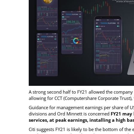
A strong second half to FY21 allowed the company t
allowing for CCT (Computershare Corporate Trust),
Guidance for management earnings per share of U
divisions and Ord Minnett is concerned
FY21 may 
services, at peak earnings, installing a high
Citi suggests FY21 is likely to be the bottom of the