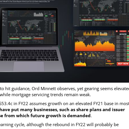
o hit guidance, Ord Minnett observes, yet gearing seems elevated
 while mortgage servicing trends remain weak.
S53.4c in FY22 assumes growth on an elevated FY21 base in mos
have put many businesses, such as share plans and issuer
 base from which future growth is demanded
.
 earning cycle, although the rebound in FY22 will probably be