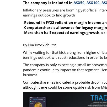
The company is included in
ASX50
,
ASX100
,
AS
Calendar
The Short Report
Inflationary pressures are looming yet official int
Glossary of Financial Terms
News Alerts
earnings outlook to find growth
-Rebound in FY22 reliant on margin income an
-Computershare's allowance for legacy margin
-More than half expected earnings growth, ex 
By Eva Brocklehurst
While waiting for that kick along from higher offici
earnings outlook with cost reductions in order to k
The company is only expecting a small improvement
pandemic continue to impact on that segment. Hence
business.
Computershare has indicated a probable drop in cor
although there could be some upside risk from M&