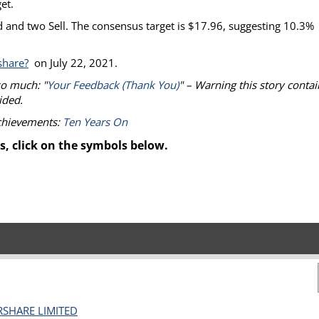
et.
 and two Sell. The consensus target is $17.96, suggesting 10.3%
share?
on July 22, 2021.
so much: "
Your Feedback (Thank You)
" – Warning this story contai
ided.
achievements:
Ten Years On
s, click on the symbols below.
RSHARE LIMITED