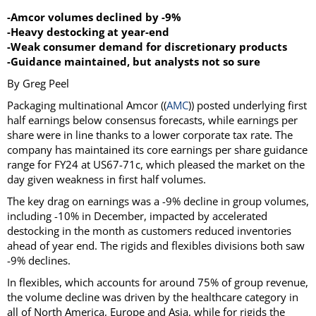
-Amcor volumes declined by -9%
-Heavy destocking at year-end
-Weak consumer demand for discretionary products
-Guidance maintained, but analysts not so sure
By Greg Peel
Packaging multinational Amcor ((
AMC
)) posted underlying first
half earnings below consensus forecasts, while earnings per
share were in line thanks to a lower corporate tax rate. The
company has maintained its core earnings per share guidance
range for FY24 at US67-71c, which pleased the market on the
day given weakness in first half volumes.
The key drag on earnings was a -9% decline in group volumes,
including -10% in December, impacted by accelerated
destocking in the month as customers reduced inventories
ahead of year end. The rigids and flexibles divisions both saw
-9% declines.
In flexibles, which accounts for around 75% of group revenue,
the volume decline was driven by the healthcare category in
all of North America, Europe and Asia, while for rigids the