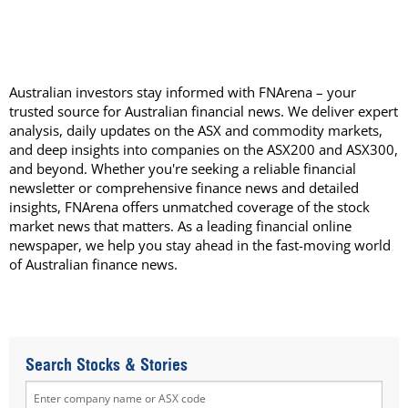
Australian investors stay informed with FNArena – your
trusted source for Australian financial news. We deliver expert
analysis, daily updates on the ASX and commodity markets,
and deep insights into companies on the ASX200 and ASX300,
and beyond. Whether you're seeking a reliable financial
newsletter or comprehensive finance news and detailed
insights, FNArena offers unmatched coverage of the stock
market news that matters. As a leading financial online
newspaper, we help you stay ahead in the fast-moving world
of Australian finance news.
Search Stocks & Stories