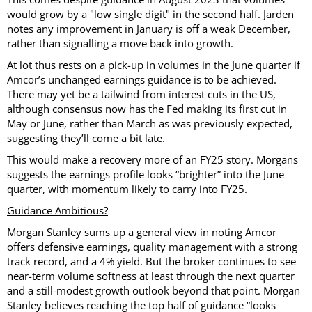
would grow by a "low single digit" in the second half. Jarden
notes any improvement in January is off a weak December,
rather than signalling a move back into growth.
At lot thus rests on a pick-up in volumes in the June quarter if
Amcor’s unchanged earnings guidance is to be achieved.
There may yet be a tailwind from interest cuts in the US,
although consensus now has the Fed making its first cut in
May or June, rather than March as was previously expected,
suggesting they’ll come a bit late.
This would make a recovery more of an FY25 story. Morgans
suggests the earnings profile looks “brighter” into the June
quarter, with momentum likely to carry into FY25.
Guidance Ambitious?
Morgan Stanley sums up a general view in noting Amcor
offers defensive earnings, quality management with a strong
track record, and a 4% yield. But the broker continues to see
near-term volume softness at least through the next quarter
and a still-modest growth outlook beyond that point. Morgan
Stanley believes reaching the top half of guidance “looks