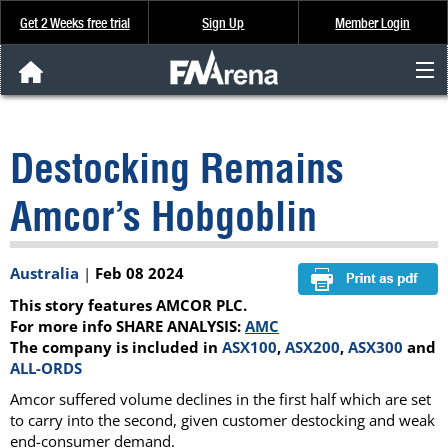
Get 2 Weeks free trial
Sign Up
Member Login
FNArena News
Destocking Remains
Analysis & Data
Amcor’s Hobgoblin
About Us
Australia
|
Feb 08 2024
FREE Trial
This story features AMCOR PLC.
SIGN UP
For more info SHARE ANALYSIS:
AMC
The company is included in
ASX100
,
ASX200
,
ASX300
and
ALL-ORDS
Amcor suffered volume declines in the first half which are set
to carry into the second, given customer destocking and weak
end-consumer demand.