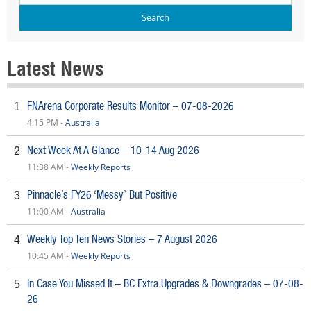
Latest News
FNArena Corporate Results Monitor – 07-08-2026
1
4:15 PM -
Australia
Next Week At A Glance – 10-14 Aug 2026
2
11:38 AM -
Weekly Reports
Pinnacle’s FY26 ‘Messy’ But Positive
3
11:00 AM -
Australia
Weekly Top Ten News Stories – 7 August 2026
4
10:45 AM -
Weekly Reports
In Case You Missed It – BC Extra Upgrades & Downgrades – 07-08-
5
26