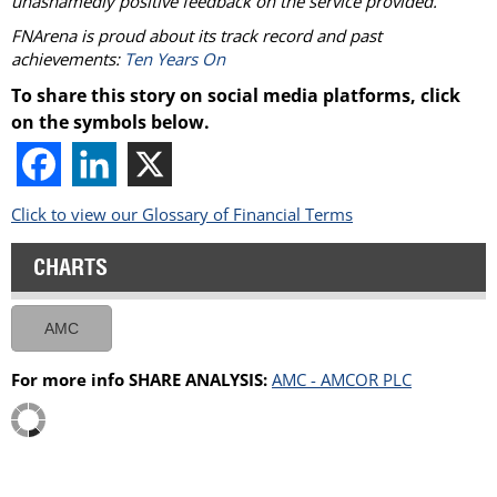
unashamedly positive feedback on the service provided.
FNArena is proud about its track record and past
achievements:
Ten Years On
To share this story on social media platforms, click
on the symbols below.
Click to view our Glossary of Financial Terms
CHARTS
AMC
For more info SHARE ANALYSIS:
AMC - AMCOR PLC