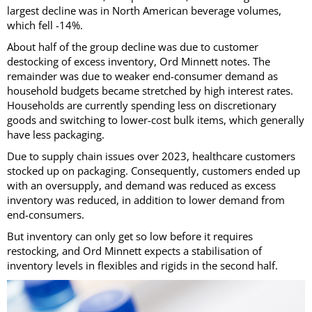
largest decline was in North American beverage volumes,
which fell -14%.
About half of the group decline was due to customer
destocking of excess inventory, Ord Minnett notes. The
remainder was due to weaker end-consumer demand as
household budgets became stretched by high interest rates.
Households are currently spending less on discretionary
goods and switching to lower-cost bulk items, which generally
have less packaging.
Due to supply chain issues over 2023, healthcare customers
stocked up on packaging. Consequently, customers ended up
with an oversupply, and demand was reduced as excess
inventory was reduced, in addition to lower demand from
end-consumers.
But inventory can only get so low before it requires
restocking, and Ord Minnett expects a stabilisation of
inventory levels in flexibles and rigids in the second half.