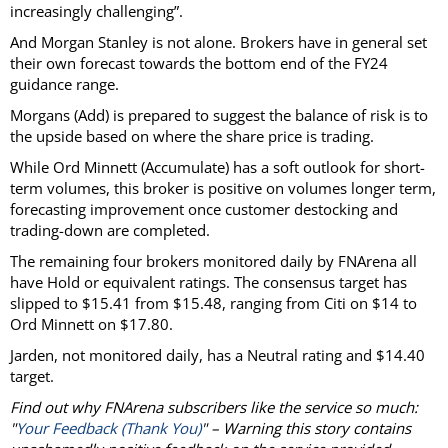
increasingly challenging”.
And Morgan Stanley is not alone. Brokers have in general set
their own forecast towards the bottom end of the FY24
guidance range.
Morgans (Add) is prepared to suggest the balance of risk is to
the upside based on where the share price is trading.
While Ord Minnett (Accumulate) has a soft outlook for short-
term volumes, this broker is positive on volumes longer term,
forecasting improvement once customer destocking and
trading-down are completed.
The remaining four brokers monitored daily by FNArena all
have Hold or equivalent ratings. The consensus target has
slipped to $15.41 from $15.48, ranging from Citi on $14 to
Ord Minnett on $17.80.
Jarden, not monitored daily, has a Neutral rating and $14.40
target.
Find out why FNArena subscribers like the service so much:
"
Your Feedback (Thank You)
" – Warning this story contains