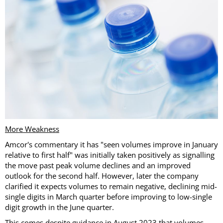
More Weakness
Amcor's commentary it has "seen volumes improve in January
relative to first half" was initially taken positively as signalling
the move past peak volume declines and an improved
outlook for the second half. However, later the company
clarified it expects volumes to remain negative, declining mid-
single digits in March quarter before improving to low-single
digit growth in the June quarter.
This comes despite guidance in August 2023 that volumes