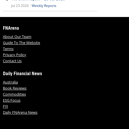
Jul 23 2026 -
Weekly Reports
FNArena
About Our Team
Guide To The Website
Terms
Privacy Policy
Contact Us
Daily Financial News
Australia
Book Reviews
Commodities
ESG Focus
FYI
Daily FNArena News