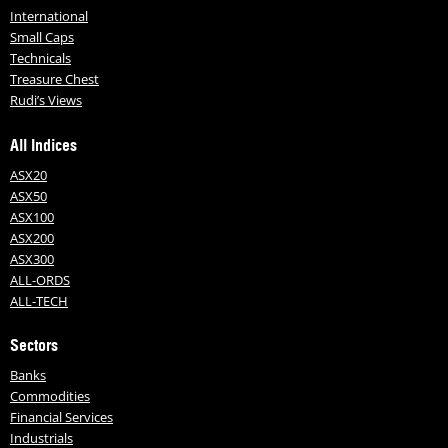
International
Small Caps
Technicals
Treasure Chest
Rudi’s Views
All Indices
ASX20
ASX50
ASX100
ASX200
ASX300
ALL-ORDS
ALL-TECH
Sectors
Banks
Commodities
Financial Services
Industrials