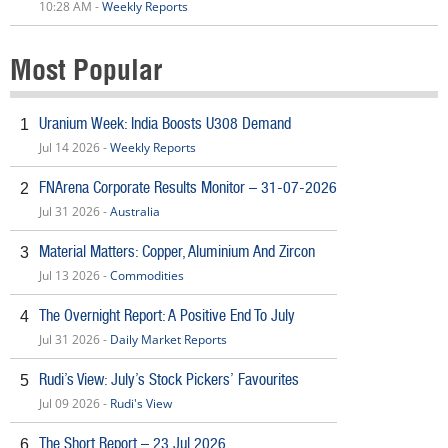
10:28 AM -
Weekly Reports
Most Popular
Uranium Week: India Boosts U308 Demand
1
Jul 14 2026 -
Weekly Reports
FNArena Corporate Results Monitor – 31-07-2026
2
Jul 31 2026 -
Australia
Material Matters: Copper, Aluminium And Zircon
3
Jul 13 2026 -
Commodities
The Overnight Report: A Positive End To July
4
Jul 31 2026 -
Daily Market Reports
Rudi’s View: July’s Stock Pickers’ Favourites
5
Jul 09 2026 -
Rudi's View
The Short Report – 23 Jul 2026
6