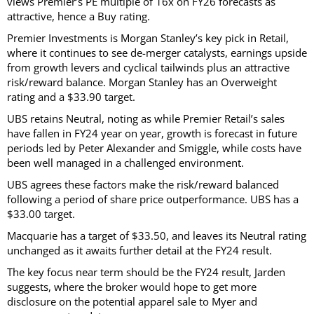
views Premier’s PE multiple of 16x on FY26 forecasts as
attractive, hence a Buy rating.
Premier Investments is Morgan Stanley’s key pick in Retail,
where it continues to see de-merger catalysts, earnings upside
from growth levers and cyclical tailwinds plus an attractive
risk/reward balance. Morgan Stanley has an Overweight
rating and a $33.90 target.
UBS retains Neutral, noting as while Premier Retail’s sales
have fallen in FY24 year on year, growth is forecast in future
periods led by Peter Alexander and Smiggle, while costs have
been well managed in a challenged environment.
UBS agrees these factors make the risk/reward balanced
following a period of share price outperformance. UBS has a
$33.00 target.
Macquarie has a target of $33.50, and leaves its Neutral rating
unchanged as it awaits further detail at the FY24 result.
The key focus near term should be the FY24 result, Jarden
suggests, where the broker would hope to get more
disclosure on the potential apparel sale to Myer and