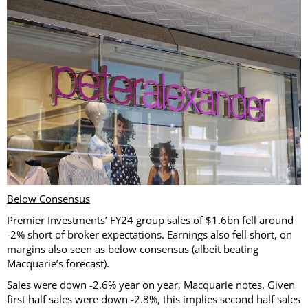
Below Consensus
Premier Investments’ FY24 group sales of $1.6bn fell around
-2% short of broker expectations. Earnings also fell short, on
margins also seen as below consensus (albeit beating
Macquarie’s forecast).
Sales were down -2.6% year on year, Macquarie notes. Given
first half sales were down -2.8%, this implies second half sales