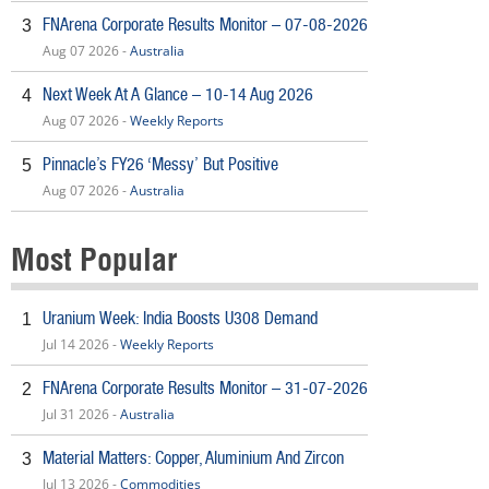
FNArena Corporate Results Monitor – 07-08-2026
3
Aug 07 2026 -
Australia
Next Week At A Glance – 10-14 Aug 2026
4
Aug 07 2026 -
Weekly Reports
Pinnacle’s FY26 ‘Messy’ But Positive
5
Aug 07 2026 -
Australia
Most Popular
Uranium Week: India Boosts U308 Demand
1
Jul 14 2026 -
Weekly Reports
FNArena Corporate Results Monitor – 31-07-2026
2
Jul 31 2026 -
Australia
Material Matters: Copper, Aluminium And Zircon
3
Jul 13 2026 -
Commodities