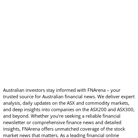
Australian investors stay informed with FNArena – your
trusted source for Australian financial news. We deliver expert
analysis, daily updates on the ASX and commodity markets,
and deep insights into companies on the ASX200 and ASX300,
and beyond. Whether you're seeking a reliable financial
newsletter or comprehensive finance news and detailed
insights, FNArena offers unmatched coverage of the stock
market news that matters. As a leading financial online