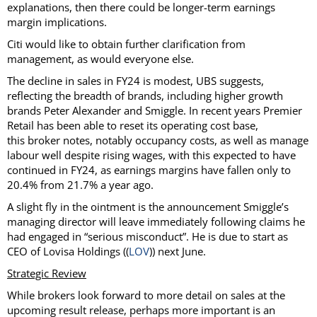
explanations, then there could be longer-term earnings
margin implications.
Citi would like to obtain further clarification from
management, as would everyone else.
The decline in sales in FY24 is modest, UBS suggests,
reflecting the breadth of brands, including higher growth
brands Peter Alexander and Smiggle. In recent years Premier
Retail has been able to reset its operating cost base,
this broker notes, notably occupancy costs, as well as manage
labour well despite rising wages, with this expected to have
continued in FY24, as earnings margins have fallen only to
20.4% from 21.7% a year ago.
A slight fly in the ointment is the announcement Smiggle’s
managing director will leave immediately following claims he
had engaged in “serious misconduct”. He is due to start as
CEO of Lovisa Holdings ((
LOV
)) next June.
Strategic Review
While brokers look forward to more detail on sales at the
upcoming result release, perhaps more important is an