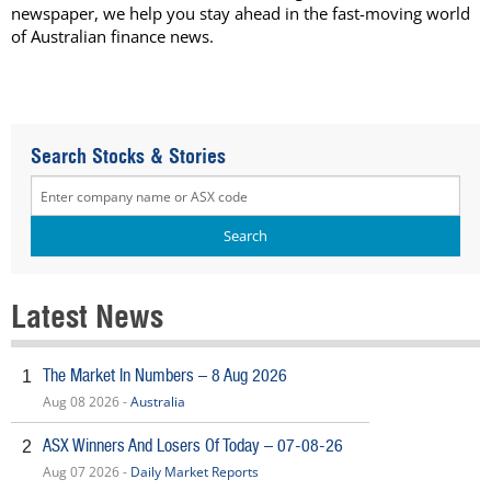
newspaper, we help you stay ahead in the fast-moving world
of Australian finance news.
Search Stocks & Stories
Latest News
The Market In Numbers – 8 Aug 2026
1
Aug 08 2026 -
Australia
ASX Winners And Losers Of Today – 07-08-26
2
Aug 07 2026 -
Daily Market Reports