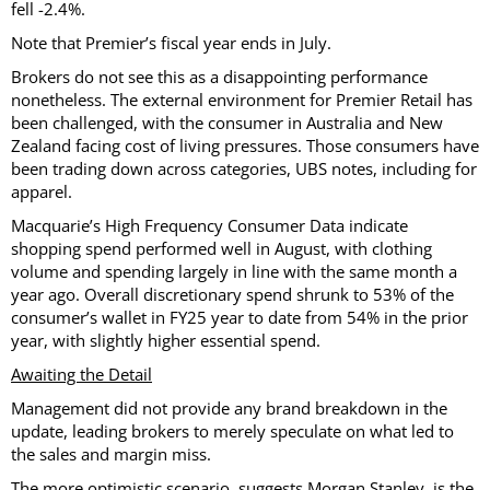
fell -2.4%.
Note that Premier’s fiscal year ends in July.
Brokers do not see this as a disappointing performance
nonetheless. The external environment for Premier Retail has
been challenged, with the consumer in Australia and New
Zealand facing cost of living pressures. Those consumers have
been trading down across categories, UBS notes, including for
apparel.
Macquarie’s High Frequency Consumer Data indicate
shopping spend performed well in August, with clothing
volume and spending largely in line with the same month a
year ago. Overall discretionary spend shrunk to 53% of the
consumer’s wallet in FY25 year to date from 54% in the prior
year, with slightly higher essential spend.
Awaiting the Detail
Management did not provide any brand breakdown in the
update, leading brokers to merely speculate on what led to
the sales and margin miss.
The more optimistic scenario, suggests Morgan Stanley, is the