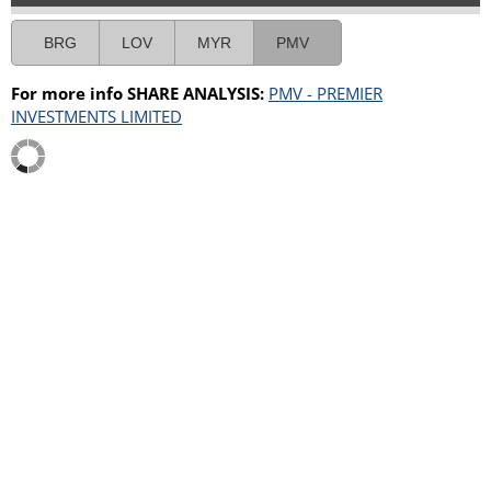
BRG
LOV
MYR
PMV
For more info SHARE ANALYSIS:
PMV - PREMIER
INVESTMENTS LIMITED