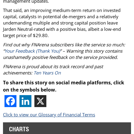
management updates.
That said, an improving medium-term return on invested
capital, catalysts in potential de-mergers and a relatively
undemanding multiple and strong capital position leave
Jarden Neutral-rated with a positive bias, albeit a low-end
target price of $29.80.
Find out why FNArena subscribers like the service so much:
“
Your Feedback (Thank You)
” – Warning this story contains
unashamedly positive feedback on the service provided.
FNArena is proud about its track record and past
achievements:
Ten Years On
To share this story on social media platforms, click
on the symbols below.
Click to view our Glossary of Financial Terms
CHARTS