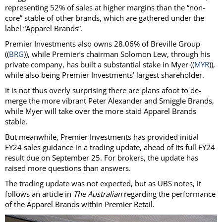
representing 52% of sales at higher margins than the “non-
core” stable of other brands, which are gathered under the
label “Apparel Brands”.
Premier Investments also owns 28.06% of Breville Group
((
BRG
)), while Premier’s chairman Solomon Lew, through his
private company, has built a substantial stake in Myer ((
MYR
)),
while also being Premier Investments’ largest shareholder.
It is not thus overly surprising there are plans afoot to de-
merge the more vibrant Peter Alexander and Smiggle Brands,
while Myer will take over the more staid Apparel Brands
stable.
But meanwhile, Premier Investments has provided initial
FY24 sales guidance in a trading update, ahead of its full FY24
result due on September 25. For brokers, the update has
raised more questions than answers.
The trading update was not expected, but as UBS notes, it
follows an article in
The Australian
regarding the performance
of the Apparel Brands within Premier Retail.