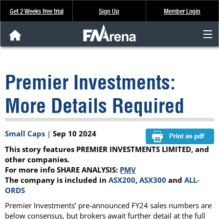
Get 2 Weeks free trial
Sign Up
Member Login
FNArena News
Premier Investments:
Analysis & Data
More Details Required
About Us
Small Caps
|
Sep 10 2024
FREE Trial
This story features PREMIER INVESTMENTS LIMITED, and
SIGN UP
other companies.
For more info SHARE ANALYSIS:
PMV
The company is included in
ASX200
,
ASX300
and
ALL-
ORDS
Premier Investments’ pre-announced FY24 sales numbers are
below consensus, but brokers await further detail at the full