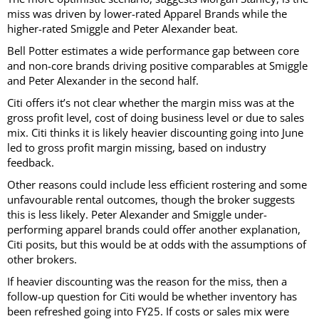
miss was driven by lower-rated Apparel Brands while the
higher-rated Smiggle and Peter Alexander beat.
Bell Potter estimates a wide performance gap between core
and non-core brands driving positive comparables at Smiggle
and Peter Alexander in the second half.
Citi offers it’s not clear whether the margin miss was at the
gross profit level, cost of doing business level or due to sales
mix. Citi thinks it is likely heavier discounting going into June
led to gross profit margin missing, based on industry
feedback.
Other reasons could include less efficient rostering and some
unfavourable rental outcomes, though the broker suggests
this is less likely. Peter Alexander and Smiggle under-
performing apparel brands could offer another explanation,
Citi posits, but this would be at odds with the assumptions of
other brokers.
If heavier discounting was the reason for the miss, then a
follow-up question for Citi would be whether inventory has
been refreshed going into FY25. If costs or sales mix were