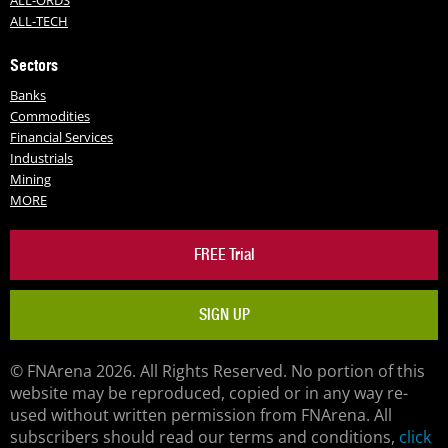
ALL-TECH
Sectors
Banks
Commodities
Financial Services
Industrials
Mining
MORE
FREE Trial
SIGN UP
© FNArena 2026. All Rights Reserved. No portion of this
website may be reproduced, copied or in any way re-
used without written permission from FNArena. All
subscribers should read our terms and conditions,
click