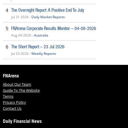
The Overnight Report: A Positive End To July
4
Jul 31 2026 -
Daily Market Reports
FNArena Corporate Results Monitor – 04-08-2026
5
Aug 04 2026 -
Australia
The Short Report – 23 Jul 2026
6
Jul 23 2026 -
Weekly Reports
FNArena
About Our Team
Guide To The Website
Terms
Privacy Policy
Contact Us
Daily Financial News