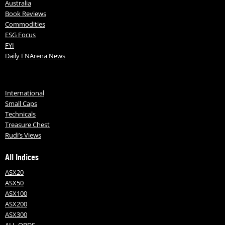
Australia
Book Reviews
Commodities
ESG Focus
FYI
Daily FNArena News
International
Small Caps
Technicals
Treasure Chest
Rudi’s Views
All Indices
ASX20
ASX50
ASX100
ASX200
ASX300
ALL-ORDS