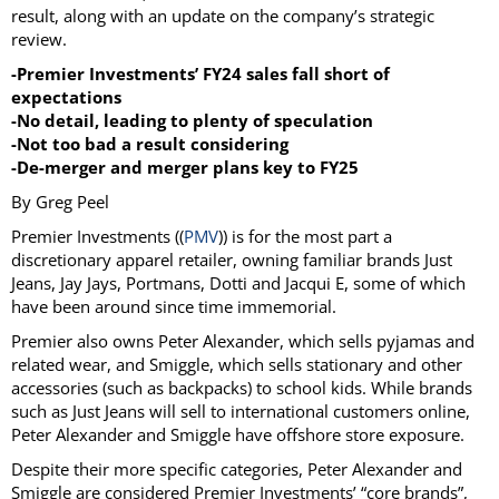
result, along with an update on the company’s strategic
review.
-Premier Investments’ FY24 sales fall short of
expectations
-No detail, leading to plenty of speculation
-Not too bad a result considering
-De-merger and merger plans key to FY25
By Greg Peel
Premier Investments ((
PMV
)) is for the most part a
discretionary apparel retailer, owning familiar brands Just
Jeans, Jay Jays, Portmans, Dotti and Jacqui E, some of which
have been around since time immemorial.
Premier also owns Peter Alexander, which sells pyjamas and
related wear, and Smiggle, which sells stationary and other
accessories (such as backpacks) to school kids. While brands
such as Just Jeans will sell to international customers online,
Peter Alexander and Smiggle have offshore store exposure.
Despite their more specific categories, Peter Alexander and
Smiggle are considered Premier Investments’ “core brands”,