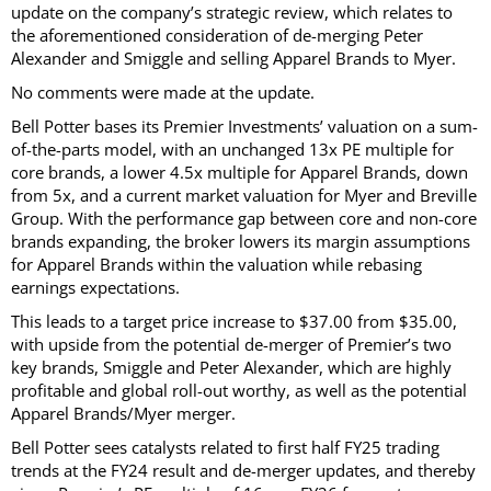
update on the company’s strategic review, which relates to
the aforementioned consideration of de-merging Peter
Alexander and Smiggle and selling Apparel Brands to Myer.
No comments were made at the update.
Bell Potter bases its Premier Investments’ valuation on a sum-
of-the-parts model, with an unchanged 13x PE multiple for
core brands, a lower 4.5x multiple for Apparel Brands, down
from 5x, and a current market valuation for Myer and Breville
Group. With the performance gap between core and non-core
brands expanding, the broker lowers its margin assumptions
for Apparel Brands within the valuation while rebasing
earnings expectations.
This leads to a target price increase to $37.00 from $35.00,
with upside from the potential de-merger of Premier’s two
key brands, Smiggle and Peter Alexander, which are highly
profitable and global roll-out worthy, as well as the potential
Apparel Brands/Myer merger.
Bell Potter sees catalysts related to first half FY25 trading
trends at the FY24 result and de-merger updates, and thereby