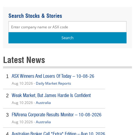
Search Stocks & Stories
Latest News
ASX Winners And Losers Of Today – 10-08-26
1
Aug 10 2026 -
Daily Market Reports
Weak Market, But James Hardie Is Confident
2
Aug 10 2026 -
Australia
FNArena Corporate Results Monitor – 10-08-2026
3
Aug 10 2026 -
Australia
Australian Broker Call *Extra* Edition – Aug 10, 2026
4