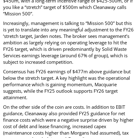
$450m, with a long-term incentive range of $425-500m, or if
you like a “stretch” target of $500m which Cleanaway calls
“Mission 500”.
Increasingly, management is talking to “Mission 500” but this
is yet to translate into any meaningful adjustment to the FY26
‘stretch target, Jarden notes. The broker sees management’s
ambition as largely relying on operating leverage to hit the
FY26 target, which is driven predominantly by Solid Waste
Services earnings leverage (around 67% of group), which is
subject to increased competition.
Consensus has FY26 earnings of $477m above guidance but
below the stretch target. A key highlight was the operational
performance which is gaining momentum, Macquarie
suggests, while the FY25 outlook supports FY26 target
attainment.
On the other side of the coin are costs. In addition to EBIT
guidance, Cleanaway also provided FY25 guidance for net
finance costs which were a negative surprise driven by higher
cost of debt and lease financing, increased capex
(maintenance costs higher than Morgans had assumed), tax