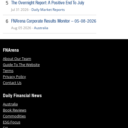
The Overnight Report: A Positive End To July
5
Jul 31 2026 -
Daily Market Reports
FNArena Corporate Results Monitor – 05-08-2026
6
Aug 05 2026 -
Australia
FNArena
About Our Team
Guide To The Website
Terms
Privacy Policy
Contact Us
Daily Financial News
Australia
Book Reviews
Commodities
ESG Focus
FYI