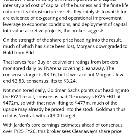
intensity and cost of capital of the business and the finite life
nature of its infrastructure assets. Key catalysts to watch for
are evidence of de-gearing and operational improvement,
leverage to economic conditions, and deployment of capital
into value-accretive projects, the broker suggests.
On the strength of the share price heading into the result,
much of which has since been lost, Morgans downgraded to
Hold from Add.
That leaves four Buy or equivalent ratings from brokers
monitored daily by FNArena covering Cleanaway. The
consensus target is $3.16, but if we take out Morgans’ low-
end $2.83, consensus lifts to $3.24.
Not monitored daily, Goldman Sachs points out heading into
the FY24 result, consensus had Cleanaway’s FY26 EBIT at
$472m, so with that now lifting to $477m, much of the
upside may already be priced into the stock. Goldman thus
retains Neutral, with a $3.00 target.
With Jarden’s core earnings estimates ahead of consensus
over FY25-FY26, this broker sees Cleanaway’s share price