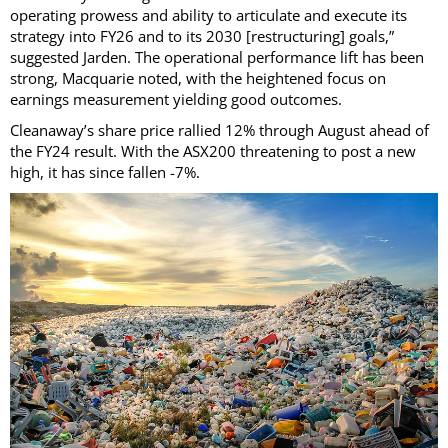
operating prowess and ability to articulate and execute its
strategy into FY26 and to its 2030 [restructuring] goals,”
suggested Jarden. The operational performance lift has been
strong, Macquarie noted, with the heightened focus on
earnings measurement yielding good outcomes.
Cleanaway’s share price rallied 12% through August ahead of
the FY24 result. With the ASX200 threatening to post a new
high, it has since fallen -7%.