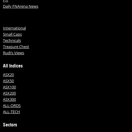
Daily FNArena News
International
Small Caps
Technicals
Treasure Chest
Rudi’s Views
All Indices
ASX20
ASX50
ASX100
ASX200
ASX300
ALL-ORDS
ALL-TECH
Sectors