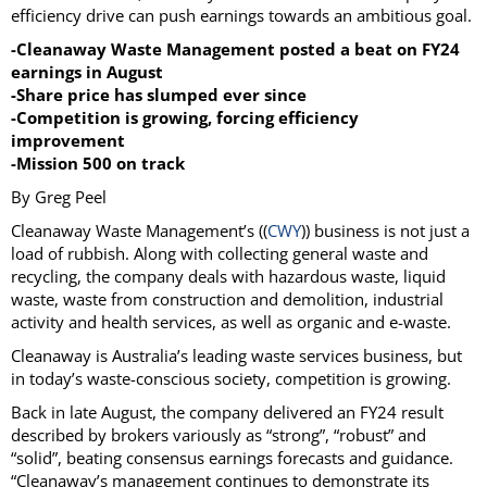
efficiency drive can push earnings towards an ambitious goal.
-Cleanaway Waste Management posted a beat on FY24
earnings in August
-Share price has slumped ever since
-Competition is growing, forcing efficiency
improvement
-Mission 500 on track
By Greg Peel
Cleanaway Waste Management’s ((
CWY
)) business is not just a
load of rubbish. Along with collecting general waste and
recycling, the company deals with hazardous waste, liquid
waste, waste from construction and demolition, industrial
activity and health services, as well as organic and e-waste.
Cleanaway is Australia’s leading waste services business, but
in today’s waste-conscious society, competition is growing.
Back in late August, the company delivered an FY24 result
described by brokers variously as “strong”, “robust” and
“solid”, beating consensus earnings forecasts and guidance.
“Cleanaway’s management continues to demonstrate its