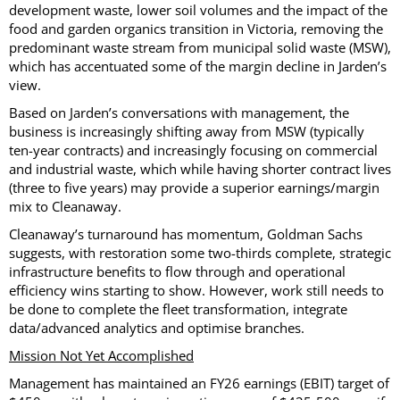
development waste, lower soil volumes and the impact of the
food and garden organics transition in Victoria, removing the
predominant waste stream from municipal solid waste (MSW),
which has accentuated some of the margin decline in Jarden’s
view.
Based on Jarden’s conversations with management, the
business is increasingly shifting away from MSW (typically
ten-year contracts) and increasingly focusing on commercial
and industrial waste, which while having shorter contract lives
(three to five years) may provide a superior earnings/margin
mix to Cleanaway.
Cleanaway’s turnaround has momentum, Goldman Sachs
suggests, with restoration some two-thirds complete, strategic
infrastructure benefits to flow through and operational
efficiency wins starting to show. However, work still needs to
be done to complete the fleet transformation, integrate
data/advanced analytics and optimise branches.
Mission Not Yet Accomplished
Management has maintained an FY26 earnings (EBIT) target of