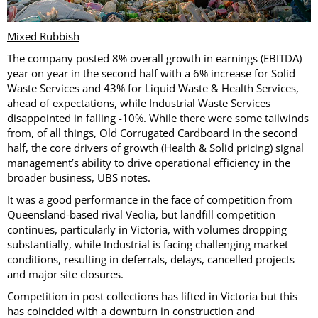
Mixed Rubbish
The company posted 8% overall growth in earnings (EBITDA)
year on year in the second half with a 6% increase for Solid
Waste Services and 43% for Liquid Waste & Health Services,
ahead of expectations, while Industrial Waste Services
disappointed in falling -10%. While there were some tailwinds
from, of all things, Old Corrugated Cardboard in the second
half, the core drivers of growth (Health & Solid pricing) signal
management’s ability to drive operational efficiency in the
broader business, UBS notes.
It was a good performance in the face of competition from
Queensland-based rival Veolia, but landfill competition
continues, particularly in Victoria, with volumes dropping
substantially, while Industrial is facing challenging market
conditions, resulting in deferrals, delays, cancelled projects
and major site closures.
Competition in post collections has lifted in Victoria but this
has coincided with a downturn in construction and