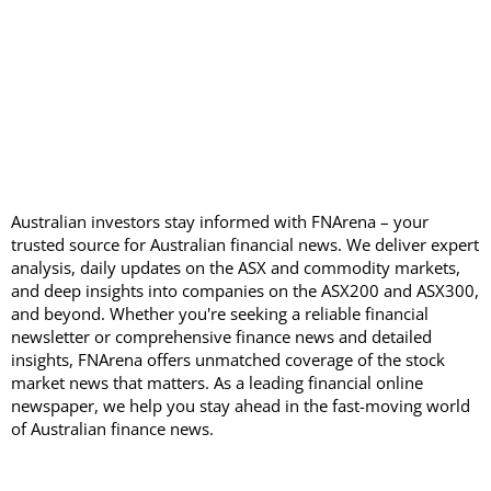
Australian investors stay informed with FNArena – your
trusted source for Australian financial news. We deliver expert
analysis, daily updates on the ASX and commodity markets,
and deep insights into companies on the ASX200 and ASX300,
and beyond. Whether you're seeking a reliable financial
newsletter or comprehensive finance news and detailed
insights, FNArena offers unmatched coverage of the stock
market news that matters. As a leading financial online
newspaper, we help you stay ahead in the fast-moving world
of Australian finance news.