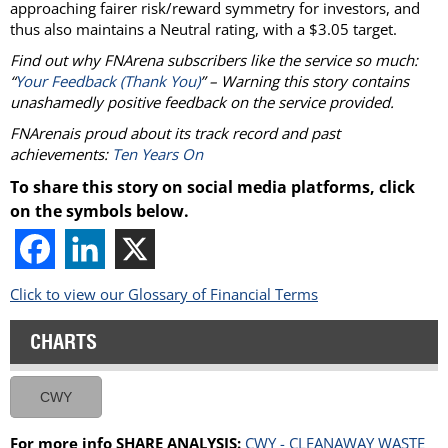
approaching fairer risk/reward symmetry for investors, and
thus also maintains a Neutral rating, with a $3.05 target.
Find out why FNArena subscribers like the service so much:
“
Your Feedback (Thank You)
” – Warning this story contains
unashamedly positive feedback on the service provided.
FNArenais proud about its track record and past
achievements:
Ten Years On
To share this story on social media platforms, click
on the symbols below.
Click to view our Glossary of Financial Terms
CHARTS
CWY
For more info SHARE ANALYSIS:
CWY - CLEANAWAY WASTE