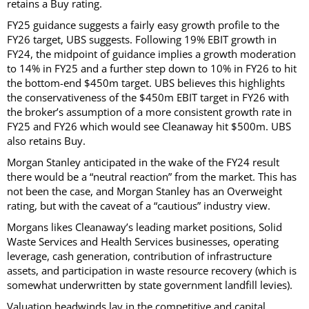
retains a Buy rating.
FY25 guidance suggests a fairly easy growth profile to the
FY26 target, UBS suggests. Following 19% EBIT growth in
FY24, the midpoint of guidance implies a growth moderation
to 14% in FY25 and a further step down to 10% in FY26 to hit
the bottom-end $450m target. UBS believes this highlights
the conservativeness of the $450m EBIT target in FY26 with
the broker’s assumption of a more consistent growth rate in
FY25 and FY26 which would see Cleanaway hit $500m. UBS
also retains Buy.
Morgan Stanley anticipated in the wake of the FY24 result
there would be a “neutral reaction” from the market. This has
not been the case, and Morgan Stanley has an Overweight
rating, but with the caveat of a “cautious” industry view.
Morgans likes Cleanaway’s leading market positions, Solid
Waste Services and Health Services businesses, operating
leverage, cash generation, contribution of infrastructure
assets, and participation in waste resource recovery (which is
somewhat underwritten by state government landfill levies).
Valuation headwinds lay in the competitive and capital