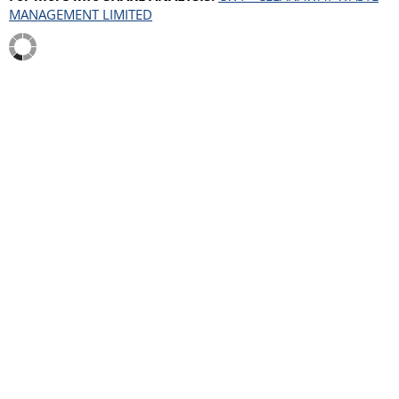
MANAGEMENT LIMITED