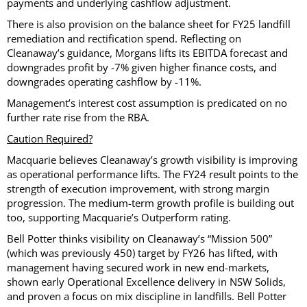
payments and underlying cashflow adjustment.
There is also provision on the balance sheet for FY25 landfill
remediation and rectification spend. Reflecting on
Cleanaway’s guidance, Morgans lifts its EBITDA forecast and
downgrades profit by -7% given higher finance costs, and
downgrades operating cashflow by -11%.
Management’s interest cost assumption is predicated on no
further rate rise from the RBA.
Caution Required?
Macquarie believes Cleanaway’s growth visibility is improving
as operational performance lifts. The FY24 result points to the
strength of execution improvement, with strong margin
progression. The medium-term growth profile is building out
too, supporting Macquarie’s Outperform rating.
Bell Potter thinks visibility on Cleanaway’s “Mission 500”
(which was previously 450) target by FY26 has lifted, with
management having secured work in new end-markets,
shown early Operational Excellence delivery in NSW Solids,
and proven a focus on mix discipline in landfills. Bell Potter