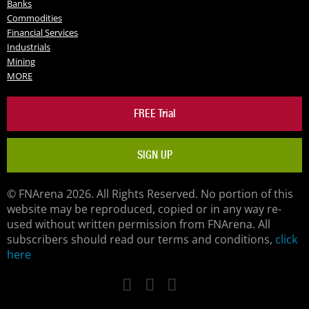
Banks
Commodities
Financial Services
Industrials
Mining
MORE
FREE Trial
SIGN UP
© FNArena 2026. All Rights Reserved. No portion of this
website may be reproduced, copied or in any way re-
used without written permission from FNArena. All
subscribers should read our terms and conditions,
click
here
Facebook
Twitter
LinkedIn