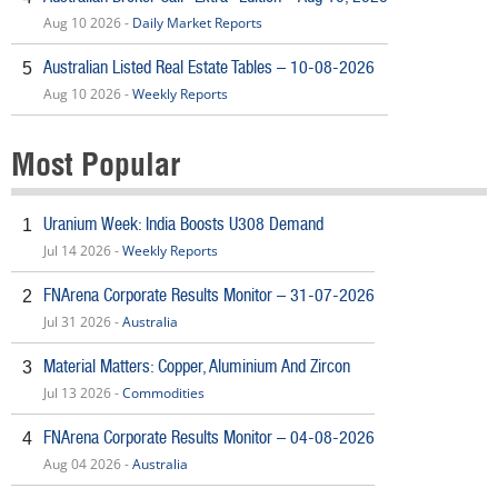
Aug 10 2026 -
Daily Market Reports
Australian Listed Real Estate Tables – 10-08-2026
5
Aug 10 2026 -
Weekly Reports
Most Popular
Uranium Week: India Boosts U308 Demand
1
Jul 14 2026 -
Weekly Reports
FNArena Corporate Results Monitor – 31-07-2026
2
Jul 31 2026 -
Australia
Material Matters: Copper, Aluminium And Zircon
3
Jul 13 2026 -
Commodities
FNArena Corporate Results Monitor – 04-08-2026
4
Aug 04 2026 -
Australia