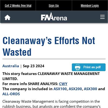
Get 2 Weeks free trial
Sign Up
Member Login
FNArena News
Cleanaway’s Efforts Not
Analysis & Data
Wasted
About Us
Australia
|
Sep 23 2024
FREE Trial
This story features CLEANAWAY WASTE MANAGEMENT
SIGN UP
LIMITED.
For more info SHARE ANALYSIS:
CWY
The company is included in
ASX100
,
ASX200
,
ASX300
and
ALL-ORDS
Cleanaway Waste Management is facing competition in the
rubbish business, but analysts are confident the company’s