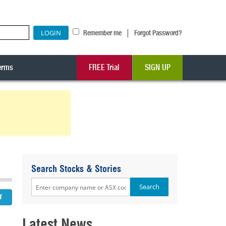
|
Remember me
Forgot Password?
erms
FREE Trial
SIGN UP
Search Stocks & Stories
Latest News