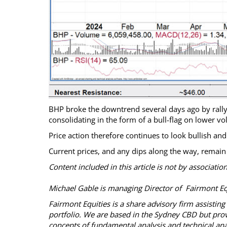
BHP broke the downtrend several days ago by rallyi
consolidating in the form of a bull-flag on lower v
Price action therefore continues to look bullish an
Current prices, and any dips along the way, remain
Content included in this article is not by associati
Michael Gable is managing Director of Fairmont Equ
Fairmont Equities is a share advisory firm assistin
portfolio. We are based in the Sydney CBD but provid
concepts of fundamental analysis and technical ana