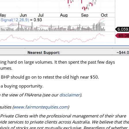
ng hard on large volumes. It then spent the past few days
olumes.
d BHP should go on to retest the old high near $50.
 a buying opportunity.
on the view of FNArena (see our
disclaimer
).
ities (
www.fairmontequities.com
)
g Private Clients with the professional management of their share
e services to private clients across Australia. We believe that th
lysis of stocks are not mutually exclusive. Regardless of whether