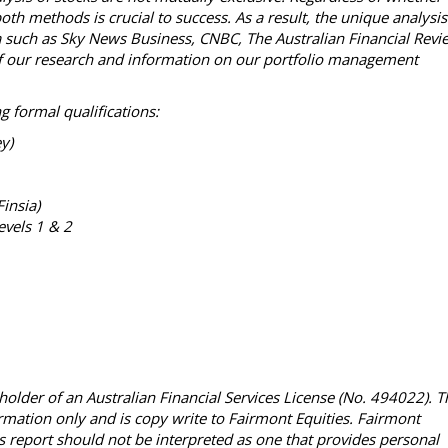
th methods is crucial to success. As a result, the unique analysis
ia such as Sky News Business, CNBC, The Australian Financial Revi
l of our research and information on our portfolio management
g formal qualifications:
ey)
Finsia)
evels 1 & 2
holder of an Australian Financial Services License (No. 494022). T
ormation only and is copy write to Fairmont Equities. Fairmont
This report should not be interpreted as one that provides personal