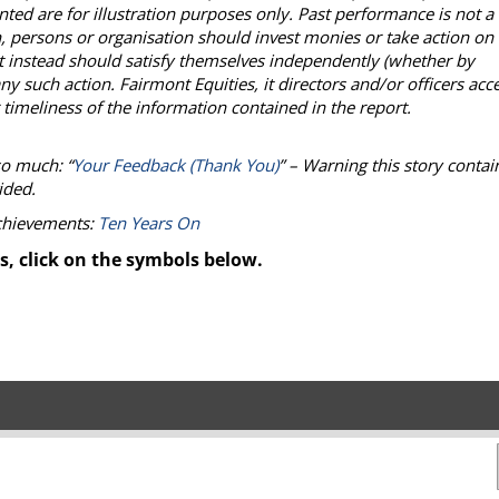
ted are for illustration purposes only. Past performance is not a
, persons or organisation should invest monies or take action on
but instead should satisfy themselves independently (whether by
ny such action. Fairmont Equities, it directors and/or officers acc
 timeliness of the information contained in the report.
so much: “
Your Feedback (Thank You)
” – Warning this story contai
ided.
achievements:
Ten Years On
s, click on the symbols below.