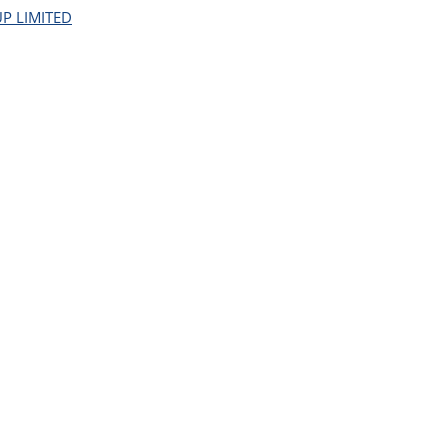
P LIMITED