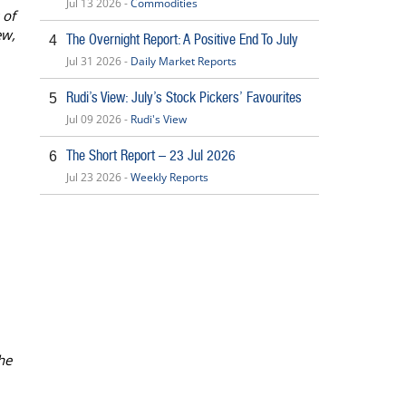
Jul 13 2026 -
Commodities
 of
ew,
The Overnight Report: A Positive End To July
4
Jul 31 2026 -
Daily Market Reports
Rudi’s View: July’s Stock Pickers’ Favourites
5
Jul 09 2026 -
Rudi's View
The Short Report – 23 Jul 2026
6
Jul 23 2026 -
Weekly Reports
he