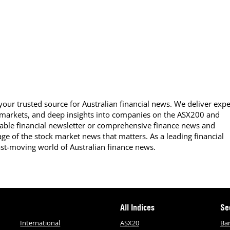
our trusted source for Australian financial news. We deliver expe
 markets, and deep insights into companies on the ASX200 and
able financial newsletter or comprehensive finance news and
ge of the stock market news that matters. As a leading financial
ast-moving world of Australian finance news.
All Indices
Se
International
ASX20
Ba