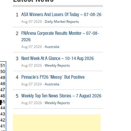
ASX Winners And Losers Of Today – 07-08-26
1
Aug 07 2026 -
Daily Market Reports
FNArena Corporate Results Monitor – 07-08-
2
2026
Aug 07 2026 -
Australia
Next Week At A Glance – 10-14 Aug 2026
3
Aug 07 2026 -
Weekly Reports
Pinnacle’s FY26 ‘Messy’ But Positive
4
Aug 07 2026 -
Australia
Weekly Top Ten News Stories – 7 August 2026
5
Aug 07 2026 -
Weekly Reports