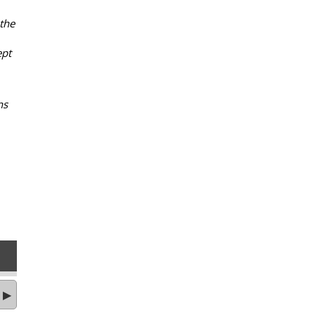
 the
ept
ns