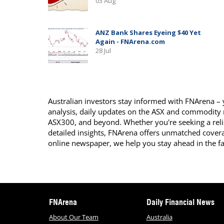
Australian investors stay informed with FNArena – y
analysis, daily updates on the ASX and commodity
ASX300, and beyond. Whether you're seeking a reli
detailed insights, FNArena offers unmatched covera
online newspaper, we help you stay ahead in the f
FNArena
Daily Financial News
About Our Team
Australia