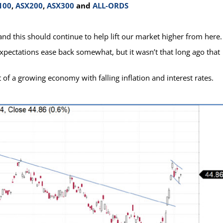
100
,
ASX200
,
ASX300
and
ALL-ORDS
and this should continue to help lift our market higher from here.
xpectations ease back somewhat, but it wasn’t that long ago that
 of a growing economy with falling inflation and interest rates.