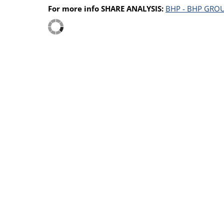
For more info SHARE ANALYSIS:
BHP - BHP GROU