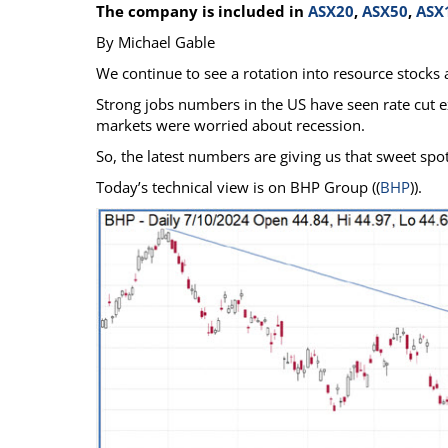
The company is included in
ASX20
,
ASX50
,
ASX
Calendar
The Short Report
By Michael Gable
Glossary of Financial Terms
News Alerts
We continue to see a rotation into resource stocks 
Strong jobs numbers in the US have seen rate cut e
markets were worried about recession.
So, the latest numbers are giving us that sweet spot
Today’s technical view is on BHP Group ((
BHP
)).