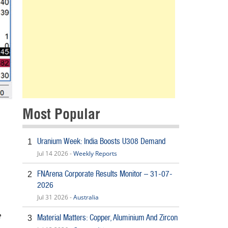
Most Popular
Uranium Week: India Boosts U308 Demand
1
Jul 14 2026 -
Weekly Reports
FNArena Corporate Results Monitor – 31-07-
2
2026
Jul 31 2026 -
Australia
e
Material Matters: Copper, Aluminium And Zircon
3