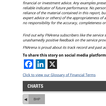
financial or investment advice. Any examples presen
reliable indicator of future performance. No person
reliance of the material contained in this report, 
expert advice or others) of the appropriateness of a
no responsibility for the accuracy, completeness or
Find out why FNArena subscribers like the service 
unashamedly positive feedback on the service prov
FNArena is proud about its track record and past 
To share this story on social media platform
Click to view our Glossary of Financial Terms
CHARTS
BHP