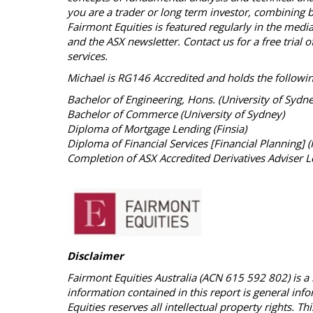
you are a trader or long term investor, combining bo
Fairmont Equities is featured regularly in the med
and the ASX newsletter. Contact us for a free tria
services.
Michael is RG146 Accredited and holds the followin
Bachelor of Engineering, Hons. (University of Sydn
Bachelor of Commerce (University of Sydney)
Diploma of Mortgage Lending (Finsia)
Diploma of Financial Services [Financial Planning] (
Completion of ASX Accredited Derivatives Adviser L
Disclaimer
Fairmont Equities Australia (ACN 615 592 802) is a 
information contained in this report is general inf
Equities reserves all intellectual property rights. 