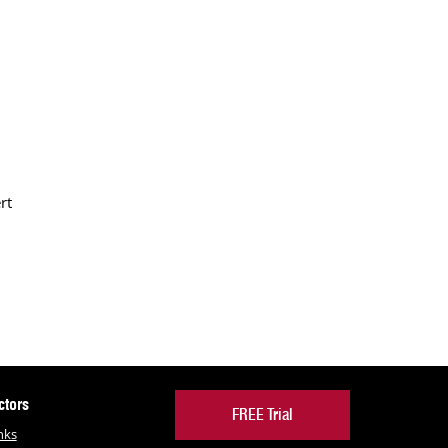
rt
ctors
FREE Trial
nks