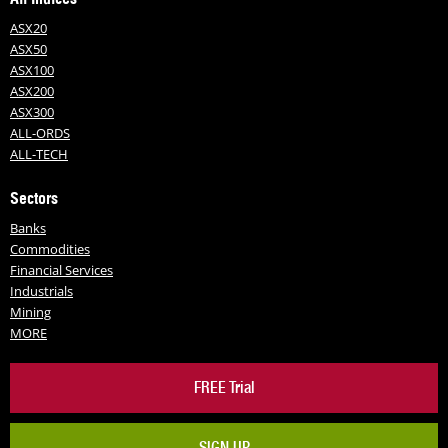
ASX20
ASX50
ASX100
ASX200
ASX300
ALL-ORDS
ALL-TECH
Sectors
Banks
Commodities
Financial Services
Industrials
Mining
MORE
FREE Trial
SIGN UP