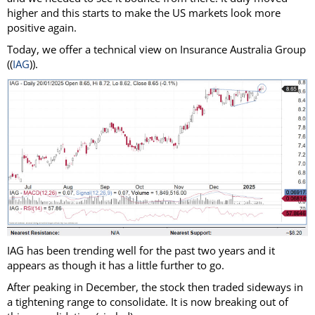
higher and this starts to make the US markets look more
positive again.
Today, we offer a technical view on Insurance Australia Group
((
IAG
)).
IAG has been trending well for the past two years and it
appears as though it has a little further to go.
After peaking in December, the stock then traded sideways in
a tightening range to consolidate. It is now breaking out of