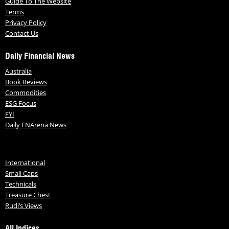
Guide To The Website
Terms
Privacy Policy
Contact Us
Daily Financial News
Australia
Book Reviews
Commodities
ESG Focus
FYI
Daily FNArena News
International
Small Caps
Technicals
Treasure Chest
Rudi’s Views
All Indices