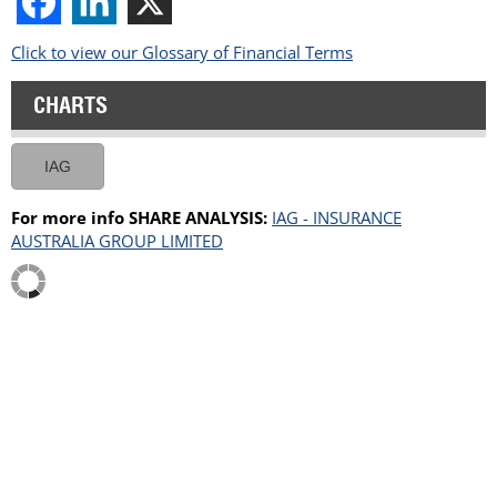
Click to view our Glossary of Financial Terms
CHARTS
IAG
For more info SHARE ANALYSIS:
IAG - INSURANCE
AUSTRALIA GROUP LIMITED