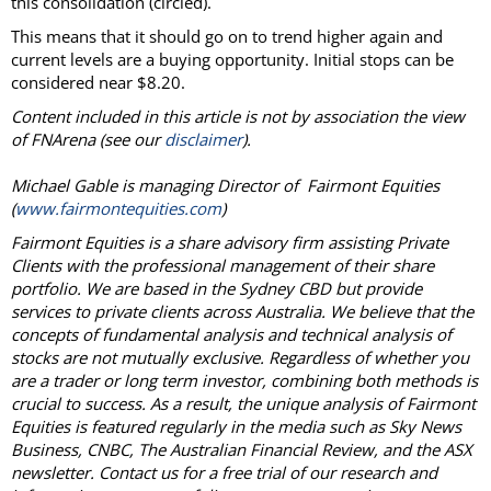
this consolidation (circled).
This means that it should go on to trend higher again and
current levels are a buying opportunity. Initial stops can be
considered near $8.20.
Content included in this article is not by association the view
of FNArena (see our
disclaimer
).
Michael Gable is managing Director of Fairmont Equities
(
www.fairmontequities.com
)
Fairmont Equities is a share advisory firm assisting Private
Clients with the professional management of their share
portfolio. We are based in the Sydney CBD but provide
services to private clients across Australia. We believe that the
concepts of fundamental analysis and technical analysis of
stocks are not mutually exclusive. Regardless of whether you
are a trader or long term investor, combining both methods is
crucial to success. As a result, the unique analysis of Fairmont
Equities is featured regularly in the media such as Sky News
Business, CNBC, The Australian Financial Review, and the ASX
newsletter. Contact us for a free trial of our research and