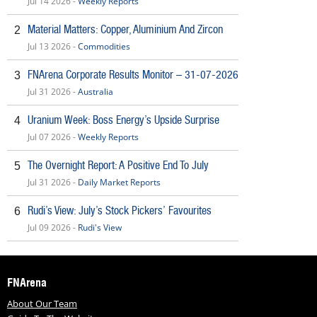
Jul 14 2026 -
Weekly Reports
Material Matters: Copper, Aluminium And Zircon
2
Jul 13 2026 -
Commodities
FNArena Corporate Results Monitor – 31-07-2026
3
Jul 31 2026 -
Australia
Uranium Week: Boss Energy’s Upside Surprise
4
Jul 07 2026 -
Weekly Reports
The Overnight Report: A Positive End To July
5
Jul 31 2026 -
Daily Market Reports
Rudi’s View: July’s Stock Pickers’ Favourites
6
Jul 09 2026 -
Rudi's View
FNArena
About Our Team