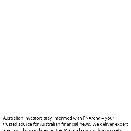
Australian investors stay informed with FNArena – your
trusted source for Australian financial news. We deliver expert
analysis, daily updates on the ASX and commodity markets,