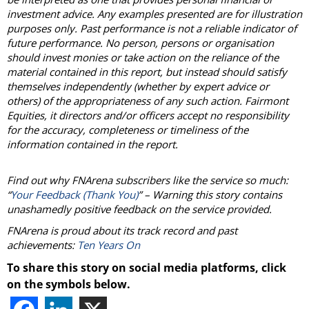
investment advice. Any examples presented are for illustration
purposes only. Past performance is not a reliable indicator of
future performance. No person, persons or organisation
should invest monies or take action on the reliance of the
material contained in this report, but instead should satisfy
themselves independently (whether by expert advice or
others) of the appropriateness of any such action. Fairmont
Equities, it directors and/or officers accept no responsibility
for the accuracy, completeness or timeliness of the
information contained in the report.
Find out why FNArena subscribers like the service so much:
“
Your Feedback (Thank You)
” – Warning this story contains
unashamedly positive feedback on the service provided.
FNArena is proud about its track record and past
achievements:
Ten Years On
To share this story on social media platforms, click
on the symbols below.