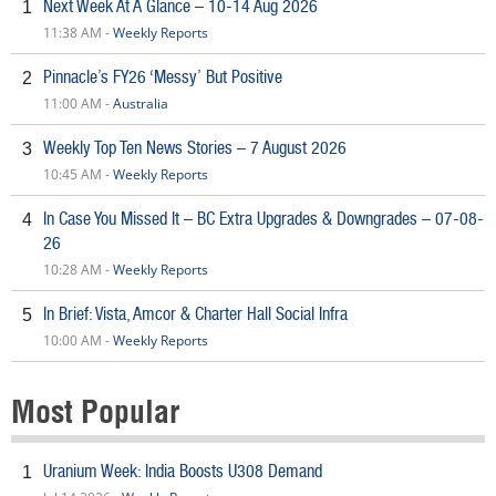
Next Week At A Glance – 10-14 Aug 2026
1
11:38 AM -
Weekly Reports
Pinnacle’s FY26 ‘Messy’ But Positive
2
11:00 AM -
Australia
Weekly Top Ten News Stories – 7 August 2026
3
10:45 AM -
Weekly Reports
In Case You Missed It – BC Extra Upgrades & Downgrades – 07-08-
4
26
10:28 AM -
Weekly Reports
In Brief: Vista, Amcor & Charter Hall Social Infra
5
10:00 AM -
Weekly Reports
Most Popular
Uranium Week: India Boosts U308 Demand
1