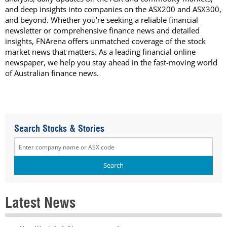
and deep insights into companies on the ASX200 and ASX300,
and beyond. Whether you're seeking a reliable financial
newsletter or comprehensive finance news and detailed
insights, FNArena offers unmatched coverage of the stock
market news that matters. As a leading financial online
newspaper, we help you stay ahead in the fast-moving world
of Australian finance news.
Search Stocks & Stories
Latest News