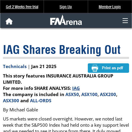
Get 2 Weeks free trial
Sign Up
Member Login
FNArena News
IAG Shares Breaking Out
Analysis & Data
About Us
Technicals
|
Jan 21 2025
This story features INSURANCE AUSTRALIA GROUP
FREE Trial
LIMITED.
For more info SHARE ANALYSIS:
IAG
The company is included in
ASX50
,
ASX100
,
ASX200
,
SIGN UP
ASX300
and
ALL-ORDS
By Michael Gable
US markets were closed overnight. However, we noted last
week that the S&P500 Index had held onto a key support level
and we needed to see it bounce from there. It duly moved