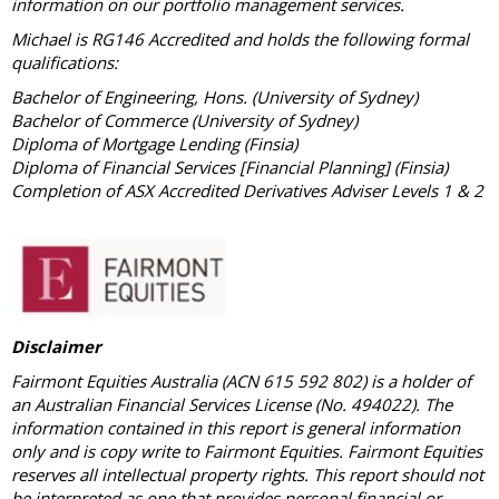
information on our portfolio management services.
Michael is RG146 Accredited and holds the following formal
qualifications:
Bachelor of Engineering, Hons. (University of Sydney)
Bachelor of Commerce (University of Sydney)
Diploma of Mortgage Lending (Finsia)
Diploma of Financial Services [Financial Planning] (Finsia)
Completion of ASX Accredited Derivatives Adviser Levels 1 & 2
Disclaimer
Fairmont Equities Australia (ACN 615 592 802) is a holder of
an Australian Financial Services License (No. 494022). The
information contained in this report is general information
only and is copy write to Fairmont Equities. Fairmont Equities
reserves all intellectual property rights. This report should not
be interpreted as one that provides personal financial or