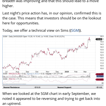
breadth was improving and that this should lead to a move
higher.
Last night’s price action has, in our opinion, confirmed this is
the case. This means that investors should be on the lookout
here for opportunities.
Today, we offer a technical view on Sims ((
SGM
)).
When we looked at the SGM chart in early September, we
noted it appeared to be reversing and trying to get back into
an uptrend.