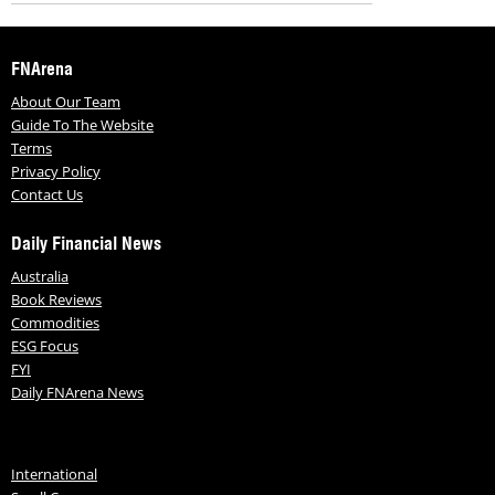
FNArena
About Our Team
Guide To The Website
Terms
Privacy Policy
Contact Us
Daily Financial News
Australia
Book Reviews
Commodities
ESG Focus
FYI
Daily FNArena News
International