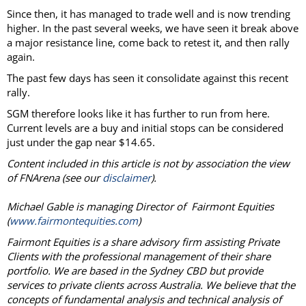
Since then, it has managed to trade well and is now trending
higher. In the past several weeks, we have seen it break above
a major resistance line, come back to retest it, and then rally
again.
The past few days has seen it consolidate against this recent
rally.
SGM therefore looks like it has further to run from here.
Current levels are a buy and initial stops can be considered
just under the gap near $14.65.
Content included in this article is not by association the view
of FNArena (see our
disclaimer
).
Michael Gable is managing Director of Fairmont Equities
(
www.fairmontequities.com
)
Fairmont Equities is a share advisory firm assisting Private
Clients with the professional management of their share
portfolio. We are based in the Sydney CBD but provide
services to private clients across Australia. We believe that the
concepts of fundamental analysis and technical analysis of