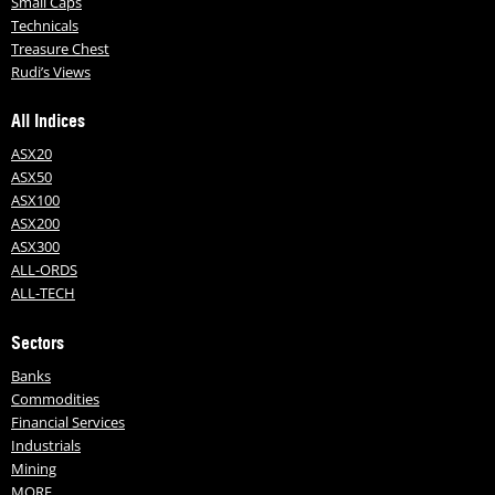
Small Caps
Technicals
Treasure Chest
Rudi’s Views
All Indices
ASX20
ASX50
ASX100
ASX200
ASX300
ALL-ORDS
ALL-TECH
Sectors
Banks
Commodities
Financial Services
Industrials
Mining
MORE