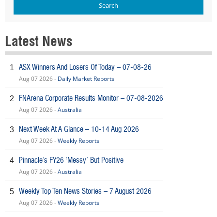
Latest News
ASX Winners And Losers Of Today – 07-08-26
1
Aug 07 2026 -
Daily Market Reports
FNArena Corporate Results Monitor – 07-08-2026
2
Aug 07 2026 -
Australia
Next Week At A Glance – 10-14 Aug 2026
3
Aug 07 2026 -
Weekly Reports
Pinnacle’s FY26 ‘Messy’ But Positive
4
Aug 07 2026 -
Australia
Weekly Top Ten News Stories – 7 August 2026
5
Aug 07 2026 -
Weekly Reports