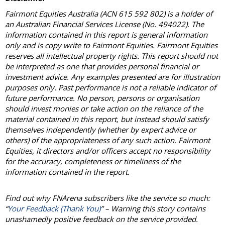
Fairmont Equities Australia (ACN 615 592 802) is a holder of
an Australian Financial Services License (No. 494022). The
information contained in this report is general information
only and is copy write to Fairmont Equities. Fairmont Equities
reserves all intellectual property rights. This report should not
be interpreted as one that provides personal financial or
investment advice. Any examples presented are for illustration
purposes only. Past performance is not a reliable indicator of
future performance. No person, persons or organisation
should invest monies or take action on the reliance of the
material contained in this report, but instead should satisfy
themselves independently (whether by expert advice or
others) of the appropriateness of any such action. Fairmont
Equities, it directors and/or officers accept no responsibility
for the accuracy, completeness or timeliness of the
information contained in the report.
Find out why FNArena subscribers like the service so much:
“
Your Feedback (Thank You)
” – Warning this story contains
unashamedly positive feedback on the service provided.