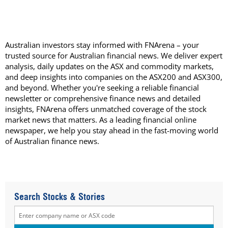
Australian investors stay informed with FNArena – your
trusted source for Australian financial news. We deliver expert
analysis, daily updates on the ASX and commodity markets,
and deep insights into companies on the ASX200 and ASX300,
and beyond. Whether you're seeking a reliable financial
newsletter or comprehensive finance news and detailed
insights, FNArena offers unmatched coverage of the stock
market news that matters. As a leading financial online
newspaper, we help you stay ahead in the fast-moving world
of Australian finance news.
Search Stocks & Stories