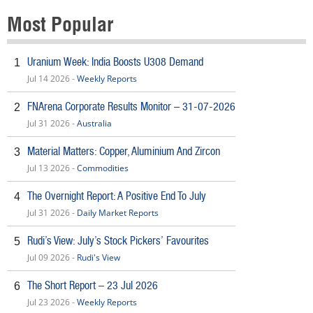
Most Popular
Uranium Week: India Boosts U308 Demand
1
Jul 14 2026 -
Weekly Reports
FNArena Corporate Results Monitor – 31-07-2026
2
Jul 31 2026 -
Australia
Material Matters: Copper, Aluminium And Zircon
3
Jul 13 2026 -
Commodities
The Overnight Report: A Positive End To July
4
Jul 31 2026 -
Daily Market Reports
Rudi’s View: July’s Stock Pickers’ Favourites
5
Jul 09 2026 -
Rudi's View
The Short Report – 23 Jul 2026
6
Jul 23 2026 -
Weekly Reports