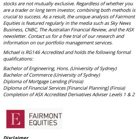
stocks are not mutually exclusive. Regardless of whether you
are a trader or long term investor, combining both methods is
crucial to success. As a result, the unique analysis of Fairmont
Equities is featured regularly in the media such as Sky News
Business, CNBC, The Australian Financial Review, and the ASX
newsletter. Contact us for a free trial of our research and
information on our portfolio management services.
Michael is RG146 Accredited and holds the following formal
qualifications:
Bachelor of Engineering, Hons. (University of Sydney)
Bachelor of Commerce (University of Sydney)
Diploma of Mortgage Lending (Finsia)
Diploma of Financial Services [Financial Planning] (Finsia)
Completion of ASX Accredited Derivatives Adviser Levels 1 & 2
Disclaimer