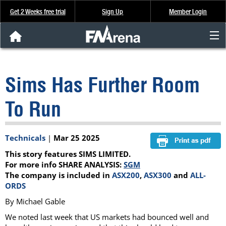
Get 2 Weeks free trial
Sign Up
Member Login
FNArena News
Sims Has Further Room
Analysis & Data
To Run
About Us
Technicals
|
Mar 25 2025
FREE Trial
This story features SIMS LIMITED.
SIGN UP
For more info SHARE ANALYSIS:
SGM
The company is included in
ASX200
,
ASX300
and
ALL-
ORDS
By Michael Gable
We noted last week that US markets had bounced well and