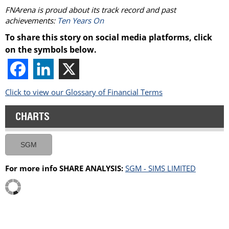
FNArena is proud about its track record and past
achievements:
Ten Years On
To share this story on social media platforms, click
on the symbols below.
Click to view our Glossary of Financial Terms
CHARTS
SGM
For more info SHARE ANALYSIS:
SGM - SIMS LIMITED