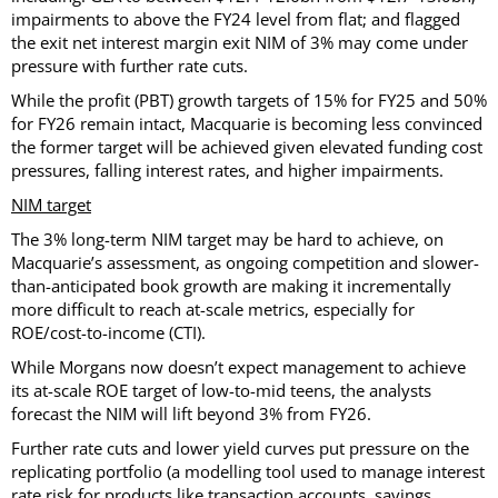
impairments to above the FY24 level from flat; and flagged
the exit net interest margin exit NIM of 3% may come under
pressure with further rate cuts.
While the profit (PBT) growth targets of 15% for FY25 and 50%
for FY26 remain intact, Macquarie is becoming less convinced
the former target will be achieved given elevated funding cost
pressures, falling interest rates, and higher impairments.
NIM target
The 3% long-term NIM target may be hard to achieve, on
Macquarie’s assessment, as ongoing competition and slower-
than-anticipated book growth are making it incrementally
more difficult to reach at-scale metrics, especially for
ROE/cost-to-income (CTI).
While Morgans now doesn’t expect management to achieve
its at-scale ROE target of low-to-mid teens, the analysts
forecast the NIM will lift beyond 3% from FY26.
Further rate cuts and lower yield curves put pressure on the
replicating portfolio (a modelling tool used to manage interest
rate risk for products like transaction accounts, savings