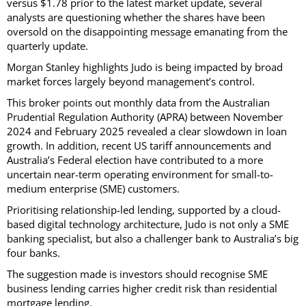
versus $1.78 prior to the latest market update, several
analysts are questioning whether the shares have been
oversold on the disappointing message emanating from the
quarterly update.
Morgan Stanley highlights Judo is being impacted by broad
market forces largely beyond management’s control.
This broker points out monthly data from the Australian
Prudential Regulation Authority (APRA) between November
2024 and February 2025 revealed a clear slowdown in loan
growth. In addition, recent US tariff announcements and
Australia’s Federal election have contributed to a more
uncertain near-term operating environment for small-to-
medium enterprise (SME) customers.
Prioritising relationship-led lending, supported by a cloud-
based digital technology architecture, Judo is not only a SME
banking specialist, but also a challenger bank to Australia’s big
four banks.
The suggestion made is investors should recognise SME
business lending carries higher credit risk than residential
mortgage lending.