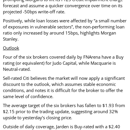
forecast and assume a quicker convergence over time on its
projected -50bps write-off rate.
Positively, while loan losses were affected by “a small number
of exposures in vulnerable sectors”, the non-performing loan
ratio only increased by around 15bps, highlights Morgan
Stanley.
Outlook
Four of the six brokers covered daily by FNArena have a Buy
rating (or equivalent) for Judo Capital, while Macquarie is
Neutral-rated.
Sell-rated Citi believes the market will now apply a significant
discount to the outlook, which assumes stable economic
conditions, and notes it is difficult for the broker to offer the
same level of confidence.
The average target of the six brokers has fallen to $1.93 from
$2.15 prior to the trading update, suggesting around 32%
upside to yesterday’s closing price.
Outside of daily coverage, Jarden is Buy-rated with a $2.40