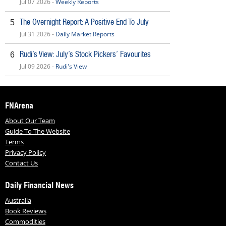
Jul 07 2026 -
Weekly Reports
The Overnight Report: A Positive End To July
5
Jul 31 2026 -
Daily Market Reports
Rudi’s View: July’s Stock Pickers’ Favourites
6
Jul 09 2026 -
Rudi's View
FNArena
About Our Team
Guide To The Website
Terms
Privacy Policy
Contact Us
Daily Financial News
Australia
Book Reviews
Commodities