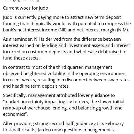
Current woes for Judo
Judo is currently paying more to attract new term deposit
funding than it typically would, with potential to compress the
bank’s net interest income (NII) and net interest margin (NIM).
As a reminder, NII is derived from the difference between
interest earned on lending and investment assets and interest
incurred on customer deposits and wholesale debt raised to
fund these assets.
In contrast to most of the third quarter, management
observed heightened volatility in the operating environment
in recent weeks, resulting in a disconnect between swap rates
and headline term deposit rates.
Specifically, management attributed lower guidance to
“market uncertainty impacting customers, the slower initial
ramp-up of warehouse lending, and balancing growth and
economics”.
After providing strong second-half guidance at its February
first-half results, Jarden now questions management’s