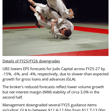
Details of FY25/FY26 downgrades
UBS lowers EPS forecasts for Judo Capital across FY25-27 by
-15%, -6%, and -4%, respectively, due to slower-than-expected
growth for gross loans and advances (GLA).
The broker’s reduced forecasts reflect lower volume growth
but net interest margin (NIM) stability of circa 3.0% in the
second half.
Management downgraded several FY25 guidance items
including: GLA to between $12.4-12.6bn from $12.7-13.0bn;