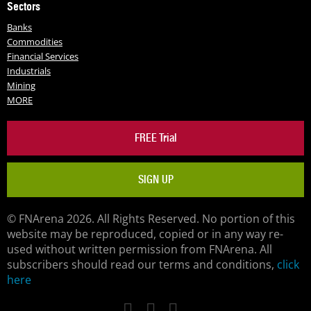
Sectors
Banks
Commodities
Financial Services
Industrials
Mining
MORE
FREE Trial
SIGN UP
© FNArena 2026. All Rights Reserved. No portion of this
website may be reproduced, copied or in any way re-
used without written permission from FNArena. All
subscribers should read our terms and conditions,
click
here
Facebook
Twitter
LinkedIn