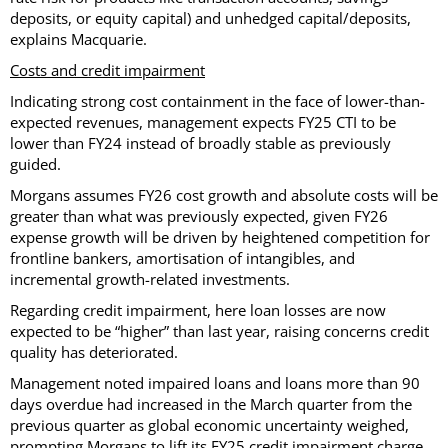
deposits, or equity capital) and unhedged capital/deposits,
explains Macquarie.
Costs and credit impairment
Indicating strong cost containment in the face of lower-than-
expected revenues, management expects FY25 CTI to be
lower than FY24 instead of broadly stable as previously
guided.
Morgans assumes FY26 cost growth and absolute costs will be
greater than what was previously expected, given FY26
expense growth will be driven by heightened competition for
frontline bankers, amortisation of intangibles, and
incremental growth-related investments.
Regarding credit impairment, here loan losses are now
expected to be “higher” than last year, raising concerns credit
quality has deteriorated.
Management noted impaired loans and loans more than 90
days overdue had increased in the March quarter from the
previous quarter as global economic uncertainty weighed,
prompting Morgans to lift its FY25 credit impairment charge