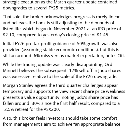
strategic execution as the March quarter update contained
downgrades to several FY25 metrics.
That said, the broker acknowledges progress is rarely linear
and believes the bank is still adjusting to the demands of
listed life, which began in November 2021 at an IPO price of
$2.10, compared to yesterday’s closing price of $1.45.
Initial FY26 pre-tax profit guidance of 50% growth was also
provided (assuming stable economic conditions), but this is
still an around -6% miss versus market expectation, notes Citi.
While the trading update was clearly disappointing, Ord
Minnett believes the subsequent -17% sell-off in Judo shares
was excessive relative to the scale of the FY26 downgrade.
Morgan Stanley agrees the third-quarter challenges appear
temporary and supports the view recent share price weakness
presents a value opportunity, noting Judo’s share price has
fallen around -30% since the first-half result, compared to a
-2.5% retreat for the ASX200.
Also, this broker feels investors should take some comfort
from management’s aim to achieve “an appropriate balance