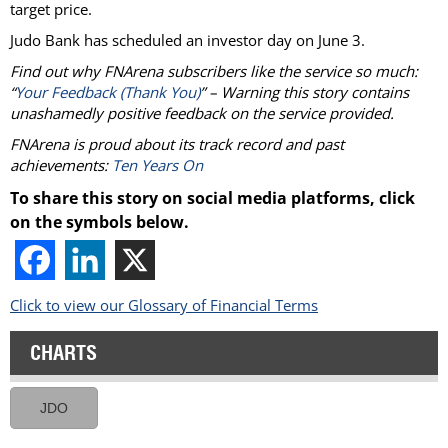
target price.
Judo Bank has scheduled an investor day on June 3.
Find out why FNArena subscribers like the service so much:
“
Your Feedback (Thank You)
” – Warning this story contains
unashamedly positive feedback on the service provided.
FNArena is proud about its track record and past
achievements:
Ten Years On
To share this story on social media platforms, click
on the symbols below.
Click to view our Glossary of Financial Terms
CHARTS
JDO