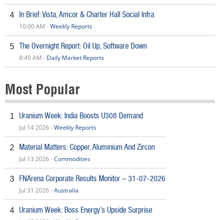
In Brief: Vista, Amcor & Charter Hall Social Infra
4
10:00 AM -
Weekly Reports
The Overnight Report: Oil Up, Software Down
5
8:49 AM -
Daily Market Reports
Most Popular
Uranium Week: India Boosts U308 Demand
1
Jul 14 2026 -
Weekly Reports
Material Matters: Copper, Aluminium And Zircon
2
Jul 13 2026 -
Commodities
FNArena Corporate Results Monitor – 31-07-2026
3
Jul 31 2026 -
Australia
Uranium Week: Boss Energy’s Upside Surprise
4