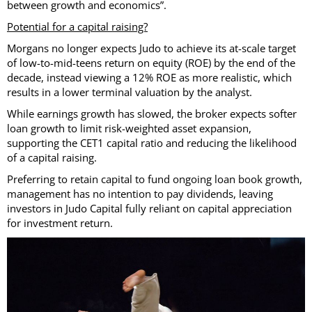
between growth and economics”.
Potential for a capital raising?
Morgans no longer expects Judo to achieve its at-scale target
of low-to-mid-teens return on equity (ROE) by the end of the
decade, instead viewing a 12% ROE as more realistic, which
results in a lower terminal valuation by the analyst.
While earnings growth has slowed, the broker expects softer
loan growth to limit risk-weighted asset expansion,
supporting the CET1 capital ratio and reducing the likelihood
of a capital raising.
Preferring to retain capital to fund ongoing loan book growth,
management has no intention to pay dividends, leaving
investors in Judo Capital fully reliant on capital appreciation
for investment return.