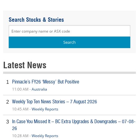
Search Stocks & Stories
Latest News
Pinnacle’s FY26 ‘Messy’ But Positive
1
11:00 AM -
Australia
Weekly Top Ten News Stories – 7 August 2026
2
10:45 AM -
Weekly Reports
In Case You Missed It – BC Extra Upgrades & Downgrades – 07-08-
3
26
10:28 AM -
Weekly Reports