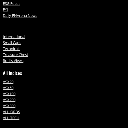
ESG Focus
FYI
Daily FNArena News
International
Small Caps
Technicals
Treasure Chest
Rudi’s Views
All Indices
ASX20
ASX50
ASX100
ASX200
ASX300
ALL-ORDS
ALL-TECH