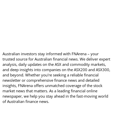
Australian investors stay informed with FNArena – your
trusted source for Australian financial news. We deliver expert
analysis, daily updates on the ASX and commodity markets,
and deep insights into companies on the ASX200 and ASX300,
and beyond. Whether you're seeking a reliable financial
newsletter or comprehensive finance news and detailed
insights, FNArena offers unmatched coverage of the stock
market news that matters. As a leading financial online
newspaper, we help you stay ahead in the fast-moving world
of Australian finance news.