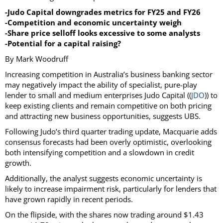
-Judo Capital downgrades metrics for FY25 and FY26
-Competition and economic uncertainty weigh
-Share price selloff looks excessive to some analysts
-Potential for a capital raising?
By Mark Woodruff
Increasing competition in Australia’s business banking sector
may negatively impact the ability of specialist, pure-play
lender to small and medium enterprises Judo Capital ((
JDO
)) to
keep existing clients and remain competitive on both pricing
and attracting new business opportunities, suggests UBS.
Following Judo’s third quarter trading update, Macquarie adds
consensus forecasts had been overly optimistic, overlooking
both intensifying competition and a slowdown in credit
growth.
Additionally, the analyst suggests economic uncertainty is
likely to increase impairment risk, particularly for lenders that
have grown rapidly in recent periods.
On the flipside, with the shares now trading around $1.43