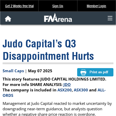
Get 2 Weeks free trial
Sign Up
Member Login
FNArena News
Judo Capital’s Q3
Analysis & Data
Disappointment Hurts
About Us
Small Caps
|
May 07 2025
FREE Trial
This story features JUDO CAPITAL HOLDINGS LIMITED.
SIGN UP
For more info SHARE ANALYSIS:
JDO
The company is included in
ASX200
,
ASX300
and
ALL-
ORDS
Management at Judo Capital reacted to market uncertainty by
downgrading near-term guidance, but analysts question
whether a negative share price reaction is overdone.