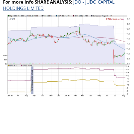
For more info SHARE ANALYSIS:
JDO - JUDO CAPITAL
HOLDINGS LIMITED