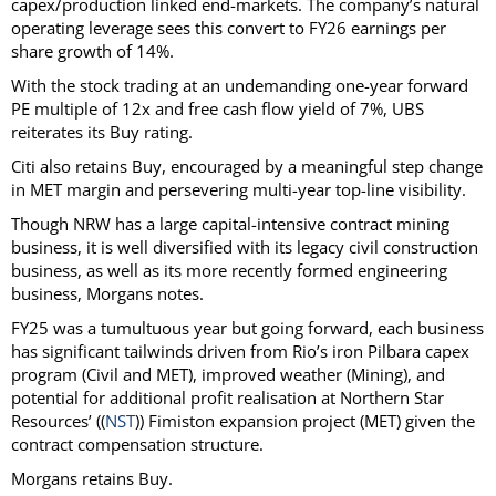
capex/production linked end-markets. The company’s natural
operating leverage sees this convert to FY26 earnings per
share growth of 14%.
With the stock trading at an undemanding one-year forward
PE multiple of 12x and free cash flow yield of 7%, UBS
reiterates its Buy rating.
Citi also retains Buy, encouraged by a meaningful step change
in MET margin and persevering multi-year top-line visibility.
Though NRW has a large capital-intensive contract mining
business, it is well diversified with its legacy civil construction
business, as well as its more recently formed engineering
business, Morgans notes.
FY25 was a tumultuous year but going forward, each business
has significant tailwinds driven from Rio’s iron Pilbara capex
program (Civil and MET), improved weather (Mining), and
potential for additional profit realisation at Northern Star
Resources’ ((
NST
)) Fimiston expansion project (MET) given the
contract compensation structure.
Morgans retains Buy.