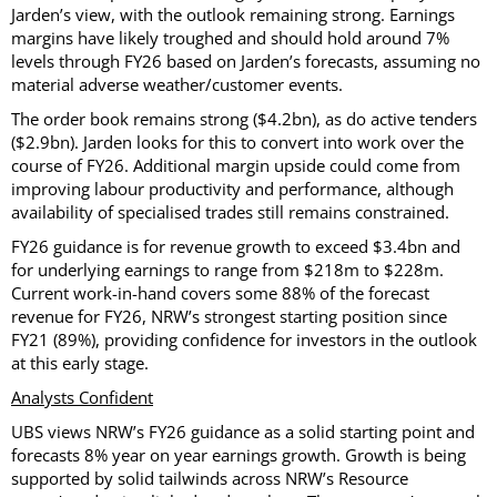
Jarden’s view, with the outlook remaining strong. Earnings
margins have likely troughed and should hold around 7%
levels through FY26 based on Jarden’s forecasts, assuming no
material adverse weather/customer events.
The order book remains strong ($4.2bn), as do active tenders
($2.9bn). Jarden looks for this to convert into work over the
course of FY26. Additional margin upside could come from
improving labour productivity and performance, although
availability of specialised trades still remains constrained.
FY26 guidance is for revenue growth to exceed $3.4bn and
for underlying earnings to range from $218m to $228m.
Current work-in-hand covers some 88% of the forecast
revenue for FY26, NRW’s strongest starting position since
FY21 (89%), providing confidence for investors in the outlook
at this early stage.
Analysts Confident
UBS views NRW’s FY26 guidance as a solid starting point and
forecasts 8% year on year earnings growth. Growth is being
supported by solid tailwinds across NRW’s Resource