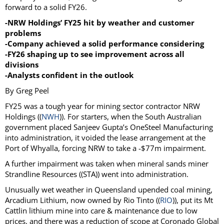
forward to a solid FY26.
-NRW Holdings’ FY25 hit by weather and customer
problems
-Company achieved a solid performance considering
-FY26 shaping up to see improvement across all
divisions
-Analysts confident in the outlook
By Greg Peel
FY25 was a tough year for mining sector contractor NRW
Holdings ((
NWH
)). For starters, when the South Australian
government placed Sanjeev Gupta’s OneSteel Manufacturing
into administration, it voided the lease arrangement at the
Port of Whyalla, forcing NRW to take a -$77m impairment.
A further impairment was taken when mineral sands miner
Strandline Resources ((STA)) went into administration.
Unusually wet weather in Queensland upended coal mining,
Arcadium Lithium, now owned by Rio Tinto ((
RIO
)), put its Mt
Cattlin lithium mine into care & maintenance due to low
prices, and there was a reduction of scope at Coronado Global