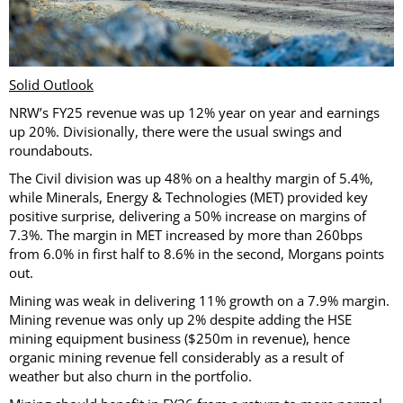
Solid Outlook
NRW’s FY25 revenue was up 12% year on year and earnings
up 20%. Divisionally, there were the usual swings and
roundabouts.
The Civil division was up 48% on a healthy margin of 5.4%,
while Minerals, Energy & Technologies (MET) provided key
positive surprise, delivering a 50% increase on margins of
7.3%. The margin in MET increased by more than 260bps
from 6.0% in first half to 8.6% in the second, Morgans points
out.
Mining was weak in delivering 11% growth on a 7.9% margin.
Mining revenue was only up 2% despite adding the HSE
mining equipment business ($250m in revenue), hence
organic mining revenue fell considerably as a result of
weather but also churn in the portfolio.