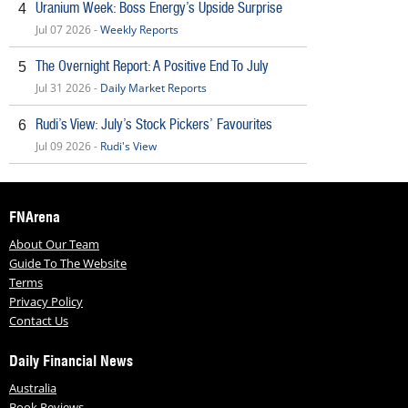
Uranium Week: Boss Energy’s Upside Surprise
4
Jul 07 2026 -
Weekly Reports
The Overnight Report: A Positive End To July
5
Jul 31 2026 -
Daily Market Reports
Rudi’s View: July’s Stock Pickers’ Favourites
6
Jul 09 2026 -
Rudi's View
FNArena
About Our Team
Guide To The Website
Terms
Privacy Policy
Contact Us
Daily Financial News
Australia
Book Reviews