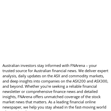
Australian investors stay informed with FNArena – your
trusted source for Australian financial news. We deliver expert
analysis, daily updates on the ASX and commodity markets,
and deep insights into companies on the ASX200 and ASX300,
and beyond. Whether you're seeking a reliable financial
newsletter or comprehensive finance news and detailed
insights, FNArena offers unmatched coverage of the stock
market news that matters. As a leading financial online
newspaper, we help you stay ahead in the fast-moving world