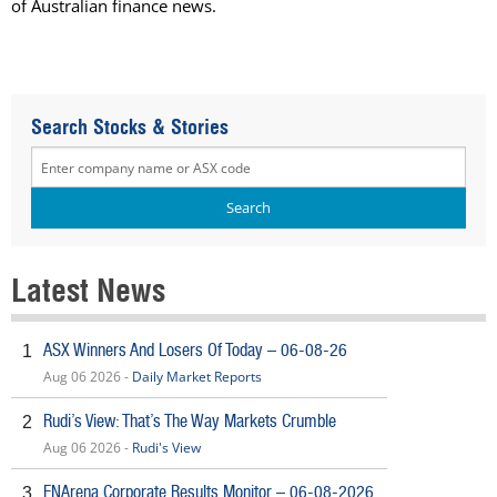
of Australian finance news.
Search Stocks & Stories
Latest News
ASX Winners And Losers Of Today – 06-08-26
1
Aug 06 2026 -
Daily Market Reports
Rudi’s View: That’s The Way Markets Crumble
2
Aug 06 2026 -
Rudi's View
FNArena Corporate Results Monitor – 06-08-2026
3