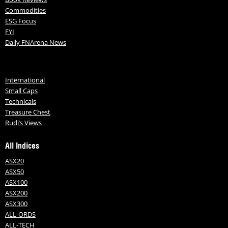
Commodities
ESG Focus
FYI
Daily FNArena News
International
Small Caps
Technicals
Treasure Chest
Rudi’s Views
All Indices
ASX20
ASX50
ASX100
ASX200
ASX300
ALL-ORDS
ALL-TECH