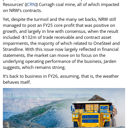
Resources’ ((
CRN
)) Curragh coal mine, all of which impacted
on NRW’s contracts.
Yet, despite the turmoil and the many set backs, NRW still
managed to post an FY25 core profit that was positive on
growth, and largely in line with consensus, when the result
included -$132m of trade receivable and contract asset
impairments, the majority of which related to OneSteel and
Strandline. With this issue now largely reflected in financial
statements, the market can move on to focus on the
underlying operating performance of the business, Jarden
suggests, which remains strong.
It’s back to business in FY26, assuming, that is, the weather
behaves itself.