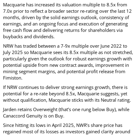
Macquarie has increased its valuation multiple to 8.5x from
7.0x prior to reflect a broader sector re-rating over the last 12
months, driven by the solid earnings outlook, consistency of
earnings, and an ongoing focus and execution of generating
free cash flow and delivering returns for shareholders via
buybacks and dividends.
NRW has traded between a 7-9x multiple over June 2022 to
July 2025 so Macquarie sees its 8.5x multiple as not stretched,
particularly given the outlook for robust earnings growth with
potential upside from new contract awards, improvement in
mining segment margins, and potential profit release from
Fimiston.
If NRW continues to deliver strong earnings growth, there is
potential for a re-rate beyond 8.5x, Macquarie suggests, yet
without qualification, Macquarie sticks with its Neutral rating.
Jarden retains Overweight (that’s one rung below Buy), while
Canaccord Genuity is on Buy.
Since hitting its lows in April 2025, NWR’s share price has
regained most of its losses as investors gained clarity around