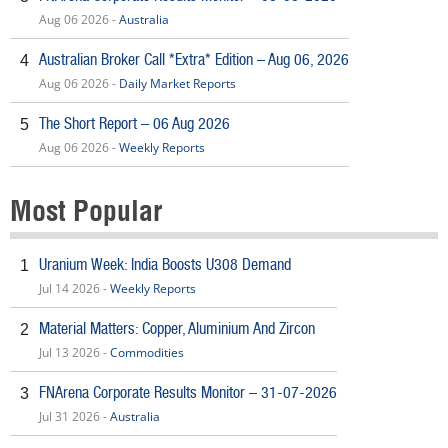
Aug 06 2026 -
Australia
Australian Broker Call *Extra* Edition – Aug 06, 2026
4
Aug 06 2026 -
Daily Market Reports
The Short Report – 06 Aug 2026
5
Aug 06 2026 -
Weekly Reports
Most Popular
Uranium Week: India Boosts U308 Demand
1
Jul 14 2026 -
Weekly Reports
Material Matters: Copper, Aluminium And Zircon
2
Jul 13 2026 -
Commodities
FNArena Corporate Results Monitor – 31-07-2026
3
Jul 31 2026 -
Australia