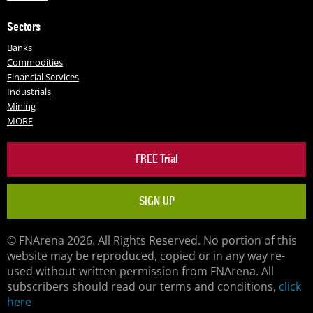
Sectors
Banks
Commodities
Financial Services
Industrials
Mining
MORE
FREE Trial
SIGN UP
© FNArena 2026. All Rights Reserved. No portion of this
website may be reproduced, copied or in any way re-
used without written permission from FNArena. All
subscribers should read our terms and conditions,
click
here