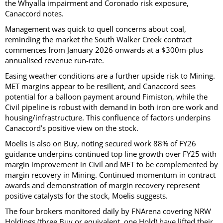
the Whyalla impairment and Coronado risk exposure,
Canaccord notes.
Management was quick to quell concerns about coal,
reminding the market the South Walker Creek contract
commences from January 2026 onwards at a $300m-plus
annualised revenue run-rate.
Easing weather conditions are a further upside risk to Mining.
MET margins appear to be resilient, and Canaccord sees
potential for a balloon payment around Fimiston, while the
Civil pipeline is robust with demand in both iron ore work and
housing/infrastructure. This confluence of factors underpins
Canaccord’s positive view on the stock.
Moelis is also on Buy, noting secured work 88% of FY26
guidance underpins continued top line growth over FY25 with
margin improvement in Civil and MET to be complemented by
margin recovery in Mining. Continued momentum in contract
awards and demonstration of margin recovery represent
positive catalysts for the stock, Moelis suggests.
The four brokers monitored daily by FNArena covering NRW
Holdings (three Buy or equivalent, one Hold) have lifted their