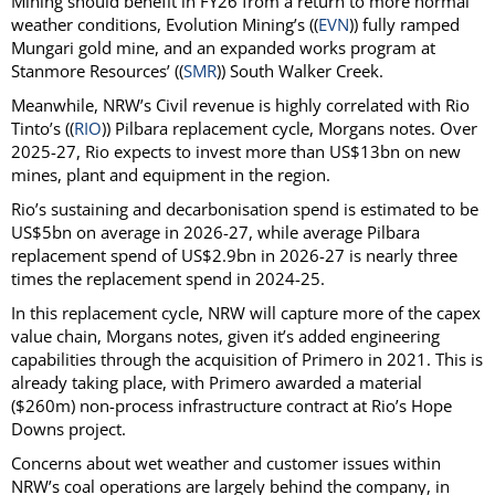
Mining should benefit in FY26 from a return to more normal
weather conditions, Evolution Mining’s ((
EVN
)) fully ramped
Mungari gold mine, and an expanded works program at
Stanmore Resources’ ((
SMR
)) South Walker Creek.
Meanwhile, NRW’s Civil revenue is highly correlated with Rio
Tinto’s ((
RIO
)) Pilbara replacement cycle, Morgans notes. Over
2025-27, Rio expects to invest more than US$13bn on new
mines, plant and equipment in the region.
Rio’s sustaining and decarbonisation spend is estimated to be
US$5bn on average in 2026-27, while average Pilbara
replacement spend of US$2.9bn in 2026-27 is nearly three
times the replacement spend in 2024-25.
In this replacement cycle, NRW will capture more of the capex
value chain, Morgans notes, given it’s added engineering
capabilities through the acquisition of Primero in 2021. This is
already taking place, with Primero awarded a material
($260m) non-process infrastructure contract at Rio’s Hope
Downs project.
Concerns about wet weather and customer issues within
NRW’s coal operations are largely behind the company, in