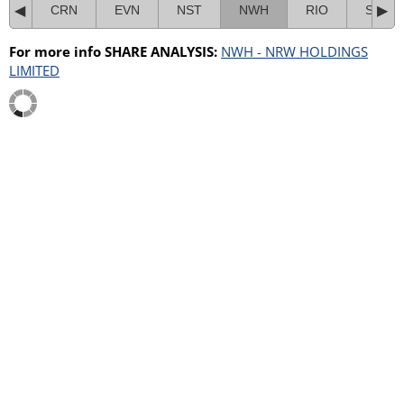
CRN
EVN
NST
NWH
RIO
SMR
For more info SHARE ANALYSIS:
NWH - NRW HOLDINGS
LIMITED