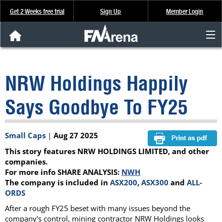
Get 2 Weeks free trial
Sign Up
Member Login
FNArena News
NRW Holdings Happily
Analysis & Data
Says Goodbye To FY25
About Us
Small Caps
|
Aug 27 2025
FREE Trial
This story features NRW HOLDINGS LIMITED, and other
SIGN UP
companies.
For more info SHARE ANALYSIS:
NWH
The company is included in
ASX200
,
ASX300
and
ALL-
ORDS
After a rough FY25 beset with many issues beyond the
company's control, mining contractor NRW Holdings looks