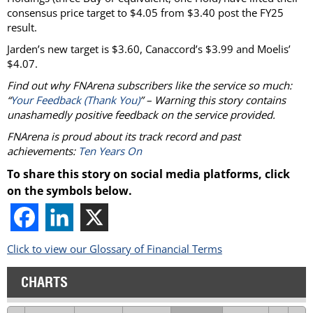
consensus price target to $4.05 from $3.40 post the FY25
result.
Jarden’s new target is $3.60, Canaccord’s $3.99 and Moelis’
$4.07.
Find out why FNArena subscribers like the service so much:
“
Your Feedback (Thank You)
” – Warning this story contains
unashamedly positive feedback on the service provided.
FNArena is proud about its track record and past
achievements:
Ten Years On
To share this story on social media platforms, click
on the symbols below.
Click to view our Glossary of Financial Terms
CHARTS