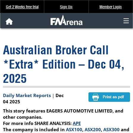
Get 2 Weeks free trial
Sign Up
Member Login
FNArena News
Australian Broker Call
Analysis & Data
*Extra* Edition – Dec 04,
About Us
2025
FREE Trial
Daily Market Reports
|
Dec
SIGN UP
04 2025
This story features EAGERS AUTOMOTIVE LIMITED, and
other companies.
For more info SHARE ANALYSIS:
APE
The company is included in
ASX100
,
ASX200
,
ASX300
and