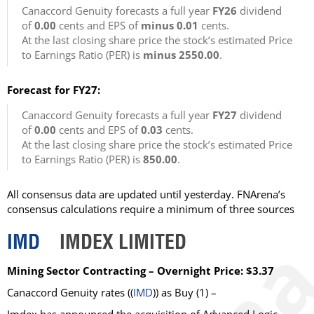
Canaccord Genuity forecasts a full year
FY26
dividend
of
0.00
cents and EPS of
minus 0.01
cents.
At the last closing share price the stock’s estimated Price
to Earnings Ratio (PER) is
minus 2550.00
.
Forecast for FY27:
Canaccord Genuity forecasts a full year
FY27
dividend
of
0.00
cents and EPS of
0.03
cents.
At the last closing share price the stock’s estimated Price
to Earnings Ratio (PER) is
850.00
.
All consensus data are updated until yesterday. FNArena’s
consensus calculations require a minimum of three sources
IMD
IMDEX LIMITED
Mining Sector Contracting – Overnight Price: $3.37
Canaccord Genuity
rates ((
IMD
)) as
Buy
(1) –