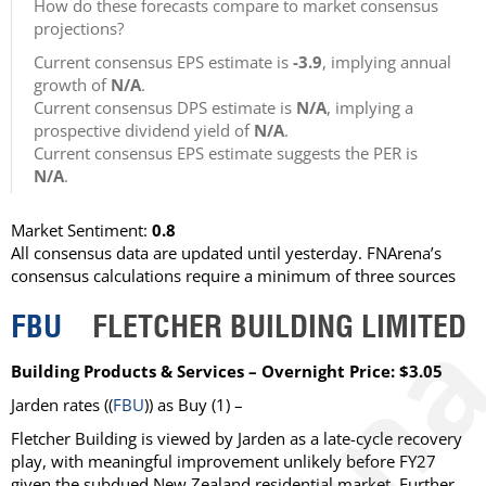
How do these forecasts compare to market consensus
projections?
Current consensus EPS estimate is
-3.9
, implying annual
growth of
N/A
.
Current consensus DPS estimate is
N/A
, implying a
prospective dividend yield of
N/A
.
Current consensus EPS estimate suggests the PER is
N/A
.
Market Sentiment:
0.8
All consensus data are updated until yesterday. FNArena’s
consensus calculations require a minimum of three sources
FBU
FLETCHER BUILDING LIMITED
Building Products & Services – Overnight Price: $3.05
Jarden
rates ((
FBU
)) as
Buy
(1) –
Fletcher Building is viewed by Jarden as a late-cycle recovery
play, with meaningful improvement unlikely before FY27
given the subdued New Zealand residential market. Further,