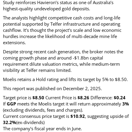
Study reinforces Havieron’s status as one of Australia’s
highest-quality undeveloped gold deposits.
The analysts highlight competitive cash costs and long-life
potential supported by Telfer infrastructure and operating
cashflow. It’s thought the project’s scale and low economic
hurdles increase the likelihood of multi-decade mine life
extensions.
Despite strong recent cash generation, the broker notes the
coming growth phase and around -$1.8bn capital
requirement dilute valuation metrics, while medium-term
visibility at Telfer remains limited.
Moelis retains a Hold rating and lifts its target by 5% to $8.50.
This report was published on December 2, 2025.
Target price is
$8.50
Current Price is
$8.26
Difference:
$0.24
If
GGP
meets the Moelis target it will return approximately
3%
(excluding dividends, fees and charges)
.
Current consensus price target is
$10.92
, suggesting upside of
32.2%
(ex-dividends)
The company’s fiscal year ends in June.