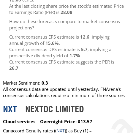
At the last closing share price the stock’s estimated Price
to Earnings Ratio (PER) is
28.08
.
How do these forecasts compare to market consensus
projections?
Current consensus EPS estimate is
12.6
, implying
annual growth of
15.6%
.
Current consensus DPS estimate is
5.7
, implying a
prospective dividend yield of
1.7%
.
Current consensus EPS estimate suggests the PER is
26.7
.
Market Sentiment:
0.3
All consensus data are updated until yesterday. FNArena’s
consensus calculations require a minimum of three sources
NXT
NEXTDC LIMITED
Cloud services – Overnight Price: $13.57
Canaccord Genuity
rates ((
NXT
)) as
Buy
(1) –