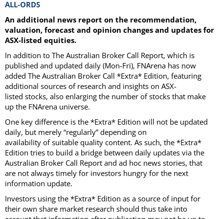
ALL-ORDS
An additional news report on the recommendation,
valuation, forecast and opinion changes and updates for
ASX-listed equities.
In addition to The Australian Broker Call Report, which is
published and updated daily (Mon-Fri), FNArena has now
added The Australian Broker Call *Extra* Edition, featuring
additional sources of research and insights on ASX-
listed stocks, also enlarging the number of stocks that make
up the FNArena universe.
One key difference is the *Extra* Edition will not be updated
daily, but merely “regularly” depending on
availability of suitable quality content. As such, the *Extra*
Edition tries to build a bridge between daily updates via the
Australian Broker Call Report and ad hoc news stories, that
are not always timely for investors hungry for the next
information update.
Investors using the *Extra* Edition as a source of input for
their own share market research should thus take into