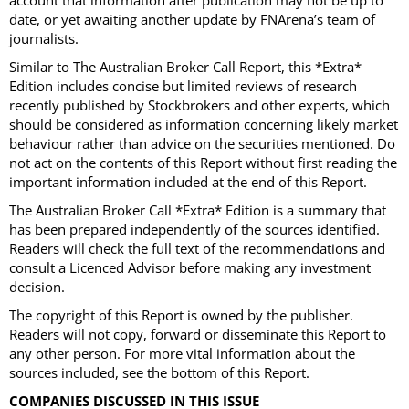
account that information after publication may not be up to
date, or yet awaiting another update by FNArena’s team of
journalists.
Similar to The Australian Broker Call Report, this *Extra*
Edition includes concise but limited reviews of research
recently published by Stockbrokers and other experts, which
should be considered as information concerning likely market
behaviour rather than advice on the securities mentioned. Do
not act on the contents of this Report without first reading the
important information included at the end of this Report.
The Australian Broker Call *Extra* Edition is a summary that
has been prepared independently of the sources identified.
Readers will check the full text of the recommendations and
consult a Licenced Advisor before making any investment
decision.
The copyright of this Report is owned by the publisher.
Readers will not copy, forward or disseminate this Report to
any other person. For more vital information about the
sources included, see the bottom of this Report.
COMPANIES DISCUSSED IN THIS ISSUE