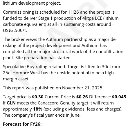
lithium development project.
Commissioning is scheduled for 1H26 and the project is
funded to deliver Stage 1 production of 4ktpa LCE (lithium
carbonate equivalent) at all-in-sustaining-costs around -
US$3,500/t.
The broker views the Authium partnership as a major de-
risking of the project development and Authium has
completed all the major structural work of the nanofiltration
plant. Site preparation has started.
Speculative Buy rating retained. Target is lifted to 30c from
25c. Hombre West has the upside potential to be a high
margin asset.
This report was published on November 21, 2025.
Target price is
$0.30
Current Price is
$0.26
Difference:
$0.045
If
GLN
meets the Canaccord Genuity target it will return
approximately
18%
(excluding dividends, fees and charges)
.
The company’s fiscal year ends in June.
Forecast for FY26: