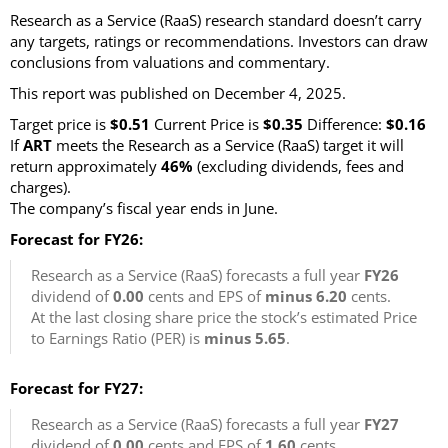
Research as a Service (RaaS) research standard doesn’t carry
any targets, ratings or recommendations. Investors can draw
conclusions from valuations and commentary.
This report was published on December 4, 2025.
Target price is
$0.51
Current Price is
$0.35
Difference:
$0.16
If
ART
meets the Research as a Service (RaaS) target it will
return approximately
46%
(excluding dividends, fees and
charges)
.
The company’s fiscal year ends in June.
Forecast for FY26:
Research as a Service (RaaS) forecasts a full year
FY26
dividend of
0.00
cents and EPS of
minus 6.20
cents.
At the last closing share price the stock’s estimated Price
to Earnings Ratio (PER) is
minus 5.65
.
Forecast for FY27:
Research as a Service (RaaS) forecasts a full year
FY27
dividend of
0.00
cents and EPS of
1.60
cents.