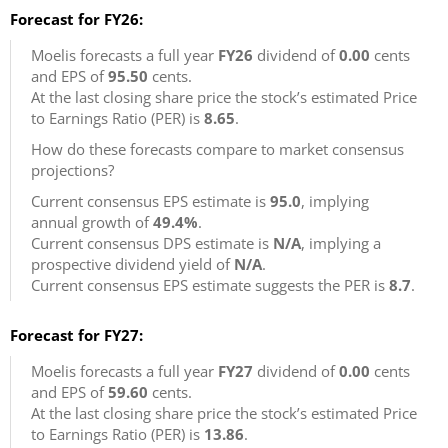
Forecast for FY26:
Moelis forecasts a full year
FY26
dividend of
0.00
cents
and EPS of
95.50
cents.
At the last closing share price the stock’s estimated Price
to Earnings Ratio (PER) is
8.65
.
How do these forecasts compare to market consensus
projections?
Current consensus EPS estimate is
95.0
, implying
annual growth of
49.4%
.
Current consensus DPS estimate is
N/A
, implying a
prospective dividend yield of
N/A
.
Current consensus EPS estimate suggests the PER is
8.7
.
Forecast for FY27:
Moelis forecasts a full year
FY27
dividend of
0.00
cents
and EPS of
59.60
cents.
At the last closing share price the stock’s estimated Price
to Earnings Ratio (PER) is
13.86
.