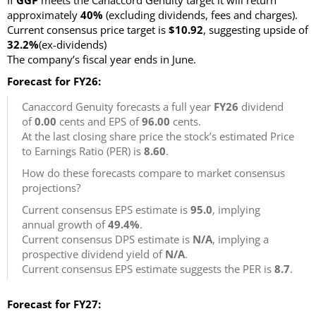
If
GGP
meets the Canaccord Genuity target it will return
approximately
40%
(excluding dividends, fees and charges)
.
Current consensus price target is
$10.92
, suggesting upside of
32.2%
(ex-dividends)
The company’s fiscal year ends in June.
Forecast for FY26:
Canaccord Genuity forecasts a full year
FY26
dividend
of
0.00
cents and EPS of
96.00
cents.
At the last closing share price the stock’s estimated Price
to Earnings Ratio (PER) is
8.60
.
How do these forecasts compare to market consensus
projections?
Current consensus EPS estimate is
95.0
, implying
annual growth of
49.4%
.
Current consensus DPS estimate is
N/A
, implying a
prospective dividend yield of
N/A
.
Current consensus EPS estimate suggests the PER is
8.7
.
Forecast for FY27: