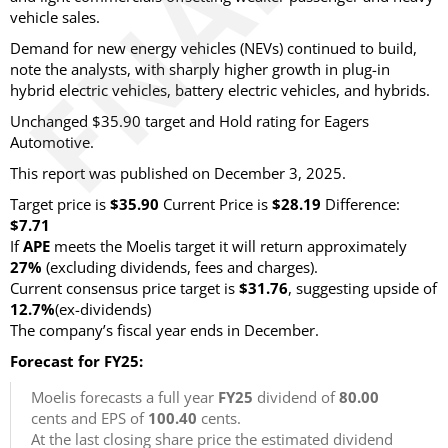
vehicle sales.
Demand for new energy vehicles (NEVs) continued to build,
note the analysts, with sharply higher growth in plug-in
hybrid electric vehicles, battery electric vehicles,
and hybrids.
Unchanged $35.90 target and Hold rating for Eagers
Automotive.
This report was published on December 3, 2025.
Target price is
$35.90
Current Price is
$28.19
Difference:
$7.71
If
APE
meets the Moelis target it will return approximately
27%
(excluding dividends, fees and charges)
.
Current consensus price target is
$31.76
, suggesting upside of
12.7%
(ex-dividends)
The company’s fiscal year ends in December.
Forecast for FY25:
Moelis forecasts a full year
FY25
dividend of
80.00
cents and EPS of
100.40
cents.
At the last closing share price the estimated dividend