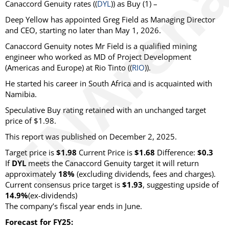
Canaccord Genuity
rates ((
DYL
)) as
Buy
(1) –
Deep Yellow has appointed Greg Field as Managing Director
and CEO, starting no later than May 1, 2026.
Canaccord Genuity notes Mr Field is a qualified mining
engineer who worked as MD of Project Development
(Americas and Europe) at Rio Tinto ((
RIO
)).
He started his career in South Africa and is acquainted with
Namibia.
Speculative Buy rating retained with an unchanged target
price of $1.98.
This report was published on December 2, 2025.
Target price is
$1.98
Current Price is
$1.68
Difference:
$0.3
If
DYL
meets the Canaccord Genuity target it will return
approximately
18%
(excluding dividends, fees and charges)
.
Current consensus price target is
$1.93
, suggesting upside of
14.9%
(ex-dividends)
The company’s fiscal year ends in June.
Forecast for FY25: