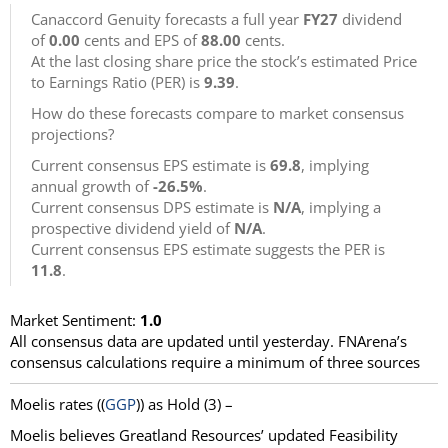
Canaccord Genuity forecasts a full year
FY27
dividend
of
0.00
cents and EPS of
88.00
cents.
At the last closing share price the stock’s estimated Price
to Earnings Ratio (PER) is
9.39
.
How do these forecasts compare to market consensus
projections?
Current consensus EPS estimate is
69.8
, implying
annual growth of
-26.5%
.
Current consensus DPS estimate is
N/A
, implying a
prospective dividend yield of
N/A
.
Current consensus EPS estimate suggests the PER is
11.8
.
Market Sentiment:
1.0
All consensus data are updated until yesterday. FNArena’s
consensus calculations require a minimum of three sources
Moelis
rates ((
GGP
)) as
Hold
(3) –
Moelis believes Greatland Resources’ updated Feasibility