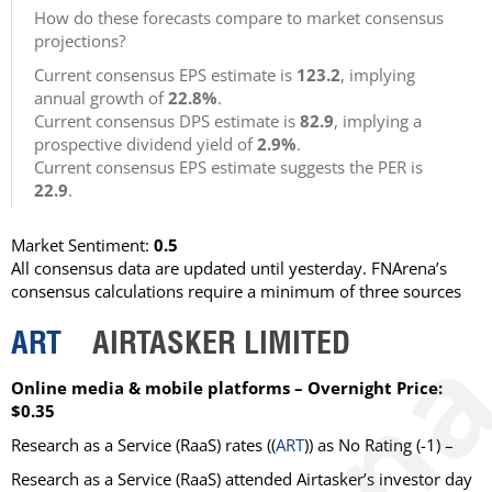
How do these forecasts compare to market consensus
projections?
Current consensus EPS estimate is
123.2
, implying
annual growth of
22.8%
.
Current consensus DPS estimate is
82.9
, implying a
prospective dividend yield of
2.9%
.
Current consensus EPS estimate suggests the PER is
22.9
.
Market Sentiment:
0.5
All consensus data are updated until yesterday. FNArena’s
consensus calculations require a minimum of three sources
ART
AIRTASKER LIMITED
Online media & mobile platforms – Overnight Price:
$0.35
Research as a Service (RaaS)
rates ((
ART
)) as
No Rating
(-1) –
Research as a Service (RaaS) attended Airtasker’s investor day