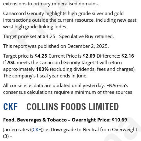
extensions to primary mineralised domains.
Canaccord Genuity highlights high grade silver and gold
intersections outside the current resource, including new east
west high grade linking lodes.
Target price set at $4.25. Speculative Buy retained.
This report was published on December 2, 2025.
Target price is
$4.25
Current Price is
$2.09
Difference:
$2.16
If
ASL
meets the Canaccord Genuity target it will return
approximately
103%
(excluding dividends, fees and charges)
.
The company’s fiscal year ends in June.
All consensus data are updated until yesterday. FNArena’s
consensus calculations require a minimum of three sources
CKF
COLLINS FOODS LIMITED
Food, Beverages & Tobacco – Overnight Price: $10.69
Jarden
rates ((
CKF
)) as
Downgrade to Neutral from Overweight
(3) –