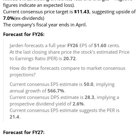
figures indicate an expected loss)
.
Current consensus price target is
$11.43
, suggesting upside of
7.0%
(ex-dividends)
The company’s fiscal year ends in April.
Forecast for FY26:
Jarden forecasts a full year
FY26
EPS of
51.60
cents.
At the last closing share price the stock’s estimated Price
to Earnings Ratio (PER) is
20.72
.
How do these forecasts compare to market consensus
projections?
Current consensus EPS estimate is
50.0
, implying
annual growth of
566.7%
.
Current consensus DPS estimate is
28.3
, implying a
prospective dividend yield of
2.6%
.
Current consensus EPS estimate suggests the PER is
21.4
.
Forecast for FY27: