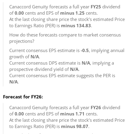
Canaccord Genuity forecasts a full year
FY25
dividend
of
0.00
cents and EPS of
minus 1.25
cents.
At the last closing share price the stock’s estimated Price
to Earnings Ratio (PER) is
minus 134.83
.
How do these forecasts compare to market consensus
projections?
Current consensus EPS estimate is
-0.5
, implying annual
growth of
N/A
.
Current consensus DPS estimate is
N/A
, implying a
prospective dividend yield of
N/A
.
Current consensus EPS estimate suggests the PER is
N/A
.
Forecast for FY26:
Canaccord Genuity forecasts a full year
FY26
dividend
of
0.00
cents and EPS of
minus 1.71
cents.
At the last closing share price the stock’s estimated Price
to Earnings Ratio (PER) is
minus 98.07
.