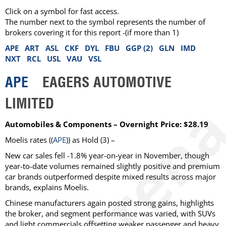
Click on a symbol for fast access.
The number next to the symbol represents the number of
brokers covering it for this report -(if more than 1)
APE
ART
ASL
CKF
DYL
FBU
GGP (2)
GLN
IMD
NXT
RCL
USL
VAU
VSL
APE
EAGERS AUTOMOTIVE
LIMITED
Automobiles & Components – Overnight Price: $28.19
Moelis
rates ((
APE
)) as
Hold
(3) –
New car sales fell -1.8% year-on-year in November, though
year-to-date volumes remained slightly positive and premium
car brands outperformed despite mixed results across major
brands, explains Moelis.
Chinese manufacturers again posted strong gains, highlights
the broker, and segment performance was varied, with SUVs
and light commercials offsetting weaker passenger and heavy