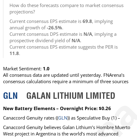
How do these forecasts compare to market consensus
projections?
Current consensus EPS estimate is
69.8
, implying
annual growth of
-26.5%
.
Current consensus DPS estimate is
N/A
, implying a
prospective dividend yield of
N/A
.
Current consensus EPS estimate suggests the PER is
11.8
.
Market Sentiment:
1.0
All consensus data are updated until yesterday. FNArena’s
consensus calculations require a minimum of three sources
GLN
GALAN LITHIUM LIMITED
New Battery Elements – Overnight Price: $0.26
Canaccord Genuity
rates ((
GLN
)) as
Speculative Buy
(1) –
Canaccord Genuity believes Galan Lithium’s Hombre Muerto
West project in Argentina is the world’s most advanced