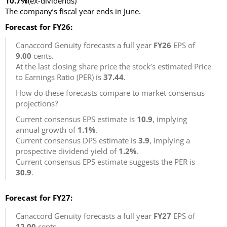
10.7%
(ex-dividends)
The company’s fiscal year ends in June.
Forecast for FY26:
Canaccord Genuity forecasts a full year
FY26
EPS of
9.00
cents.
At the last closing share price the stock’s estimated Price
to Earnings Ratio (PER) is
37.44
.
How do these forecasts compare to market consensus
projections?
Current consensus EPS estimate is
10.9
, implying
annual growth of
1.1%
.
Current consensus DPS estimate is
3.9
, implying a
prospective dividend yield of
1.2%
.
Current consensus EPS estimate suggests the PER is
30.9
.
Forecast for FY27:
Canaccord Genuity forecasts a full year
FY27
EPS of
12.00
cents.