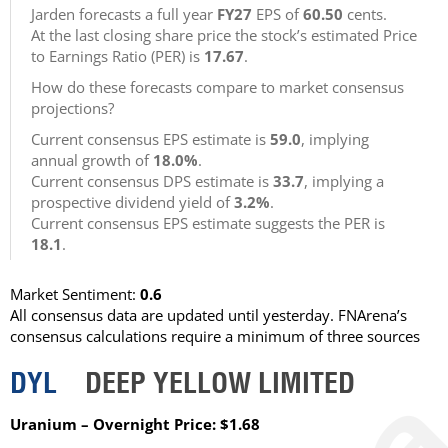
Jarden forecasts a full year
FY27
EPS of
60.50
cents.
At the last closing share price the stock’s estimated Price
to Earnings Ratio (PER) is
17.67
.
How do these forecasts compare to market consensus
projections?
Current consensus EPS estimate is
59.0
, implying
annual growth of
18.0%
.
Current consensus DPS estimate is
33.7
, implying a
prospective dividend yield of
3.2%
.
Current consensus EPS estimate suggests the PER is
18.1
.
Market Sentiment:
0.6
All consensus data are updated until yesterday. FNArena’s
consensus calculations require a minimum of three sources
DYL
DEEP YELLOW LIMITED
Uranium – Overnight Price: $1.68