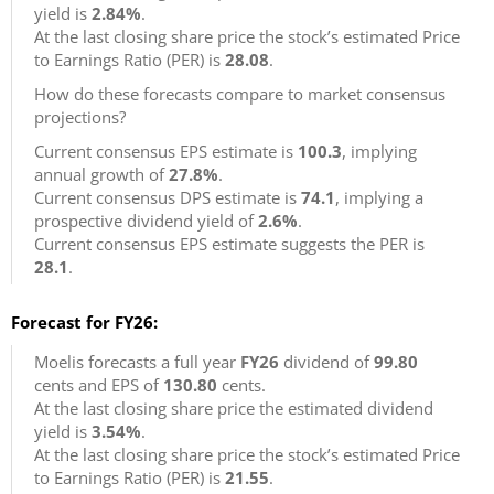
yield is
2.84%
.
At the last closing share price the stock’s estimated Price
to Earnings Ratio (PER) is
28.08
.
How do these forecasts compare to market consensus
projections?
Current consensus EPS estimate is
100.3
, implying
annual growth of
27.8%
.
Current consensus DPS estimate is
74.1
, implying a
prospective dividend yield of
2.6%
.
Current consensus EPS estimate suggests the PER is
28.1
.
Forecast for FY26:
Moelis forecasts a full year
FY26
dividend of
99.80
cents and EPS of
130.80
cents.
At the last closing share price the estimated dividend
yield is
3.54%
.
At the last closing share price the stock’s estimated Price
to Earnings Ratio (PER) is
21.55
.