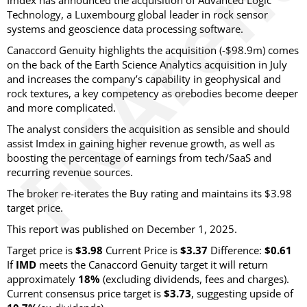
Imdex has announced the acquisition of Advanced Logic
Technology, a Luxembourg global leader in rock sensor
systems and geoscience data processing software.
Canaccord Genuity highlights the acquisition (-$98.9m) comes
on the back of the Earth Science Analytics acquisition in July
and increases the company’s capability in geophysical and
rock textures, a key competency as orebodies become deeper
and more complicated.
The analyst considers the acquisition as sensible and should
assist Imdex in gaining higher revenue growth, as well as
boosting the percentage of earnings from tech/SaaS and
recurring revenue sources.
The broker re-iterates the Buy rating and maintains its $3.98
target price.
This report was published on December 1, 2025.
Target price is
$3.98
Current Price is
$3.37
Difference:
$0.61
If
IMD
meets the Canaccord Genuity target it will return
approximately
18%
(excluding dividends, fees and charges)
.
Current consensus price target is
$3.73
, suggesting upside of