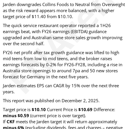
Jarden downgrades Collins Foods to Neutral from Overweight
as the risk reward appears more balanced, with a higher
target price of $11.40 from $10.10.
The quick service restaurant operator reported a 1H26
earnings beat, with FY26 earnings (EBITDA) guidance
upgraded and Australian same store sales growth improving
over the second half.
FY26 net profit after tax growth guidance was lifted to high
mid teens from low to mid teens, and the broker raises
earnings forecasts by 0-2% for FY26-FY28, including a rise in
Australia store openings to around 7pa and 50 new stores
forecast for Germany in the next five years.
Jarden estimates EPS can CAGR by 15% over the next three
years.
This report was published on December 2, 2025.
Target price is
$10.10
Current Price is
$10.69
Difference:
minus $0.59
(current price is over target)
.
If
CKF
meets the Jarden target it will return approximately
minus 6%
(excluding dividends, fees and charges – negative