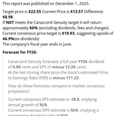
This report was published on December 1, 2025.
Target price is
$22.55
Current Price is
$13.57
Difference:
$8.98
If
NXT
meets the Canaccord Genuity target it will return
approximately
66%
(excluding dividends, fees and charges)
.
Current consensus price target is
$19.93
, suggesting upside of
46.9%
(ex-dividends)
The company’s fiscal year ends in June.
Forecast for FY26:
Canaccord Genuity forecasts a full year
FY26
dividend
of
0.00
cents and EPS of
minus 12.20
cents.
At the last closing share price the stock’s estimated Price
to Earnings Ratio (PER) is
minus 111.23
.
How do these forecasts compare to market consensus
projections?
Current consensus EPS estimate is
-18.9
, implying
annual growth of
N/A
.
Current consensus DPS estimate is
N/A
, implying a
prospective dividend yield of
N/A
.