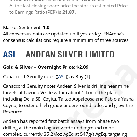
At the last closing share price the stock’s estimated Price
to Earnings Ratio (PER) is
21.87
.
Market Sentiment:
1.0
All consensus data are updated until yesterday. FNArena’s
consensus calculations require a minimum of three sources
ASL
ANDEAN SILVER LIMITED
Gold & Silver – Overnight Price: $2.09
Canaccord Genuity
rates ((
ASL
)) as
Buy
(1) –
Canaccord Genuity notes Andean Silver is drilling near mine
targets at Laguna Verde within about 1 km of the plant,
including Delia SE, Coyita, Taitao Appaloosa and Fabiola Yasna
Coyita, to extend high grade underground lodes and grow the
Resource.
Andean has reported first batch assays from phase two
drilling at the main Laguna Verde underground mine
complex, currently 35.2Moz AgEq at 547g/t AgEq, targeting