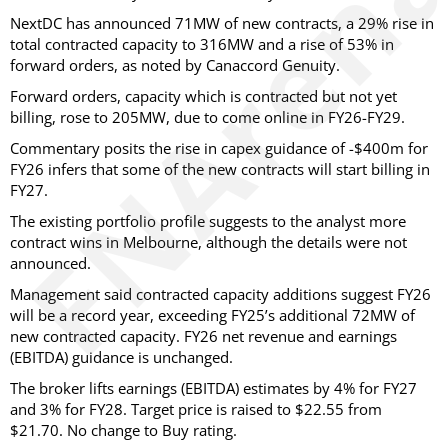
NextDC has announced 71MW of new contracts, a 29% rise in
total contracted capacity to 316MW and a rise of 53% in
forward orders, as noted by Canaccord Genuity.
Forward orders, capacity which is contracted but not yet
billing, rose to 205MW, due to come online in FY26-FY29.
Commentary posits the rise in capex guidance of -$400m for
FY26 infers that some of the new contracts will start billing in
FY27.
The existing portfolio profile suggests to the analyst more
contract wins in Melbourne, although the details were not
announced.
Management said contracted capacity additions suggest FY26
will be a record year, exceeding FY25’s additional 72MW of
new contracted capacity. FY26 net revenue and earnings
(EBITDA) guidance is unchanged.
The broker lifts earnings (EBITDA) estimates by 4% for FY27
and 3% for FY28. Target price is raised to $22.55 from
$21.70. No change to Buy rating.