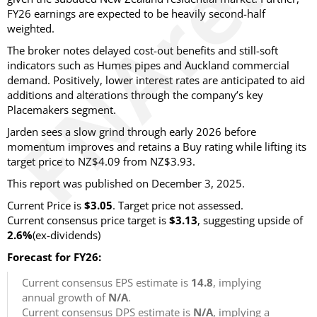
FY26 earnings are expected to be heavily second-half
weighted.
The broker notes delayed cost-out benefits and still-soft
indicators such as Humes pipes and Auckland commercial
demand. Positively, lower interest rates are anticipated to aid
additions and alterations through the company’s key
Placemakers segment.
Jarden sees a slow grind through early 2026 before
momentum improves and retains a Buy rating while lifting its
target price to NZ$4.09 from NZ$3.93.
This report was published on December 3, 2025.
Current Price is
$3.05
. Target price not assessed.
Current consensus price target is
$3.13
, suggesting upside of
2.6%
(ex-dividends)
Forecast for FY26:
Current consensus EPS estimate is
14.8
, implying
annual growth of
N/A
.
Current consensus DPS estimate is
N/A
, implying a