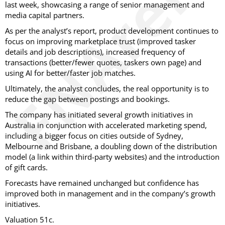
last week, showcasing a range of senior management and
media capital partners.
As per the analyst’s report, product development continues to
focus on improving marketplace trust (improved tasker
details and job descriptions), increased frequency of
transactions (better/fewer quotes, taskers own page) and
using AI for better/faster job matches.
Ultimately, the analyst concludes, the real opportunity is to
reduce the gap between postings and bookings.
The company has initiated several growth initiatives in
Australia in conjunction with accelerated marketing spend,
including a bigger focus on cities outside of Sydney,
Melbourne and Brisbane, a doubling down of the distribution
model (a link within third-party websites) and the introduction
of gift cards.
Forecasts have remained unchanged but confidence has
improved both in management and in the company’s growth
initiatives.
Valuation 51c.