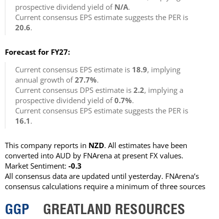
prospective dividend yield of
N/A
.
Current consensus EPS estimate suggests the PER is
20.6
.
Forecast for FY27:
Current consensus EPS estimate is
18.9
, implying
annual growth of
27.7%
.
Current consensus DPS estimate is
2.2
, implying a
prospective dividend yield of
0.7%
.
Current consensus EPS estimate suggests the PER is
16.1
.
This company reports in
NZD
. All estimates have been
converted into AUD by FNArena at present FX values.
Market Sentiment:
-0.3
All consensus data are updated until yesterday. FNArena’s
consensus calculations require a minimum of three sources
GGP
GREATLAND RESOURCES