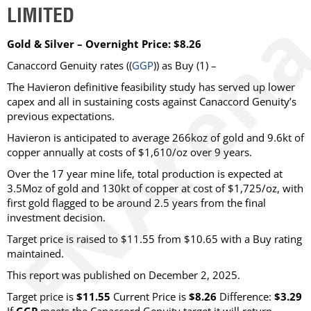
LIMITED
Gold & Silver – Overnight Price: $8.26
Canaccord Genuity
rates ((
GGP
)) as
Buy
(1) –
The Havieron definitive feasibility study has served up lower
capex and all in sustaining costs against Canaccord Genuity’s
previous expectations.
Havieron is anticipated to average 266koz of gold and 9.6kt of
copper annually at costs of $1,610/oz over 9 years.
Over the 17 year mine life, total production is expected at
3.5Moz of gold and 130kt of copper at cost of $1,725/oz, with
first gold flagged to be around 2.5 years from the final
investment decision.
Target price is raised to $11.55 from $10.65 with a Buy rating
maintained.
This report was published on December 2, 2025.
Target price is
$11.55
Current Price is
$8.26
Difference:
$3.29