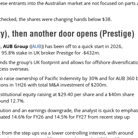
ese entrants into the Australian market are not focused on parts
 checked, the shares were changing hands below $38.
ty), then another door opens (Prestige)
5,
AUB Group
((
AUB
)) has been off to a quick start in 2026,
 95.8% stake in UK broker Prestige for -$432m.
nds the group’s UK footprint and allows for offshore diversificati
cess overseas.
o raise ownership of Pacific Indemnity by 30% and for AUB 360 
tions in 1H26 with total M&A investment of $200m.
stitutional equity raising at $29.40 per share and a $40m share
round 12.7%.
lution and an earnings downgrade, the analyst is quick to emphas
stimated 14.6% for FY26 and 14.5% for FY27 from recent step up
 from the step ups via a lower controlling interest, with around