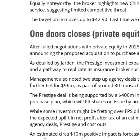
Equally noteworthy: the broker highlights new Chin
service, suggesting limited competitive threat.
The target price moves up to $42.90. Last time we
One doors closes (private equi
After failed negotiations with private equity in 202
announcing the proposed acquisition to purchase a
As detailed by Jarden, the Prestige investment expa
and a pathway to replicate its insurance broker suc
Management also noted two step up agency deals t
further 6% for $96m, as part of around 30 transac
The Prestige deal is being supported by a $400m in
purchase plan, which will lift shares on issue by a
While some investors might be fretting over EPS di
the expected uplift in net profit after tax of an e
agency deals, Prestige and cost outs.
An estimated circa $10m positive impact is forecast