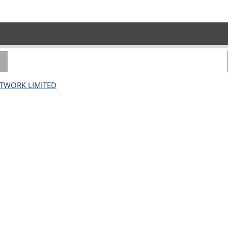
ETWORK LIMITED