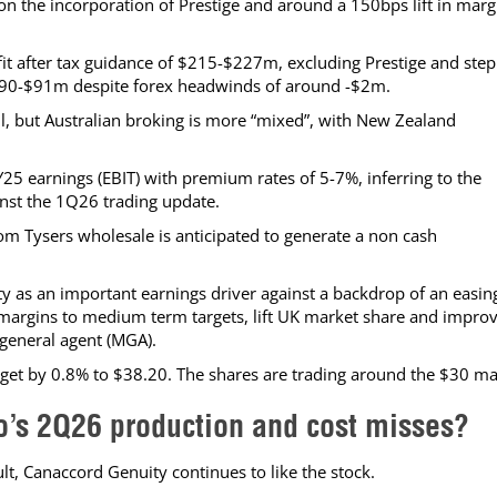
on the incorporation of Prestige and around a 150bps lift in marg
t after tax guidance of $215-$227m, excluding Prestige and step
$90-$91m despite forex headwinds of around -$2m.
ll, but Australian broking is more “mixed”, with New Zealand
25 earnings (EBIT) with premium rates of 5-7%, inferring to the
inst the 1Q26 trading update.
from Tysers wholesale is anticipated to generate a non cash
ty as an important earnings driver against a backdrop of an easin
se margins to medium term targets, lift UK market share and impro
general agent (MGA).
target by 0.8% to $38.20. The shares are trading around the $30 ma
ro’s 2Q26 production and cost misses?
lt, Canaccord Genuity continues to like the stock.