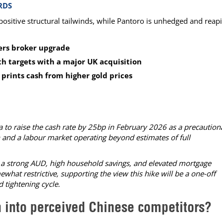
RDS
positive structural tailwinds, while Pantoro is unhedged and reap
gers broker upgrade
th targets with a major UK acquisition
prints cash from higher gold prices
 to raise the cash rate by 25bp in February 2026 as a precaution
 and a labour market operating beyond estimates of full
a strong AUD, high household savings, and elevated mortgage
hat restrictive, supporting the view this hike will be a one-off
 tightening cycle.
h into perceived Chinese competitors?