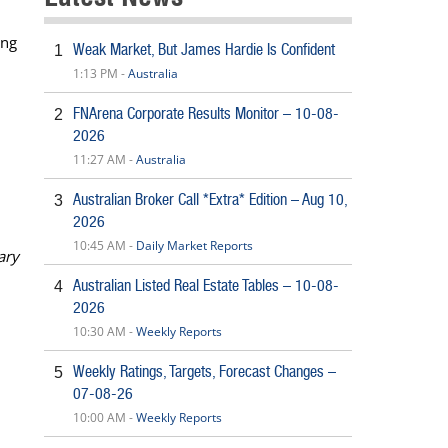
ing
Weak Market, But James Hardie Is Confident
1
1:13 PM -
Australia
FNArena Corporate Results Monitor – 10-08-
2
2026
11:27 AM -
Australia
Australian Broker Call *Extra* Edition – Aug 10,
3
2026
10:45 AM -
Daily Market Reports
ary
Australian Listed Real Estate Tables – 10-08-
4
2026
10:30 AM -
Weekly Reports
Weekly Ratings, Targets, Forecast Changes –
5
07-08-26
10:00 AM -
Weekly Reports