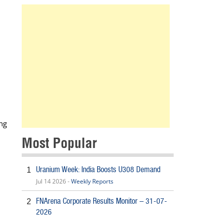
ing
Most Popular
Uranium Week: India Boosts U308 Demand
1
Jul 14 2026 -
Weekly Reports
FNArena Corporate Results Monitor – 31-07-
2
2026