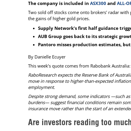
The company is included in
ASX300
and
ALL-O
Calendar
The Short Report
Two sold off stocks come onto brokers' radar with 
Glossary of Financial Terms
News Alerts
the gains of higher gold prices.
Supply Network's first half guidance trig
AUB Group goes back to its strategic grow
Pantoro misses production estimates, but 
By Danielle Ecuyer
This week’s quote comes from Rabobank Australia:
RaboResearch expects the Reserve Bank of Australia
move in response to higher-than-expected inflation
employment.
Despite strong demand, some indicators —such as 
burdens— suggest financial conditions remain somew
insurance move rather than the start of an extended
Are investors reading too muc