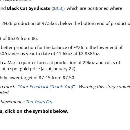
 and
Black Cat Syndicate
((
BC8
)), which are positioned where
ins 2H26 production at 97.5koz, below the bottom end of producti
et of $6.05 from $6.
etter production for the balance of FY26 to the lower end of
50/oz versus year to date of 41.6koz at $2,838/oz.
 a March quarter forecast production of 29koz and costs of
t a spot gold price (as at January 22).
htly lower target of $7.45 from $7.50.
so much: “
Your Feedback (Thank You)
” – Warning this story contai
ided.
achievements:
Ten Years On
s, click on the symbols below.