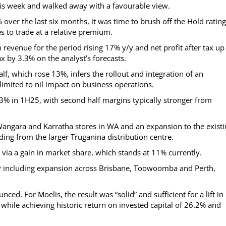
this week and walked away with a favourable view.
over the last six months, it was time to brush off the Hold rating
 to trade at a relative premium.
evenue for the period rising 17% y/y and net profit after tax up
x by 3.3% on the analyst’s forecasts.
lf, which rose 13%, infers the rollout and integration of an
limited to nil impact on business operations.
.3% in 1H25, with second half margins typically stronger from
e Wangara and Karratha stores in WA and an expansion to the exist
ding from the larger Truganina distribution centre.
via a gain in market share, which stands at 11% currently.
ty including expansion across Brisbane, Toowoomba and Perth,
ed. For Moelis, the result was “solid” and sufficient for a lift in
while achieving historic return on invested capital of 26.2% and