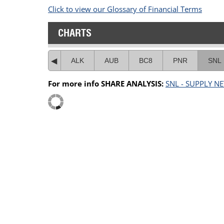
Click to view our Glossary of Financial Terms
CHARTS
ALK
AUB
BC8
PNR
SNL
For more info SHARE ANALYSIS:
SNL - SUPPLY N