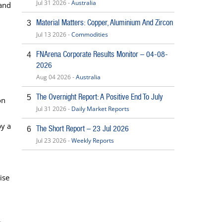
Jul 31 2026 -
Australia
 and
Material Matters: Copper, Aluminium And Zircon
3
Jul 13 2026 -
Commodities
FNArena Corporate Results Monitor – 04-08-
4
2026
Aug 04 2026 -
Australia
The Overnight Report: A Positive End To July
5
on
Jul 31 2026 -
Daily Market Reports
by a
The Short Report – 23 Jul 2026
6
Jul 23 2026 -
Weekly Reports
ise