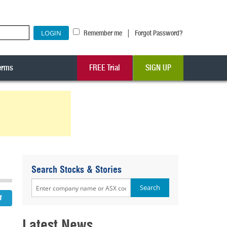
|
Remember me
Forgot Password?
erms
FREE Trial
SIGN UP
Search Stocks & Stories
Latest News