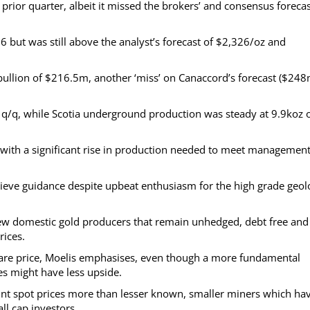
prior quarter, albeit it missed the brokers’ and consensus foreca
26 but was still above the analyst’s forecast of $2,326/oz and
bullion of $216.5m, another ‘miss’ on Canaccord’s forecast ($248
q/q, while Scotia underground production was steady at 9.9koz 
, with a significant rise in production needed to meet management
achieve guidance despite upbeat enthusiasm for the high grade geo
 few domestic gold producers that remain unhedged, debt free and
rices.
hare price, Moelis emphasises, even though a more fundamental
s might have less upside.
ount spot prices more than lesser known, smaller miners which ha
l cap investors.