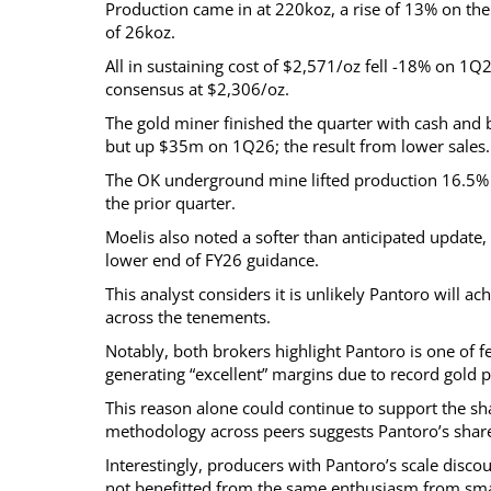
Production came in at 220koz, a rise of 13% on the 
of 26koz.
All in sustaining cost of $2,571/oz fell -18% on 1Q
consensus at $2,306/oz.
The gold miner finished the quarter with cash and 
but up $35m on 1Q26; the result from lower sales.
The OK underground mine lifted production 16.5% 
the prior quarter.
Moelis also noted a softer than anticipated update
lower end of FY26 guidance.
This analyst considers it is unlikely Pantoro will 
across the tenements.
Notably, both brokers highlight Pantoro is one of
generating “excellent” margins due to record gold p
This reason alone could continue to support the s
methodology across peers suggests Pantoro’s share
Interestingly, producers with Pantoro’s scale disc
not benefitted from the same enthusiasm from smal