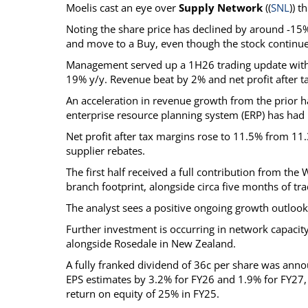
Moelis cast an eye over
Supply Network
((
SNL
)) 
Noting the share price has declined by around -15% 
and move to a Buy, even though the stock continues
Management served up a 1H26 trading update with r
19% y/y. Revenue beat by 2% and net profit after ta
An acceleration in revenue growth from the prior ha
enterprise resource planning system (ERP) has had 
Net profit after tax margins rose to 11.5% from 11
supplier rebates.
The first half received a full contribution from th
branch footprint, alongside circa five months of tra
The analyst sees a positive ongoing growth outlook 
Further investment is occurring in network capaci
alongside Rosedale in New Zealand.
A fully franked dividend of 36c per share was announc
EPS estimates by 3.2% for FY26 and 1.9% for FY27, 
return on equity of 25% in FY25.