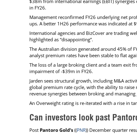
$38m from international earnings (EBIT) synergies 
in FY26.
Management reconfirmed FY26 underlying net profi
ups. A better 1H26 performance was indicated at 
International agencies and BizCover are trading we
highlighted as “disappointing”.
The Australian division generated around 45% of FY
analyst premium rates have been stable to flat aga
The loss of a large broking client and a team exit 
impairment of -$39m in FY26.
Jarden sees structural growth, including M&A activi
global premium rate cycle, with the ability to rai
revenue synergies between broking and managing 
An Overweight rating is re-iterated with a rise in 
Can investors look past Panto
Post
Pantoro Gold’s
((
PNR
)) December quarter resu