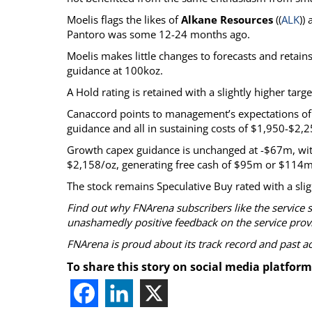
Moelis flags the likes of
Alkane Resources
((
ALK
))
Pantoro was some 12-24 months ago.
Moelis makes little changes to forecasts and reta
guidance at 100koz.
A Hold rating is retained with a slightly higher targ
Canaccord points to management’s expectations of b
guidance and all in sustaining costs of $1,950-$2,2
Growth capex guidance is unchanged at -$67m, with
$2,158/oz, generating free cash of $95m or $114m a
The stock remains Speculative Buy rated with a slig
Find out why FNArena subscribers like the service 
unashamedly positive feedback on the service prov
FNArena is proud about its track record and past 
To share this story on social media platform