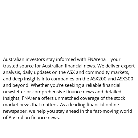
Australian investors stay informed with FNArena – your
trusted source for Australian financial news. We deliver expert
analysis, daily updates on the ASX and commodity markets,
and deep insights into companies on the ASX200 and ASX300,
and beyond. Whether you're seeking a reliable financial
newsletter or comprehensive finance news and detailed
insights, FNArena offers unmatched coverage of the stock
market news that matters. As a leading financial online
newspaper, we help you stay ahead in the fast-moving world
of Australian finance news.