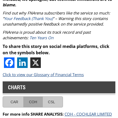
blame.
Find out why FNArena subscribers like the service so much:
“
Your Feedback (Thank You)
” – Warning this story contains
unashamedly positive feedback on the service provided.
FNArena is proud about its track record and past
achievements:
Ten Years On
To share this story on social media platforms, click
on the symbols below.
Click to view our Glossary of Financial Terms
CHARTS
CAR
COH
CSL
For more info SHARE ANALYSIS:
COH - COCHLEAR LIMITED