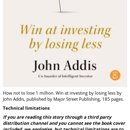
How not to lose 1 million. Win at investing by losing less by
John Addis, published by Major Street Publishing, 185 pages.
Technical limitations
If you are reading this story through a third party
distribution channel and you cannot see the book cover
included
,
we apologise, but technical limitations are to