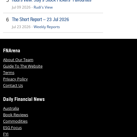
5
Jul 09 2026 -
Rudi's View
The Short Report – 23 Jul 2026
6
Jul 23 2026 -
Weekly Reports
FNArena
About Our Team
Guide To The Website
Terms
Privacy Policy
Contact Us
Daily Financial News
Australia
Book Reviews
Commodities
ESG Focus
FYI