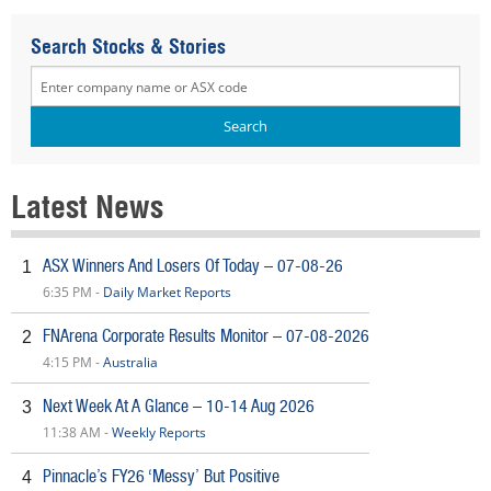
Search Stocks & Stories
Latest News
ASX Winners And Losers Of Today – 07-08-26
1
6:35 PM -
Daily Market Reports
FNArena Corporate Results Monitor – 07-08-2026
2
4:15 PM -
Australia
Next Week At A Glance – 10-14 Aug 2026
3
11:38 AM -
Weekly Reports
Pinnacle’s FY26 ‘Messy’ But Positive
4