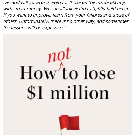
can and will go wrong, even for those on the inside playing
with smart money. We can all fall victim to tightly held beliefs.
If you want to improve, learn from your failures and those of
others. Unfortunately, there is no other way, and sometimes
the lessons will be expensive.”