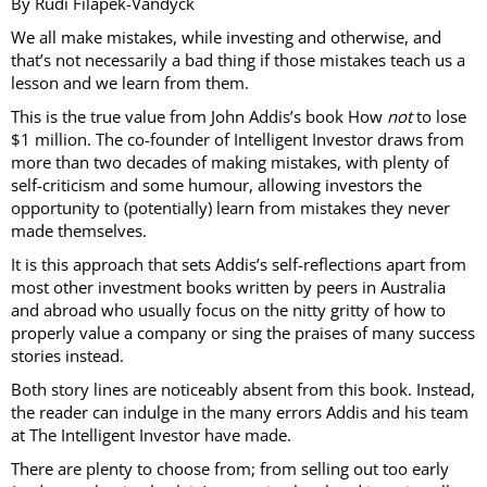
By Rudi Filapek-Vandyck
We all make mistakes, while investing and otherwise, and
that’s not necessarily a bad thing if those mistakes teach us a
lesson and we learn from them.
This is the true value from John Addis’s book How
not
to lose
$1 million. The co-founder of Intelligent Investor draws from
more than two decades of making mistakes, with plenty of
self-criticism and some humour, allowing investors the
opportunity to (potentially) learn from mistakes they never
made themselves.
It is this approach that sets Addis’s self-reflections apart from
most other investment books written by peers in Australia
and abroad who usually focus on the nitty gritty of how to
properly value a company or sing the praises of many success
stories instead.
Both story lines are noticeably absent from this book. Instead,
the reader can indulge in the many errors Addis and his team
at The Intelligent Investor have made.
There are plenty to choose from; from selling out too early