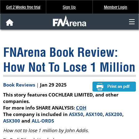
Get 2 Weeks free trial
Sign Up
Member Login
FNArena News
FNArena Book Review:
Analysis & Data
How Not To Lose 1 Million
About Us
Book Reviews
|
Jan 29 2025
FREE Trial
This story features COCHLEAR LIMITED, and other
SIGN UP
companies.
For more info SHARE ANALYSIS:
COH
The company is included in
ASX50
,
ASX100
,
ASX200
,
ASX300
and
ALL-ORDS
How not to lose 1 million by John Addis.