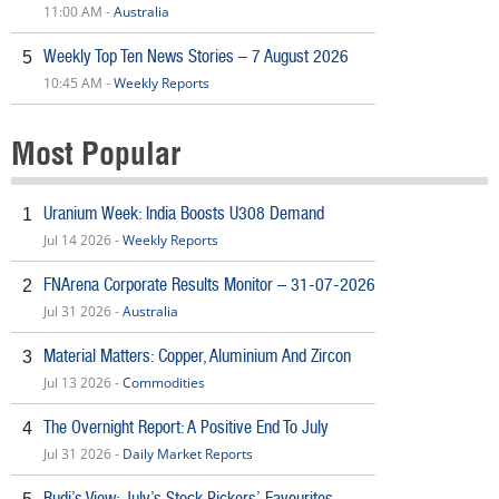
11:00 AM -
Australia
Weekly Top Ten News Stories – 7 August 2026
5
10:45 AM -
Weekly Reports
Most Popular
Uranium Week: India Boosts U308 Demand
1
Jul 14 2026 -
Weekly Reports
FNArena Corporate Results Monitor – 31-07-2026
2
Jul 31 2026 -
Australia
Material Matters: Copper, Aluminium And Zircon
3
Jul 13 2026 -
Commodities
The Overnight Report: A Positive End To July
4
Jul 31 2026 -
Daily Market Reports
Rudi’s View: July’s Stock Pickers’ Favourites