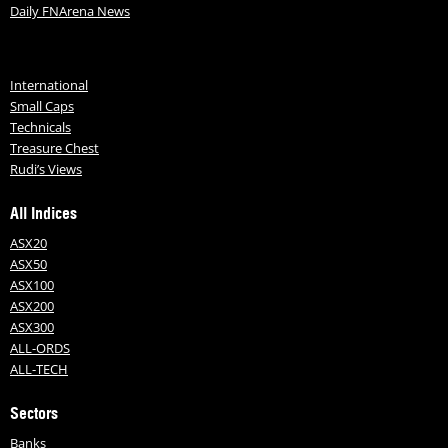
Daily FNArena News
International
Small Caps
Technicals
Treasure Chest
Rudi’s Views
All Indices
ASX20
ASX50
ASX100
ASX200
ASX300
ALL-ORDS
ALL-TECH
Sectors
Banks