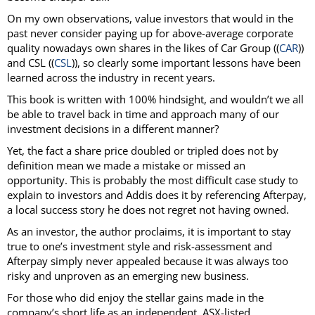
On my own observations, value investors that would in the
past never consider paying up for above-average corporate
quality nowadays own shares in the likes of Car Group ((
CAR
))
and CSL ((
CSL
)), so clearly some important lessons have been
learned across the industry in recent years.
This book is written with 100% hindsight, and wouldn’t we all
be able to travel back in time and approach many of our
investment decisions in a different manner?
Yet, the fact a share price doubled or tripled does not by
definition mean we made a mistake or missed an
opportunity. This is probably the most difficult case study to
explain to investors and Addis does it by referencing Afterpay,
a local success story he does not regret not having owned.
As an investor, the author proclaims, it is important to stay
true to one’s investment style and risk-assessment and
Afterpay simply never appealed because it was always too
risky and unproven as an emerging new business.
For those who did enjoy the stellar gains made in the
company’s short life as an independent, ASX-listed