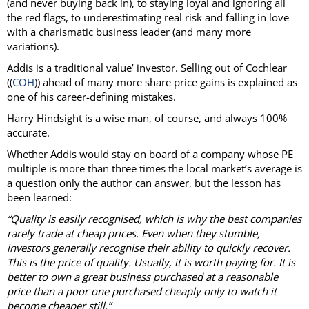
(and never buying back in), to staying loyal and ignoring all
the red flags, to underestimating real risk and falling in love
with a charismatic business leader (and many more
variations).
Addis is a traditional value’ investor. Selling out of Cochlear
((
COH
)) ahead of many more share price gains is explained as
one of his career-defining mistakes.
Harry Hindsight is a wise man, of course, and always 100%
accurate.
Whether Addis would stay on board of a company whose PE
multiple is more than three times the local market’s average is
a question only the author can answer, but the lesson has
been learned:
“Quality is easily recognised, which is why the best companies
rarely trade at cheap prices. Even when they stumble,
investors generally recognise their ability to quickly recover.
This is the price of quality. Usually, it is worth paying for. It is
better to own a great business purchased at a reasonable
price than a poor one purchased cheaply only to watch it
become cheaper still.”