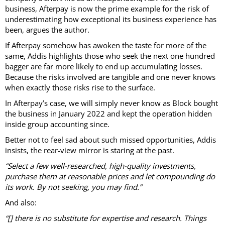
business, Afterpay is now the prime example for the risk of
underestimating how exceptional its business experience has
been, argues the author.
If Afterpay somehow has awoken the taste for more of the
same, Addis highlights those who seek the next one hundred
bagger are far more likely to end up accumulating losses.
Because the risks involved are tangible and one never knows
when exactly those risks rise to the surface.
In Afterpay’s case, we will simply never know as Block bought
the business in January 2022 and kept the operation hidden
inside group accounting since.
Better not to feel sad about such missed opportunities, Addis
insists, the rear-view mirror is staring at the past.
“Select a few well-researched, high-quality investments,
purchase them at reasonable prices and let compounding do
its work. By not seeking, you may find.”
And also:
“[] there is no substitute for expertise and research. Things