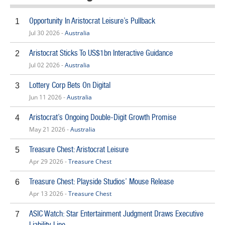
Opportunity In Aristocrat Leisure’s Pullback
1
Jul 30 2026 -
Australia
Aristocrat Sticks To US$1bn Interactive Guidance
2
Jul 02 2026 -
Australia
Lottery Corp Bets On Digital
3
Jun 11 2026 -
Australia
Aristocrat’s Ongoing Double-Digit Growth Promise
4
May 21 2026 -
Australia
Treasure Chest: Aristocrat Leisure
5
Apr 29 2026 -
Treasure Chest
Treasure Chest: Playside Studios’ Mouse Release
6
Apr 13 2026 -
Treasure Chest
ASIC Watch: Star Entertainment Judgment Draws Executive
7
Liability Line