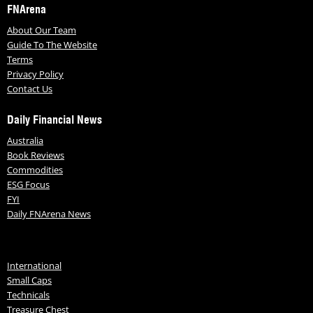
FNArena
About Our Team
Guide To The Website
Terms
Privacy Policy
Contact Us
Daily Financial News
Australia
Book Reviews
Commodities
ESG Focus
FYI
Daily FNArena News
International
Small Caps
Technicals
Treasure Chest