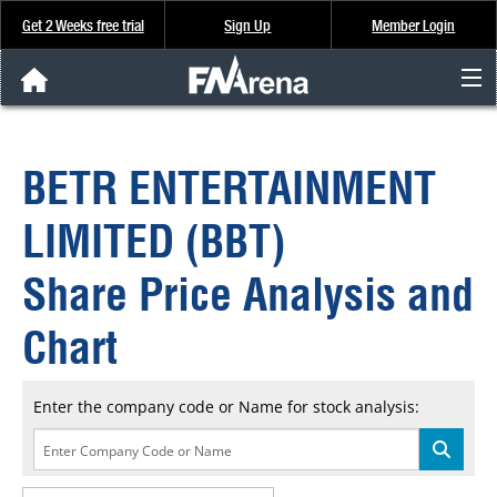
Get 2 Weeks free trial
Sign Up
Member Login
FNArena News
BETR ENTERTAINMENT
Analysis & Data
LIMITED (BBT)
About Us
Share Price Analysis and
FREE Trial
Chart
SIGN UP
Enter the company code or Name for stock analysis: