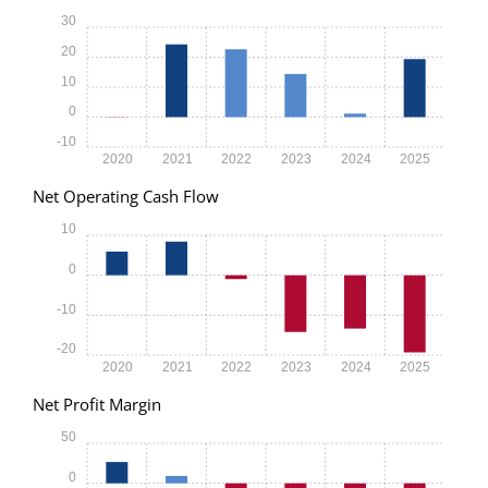
30
20
10
0
-10
2020
2021
2022
2023
2024
2025
Net Operating Cash Flow
10
0
-10
-20
2020
2021
2022
2023
2024
2025
Net Profit Margin
50
0