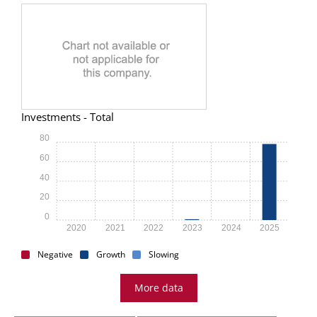
Investments - Total
80
60
40
20
0
2020
2021
2022
2023
2024
2025
Negative
Growth
Slowing
More data