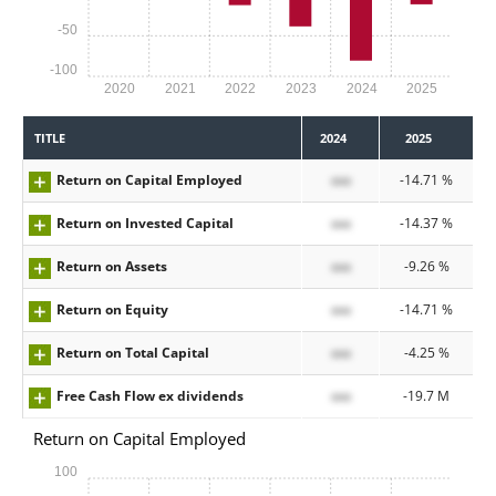
-50
-100
2020
2021
2022
2023
2024
2025
TITLE
2024
2025
Return on Capital Employed
xxx
-14.71 %
Return on Invested Capital
xxx
-14.37 %
Return on Assets
xxx
-9.26 %
Return on Equity
xxx
-14.71 %
Return on Total Capital
xxx
-4.25 %
Free Cash Flow ex dividends
xxx
-19.7 M
Return on Capital Employed
100