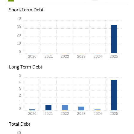
Short-Term Debt
40
30
20
10
0
2020
2021
2022
2023
2024
2025
Long Term Debt
5
4
3
2
1
0
2020
2021
2022
2023
2024
2025
Total Debt
40