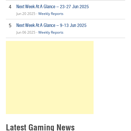
Next Week At A Glance – 23-27 Jun 2025
4
Jun 20 2025 -
Weekly Reports
Next Week At A Glance – 9-13 Jun 2025
5
Jun 06 2025 -
Weekly Reports
Latest Gaming News