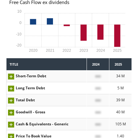
Free Cash Flow ex dividends
10
0
-10
-20
2020
2021
2022
2023
2024
2025
TITLE
2024
2025
Short-Term Debt
xxx
34 M
Long Term Debt
xxx
5 M
Total Debt
xxx
39 M
Goodwill - Gross
xxx
40 M
Cash & Equivalents - Generic
xxx
105 M
Price To Book Value
xxx
1.40