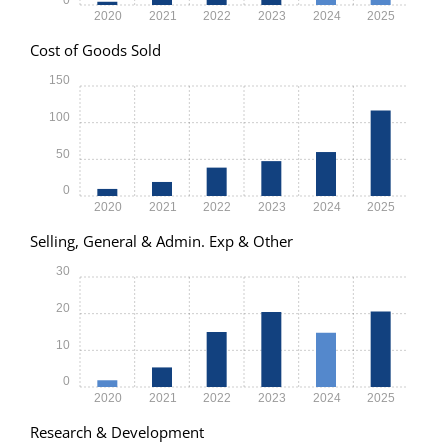
2020
2021
2022
2023
2024
2025
Cost of Goods Sold
150
100
50
0
2020
2021
2022
2023
2024
2025
Selling, General & Admin. Exp & Other
30
20
10
0
2020
2021
2022
2023
2024
2025
Research & Development