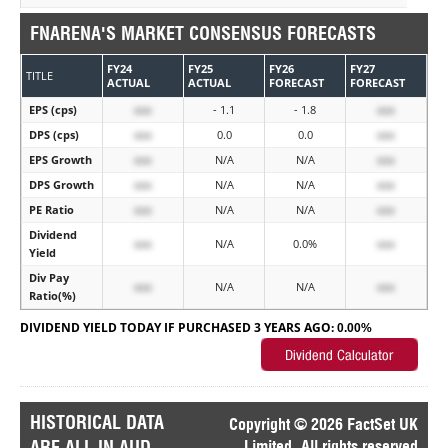
FNARENA'S MARKET CONSENSUS FORECASTS
FY24
FY25
FY26
FY27
TITLE
ACTUAL
ACTUAL
FORECAST
FORECAST
EPS (cps)
xxx
- 1.1
- 1.8
xxx
DPS (cps)
xxx
0.0
0.0
xxx
EPS Growth
xxx
N/A
N/A
xxx
DPS Growth
xxx
N/A
N/A
xxx
PE Ratio
xxx
N/A
N/A
xxx
Dividend
xxx
N/A
0.0%
xxx
Yield
Div Pay
xxx
N/A
N/A
xxx
Ratio(%)
DIVIDEND YIELD TODAY IF PURCHASED 3 YEARS AGO:
0.00%
HISTORICAL DATA
Copyright © 2026 FactSet UK
ARE ALL IN AUD
Limited. All rights reserved