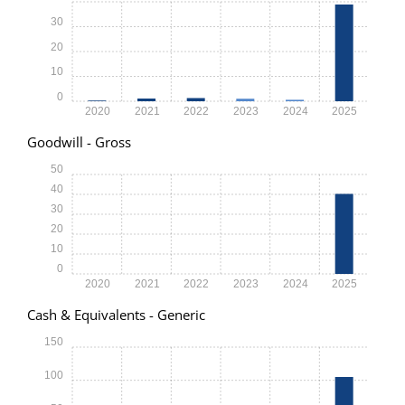
30
20
10
0
2020
2021
2022
2023
2024
2025
Goodwill - Gross
50
40
30
20
10
0
2020
2021
2022
2023
2024
2025
Cash & Equivalents - Generic
150
100