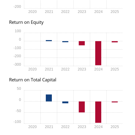
-200
2020
2021
2022
2023
2024
2025
Return on Equity
100
0
-100
-200
-300
2020
2021
2022
2023
2024
2025
Return on Total Capital
50
0
-50
-100
2020
2021
2022
2023
2024
2025