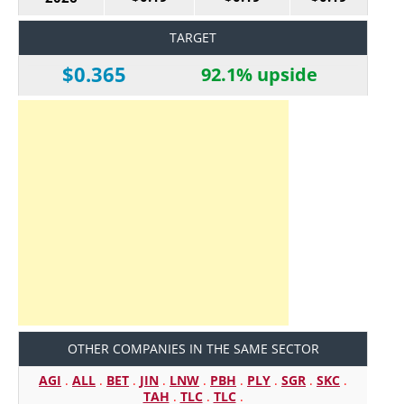
TARGET
$0.365
92.1% upside
OTHER COMPANIES IN THE SAME SECTOR
AGI
.
ALL
.
BET
.
JIN
.
LNW
.
PBH
.
PLY
.
SGR
.
SKC
.
TAH
.
TLC
.
TLC
.