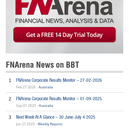
FNArena News on BBT
FNArena Corporate Results Monitor – 27-02-2026
1
Feb 27 2026 -
Australia
FNArena Corporate Results Monitor – 01-09-2025
2
Sep 01 2025 -
Australia
Next Week At A Glance – 30 June-July 4 2025
3
Jun 27 2025 -
Weekly Reports