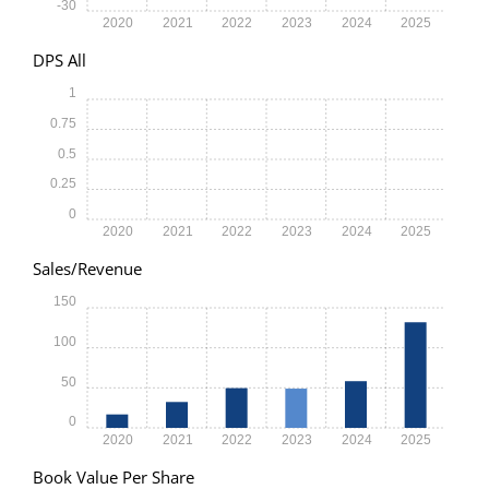
-30
2020
2021
2022
2023
2024
2025
DPS All
1
0.75
0.5
0.25
0
2020
2021
2022
2023
2024
2025
Sales/Revenue
150
100
50
0
2020
2021
2022
2023
2024
2025
Book Value Per Share