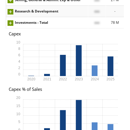
Research & Development
xxx
-
Investments - Total
xxx
78 M
Capex
10
8
6
4
2
0
2020
2021
2022
2023
2024
2025
Capex % of Sales
20
15
10
5
0