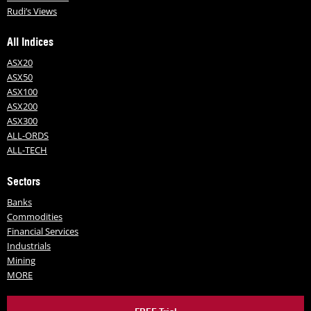
Rudi’s Views
All Indices
ASX20
ASX50
ASX100
ASX200
ASX300
ALL-ORDS
ALL-TECH
Sectors
Banks
Commodities
Financial Services
Industrials
Mining
MORE