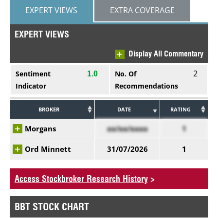
EXPERT VIEWS
EXTRA COVERAGE
EXPERT VIEWS
Display All Commentary
2
Sentiment
No. Of
1.0
Indicator
Recommendations
BROKER
DATE
RATING
Morgans
xx/xx/xxxx
1
Ord Minnett
31/07/2026
1
Access Stockbroker Research History
>
BBT STOCK CHART