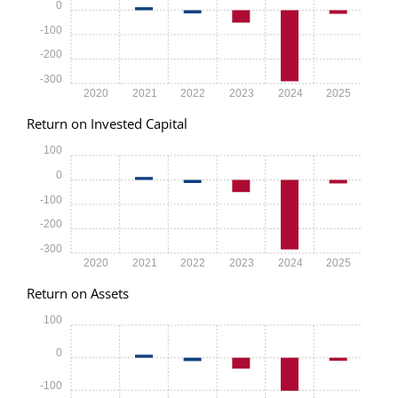
0
-100
-200
-300
2020
2021
2022
2023
2024
2025
Return on Invested Capital
100
0
-100
-200
-300
2020
2021
2022
2023
2024
2025
Return on Assets
100
0
-100