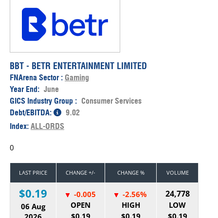
BBT - BETR ENTERTAINMENT LIMITED
FNArena Sector :
Gaming
Year End:
June
GICS Industry Group :
Consumer Services
Debt/EBITDA:
9.02
Index:
ALL-ORDS
0
LAST PRICE
CHANGE +/-
CHANGE %
VOLUME
$0.19
24,778
-0.005
-2.56%
OPEN
HIGH
LOW
06 Aug
$0.19
$0.19
$0.19
2026