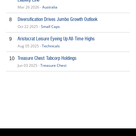
Mar 26 2026 -
Australia
Diversification Drives Jumbo Growth Outlook
8
Oct 22 2025 -
Small Caps
Aristocrat Leisure Eyeing Up All-Time Highs
9
Aug 05 2025 -
Technicals
Treasure Chest: Tabcorp Holdings
10
Jun 03 2025 -
Treasure Chest