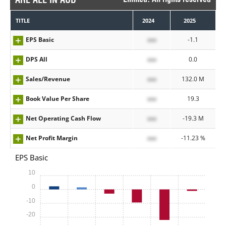
TITLE
2024
2025
EPS Basic
xxx
-1.1
DPS All
xxx
0.0
Sales/Revenue
xxx
132.0 M
Book Value Per Share
xxx
19.3
Net Operating Cash Flow
xxx
-19.3 M
Net Profit Margin
xxx
-11.23 %
EPS Basic
10
0
-10
-20