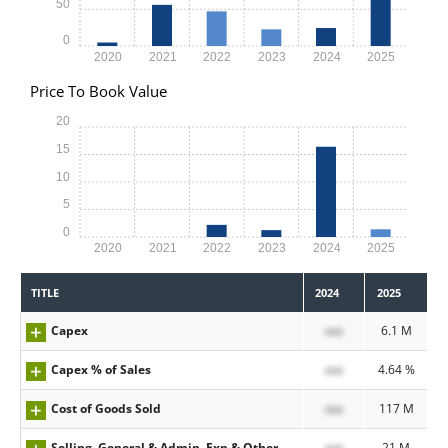
50
0
2020
2021
2022
2023
2024
2025
Price To Book Value
20
15
10
5
0
2020
2021
2022
2023
2024
2025
TITLE
2024
2025
Capex
xxx
6.1 M
Capex % of Sales
xxx
4.64 %
Cost of Goods Sold
xxx
117 M
Selling, General & Admin. Exp & Other
xxx
21 M