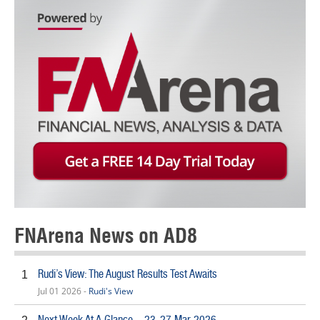
FNArena News on AD8
Rudi’s View: The August Results Test Awaits
1
Jul 01 2026 -
Rudi's View
Next Week At A Glance – 23-27 Mar 2026