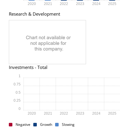
2020
2021
2022
2023
2024
2025
Research & Development
Investments - Total
1
0.75
0.5
0.25
0
2020
2021
2022
2023
2024
2025
Negative
Growth
Slowing