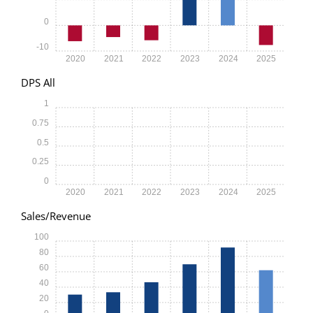
0
-10
2020
2021
2022
2023
2024
2025
DPS All
1
0.75
0.5
0.25
0
2020
2021
2022
2023
2024
2025
Sales/Revenue
100
80
60
40
20