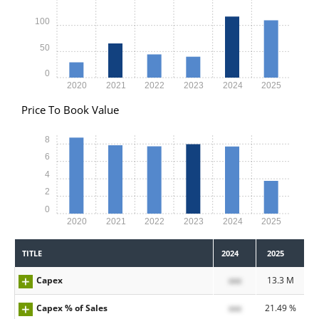
100
50
0
2020
2021
2022
2023
2024
2025
Price To Book Value
8
6
4
2
0
2020
2021
2022
2023
2024
2025
TITLE
2024
2025
Capex
xxx
13.3 M
Capex % of Sales
xxx
21.49 %