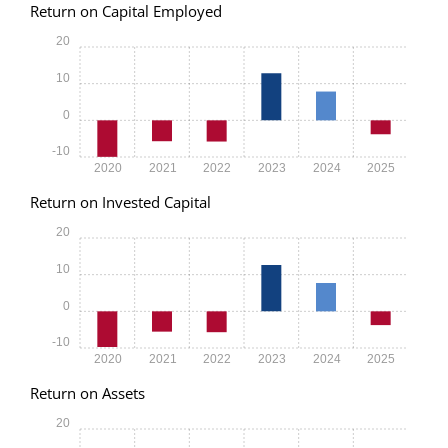
Return on Capital Employed
20
10
0
-10
2020
2021
2022
2023
2024
2025
Return on Invested Capital
20
10
0
-10
2020
2021
2022
2023
2024
2025
Return on Assets
20