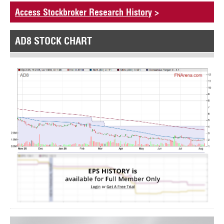
Access Stockbroker Research History
>
AD8 STOCK CHART