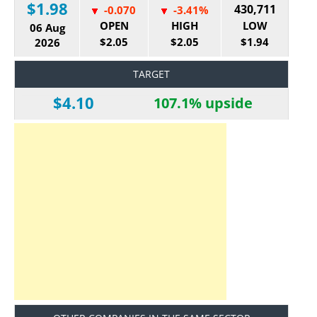
$1.98
430,711
-0.070
-3.41%
OPEN
HIGH
LOW
06 Aug
$2.05
$2.05
$1.94
2026
TARGET
$4.10
107.1% upside