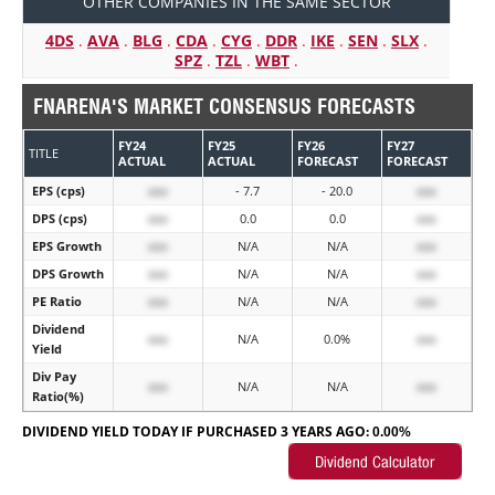
OTHER COMPANIES IN THE SAME SECTOR
4DS
.
AVA
.
BLG
.
CDA
.
CYG
.
DDR
.
IKE
.
SEN
.
SLX
.
SPZ
.
TZL
.
WBT
.
FNARENA'S MARKET CONSENSUS FORECASTS
FY24
FY25
FY26
FY27
TITLE
ACTUAL
ACTUAL
FORECAST
FORECAST
EPS (cps)
xxx
- 7.7
- 20.0
xxx
DPS (cps)
xxx
0.0
0.0
xxx
EPS Growth
xxx
N/A
N/A
xxx
DPS Growth
xxx
N/A
N/A
xxx
PE Ratio
xxx
N/A
N/A
xxx
Dividend
xxx
N/A
0.0%
xxx
Yield
Div Pay
xxx
N/A
N/A
xxx
Ratio(%)
DIVIDEND YIELD TODAY IF PURCHASED 3 YEARS AGO:
0.00%