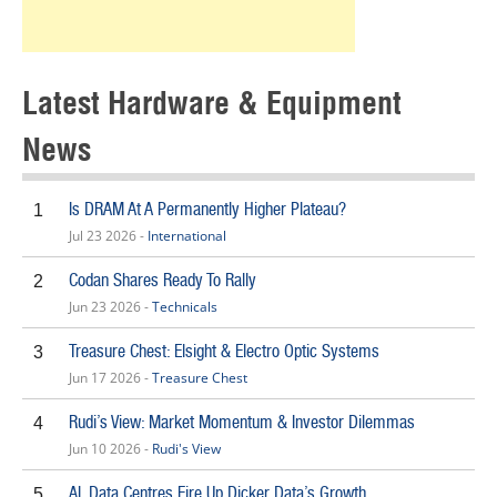
Latest Hardware & Equipment
News
Is DRAM At A Permanently Higher Plateau?
1
Jul 23 2026 -
International
Codan Shares Ready To Rally
2
Jun 23 2026 -
Technicals
Treasure Chest: Elsight & Electro Optic Systems
3
Jun 17 2026 -
Treasure Chest
Rudi’s View: Market Momentum & Investor Dilemmas
4
Jun 10 2026 -
Rudi's View
AI, Data Centres Fire Up Dicker Data’s Growth
5