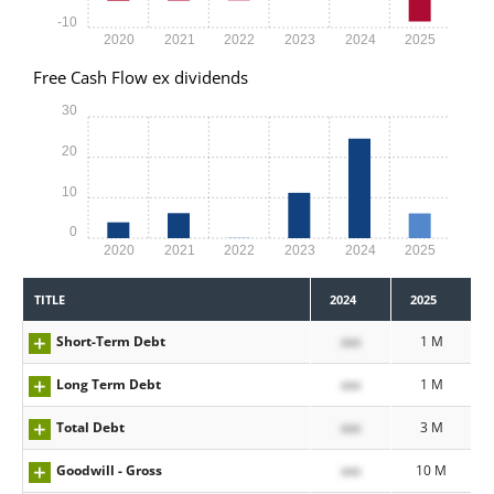
-10
2020
2021
2022
2023
2024
2025
Free Cash Flow ex dividends
30
20
10
0
2020
2021
2022
2023
2024
2025
TITLE
2024
2025
Short-Term Debt
xxx
1 M
Long Term Debt
xxx
1 M
Total Debt
xxx
3 M
Goodwill - Gross
xxx
10 M