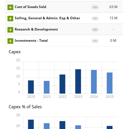
Cost of Goods Sold
xxx
63 M
Selling, General & Admin. Exp & Other
xxx
15 M
Research & Development
xxx
-
Investments - Total
xxx
0 M
Capex
20
15
10
5
0
2020
2021
2022
2023
2024
2025
Capex % of Sales
30
20