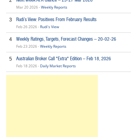
2
Mar 20 2026 -
Weekly Reports
Rudi’s View: Positives From February Results
3
Feb 26 2026 -
Rudi's View
Weekly Ratings, Targets, Forecast Changes – 20-02-26
4
Feb 23 2026 -
Weekly Reports
Australian Broker Call *Extra* Edition – Feb 18, 2026
5
Feb 18 2026 -
Daily Market Reports