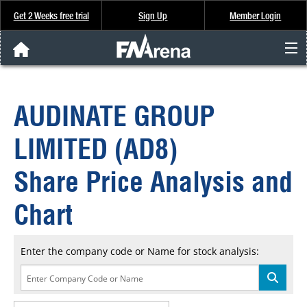
Get 2 Weeks free trial
Sign Up
Member Login
FNArena News
AUDINATE GROUP
Analysis & Data
LIMITED (AD8)
About Us
Share Price Analysis and
FREE Trial
Chart
SIGN UP
Enter the company code or Name for stock analysis: