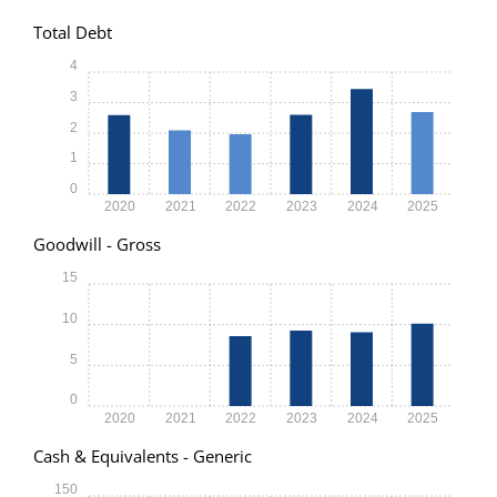
Total Debt
4
3
2
1
0
2020
2021
2022
2023
2024
2025
Goodwill - Gross
15
10
5
0
2020
2021
2022
2023
2024
2025
Cash & Equivalents - Generic
150