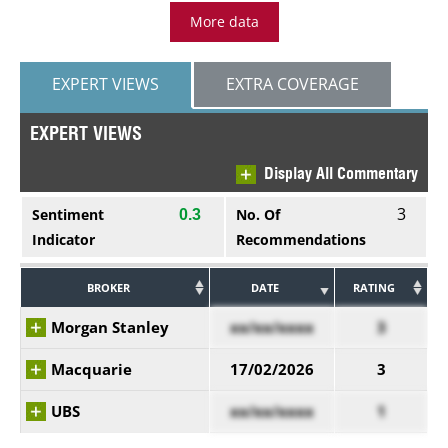
More data
EXPERT VIEWS
EXTRA COVERAGE
EXPERT VIEWS
Display All Commentary
3
Sentiment
No. Of
0.3
Indicator
Recommendations
BROKER
DATE
RATING
Morgan Stanley
xx/xx/xxxx
3
Macquarie
17/02/2026
3
UBS
xx/xx/xxxx
1