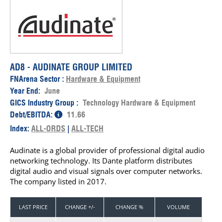
AD8 - AUDINATE GROUP LIMITED
FNArena Sector :
Hardware & Equipment
Year End:
June
GICS Industry Group :
Technology Hardware & Equipment
Debt/EBITDA:
11.66
Index:
ALL-ORDS
|
ALL-TECH
Audinate is a global provider of professional digital audio
networking technology. Its Dante platform distributes
digital audio and visual signals over computer networks.
The company listed in 2017.
LAST PRICE
CHANGE +/-
CHANGE %
VOLUME