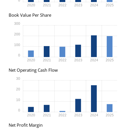
0
2020
2021
2022
2023
2024
2025
Book Value Per Share
300
200
100
0
2020
2021
2022
2023
2024
2025
Net Operating Cash Flow
30
20
10
0
2020
2021
2022
2023
2024
2025
Net Profit Margin