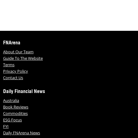
FNArena
About Our Team
Guide To The Website
Terms
Privacy Policy
Contact Us
Daily Financial News
Australia
Book Reviews
Commodities
ESG Focus
FYI
Daily FNArena News