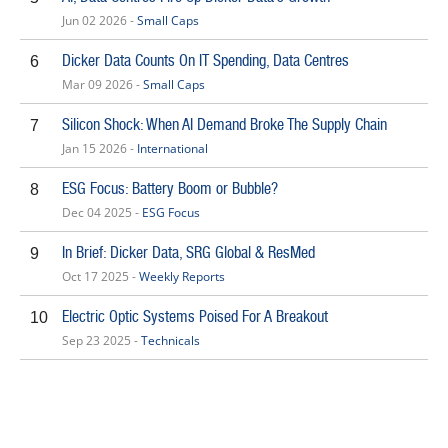
Jun 02 2026 -
Small Caps
Dicker Data Counts On IT Spending, Data Centres
6
Mar 09 2026 -
Small Caps
Silicon Shock: When AI Demand Broke The Supply Chain
7
Jan 15 2026 -
International
ESG Focus: Battery Boom or Bubble?
8
Dec 04 2025 -
ESG Focus
In Brief: Dicker Data, SRG Global & ResMed
9
Oct 17 2025 -
Weekly Reports
Electric Optic Systems Poised For A Breakout
10
Sep 23 2025 -
Technicals