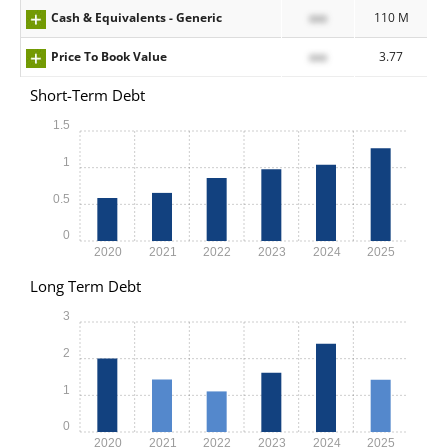
Cash & Equivalents - Generic
xxx
110 M
Price To Book Value
xxx
3.77
Short-Term Debt
1.5
1
0.5
0
2020
2021
2022
2023
2024
2025
Long Term Debt
3
2
1
0
2020
2021
2022
2023
2024
2025