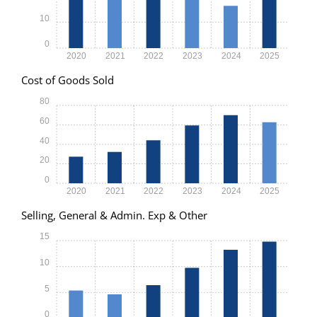
10
0
2020
2021
2022
2023
2024
2025
Cost of Goods Sold
80
60
40
20
0
2020
2021
2022
2023
2024
2025
Selling, General & Admin. Exp & Other
15
10
5
0