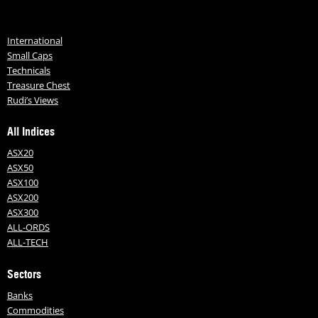
International
Small Caps
Technicals
Treasure Chest
Rudi’s Views
All Indices
ASX20
ASX50
ASX100
ASX200
ASX300
ALL-ORDS
ALL-TECH
Sectors
Banks
Commodities