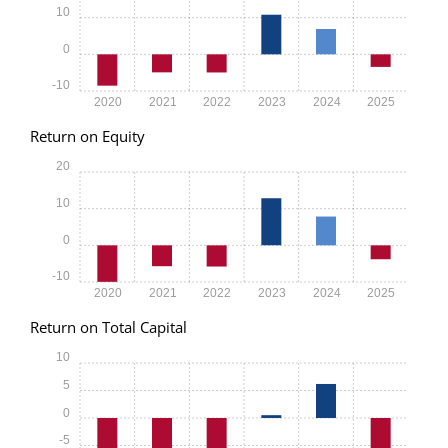
10
0
-10
2020
2021
2022
2023
2024
2025
Return on Equity
20
10
0
-10
2020
2021
2022
2023
2024
2025
Return on Total Capital
10
5
0
-5