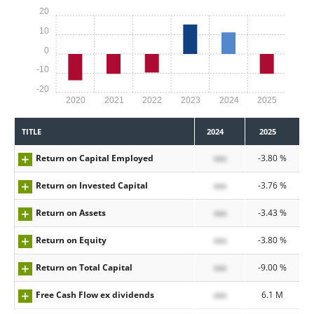
20
10
0
-10
-20
2020
2021
2022
2023
2024
2025
TITLE
2024
2025
Return on Capital Employed
xxx
-3.80 %
Return on Invested Capital
xxx
-3.76 %
Return on Assets
xxx
-3.43 %
Return on Equity
xxx
-3.80 %
Return on Total Capital
xxx
-9.00 %
Free Cash Flow ex dividends
xxx
6.1 M