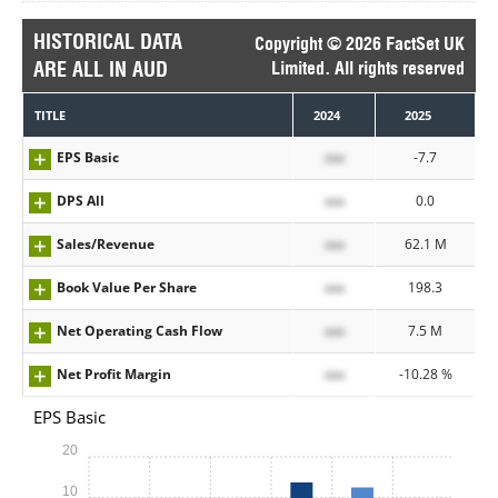
HISTORICAL DATA
Copyright © 2026 FactSet UK
ARE ALL IN AUD
Limited. All rights reserved
TITLE
2024
2025
EPS Basic
xxx
-7.7
DPS All
xxx
0.0
Sales/Revenue
xxx
62.1 M
Book Value Per Share
xxx
198.3
Net Operating Cash Flow
xxx
7.5 M
Net Profit Margin
xxx
-10.28 %
EPS Basic
20
10