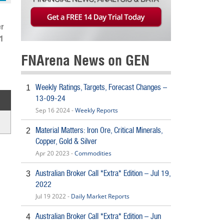
r
.1
FNArena News on GEN
Weekly Ratings, Targets, Forecast Changes –
1
13-09-24
Sep 16 2024 -
Weekly Reports
Material Matters: Iron Ore, Critical Minerals,
2
Copper, Gold & Silver
Apr 20 2023 -
Commodities
Australian Broker Call *Extra* Edition – Jul 19,
3
2022
Jul 19 2022 -
Daily Market Reports
Australian Broker Call *Extra* Edition – Jun
4