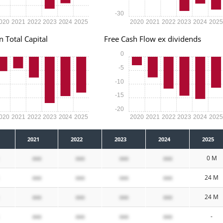
-30
020
2021
2022
2023
2024
2025
2020
2021
2022
2023
2024
202
n Total Capital
Free Cash Flow ex dividends
0
-5
-10
-15
-20
020
2021
2022
2023
2024
2025
2020
2021
2022
2023
2024
202
2021
2022
2023
2024
2025
xxx
xxx
xxx
xxx
0 M
xxx
xxx
xxx
xxx
24 M
xxx
xxx
xxx
xxx
24 M
xxx
xxx
xxx
xxx
-