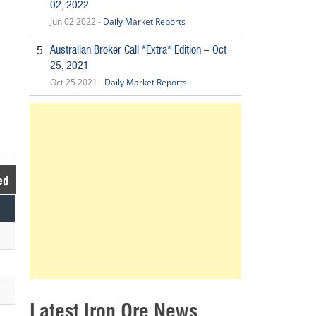
02, 2022
Jun 02 2022 -
Daily Market Reports
Australian Broker Call *Extra* Edition – Oct
5
25, 2021
Oct 25 2021 -
Daily Market Reports
ed
Latest Iron Ore News