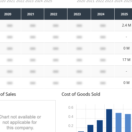
020
2021
2022
2023
2024
2025
2020
2021
2022
2023
2024
202
2020
2021
2022
2023
2024
2025
xxx
xxx
xxx
xxx
xxx
2.4 M
xxx
xxx
xxx
xxx
xxx
-
xxx
xxx
xxx
xxx
xxx
0 M
xxx
xxx
xxx
xxx
xxx
17 M
xxx
xxx
xxx
xxx
xxx
-
xxx
xxx
xxx
xxx
xxx
0 M
of Sales
Cost of Goods Sold
0.6
0.4
0.2