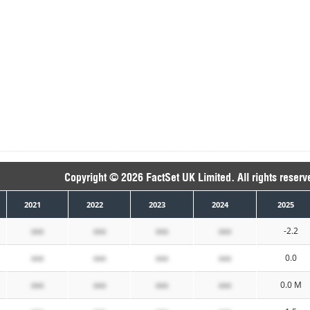
Copyright © 2026 FactSet UK Limited. All rights reserv
2021
2022
2023
2024
2025
xxx
xxx
xxx
xxx
-2.2
xxx
xxx
xxx
xxx
0.0
xxx
xxx
xxx
xxx
0.0 M