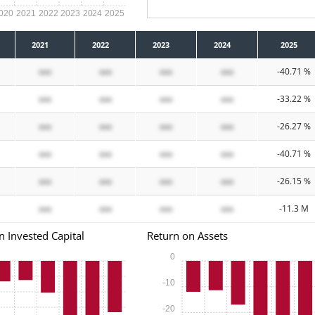
020
2021
2022
2023
2024
2025
2021
2022
2023
2024
2025
xxx
xxx
xxx
xxx
-40.71 %
xxx
xxx
xxx
xxx
-33.22 %
xxx
xxx
xxx
xxx
-26.27 %
xxx
xxx
xxx
xxx
-40.71 %
xxx
xxx
xxx
xxx
-26.15 %
xxx
xxx
xxx
xxx
-11.3 M
n Invested Capital
Return on Assets
0
-10
-20