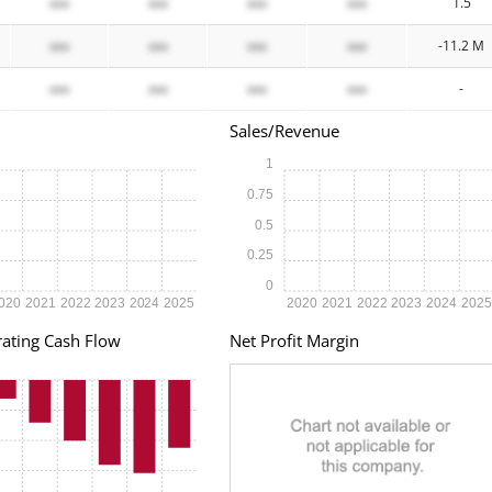
xxx
xxx
xxx
xxx
1.5
xxx
xxx
xxx
xxx
-11.2 M
xxx
xxx
xxx
xxx
-
Sales/Revenue
1
0.75
0.5
0.25
0
020
2021
2022
2023
2024
2025
2020
2021
2022
2023
2024
202
ating Cash Flow
Net Profit Margin