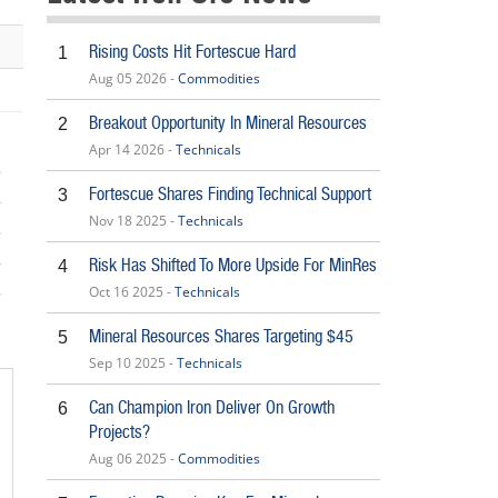
Rising Costs Hit Fortescue Hard
1
Aug 05 2026 -
Commodities
Breakout Opportunity In Mineral Resources
2
Apr 14 2026 -
Technicals
Fortescue Shares Finding Technical Support
3
Nov 18 2025 -
Technicals
Risk Has Shifted To More Upside For MinRes
4
Oct 16 2025 -
Technicals
5
Mineral Resources Shares Targeting $45
5
Sep 10 2025 -
Technicals
Can Champion Iron Deliver On Growth
6
Projects?
Aug 06 2025 -
Commodities