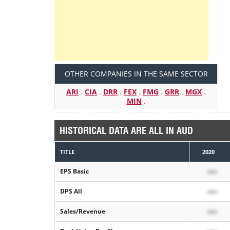
OTHER COMPANIES IN THE SAME SECTOR
ARI
.
CIA
.
DRR
.
FEX
.
FMG
.
GRR
.
MGX
.
MIN
.
HISTORICAL DATA ARE ALL IN AUD
TITLE
2020
EPS Basic
xxx
DPS All
xxx
Sales/Revenue
xxx