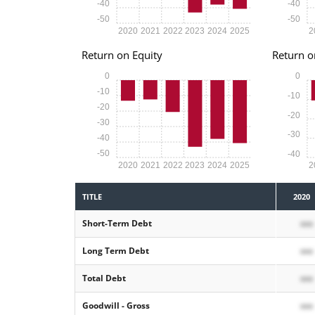
-40
-40
-50
-50
2020
2021
2022
2023
2024
2025
2
Return on Equity
Return o
0
0
-10
-10
-20
-20
-30
-30
-40
-50
-40
2020
2021
2022
2023
2024
2025
2
TITLE
2020
Short-Term Debt
xxx
Long Term Debt
xxx
Total Debt
xxx
Goodwill - Gross
xxx