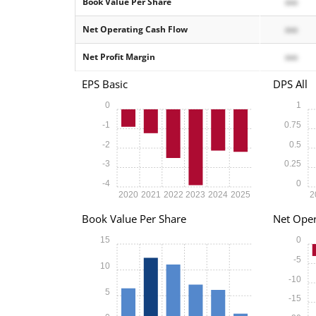
Book Value Per Share
xxx
Net Operating Cash Flow
xxx
Net Profit Margin
xxx
EPS Basic
DPS All
0
1
-1
0.75
-2
0.5
-3
0.25
-4
0
2020
2021
2022
2023
2024
2025
2
Book Value Per Share
Net Oper
15
0
-5
10
-10
5
-15