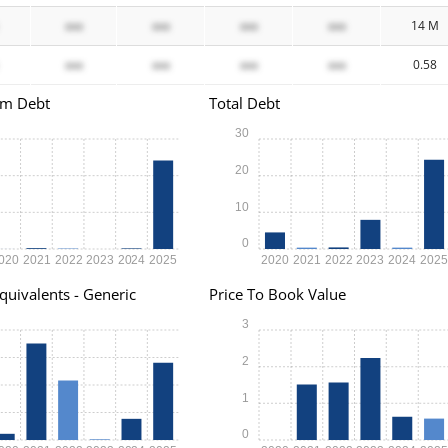
xxx
xxx
xxx
xxx
14 M
xxx
xxx
xxx
xxx
0.58
rm Debt
Total Debt
30
20
10
0
020
2021
2022
2023
2024
2025
2020
2021
2022
2023
2024
202
quivalents - Generic
Price To Book Value
3
2
1
0