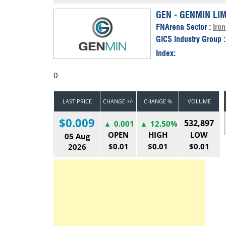
Calendar
The Short Report
GEN - GENMIN LI
FNArena Sector :
Iron
Glossary of Financial Terms
News Alerts
GICS Industry Group 
Index:
0
LAST PRICE
CHANGE +/-
CHANGE %
VOLUME
$0.009
532,897
0.001
12.50%
OPEN
HIGH
LOW
05 Aug
$0.01
$0.01
$0.01
2026