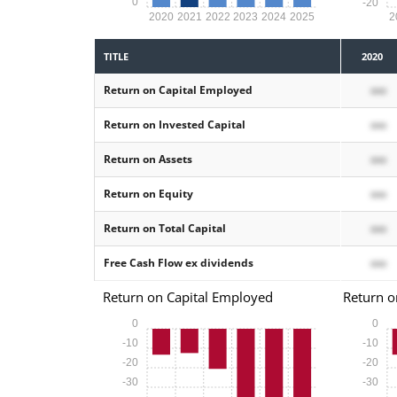
0
-20
2020
2021
2022
2023
2024
2025
2
TITLE
2020
Return on Capital Employed
xxx
Return on Invested Capital
xxx
Return on Assets
xxx
Return on Equity
xxx
Return on Total Capital
xxx
Free Cash Flow ex dividends
xxx
Return on Capital Employed
Return o
0
0
-10
-10
-20
-20
-30
-30