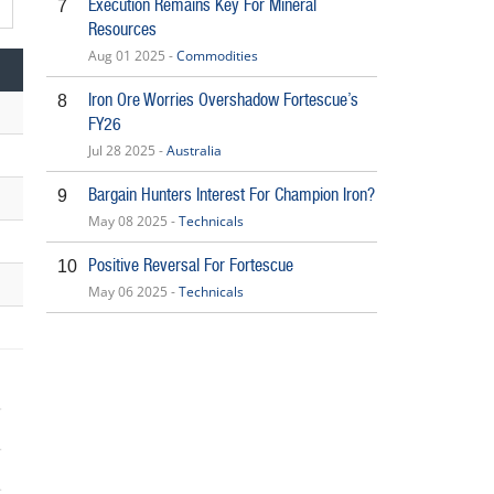
Execution Remains Key For Mineral
7
Resources
Aug 01 2025 -
Commodities
Iron Ore Worries Overshadow Fortescue’s
8
FY26
Jul 28 2025 -
Australia
Bargain Hunters Interest For Champion Iron?
9
May 08 2025 -
Technicals
Positive Reversal For Fortescue
10
May 06 2025 -
Technicals