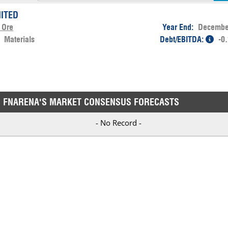
MITED
 Ore
Year End:
Decembe
:
Materials
Debt/EBITDA:
-0
FNARENA'S MARKET CONSENSUS FORECASTS
- No Record -