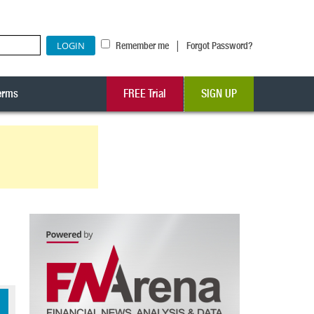
|
Remember me
Forgot Password?
erms
FREE Trial
SIGN UP