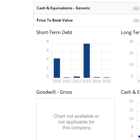
Cash & Equivalents - Generic
xxx
Price To Book Value
xxx
Short-Term Debt
Long Te
8
30
6
20
4
10
2
0
0
2020
2021
2022
2023
2024
2025
2
Goodwill - Gross
Cash & E
20
15
10
5
0