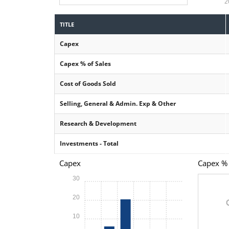
2
TITLE
Capex
Capex % of Sales
Cost of Goods Sold
Selling, General & Admin. Exp & Other
Research & Development
Investments - Total
Capex
Capex % 
30
20
10