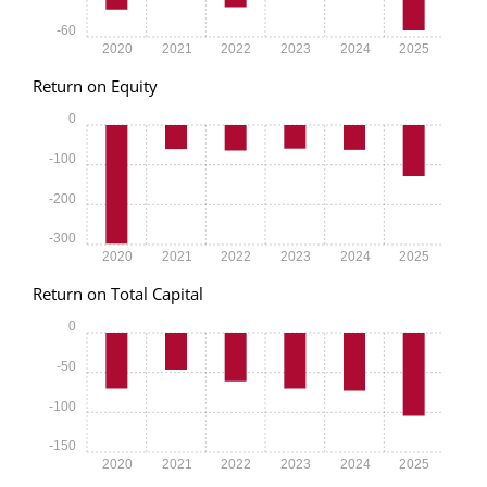
-60
2020
2021
2022
2023
2024
2025
Return on Equity
0
-100
-200
-300
2020
2021
2022
2023
2024
2025
Return on Total Capital
0
-50
-100
-150
2020
2021
2022
2023
2024
2025