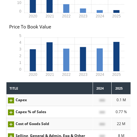
10
0
2020
2021
2022
2023
2024
2025
Price To Book Value
5
4
3
2
1
0
2020
2021
2022
2023
2024
2025
TITLE
2024
2025
Capex
xxx
0.1 M
Capex % of Sales
xxx
0.77 %
Cost of Goods Sold
xxx
22 M
Selling, General & Admin. Exp & Other
xxx
8 M