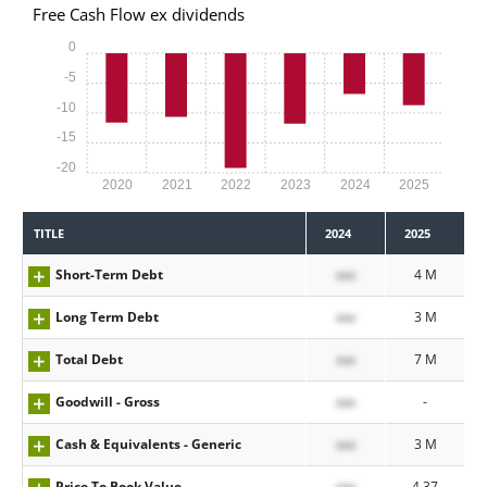
Free Cash Flow ex dividends
0
-5
-10
-15
-20
2020
2021
2022
2023
2024
2025
TITLE
2024
2025
Short-Term Debt
xxx
4 M
Long Term Debt
xxx
3 M
Total Debt
xxx
7 M
Goodwill - Gross
xxx
-
Cash & Equivalents - Generic
xxx
3 M
Price To Book Value
xxx
4.37