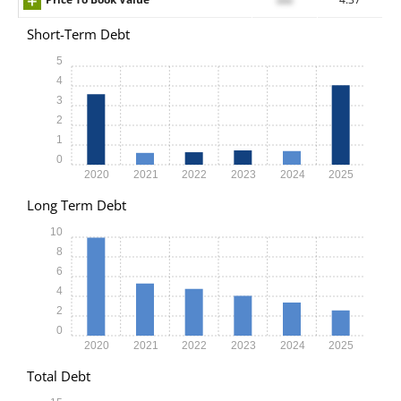
Short-Term Debt
5
4
3
2
1
0
2020
2021
2022
2023
2024
2025
Long Term Debt
10
8
6
4
2
0
2020
2021
2022
2023
2024
2025
Total Debt