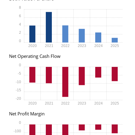
8
6
4
2
0
2020
2021
2022
2023
2024
2025
Net Operating Cash Flow
0
-5
-10
-15
-20
2020
2021
2022
2023
2024
2025
Net Profit Margin
0
-100