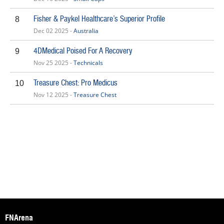
Fisher & Paykel Healthcare’s Superior Profile
8
Dec 02 2025 -
Australia
4DMedical Poised For A Recovery
9
Nov 25 2025 -
Technicals
Treasure Chest: Pro Medicus
10
Nov 12 2025 -
Treasure Chest
FNArena