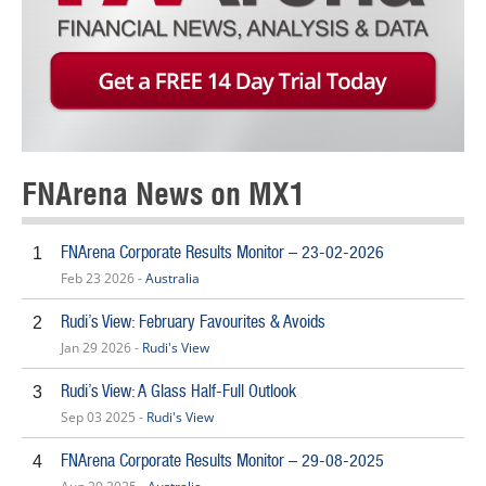
FNArena News on MX1
FNArena Corporate Results Monitor – 23-02-2026
1
Feb 23 2026 -
Australia
Rudi’s View: February Favourites & Avoids
2
Jan 29 2026 -
Rudi's View
Rudi’s View: A Glass Half-Full Outlook
3
Sep 03 2025 -
Rudi's View
FNArena Corporate Results Monitor – 29-08-2025
4