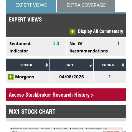
EXPERT VIEWS
EXTRA COVERAGE
EXPERT VIEWS
Display All Commentary
1
Sentiment
No. Of
1.0
Indicator
Recommendations
BROKER
DATE
RATING
Morgans
04/08/2026
1
Access Stockbroker Research History
>
MX1 STOCK CHART