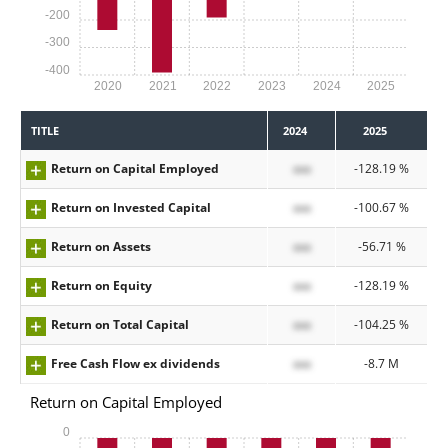
-200
-300
-400
2020
2021
2022
2023
2024
2025
TITLE
2024
2025
Return on Capital Employed
xxx
-128.19 %
Return on Invested Capital
xxx
-100.67 %
Return on Assets
xxx
-56.71 %
Return on Equity
xxx
-128.19 %
Return on Total Capital
xxx
-104.25 %
Free Cash Flow ex dividends
xxx
-8.7 M
Return on Capital Employed
0