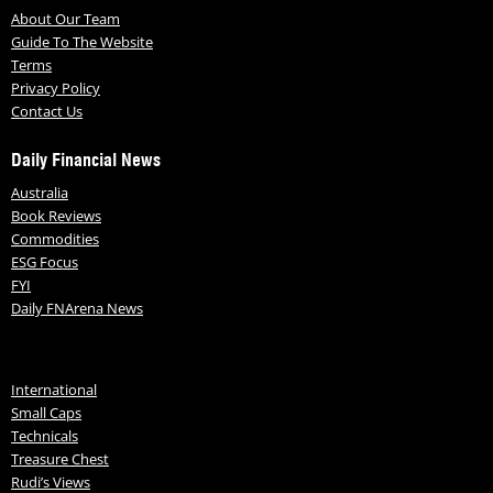
About Our Team
Guide To The Website
Terms
Privacy Policy
Contact Us
Daily Financial News
Australia
Book Reviews
Commodities
ESG Focus
FYI
Daily FNArena News
International
Small Caps
Technicals
Treasure Chest
Rudi’s Views