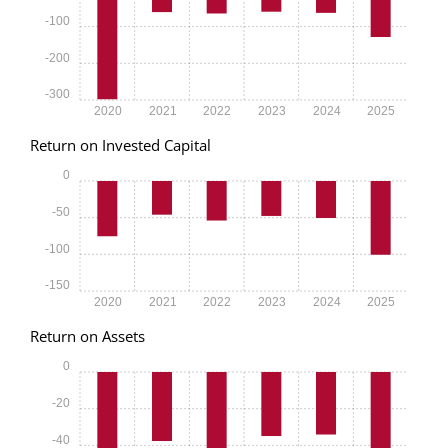
-100
-200
-300
2020
2021
2022
2023
2024
2025
Return on Invested Capital
0
-50
-100
-150
2020
2021
2022
2023
2024
2025
Return on Assets
0
-20
-40