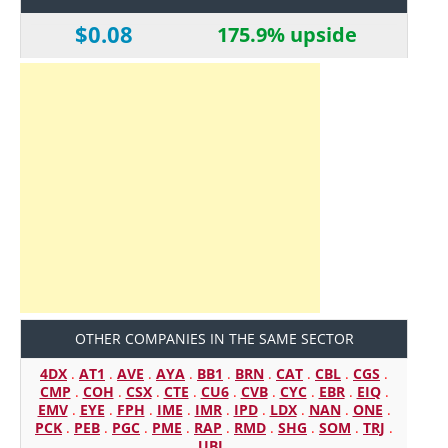
$0.08
175.9% upside
OTHER COMPANIES IN THE SAME SECTOR
4DX
.
AT1
.
AVE
.
AYA
.
BB1
.
BRN
.
CAT
.
CBL
.
CGS
.
CMP
.
COH
.
CSX
.
CTE
.
CU6
.
CVB
.
CYC
.
EBR
.
EIQ
.
EMV
.
EYE
.
FPH
.
IME
.
IMR
.
IPD
.
LDX
.
NAN
.
ONE
.
PCK
.
PEB
.
PGC
.
PME
.
RAP
.
RMD
.
SHG
.
SOM
.
TRJ
.
UBI
.