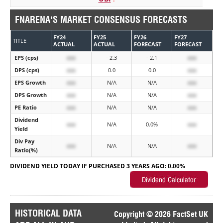
FNARENA'S MARKET CONSENSUS FORECASTS
FY24
FY25
FY26
FY27
TITLE
ACTUAL
ACTUAL
FORECAST
FORECAST
EPS (cps)
xxx
- 2.3
- 2.1
xxx
DPS (cps)
xxx
0.0
0.0
xxx
EPS Growth
xxx
N/A
N/A
xxx
DPS Growth
xxx
N/A
N/A
xxx
PE Ratio
xxx
N/A
N/A
xxx
Dividend
xxx
N/A
0.0%
xxx
Yield
Div Pay
xxx
N/A
N/A
xxx
Ratio(%)
DIVIDEND YIELD TODAY IF PURCHASED 3 YEARS AGO:
0.00%
HISTORICAL DATA
Copyright © 2026 FactSet UK