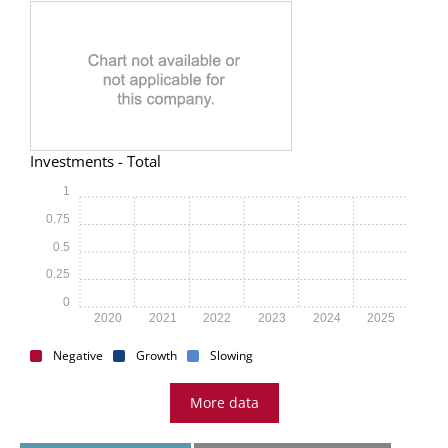
Investments - Total
1
0.75
0.5
0.25
0
2020
2021
2022
2023
2024
2025
Negative
Growth
Slowing
More data