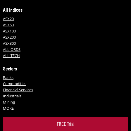
All Indices
ASX20
ASX50
ASX100
ASX200
ASX300
ALL-ORDS
ALL-TECH
Sectors
Banks
Commodities
Financial Services
Industrials
Mining
MORE
FREE Trial