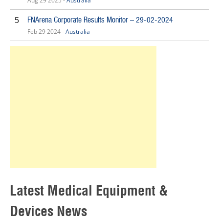
Aug 29 2025 -
Australia
FNArena Corporate Results Monitor – 29-02-2024
5
Feb 29 2024 -
Australia
Latest Medical Equipment &
Devices News