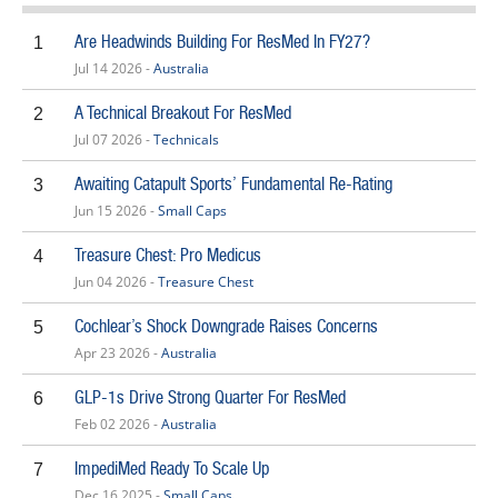
Are Headwinds Building For ResMed In FY27?
1
Jul 14 2026 -
Australia
A Technical Breakout For ResMed
2
Jul 07 2026 -
Technicals
Awaiting Catapult Sports’ Fundamental Re-Rating
3
Jun 15 2026 -
Small Caps
Treasure Chest: Pro Medicus
4
Jun 04 2026 -
Treasure Chest
Cochlear’s Shock Downgrade Raises Concerns
5
Apr 23 2026 -
Australia
GLP-1s Drive Strong Quarter For ResMed
6
Feb 02 2026 -
Australia
ImpediMed Ready To Scale Up
7
Dec 16 2025 -
Small Caps