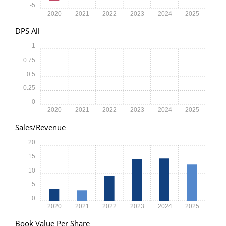
-5
2020
2021
2022
2023
2024
2025
DPS All
1
0.75
0.5
0.25
0
2020
2021
2022
2023
2024
2025
Sales/Revenue
20
15
10
5
0
2020
2021
2022
2023
2024
2025
Book Value Per Share