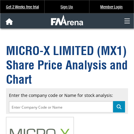
Get 2 Weeks free trial
Sign Up
Member Login
FNArena News
MICRO-X LIMITED (MX1)
Analysis & Data
Share Price Analysis and
About Us
Chart
FREE Trial
Enter the company code or Name for stock analysis:
SIGN UP