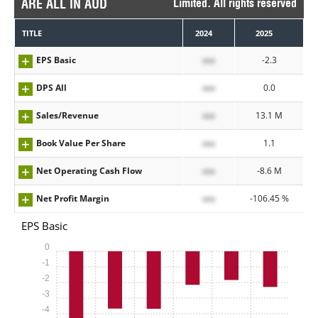
ARE ALL IN AUD
Limited. All rights reserved
TITLE
2024
2025
EPS Basic
xxx
-2.3
DPS All
xxx
0.0
Sales/Revenue
xxx
13.1 M
Book Value Per Share
xxx
1.1
Net Operating Cash Flow
xxx
-8.6 M
Net Profit Margin
xxx
-106.45 %
EPS Basic
0
-1
-2
-3
-4