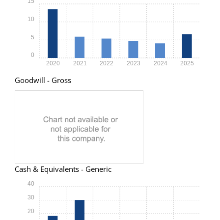
15
10
5
0
2020
2021
2022
2023
2024
2025
Goodwill - Gross
Cash & Equivalents - Generic
40
30
20