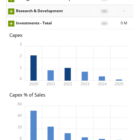
Research & Development
xxx
-
Investments - Total
xxx
0 M
Capex
3
2
1
0
2020
2021
2022
2023
2024
2025
Capex % of Sales
60
40
20
0