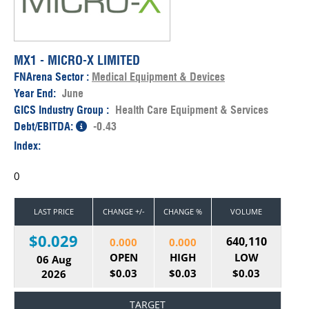
MX1 - MICRO-X LIMITED
FNArena Sector :
Medical Equipment & Devices
Year End:
June
GICS Industry Group :
Health Care Equipment & Services
Debt/EBITDA:
-0.43
Index:
0
LAST PRICE
CHANGE +/-
CHANGE %
VOLUME
$0.029
640,110
0.000
0.000
OPEN
HIGH
LOW
06 Aug
$0.03
$0.03
$0.03
2026
TARGET