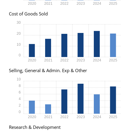
2020
2021
2022
2023
2024
2025
Cost of Goods Sold
30
20
10
0
2020
2021
2022
2023
2024
2025
Selling, General & Admin. Exp & Other
10
8
6
4
2
0
2020
2021
2022
2023
2024
2025
Research & Development