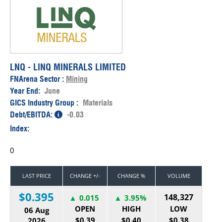
LNQ - LINQ MINERALS LIMITED
FNArena Sector :
Mining
Year End:
June
GICS Industry Group :
Materials
Debt/EBITDA:
-0.03
Index:
0
LAST PRICE
CHANGE +/-
CHANGE %
VOLUME
$0.395
148,327
0.015
3.95%
OPEN
HIGH
LOW
06 Aug
$0.39
$0.40
$0.38
2026