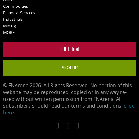
Commodities
Financial Services
Industrials
Mining
MORE
FREE Trial
SIGN UP
© FNArena 2026. All Rights Reserved. No portion of this
website may be reproduced, copied or in any way re-
used without written permission from FNArena. All
subscribers should read our terms and conditions,
click
here
Facebook
Twitter
LinkedIn