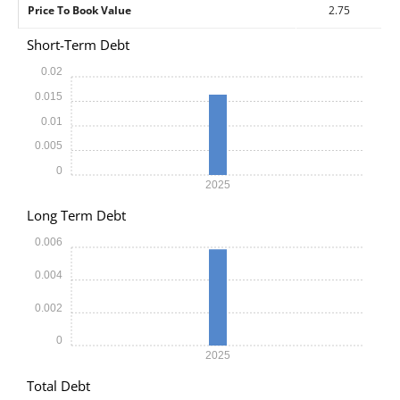
Price To Book Value
2.75
Short-Term Debt
0.02
0.015
0.01
0.005
0
2025
Long Term Debt
0.006
0.004
0.002
0
2025
Total Debt