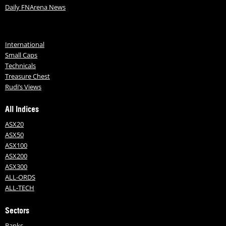
Daily FNArena News
International
Small Caps
Technicals
Treasure Chest
Rudi’s Views
All Indices
ASX20
ASX50
ASX100
ASX200
ASX300
ALL-ORDS
ALL-TECH
Sectors
Banks