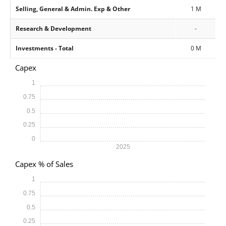
Selling, General & Admin. Exp & Other
1 M
Research & Development
-
Investments - Total
0 M
Capex
1
0.75
0.5
0.25
0
2025
Capex % of Sales
1
0.75
0.5
0.25