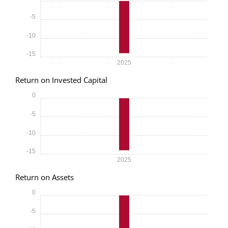
-5
-10
-15
2025
Return on Invested Capital
0
-5
-10
-15
2025
Return on Assets
0
-5