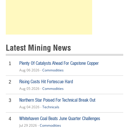
Latest Mining News
Plenty Of Catalysts Ahead For Capstone Copper
1
Aug 06 2026 -
Commodities
Rising Costs Hit Fortescue Hard
2
Aug 05 2026 -
Commodities
Northern Star Poised For Technical Break Out
3
Aug 04 2026 -
Technicals
Whitehaven Coal Beats June Quarter Challenges
4
Jul 29 2026 -
Commodities