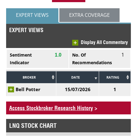
EXPERT VIEWS
EXTRA COVERAGE
EXPERT VIEWS
Display All Commentary
1
Sentiment
No. Of
1.0
Indicator
Recommendations
BROKER
DATE
RATING
Bell Potter
15/07/2026
1
Access Stockbroker Research History
>
LNQ STOCK CHART