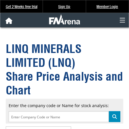
Get 2 Weeks free trial
Sign Up
Member Login
FNArena News
LINQ MINERALS
Analysis & Data
LIMITED (LNQ)
About Us
Share Price Analysis and
FREE Trial
Chart
SIGN UP
Enter the company code or Name for stock analysis: