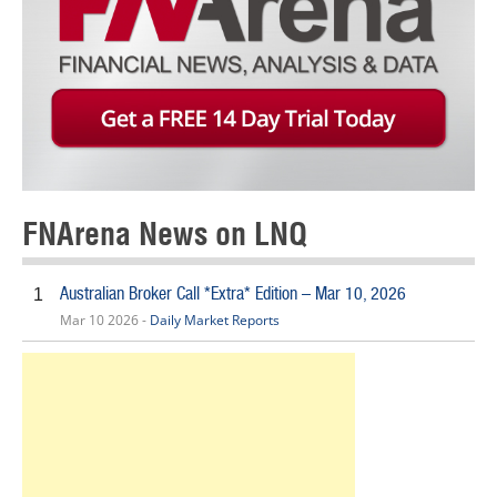
FNArena News on LNQ
Australian Broker Call *Extra* Edition – Mar 10, 2026
1
Mar 10 2026 -
Daily Market Reports