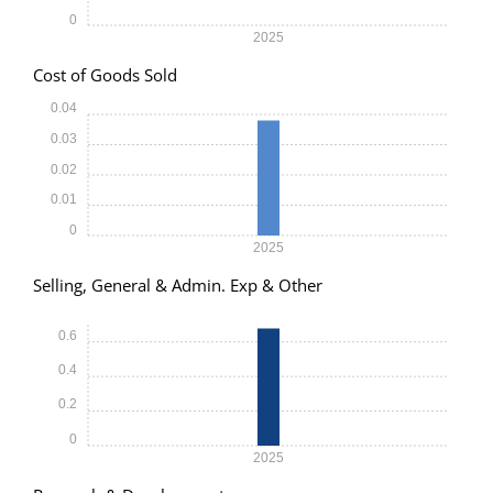
0
2025
Cost of Goods Sold
0.04
0.03
0.02
0.01
0
2025
Selling, General & Admin. Exp & Other
0.6
0.4
0.2
0
2025