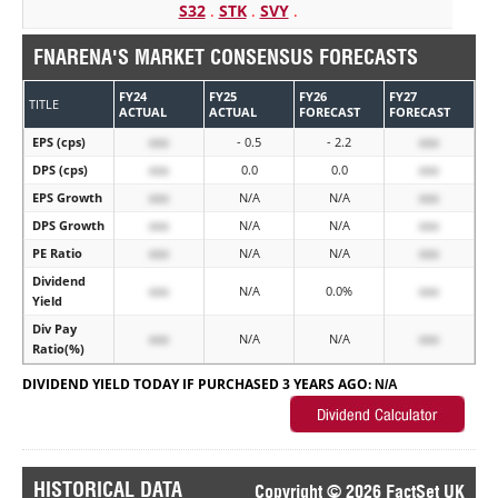
S32
.
STK
.
SVY
.
FNARENA'S MARKET CONSENSUS FORECASTS
FY24
FY25
FY26
FY27
TITLE
ACTUAL
ACTUAL
FORECAST
FORECAST
EPS (cps)
xxx
- 0.5
- 2.2
xxx
DPS (cps)
xxx
0.0
0.0
xxx
EPS Growth
xxx
N/A
N/A
xxx
DPS Growth
xxx
N/A
N/A
xxx
PE Ratio
xxx
N/A
N/A
xxx
Dividend
xxx
N/A
0.0%
xxx
Yield
Div Pay
xxx
N/A
N/A
xxx
Ratio(%)
DIVIDEND YIELD TODAY IF PURCHASED 3 YEARS AGO:
N/A
HISTORICAL DATA
Copyright © 2026 FactSet UK