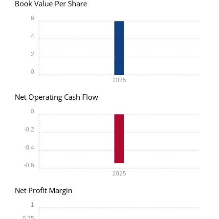
Book Value Per Share
6
4
2
0
2025
Net Operating Cash Flow
0
-0.2
-0.4
-0.6
2025
Net Profit Margin
1
0.75