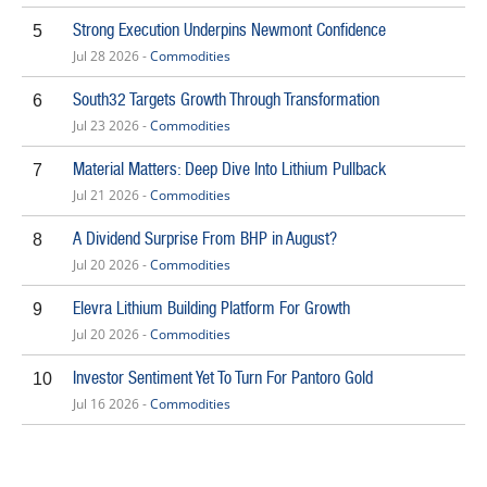
Strong Execution Underpins Newmont Confidence
5
Jul 28 2026 -
Commodities
South32 Targets Growth Through Transformation
6
Jul 23 2026 -
Commodities
Material Matters: Deep Dive Into Lithium Pullback
7
Jul 21 2026 -
Commodities
A Dividend Surprise From BHP in August?
8
Jul 20 2026 -
Commodities
Elevra Lithium Building Platform For Growth
9
Jul 20 2026 -
Commodities
Investor Sentiment Yet To Turn For Pantoro Gold
10
Jul 16 2026 -
Commodities