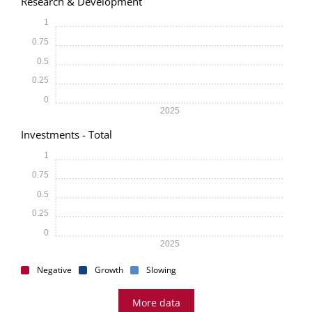
Research & Development
1
0.75
0.5
0.25
0
2025
Investments - Total
1
0.75
0.5
0.25
0
2025
Negative
Growth
Slowing
More data