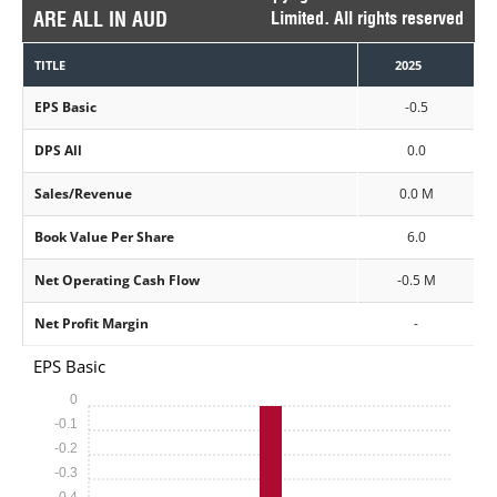
ARE ALL IN AUD
Limited. All rights reserved
TITLE
2025
EPS Basic
-0.5
DPS All
0.0
Sales/Revenue
0.0 M
Book Value Per Share
6.0
Net Operating Cash Flow
-0.5 M
Net Profit Margin
-
EPS Basic
0
-0.1
-0.2
-0.3
-0.4