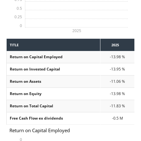
0.5
0.25
0
2025
TITLE
2025
Return on Capital Employed
-13.98 %
Return on Invested Capital
-13.95 %
Return on Assets
-11.06 %
Return on Equity
-13.98 %
Return on Total Capital
-11.83 %
Free Cash Flow ex dividends
-0.5 M
Return on Capital Employed
0