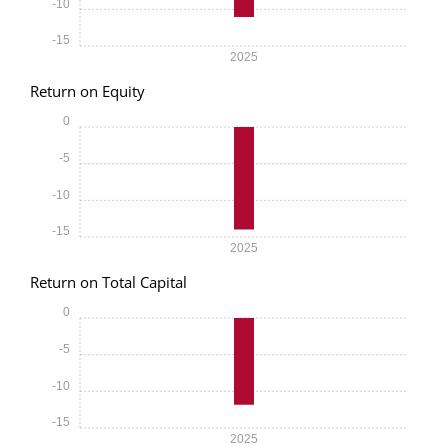
-10
-15
2025
Return on Equity
0
-5
-10
-15
2025
Return on Total Capital
0
-5
-10
-15
2025