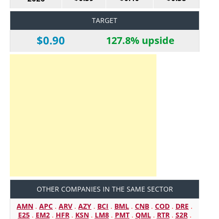
TARGET
$0.90
127.8% upside
OTHER COMPANIES IN THE SAME SECTOR
AMN
.
APC
.
ARV
.
AZY
.
BCI
.
BML
.
CNB
.
COD
.
DRE
.
E25
.
EM2
.
HFR
.
KSN
.
LM8
.
PMT
.
QML
.
RTR
.
S2R
.