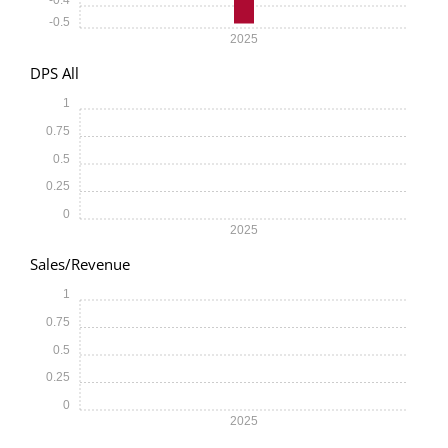
-0.5
2025
DPS All
1
0.75
0.5
0.25
0
2025
Sales/Revenue
1
0.75
0.5
0.25
0
2025