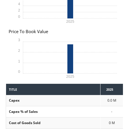
4
2
0
2025
Price To Book Value
3
2
1
0
2025
TITLE
2025
Capex
0.0 M
Capex % of Sales
-
Cost of Goods Sold
0 M