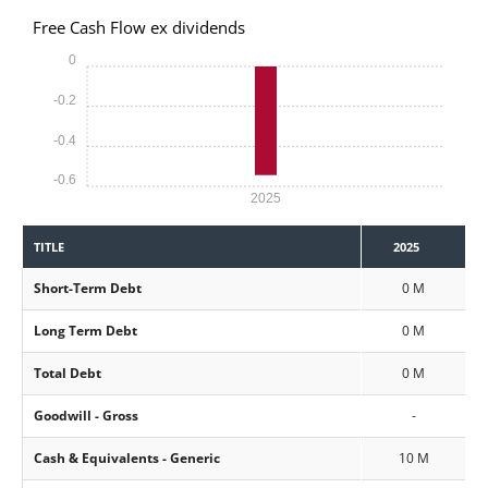
Free Cash Flow ex dividends
0
-0.2
-0.4
-0.6
2025
TITLE
2025
Short-Term Debt
0 M
Long Term Debt
0 M
Total Debt
0 M
Goodwill - Gross
-
Cash & Equivalents - Generic
10 M