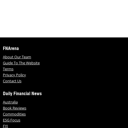
FNArena
About Our Team
Guide To The Website
Terms
Privacy Policy
Contact Us
Daily Financial News
Australia
Book Reviews
Commodities
ESG Focus
FYI