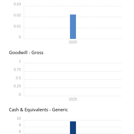
0.03
0.02
0.01
0
2025
Goodwill - Gross
1
0.75
0.5
0.25
0
2025
Cash & Equivalents - Generic
10
8
6