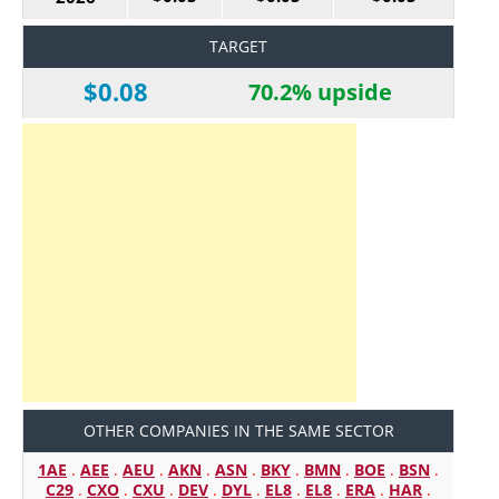
TARGET
$0.08
70.2% upside
OTHER COMPANIES IN THE SAME SECTOR
1AE
.
AEE
.
AEU
.
AKN
.
ASN
.
BKY
.
BMN
.
BOE
.
BSN
.
C29
.
CXO
.
CXU
.
DEV
.
DYL
.
EL8
.
EL8
.
ERA
.
HAR
.