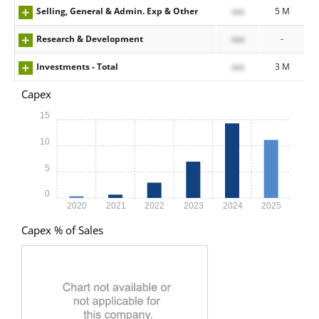
Selling, General & Admin. Exp & Other
xxx
5 M
Research & Development
xxx
-
Investments - Total
xxx
3 M
Capex
15
10
5
0
2020
2021
2022
2023
2024
2025
Capex % of Sales