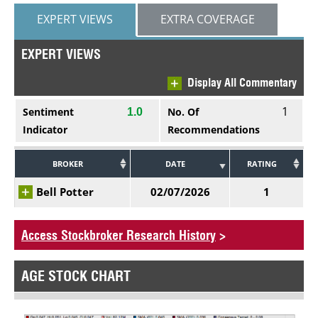
EXPERT VIEWS
EXTRA COVERAGE
EXPERT VIEWS
Display All Commentary
1
Sentiment
No. Of
1.0
Indicator
Recommendations
BROKER
DATE
RATING
Bell Potter
02/07/2026
1
Access Stockbroker Research History
>
AGE STOCK CHART