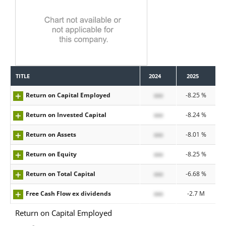
TITLE
2024
2025
Return on Capital Employed
xxx
-8.25 %
Return on Invested Capital
xxx
-8.24 %
Return on Assets
xxx
-8.01 %
Return on Equity
xxx
-8.25 %
Return on Total Capital
xxx
-6.68 %
Free Cash Flow ex dividends
xxx
-2.7 M
Return on Capital Employed