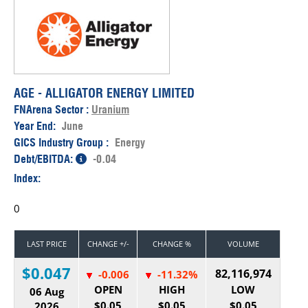
AGE - ALLIGATOR ENERGY LIMITED
FNArena Sector :
Uranium
Year End:
June
GICS Industry Group :
Energy
Debt/EBITDA:
-0.04
Index:
0
LAST PRICE
CHANGE +/-
CHANGE %
VOLUME
$0.047
82,116,974
-0.006
-11.32%
OPEN
HIGH
LOW
06 Aug
$0.05
$0.05
$0.05
2026