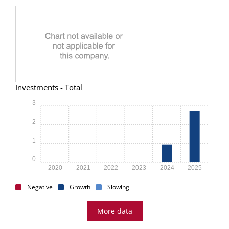
Investments - Total
3
2
1
0
2020
2021
2022
2023
2024
2025
Negative
Growth
Slowing
More data