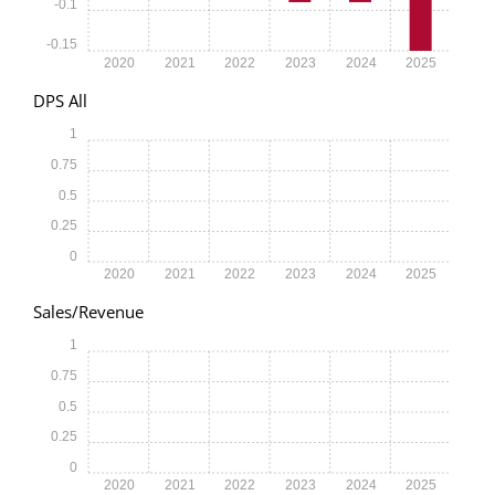
-0.1
-0.15
2020
2021
2022
2023
2024
2025
DPS All
1
0.75
0.5
0.25
0
2020
2021
2022
2023
2024
2025
Sales/Revenue
1
0.75
0.5
0.25
0
2020
2021
2022
2023
2024
2025