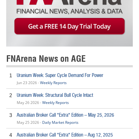
FNArena News on AGE
Uranium Week: Super Cycle Demand For Power
1
Jun 23 2026 -
Weekly Reports
Uranium Week: Structural Bull Cycle Intact
2
May 26 2026 -
Weekly Reports
Australian Broker Call *Extra* Edition – May 25, 2026
3
May 25 2026 -
Daily Market Reports
Australian Broker Call *Extra* Edition – Aug 12, 2025
4