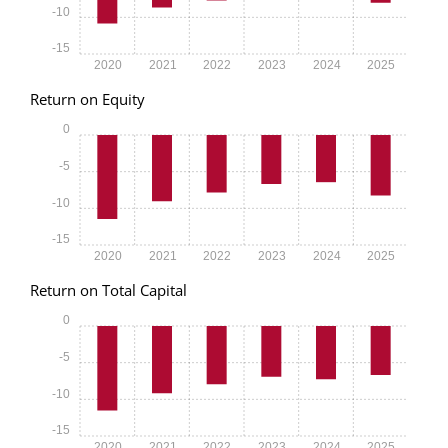
-10
-15
2020
2021
2022
2023
2024
2025
Return on Equity
0
-5
-10
-15
2020
2021
2022
2023
2024
2025
Return on Total Capital
0
-5
-10
-15
2020
2021
2022
2023
2024
2025