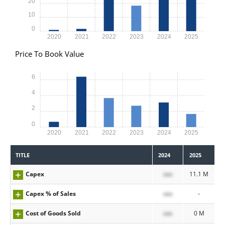
20
10
0
2020
2021
2022
2023
2024
2025
Price To Book Value
6
4
2
0
2020
2021
2022
2023
2024
2025
TITLE
2024
2025
Capex
xxx
11.1 M
Capex % of Sales
xxx
-
Cost of Goods Sold
xxx
0 M