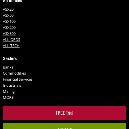
All Indices
ASX20
ASX50
ASX100
ASX200
ASX300
ALL-ORDS
ALL-TECH
Sectors
Banks
Commodities
Financial Services
Industrials
Mining
MORE
FREE Trial