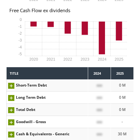
Free Cash Flow ex dividends
0
-1
-2
-3
-4
-5
2020
2021
2022
2023
2024
2025
TITLE
2024
2025
Short-Term Debt
xxx
0 M
Long Term Debt
xxx
0 M
Total Debt
xxx
0 M
Goodwill - Gross
xxx
-
Cash & Equivalents - Generic
xxx
30 M