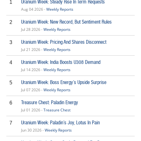
Uranium Week: Steady Rise In Term Requests
1
Aug 04 2026 -
Weekly Reports
Uranium Week: New Record, But Sentiment Rules
2
Jul 28 2026 -
Weekly Reports
Uranium Week: Pricing And Shares Disconnect
3
Jul 21 2026 -
Weekly Reports
Uranium Week: India Boosts U308 Demand
4
Jul 14 2026 -
Weekly Reports
Uranium Week: Boss Energy’s Upside Surprise
5
Jul 07 2026 -
Weekly Reports
Treasure Chest: Paladin Energy
6
Jul 01 2026 -
Treasure Chest
Uranium Week: Paladin’s Joy, Lotus In Pain
7
Jun 30 2026 -
Weekly Reports