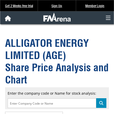
Get 2 Weeks free trial
Sign Up
Member Login
FNArena News
ALLIGATOR ENERGY
Analysis & Data
LIMITED (AGE)
About Us
Share Price Analysis and
FREE Trial
Chart
SIGN UP
Enter the company code or Name for stock analysis: