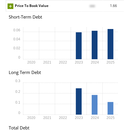
Price To Book Value
xxx
1.66
Short-Term Debt
0.06
0.04
0.02
0
2020
2021
2022
2023
2024
2025
Long Term Debt
0.3
0.2
0.1
0
2020
2021
2022
2023
2024
2025
Total Debt