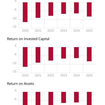
0
-5
-10
-15
2020
2021
2022
2023
2024
2025
Return on Invested Capital
0
-5
-10
-15
2020
2021
2022
2023
2024
2025
Return on Assets
0
-5