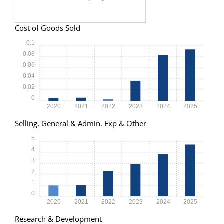
Cost of Goods Sold
0.1
0.08
0.06
0.04
0.02
0
2020
2021
2022
2023
2024
2025
Selling, General & Admin. Exp & Other
5
4
3
2
1
0
2020
2021
2022
2023
2024
2025
Research & Development