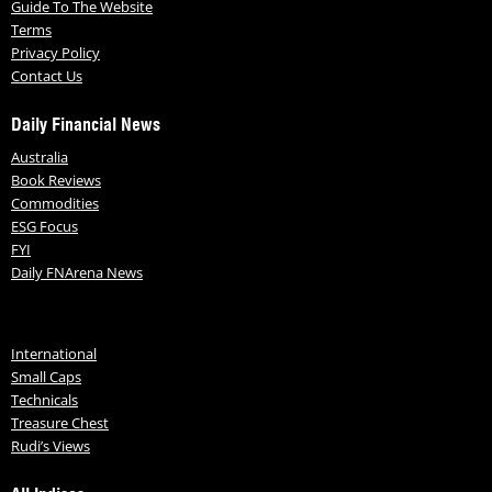
Guide To The Website
Terms
Privacy Policy
Contact Us
Daily Financial News
Australia
Book Reviews
Commodities
ESG Focus
FYI
Daily FNArena News
International
Small Caps
Technicals
Treasure Chest
Rudi’s Views