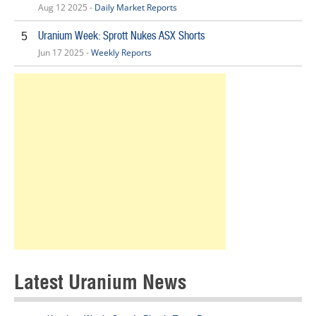
Aug 12 2025 -
Daily Market Reports
Uranium Week: Sprott Nukes ASX Shorts
5
Jun 17 2025 -
Weekly Reports
Latest Uranium News