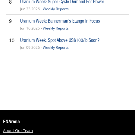
Uranium Week: Super Cycle Demand For Power
8
Jun 23 2026 -
Weekly Reports
Uranium Week: Bannerman’s Etango In Focus
9
Jun 16 2026 -
Weekly Reports
Uranium Week: Spot Above US$100/lb Soon?
10
Jun 09 2026 -
Weekly Reports
FNArena
About Our Team