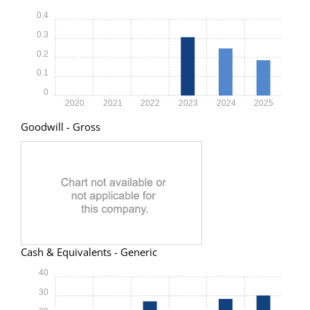
0.4
0.3
0.2
0.1
0
2020
2021
2022
2023
2024
2025
Goodwill - Gross
Cash & Equivalents - Generic
40
30