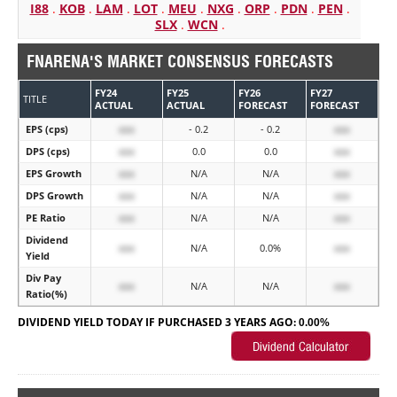
I88
.
KOB
.
LAM
.
LOT
.
MEU
.
NXG
.
ORP
.
PDN
.
PEN
.
SLX
.
WCN
.
FNARENA'S MARKET CONSENSUS FORECASTS
FY24
FY25
FY26
FY27
TITLE
ACTUAL
ACTUAL
FORECAST
FORECAST
EPS (cps)
xxx
- 0.2
- 0.2
xxx
DPS (cps)
xxx
0.0
0.0
xxx
EPS Growth
xxx
N/A
N/A
xxx
DPS Growth
xxx
N/A
N/A
xxx
PE Ratio
xxx
N/A
N/A
xxx
Dividend
xxx
N/A
0.0%
xxx
Yield
Div Pay
xxx
N/A
N/A
xxx
Ratio(%)
DIVIDEND YIELD TODAY IF PURCHASED 3 YEARS AGO:
0.00%