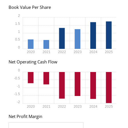
Book Value Per Share
2
1.5
1
0.5
0
2020
2021
2022
2023
2024
2025
Net Operating Cash Flow
0
-0.5
-1
-1.5
-2
2020
2021
2022
2023
2024
2025
Net Profit Margin