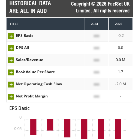
HISTORICAL DATA
Copyright © 2026 FactSet UK
ARE ALL IN AUD
Limited. All rights reserved
TITLE
2024
2025
EPS Basic
xxx
-0.2
DPS All
xxx
0.0
Sales/Revenue
xxx
0.0 M
Book Value Per Share
xxx
1.7
Net Operating Cash Flow
xxx
-2.0 M
Net Profit Margin
xxx
-
EPS Basic
0
-0.05