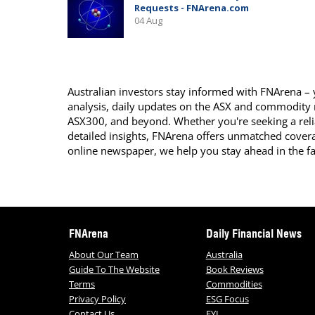
Australian investors stay informed with FNArena – y
analysis, daily updates on the ASX and commodity
ASX300, and beyond. Whether you're seeking a reli
detailed insights, FNArena offers unmatched covera
online newspaper, we help you stay ahead in the f
FNArena
Daily Financial News
About Our Team
Australia
Guide To The Website
Book Reviews
Terms
Commodities
Privacy Policy
ESG Focus
Contact Us
FYI