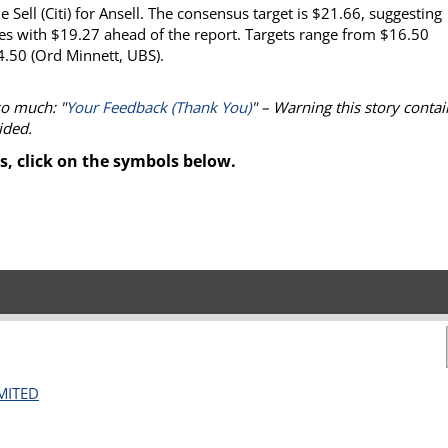
Sell (Citi) for Ansell. The consensus target is $21.66, suggesting
es with $19.27 ahead of the report. Targets range from $16.50
4.50 (Ord Minnett, UBS).
so much: "
Your Feedback (Thank You)
" – Warning this story contai
ided.
s, click on the symbols below.
MITED