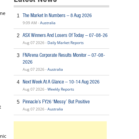
ome
The Market In Numbers – 8 Aug 2026
1
9:09 AM -
Australia
ASX Winners And Losers Of Today – 07-08-26
2
Aug 07 2026 -
Daily Market Reports
FNArena Corporate Results Monitor – 07-08-
3
2026
Aug 07 2026 -
Australia
Next Week At A Glance – 10-14 Aug 2026
4
Aug 07 2026 -
Weekly Reports
Pinnacle’s FY26 ‘Messy’ But Positive
5
t
Aug 07 2026 -
Australia
nic