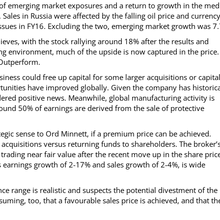
 of emerging market exposures and a return to growth in the med
Sales in Russia were affected by the falling oil price and currenc
ssues in FY16. Excluding the two, emerging market growth was 7
eves, with the stock rallying around 18% after the results and
ting environment, much of the upside is now captured in the price.
 Outperform.
iness could free up capital for some larger acquisitions or capita
unities have improved globally. Given the company has historica
idered positive news. Meanwhile, global manufacturing activity is
und 50% of earnings are derived from the sale of protective
tegic sense to Ord Minnett, if a premium price can be achieved.
acquisitions versus returning funds to shareholders. The broker’
s trading near fair value after the recent move up in the share pric
 earnings growth of 2-17% and sales growth of 2-4%, is wide
ce range is realistic and suspects the potential divestment of the
uming, too, that a favourable sales price is achieved, and that th