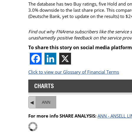
The database has two Buy ratings, five Hold and one 
3.0% downside to the last share price. This compar
(Deutsche Bank, yet to update on the results) to $2
Find out why FNArena subscribers like the service 
unashamedly positive feedback on the service prov
To share this story on social media platform
Click to view our Glossary of Financial Terms
CHARTS
ANN
For more info SHARE ANALYSIS:
ANN - ANSELL LI