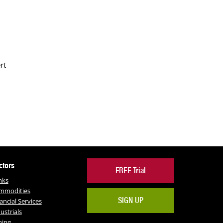
rt
ctors
FREE Trial
nks
mmodities
SIGN UP
ancial Services
ustrials
ning