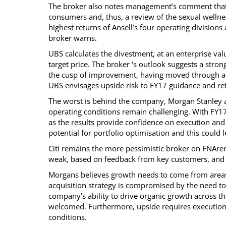
The broker also notes management’s comment that 
consumers and, thus, a review of the sexual wellnes
highest returns of Ansell’s four operating divisions
broker warns.
UBS calculates the divestment, at an enterprise val
target price. The broker ‘s outlook suggests a stro
the cusp of improvement, having moved through a 
UBS envisages upside risk to FY17 guidance and ret
The worst is behind the company, Morgan Stanley ag
operating conditions remain challenging. With FY17
as the results provide confidence on execution and
potential for portfolio optimisation and this could
Citi remains the more pessimistic broker on FNArena
weak, based on feedback from key customers, and t
Morgans believes growth needs to come from areas 
acquisition strategy is compromised by the need to
company’s ability to drive organic growth across the
welcomed. Furthermore, upside requires execution 
conditions.