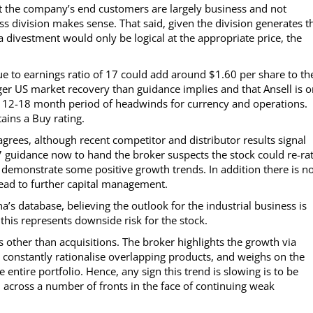
the company’s end customers are largely business and not
s division makes sense. That said, given the division generates t
 a divestment would only be logical at the appropriate price, the
ue to earnings ratio of 17 could add around $1.60 per share to th
nger US market recovery than guidance implies and that Ansell is 
12-18 month period of headwinds for currency and operations.
ains a Buy rating.
rees, although recent competitor and distributor results signal
 guidance now to hand the broker suspects the stock could re-rat
 demonstrate some positive growth trends. In addition there is n
 lead to further capital management.
’s database, believing the outlook for the industrial business is
his represents downside risk for the stock.
other than acquisitions. The broker highlights the growth via
 constantly rationalise overlapping products, and weighs on the
 entire portfolio. Hence, any sign this trend is slowing is to be
across a number of fronts in the face of continuing weak