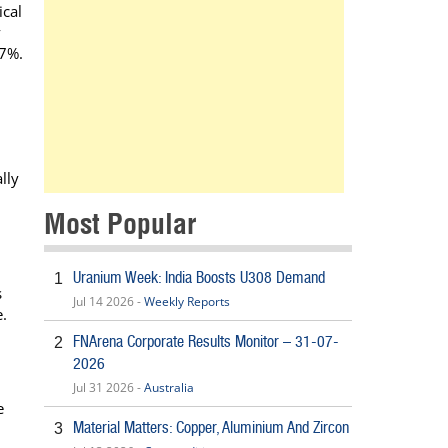
ical
y
.7%.
l
lly
Most Popular
Uranium Week: India Boosts U308 Demand
1
s
Jul 14 2026 -
Weekly Reports
e.
FNArena Corporate Results Monitor – 31-07-
2
2026
Jul 31 2026 -
Australia
e
Material Matters: Copper, Aluminium And Zircon
3