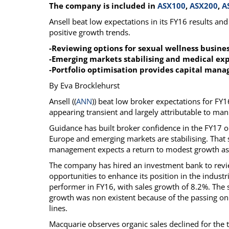
The company is included in
ASX100
,
ASX200
,
A
Calendar
The Short Report
Ansell beat low expectations in its FY16 results an
Glossary of Financial Terms
News Alerts
positive growth trends.
-Reviewing options for sexual wellness busin
-Emerging markets stabilising and medical ex
-Portfolio optimisation provides capital man
By Eva Brocklehurst
Ansell ((
ANN
)) beat low broker expectations for FY
appearing transient and largely attributable to man
Guidance has built broker confidence in the FY17 o
Europe and emerging markets are stabilising. That s
management expects a return to modest growth as t
The company has hired an investment bank to revie
opportunities to enhance its position in the indust
performer in FY16, with sales growth of 8.2%. The s
growth was non existent because of the passing on 
lines.
Macquarie observes organic sales declined for the t