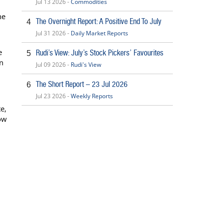
Jul 13 2026 -
Commodities
he
The Overnight Report: A Positive End To July
4
Jul 31 2026 -
Daily Market Reports
e
Rudi’s View: July’s Stock Pickers’ Favourites
5
on
Jul 09 2026 -
Rudi's View
The Short Report – 23 Jul 2026
6
Jul 23 2026 -
Weekly Reports
e,
ow