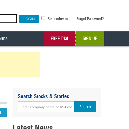
|
Remember me
Forgot Password?
erms
FREE Trial
SIGN UP
Search Stocks & Stories
Latest News