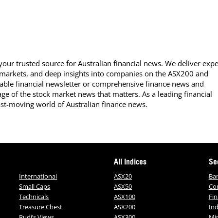
our trusted source for Australian financial news. We deliver expe
 markets, and deep insights into companies on the ASX200 and
able financial newsletter or comprehensive finance news and
ge of the stock market news that matters. As a leading financial
ast-moving world of Australian finance news.
All Indices
Se
International
ASX20
Ba
Small Caps
ASX50
Co
Technicals
ASX100
Fin
Treasure Chest
ASX200
Ind
Rudi’s Views
ASX300
Mi