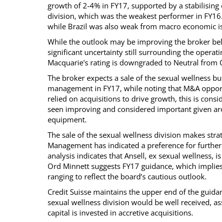
growth of 2-4% in FY17, supported by a stabilising
division, which was the weakest performer in FY16. 
while Brazil was also weak from macro economic i
While the outlook may be improving the broker beli
significant uncertainty still surrounding the opera
Macquarie's rating is downgraded to Neutral from
The broker expects a sale of the sexual wellness bus
management in FY17, while noting that M&A opport
relied on acquisitions to drive growth, this is cons
seen improving and considered important given aro
equipment.
The sale of the sexual wellness division makes stra
Management has indicated a preference for further 
analysis indicates that Ansell, ex sexual wellness, i
Ord Minnett suggests FY17 guidance, which implies
ranging to reflect the board’s cautious outlook.
Credit Suisse maintains the upper end of the guidan
sexual wellness division would be well received, ass
capital is invested in accretive acquisitions.