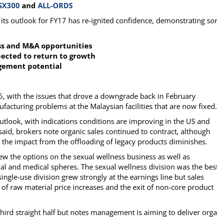
SX300
and
ALL-ORDS
d its outlook for FY17 has re-ignited confidence, demonstrating s
ess and M&A opportunities
pected to return to growth
agement potential
16, with the issues that drove a downgrade back in February
ufacturing problems at the Malaysian facilities that are now fixed.
utlook, with indications conditions are improving in the US and
aid, brokers note organic sales continued to contract, although
he impact from the offloading of legacy products diminishes.
w the options on the sexual wellness business as well as
rial and medical spheres. The sexual wellness division was the bes
ingle-use division grew strongly at the earnings line but sales
of raw material price increases and the exit of non-core product
hird straight half but notes management is aiming to deliver orga