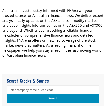
Australian investors stay informed with FNArena – your
trusted source for Australian financial news. We deliver expert
analysis, daily updates on the ASX and commodity markets,
and deep insights into companies on the ASX200 and ASX300,
and beyond. Whether you're seeking a reliable financial
newsletter or comprehensive finance news and detailed
insights, FNArena offers unmatched coverage of the stock
market news that matters. As a leading financial online
newspaper, we help you stay ahead in the fast-moving world
of Australian finance news.
Search Stocks & Stories