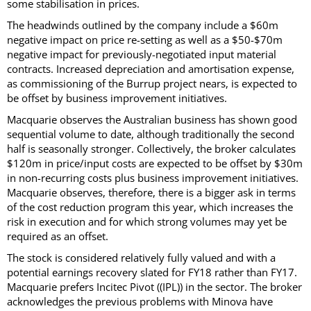
some stabilisation in prices.
The headwinds outlined by the company include a $60m
negative impact on price re-setting as well as a $50-$70m
negative impact for previously-negotiated input material
contracts. Increased depreciation and amortisation expense,
as commissioning of the Burrup project nears, is expected to
be offset by business improvement initiatives.
Macquarie observes the Australian business has shown good
sequential volume to date, although traditionally the second
half is seasonally stronger. Collectively, the broker calculates
$120m in price/input costs are expected to be offset by $30m
in non-recurring costs plus business improvement initiatives.
Macquarie observes, therefore, there is a bigger ask in terms
of the cost reduction program this year, which increases the
risk in execution and for which strong volumes may yet be
required as an offset.
The stock is considered relatively fully valued and with a
potential earnings recovery slated for FY18 rather than FY17.
Macquarie prefers Incitec Pivot ((IPL)) in the sector. The broker
acknowledges the previous problems with Minova have