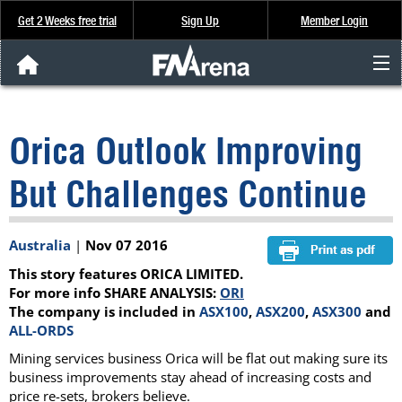
Get 2 Weeks free trial
Sign Up
Member Login
FNArena News
Orica Outlook Improving
Analysis & Data
But Challenges Continue
About Us
Australia
|
Nov 07 2016
FREE Trial
This story features ORICA LIMITED.
SIGN UP
For more info SHARE ANALYSIS:
ORI
The company is included in
ASX100
,
ASX200
,
ASX300
and
ALL-ORDS
Mining services business Orica will be flat out making sure its
business improvements stay ahead of increasing costs and
price re-sets, brokers believe.