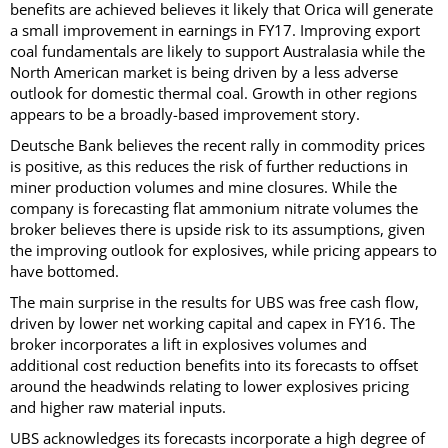
benefits are achieved believes it likely that Orica will generate
a small improvement in earnings in FY17. Improving export
coal fundamentals are likely to support Australasia while the
North American market is being driven by a less adverse
outlook for domestic thermal coal. Growth in other regions
appears to be a broadly-based improvement story.
Deutsche Bank believes the recent rally in commodity prices
is positive, as this reduces the risk of further reductions in
miner production volumes and mine closures. While the
company is forecasting flat ammonium nitrate volumes the
broker believes there is upside risk to its assumptions, given
the improving outlook for explosives, while pricing appears to
have bottomed.
The main surprise in the results for UBS was free cash flow,
driven by lower net working capital and capex in FY16. The
broker incorporates a lift in explosives volumes and
additional cost reduction benefits into its forecasts to offset
around the headwinds relating to lower explosives pricing
and higher raw material inputs.
UBS acknowledges its forecasts incorporate a high degree of