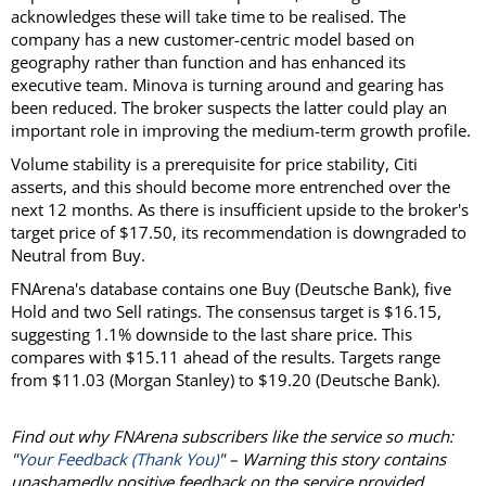
acknowledges these will take time to be realised. The
company has a new customer-centric model based on
geography rather than function and has enhanced its
executive team. Minova is turning around and gearing has
been reduced. The broker suspects the latter could play an
important role in improving the medium-term growth profile.
Volume stability is a prerequisite for price stability, Citi
asserts, and this should become more entrenched over the
next 12 months. As there is insufficient upside to the broker's
target price of $17.50, its recommendation is downgraded to
Neutral from Buy.
FNArena's database contains one Buy (Deutsche Bank), five
Hold and two Sell ratings. The consensus target is $16.15,
suggesting 1.1% downside to the last share price. This
compares with $15.11 ahead of the results. Targets range
from $11.03 (Morgan Stanley) to $19.20 (Deutsche Bank).
Find out why FNArena subscribers like the service so much:
"
Your Feedback (Thank You)
" – Warning this story contains
unashamedly positive feedback on the service provided.