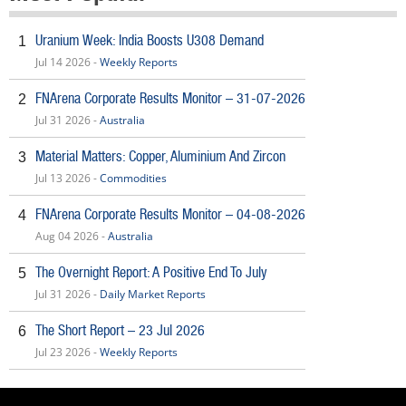
Uranium Week: India Boosts U308 Demand
1
Jul 14 2026 -
Weekly Reports
FNArena Corporate Results Monitor – 31-07-2026
2
Jul 31 2026 -
Australia
Material Matters: Copper, Aluminium And Zircon
3
Jul 13 2026 -
Commodities
FNArena Corporate Results Monitor – 04-08-2026
4
Aug 04 2026 -
Australia
The Overnight Report: A Positive End To July
5
Jul 31 2026 -
Daily Market Reports
The Short Report – 23 Jul 2026
6
Jul 23 2026 -
Weekly Reports