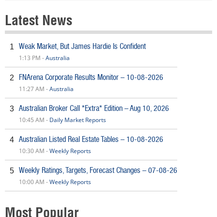
Latest News
Weak Market, But James Hardie Is Confident
1
1:13 PM -
Australia
FNArena Corporate Results Monitor – 10-08-2026
2
11:27 AM -
Australia
Australian Broker Call *Extra* Edition – Aug 10, 2026
3
10:45 AM -
Daily Market Reports
Australian Listed Real Estate Tables – 10-08-2026
4
10:30 AM -
Weekly Reports
Weekly Ratings, Targets, Forecast Changes – 07-08-26
5
10:00 AM -
Weekly Reports
Most Popular