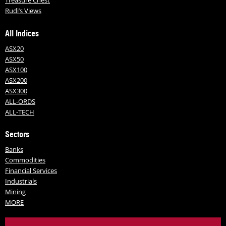
Treasure Chest
Rudi’s Views
All Indices
ASX20
ASX50
ASX100
ASX200
ASX300
ALL-ORDS
ALL-TECH
Sectors
Banks
Commodities
Financial Services
Industrials
Mining
MORE