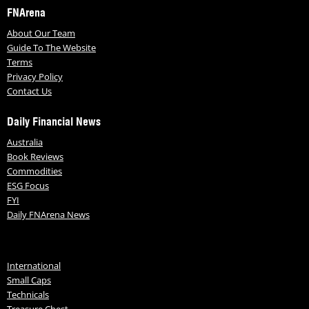
FNArena
About Our Team
Guide To The Website
Terms
Privacy Policy
Contact Us
Daily Financial News
Australia
Book Reviews
Commodities
ESG Focus
FYI
Daily FNArena News
International
Small Caps
Technicals