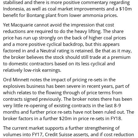
stabilised and there is more positive commentary regarding
Indonesia, as well as coal market improvements and a $10m
benefit for Bontang plant from lower ammonia prices.
Yet Macquarie cannot avoid the impression that cost
reductions are required to do the heavy lifting. The share
price has run up strongly on the back of higher coal prices
and a more positive cyclical backdrop, but this appears
factored in and a Neutral rating is retained. Be that as it may,
the broker believes the stock should still trade at a premium
to domestic contractors based on its less cyclical and
relatively low-risk earnings.
Ord Minnett notes the impact of pricing re-sets in the
explosives business has been severe in recent years, part of
which relates to the flowing through of price terms from
contracts signed previously. The broker notes there has been
very little re-opening of existing contracts in the last 8-9
months and further price re-sets have not been ruled out. The
broker factors in a further $20m in price re-sets in FY18.
The current market supports a further strengthening of
volumes into FY17, Credit Suisse asserts, and if cost reduction