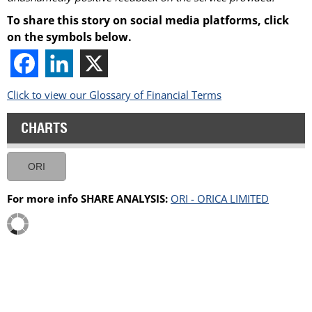
To share this story on social media platforms, click
on the symbols below.
Click to view our Glossary of Financial Terms
CHARTS
ORI
For more info SHARE ANALYSIS:
ORI - ORICA LIMITED