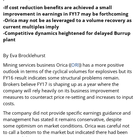
-If cost reduction benefits are achieved a small
improvement in earnings in FY17 may be forthcoming
-Orica may not be as leveraged to a volume recovery as
current multiples imply
-Competitive dynamics heightened for delayed Burrup
plant
By Eva Brocklehurst
Mining services business Orica ((
ORI
)) has a more positive
outlook in terms of the cyclical volumes for explosives but its
FY16 result indicates some structural problems remain.
Brokers believe FY17 is shaping up as a year where the
company will rely heavily on its business improvement
measures to counteract price re-setting and increases to input
costs.
The company did not provide specific earnings guidance and
management has stated it remains conservative, despite
some optimism on market conditions. Orica was careful not
to call a bottom to the market but indicated there had been