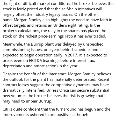
the light of difficult market conditions. The broker believes the
stock is fairly priced and that the self-help initiatives will
largely offset the industry legacy issues. On the other
hand, Morgan Stanley also highlights the need to have faith in
offset targets and retains an Underweight rating. In the
broker's calculations, the rally in the shares has placed the
stock on the richest price-earnings ratio it has ever traded.
Meanwhile, the Burrup plant was delayed by unspecified
commissioning issues, one year behind schedule, and is
expected to begin operation early in 2017. It is expected to
break even on EBITDA (earnings before interest, tax,
depreciation and amortisation) in the year.
Despite the benefit of the later start, Morgan Stanley believes
the outlook for the plant has materially deteriorated. Recent
contract losses suggest the competitive dynamics may have
dramatically intensified. Unless Orica can secure substantial
new volumes the broker believes the risk is growing that it
may need to impair Burrup.
Citi is quite confident that the turnaround has begun and the
improvements ushered in are positive, although