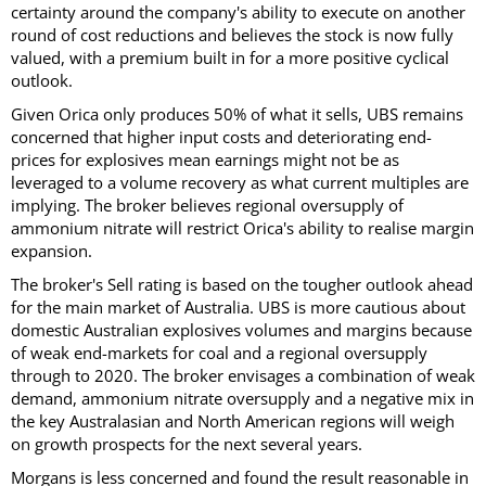
certainty around the company's ability to execute on another
round of cost reductions and believes the stock is now fully
valued, with a premium built in for a more positive cyclical
outlook.
Given Orica only produces 50% of what it sells, UBS remains
concerned that higher input costs and deteriorating end-
prices for explosives mean earnings might not be as
leveraged to a volume recovery as what current multiples are
implying. The broker believes regional oversupply of
ammonium nitrate will restrict Orica's ability to realise margin
expansion.
The broker's Sell rating is based on the tougher outlook ahead
for the main market of Australia. UBS is more cautious about
domestic Australian explosives volumes and margins because
of weak end-markets for coal and a regional oversupply
through to 2020. The broker envisages a combination of weak
demand, ammonium nitrate oversupply and a negative mix in
the key Australasian and North American regions will weigh
on growth prospects for the next several years.
Morgans is less concerned and found the result reasonable in