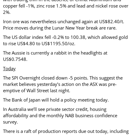
copper fell -1%, zinc rose 1.5% and lead and nickel rose over
2%.
Iron ore was nevertheless unchanged again at US$82.40/t.
Price moves during the Lunar New Year break are rare.
The US dollar index fell -0.2% to 100.38, which allowed gold
to rise US$4.80 to US$1195.50/oz.
The Aussie is currently a rabbit in the headlights at
US$0.7548.
Today
The SPI Overnight closed down -5 points. This suggest the
market believes yesterday’s action on the ASX was pre-
emptive of Wall Street last night.
The Bank of Japan will hold a policy meeting today.
In Australia we’ll see private sector credit, housing
affordability and the monthly NAB business confidence
survey.
There is a raft of production reports due out today, including