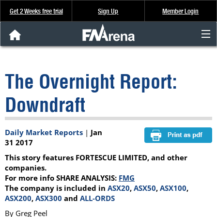
Get 2 Weeks free trial
Sign Up
Member Login
FNArena News
The Overnight Report:
Analysis & Data
Downdraft
About Us
Daily Market Reports
|
Jan
FREE Trial
31 2017
This story features FORTESCUE LIMITED, and other
SIGN UP
companies.
For more info SHARE ANALYSIS:
FMG
The company is included in
ASX20
,
ASX50
,
ASX100
,
ASX200
,
ASX300
and
ALL-ORDS
By Greg Peel