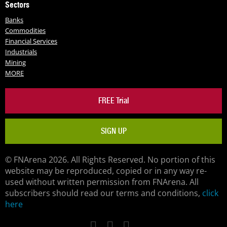
Sectors
Banks
Commodities
Financial Services
Industrials
Mining
MORE
FREE Trial
SIGN UP
© FNArena 2026. All Rights Reserved. No portion of this
website may be reproduced, copied or in any way re-
used without written permission from FNArena. All
subscribers should read our terms and conditions,
click
here
Facebook
Twitter
LinkedIn