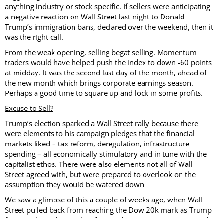
anything industry or stock specific. If sellers were anticipating
a negative reaction on Wall Street last night to Donald
Trump’s immigration bans, declared over the weekend, then it
was the right call.
From the weak opening, selling begat selling. Momentum
traders would have helped push the index to down -60 points
at midday. It was the second last day of the month, ahead of
the new month which brings corporate earnings season.
Perhaps a good time to square up and lock in some profits.
Excuse to Sell?
Trump’s election sparked a Wall Street rally because there
were elements to his campaign pledges that the financial
markets liked – tax reform, deregulation, infrastructure
spending – all economically stimulatory and in tune with the
capitalist ethos. There were also elements not all of Wall
Street agreed with, but were prepared to overlook on the
assumption they would be watered down.
We saw a glimpse of this a couple of weeks ago, when Wall
Street pulled back from reaching the Dow 20k mark as Trump