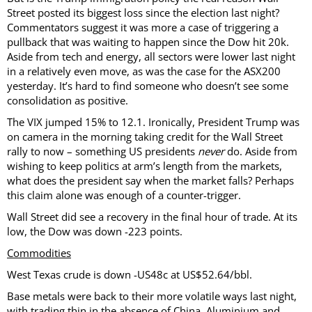
Street posted its biggest loss since the election last night?
Commentators suggest it was more a case of triggering a
pullback that was waiting to happen since the Dow hit 20k.
Aside from tech and energy, all sectors were lower last night
in a relatively even move, as was the case for the ASX200
yesterday. It’s hard to find someone who doesn’t see some
consolidation as positive.
The VIX jumped 15% to 12.1. Ironically, President Trump was
on camera in the morning taking credit for the Wall Street
rally to now – something US presidents
never
do. Aside from
wishing to keep politics at arm’s length from the markets,
what does the president say when the market falls? Perhaps
this claim alone was enough of a counter-trigger.
Wall Street did see a recovery in the final hour of trade. At its
low, the Dow was down -223 points.
Commodities
West Texas crude is down -US48c at US$52.64/bbl.
Base metals were back to their more volatile ways last night,
with trading thin in the absence of China. Aluminium and