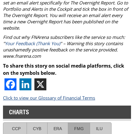
set an email alert specifically for The Overnight Report. Go to
Portfolio and Alerts in the Cockpit and tick the box in front of
The Overnight Report. You will receive an email alert every
time a new Overnight Report has been published on the
website.
Find out why FNArena subscribers like the service so much:
"
Your Feedback (Thank You)
" – Warning this story contains
unashamedly positive feedback on the service provided.
www.fnarena.com
To share this story on social media platforms, click
on the symbols below.
Click to view our Glossary of Financial Terms
CHARTS
CCP
CYB
ERA
FMG
ILU