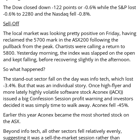
The Dow closed down -122 points or -0.6% while the S&P lost
-0.6% to 2280 and the Nasdaq fell -0.8%.
Sell-Off
The local market was looking pretty positive on Friday, having
reclaimed the 5700 mark in the ASX200 following the
pullback from the peak. Chartists were calling a return to
5800. Yesterday morning, the index was slapped on the open
and kept falling, before recovering slightly in the afternoon.
So what happened?
The stand-out sector fall on the day was info tech, which lost
-3.4%. But that was an individual story. Once high-flyer and
more lately highly volatile software stock Aconex ((ACX))
issued a big Confession Session profit warning and investors
decided it was simply time to walk away. Aconex fell -45%.
Earlier this year Aconex became the most shorted stock on
the ASX.
Beyond info tech, all other sectors fell relatively evenly,
suggesting it was a sell-the-market session rather than