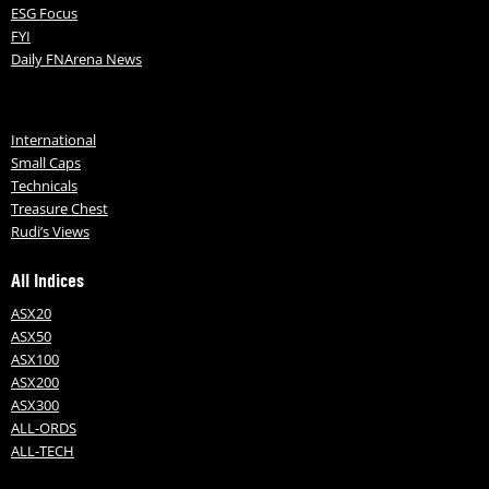
ESG Focus
FYI
Daily FNArena News
International
Small Caps
Technicals
Treasure Chest
Rudi’s Views
All Indices
ASX20
ASX50
ASX100
ASX200
ASX300
ALL-ORDS
ALL-TECH