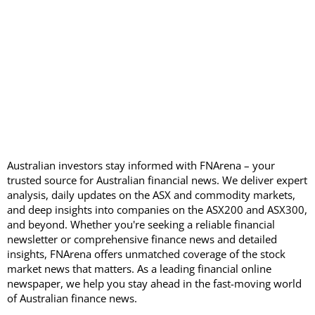
Australian investors stay informed with FNArena – your
trusted source for Australian financial news. We deliver expert
analysis, daily updates on the ASX and commodity markets,
and deep insights into companies on the ASX200 and ASX300,
and beyond. Whether you're seeking a reliable financial
newsletter or comprehensive finance news and detailed
insights, FNArena offers unmatched coverage of the stock
market news that matters. As a leading financial online
newspaper, we help you stay ahead in the fast-moving world
of Australian finance news.