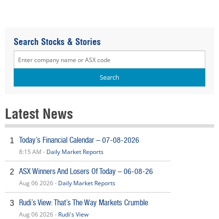
Search Stocks & Stories
Latest News
Today’s Financial Calendar – 07-08-2026
1
8:15 AM -
Daily Market Reports
ASX Winners And Losers Of Today – 06-08-26
2
Aug 06 2026 -
Daily Market Reports
Rudi’s View: That’s The Way Markets Crumble
3
Aug 06 2026 -
Rudi's View