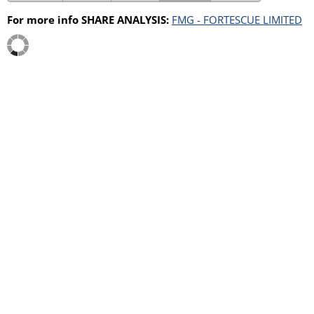
For more info SHARE ANALYSIS:
FMG - FORTESCUE LIMITED