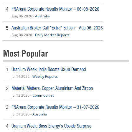
FNArena Corporate Results Monitor – 06-08-2026
4
Aug 06 2026 -
Australia
Australian Broker Call *Extra* Edition – Aug 06, 2026
5
Aug 06 2026 -
Daily Market Reports
Most Popular
Uranium Week: India Boosts U308 Demand
1
Jul 14 2026 -
Weekly Reports
Material Matters: Copper, Aluminium And Zircon
2
Jul 13 2026 -
Commodities
FNArena Corporate Results Monitor – 31-07-2026
3
Jul 31 2026 -
Australia
Uranium Week: Boss Energy’s Upside Surprise
4