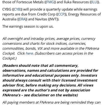
those of Fortescue Metals ((
FMG
)) and Iluka Resources ((
ILU
)).
CYBG ((
CYB
)) will provide a quarterly update while earnings
reports are due from Credit Corp ((
CCP
)), Energy Resources of
Australia ((
ERA
)) and Navitas ((NVT)).
The earnings season is upon us.
All overnight and intraday prices, average prices, currency
conversions and charts for stock indices, currencies,
commodities, bonds, VIX and more available in the FNArena
Cockpit. Click
here
. (Subscribers can access prices in the
Cockpit.)
(Readers should note that all commentary,
observations, names and calculations are provided for
informative and educational purposes only. Investors
should always consult with their licensed investment
advisor first, before making any decisions. All views
expressed are the author's and not by association
FNArena's – see disclaimer on the website)
All paying members at FNArena are being reminded they can