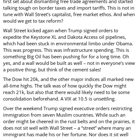
first set about dismantling free trade agreements and started
talking tough on border taxes and import tariffs. This is not in
tune with Wall Street’s capitalist, free market ethos. And when
would we get to tax reform?
Wall Street kicked again when Trump signed orders to
expedite the Keystone XL and Dakota Access oil pipelines,
which had been stuck in environmental limbo under Obama.
This was progress. This was infrastructure spending. This is
something Big Oil has been pushing for for a long time. Oh
yes, and a wall would be built as well – not in everyone’s view
a positive thing, but think of the cement sales!
The Dow hit 20k, and the other major indices all marked new
all-time highs. The talk was of how quickly the Dow might
reach 21k, but also that there would likely need to be some
consolidation beforehand. A VIX at 10.5 is unsettling.
Over the weekend Trump signed executive orders restricting
immigration from seven Muslim countries. While such an
order might be cheered in the rust belts and on the prairies, it
does not sit well with Wall Street – a “street” where many an
immigrant has made his or her fortune. Nor does it sit well