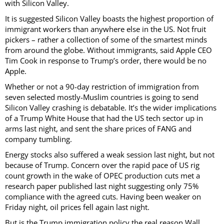
with Silicon Valley.
It is suggested Silicon Valley boasts the highest proportion of
immigrant workers than anywhere else in the US. Not fruit
pickers – rather a collection of some of the smartest minds
from around the globe. Without immigrants, said Apple CEO
Tim Cook in response to Trump’s order, there would be no
Apple.
Whether or not a 90-day restriction of immigration from
seven selected mostly-Muslim countries is going to send
Silicon Valley crashing is debatable. It’s the wider implications
of a Trump White House that had the US tech sector up in
arms last night, and sent the share prices of FANG and
company tumbling.
Energy stocks also suffered a weak session last night, but not
because of Trump. Concern over the rapid pace of US rig
count growth in the wake of OPEC production cuts met a
research paper published last night suggesting only 75%
compliance with the agreed cuts. Having been weaker on
Friday night, oil prices fell again last night.
But is the Trump immigration policy the real reason Wall