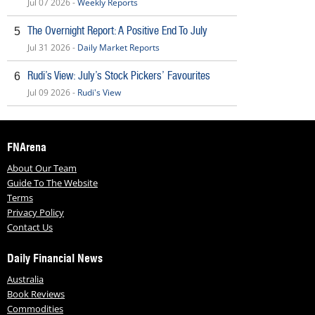
Jul 07 2026 -
Weekly Reports
The Overnight Report: A Positive End To July
5
Jul 31 2026 -
Daily Market Reports
Rudi’s View: July’s Stock Pickers’ Favourites
6
Jul 09 2026 -
Rudi's View
FNArena
About Our Team
Guide To The Website
Terms
Privacy Policy
Contact Us
Daily Financial News
Australia
Book Reviews
Commodities