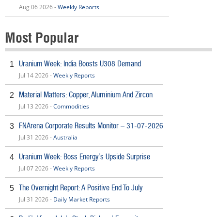
Aug 06 2026 -
Weekly Reports
Most Popular
Uranium Week: India Boosts U308 Demand
1
Jul 14 2026 -
Weekly Reports
Material Matters: Copper, Aluminium And Zircon
2
Jul 13 2026 -
Commodities
FNArena Corporate Results Monitor – 31-07-2026
3
Jul 31 2026 -
Australia
Uranium Week: Boss Energy’s Upside Surprise
4
Jul 07 2026 -
Weekly Reports
The Overnight Report: A Positive End To July
5
Jul 31 2026 -
Daily Market Reports