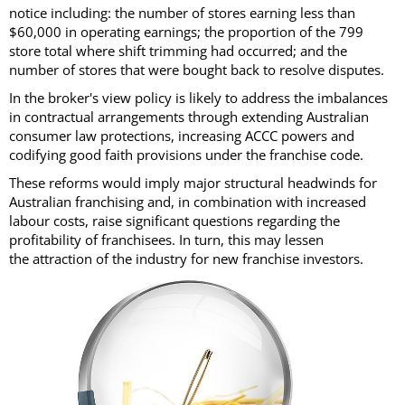
notice including: the number of stores earning less than
$60,000 in operating earnings; the proportion of the 799
store total where shift trimming had occurred; and the
number of stores that were bought back to resolve disputes.
In the broker's view policy is likely to address the imbalances
in contractual arrangements through extending Australian
consumer law protections, increasing ACCC powers and
codifying good faith provisions under the franchise code.
These reforms would imply major structural headwinds for
Australian franchising and, in combination with increased
labour costs, raise significant questions regarding the
profitability of franchisees. In turn, this may lessen
the attraction of the industry for new franchise investors.