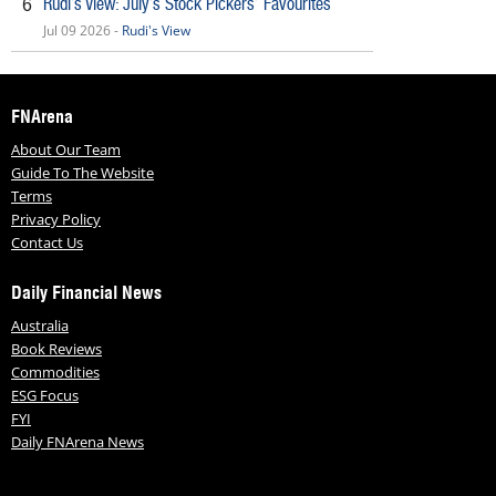
Rudi’s View: July’s Stock Pickers’ Favourites
6
Jul 09 2026 -
Rudi's View
FNArena
About Our Team
Guide To The Website
Terms
Privacy Policy
Contact Us
Daily Financial News
Australia
Book Reviews
Commodities
ESG Focus
FYI
Daily FNArena News