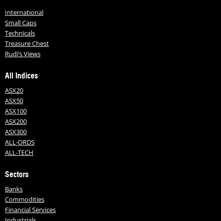
International
Small Caps
Technicals
Treasure Chest
Rudi’s Views
All Indices
ASX20
ASX50
ASX100
ASX200
ASX300
ALL-ORDS
ALL-TECH
Sectors
Banks
Commodities
Financial Services
Industrials