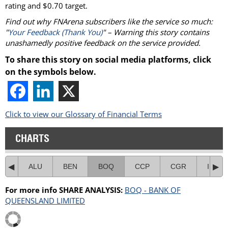
rating and $0.70 target.
Find out why FNArena subscribers like the service so much:
"
Your Feedback (Thank You)
" – Warning this story contains
unashamedly positive feedback on the service provided.
To share this story on social media platforms, click
on the symbols below.
Click to view our Glossary of Financial Terms
CHARTS
ALU
BEN
BOQ
CCP
CGR
IRE
For more info SHARE ANALYSIS:
BOQ - BANK OF
QUEENSLAND LIMITED