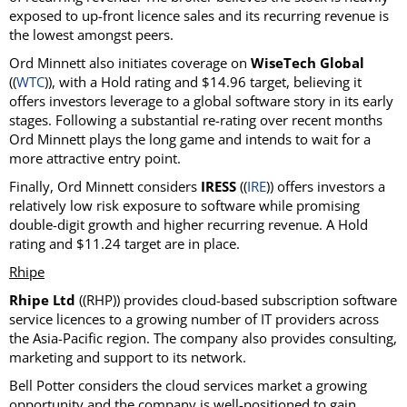
exposed to up-front licence sales and its recurring revenue is
the lowest amongst peers.
Ord Minnett also initiates coverage on
WiseTech Global
((
WTC
)), with a Hold rating and $14.96 target, believing it
offers investors leverage to a global software story in its early
stages. Following a substantial re-rating over recent months
Ord Minnett plays the long game and intends to wait for a
more attractive entry point.
Finally, Ord Minnett considers
IRESS
((
IRE
)) offers investors a
relatively low risk exposure to software while promising
double-digit growth and higher recurring revenue. A Hold
rating and $11.24 target are in place.
Rhipe
Rhipe Ltd
((RHP)) provides cloud-based subscription software
service licences to a growing number of IT providers across
the Asia-Pacific region. The company also provides consulting,
marketing and support to its network.
Bell Potter considers the cloud services market a growing
opportunity and the company is well-positioned to gain