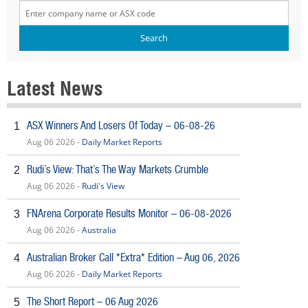
Latest News
ASX Winners And Losers Of Today – 06-08-26
1
Aug 06 2026 -
Daily Market Reports
Rudi’s View: That’s The Way Markets Crumble
2
Aug 06 2026 -
Rudi's View
FNArena Corporate Results Monitor – 06-08-2026
3
Aug 06 2026 -
Australia
Australian Broker Call *Extra* Edition – Aug 06, 2026
4
Aug 06 2026 -
Daily Market Reports
The Short Report – 06 Aug 2026
5