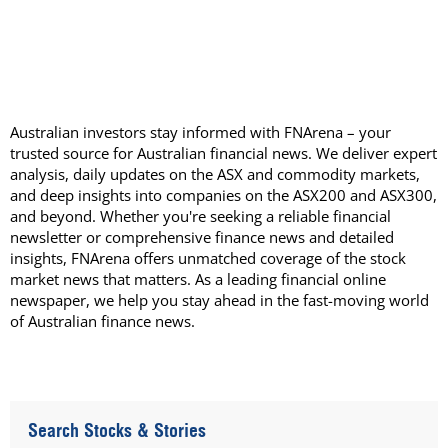
Australian investors stay informed with FNArena – your
trusted source for Australian financial news. We deliver expert
analysis, daily updates on the ASX and commodity markets,
and deep insights into companies on the ASX200 and ASX300,
and beyond. Whether you're seeking a reliable financial
newsletter or comprehensive finance news and detailed
insights, FNArena offers unmatched coverage of the stock
market news that matters. As a leading financial online
newspaper, we help you stay ahead in the fast-moving world
of Australian finance news.
Search Stocks & Stories