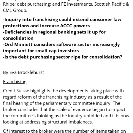
Rhipe; debt purchasing; and FE Investments, Scottish Pacific &
CML Group.
-Inquiry into franchising could extend consumer law
protections and increase ACCC powers
-Deficiencies in regional banking sets it up for
consolidation
-Ord Minnett considers software sector increasingly
important for small cap investors
-Is the debt purchasing sector ripe for consolidation?
By Eva Brocklehurst
Franchising
Credit Suisse highlights the developments taking place with
regard reform of the franchising industry as a result of the
final hearing of the parliamentary committee inquiry. The
broker concludes that the scale of evidence began to impact
the committee's thinking as the inquiry unfolded and it is now
looking at addressing structural imbalances.
Of interest to the broker were the number of items taken on