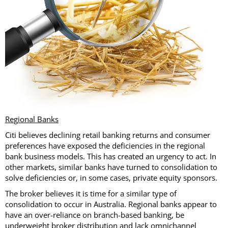
Regional Banks
Citi believes declining retail banking returns and consumer
preferences have exposed the deficiencies in the regional
bank business models. This has created an urgency to act. In
other markets, similar banks have turned to consolidation to
solve deficiencies or, in some cases, private equity sponsors.
The broker believes it is time for a similar type of
consolidation to occur in Australia. Regional banks appear to
have an over-reliance on branch-based banking, be
underweight broker distribution and lack omnichannel