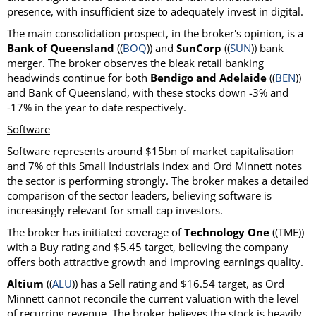
presence, with insufficient size to adequately invest in digital.
The main consolidation prospect, in the broker's opinion, is a
Bank of Queensland
((
BOQ
)) and
SunCorp
((
SUN
)) bank
merger. The broker observes the bleak retail banking
headwinds continue for both
Bendigo and Adelaide
((
BEN
))
and Bank of Queensland, with these stocks down -3% and
-17% in the year to date respectively.
Software
Software represents around $15bn of market capitalisation
and 7% of this Small Industrials index and Ord Minnett notes
the sector is performing strongly. The broker makes a detailed
comparison of the sector leaders, believing software is
increasingly relevant for small cap investors.
The broker has initiated coverage of
Technology One
((TME))
with a Buy rating and $5.45 target, believing the company
offers both attractive growth and improving earnings quality.
Altium
((
ALU
)) has a Sell rating and $16.54 target, as Ord
Minnett cannot reconcile the current valuation with the level
of recurring revenue. The broker believes the stock is heavily