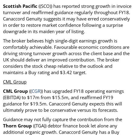
Scottish Pacific
((SCO)) has reported strong growth in invoice
turnover and reaffirmed guidance regularly throughout FY18.
Canaccord Genuity suggests it may have erred conservatively
in order to restore market confidence following a surprise
downgrade in its maiden year of listing.
The broker believes high single-digit earnings growth is
comfortably achievable. Favourable economic conditions are
driving strong turnover growth across the client base and the
UK should deliver an improved contribution. The broker
considers the stock cheap relative to the outlook and
maintains a Buy rating and $3.42 target.
CML Group
CML Group
((
CGR
)) has upgraded FY18 operating earnings
(EBITDA) to $17m from $15.5m, and reaffirmed FY19
guidance for $19.5m. Canaccord Genuity expects this will
ultimately prove to be conservative versus its forecasts.
Guidance may not fully capture the contribution from the
Thorn Group
((TGA)) debtor finance book let alone any
additional organic growth. Canaccord Genuity has a Buy