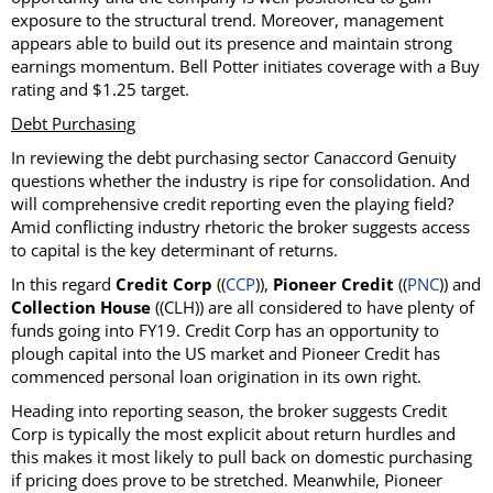
exposure to the structural trend. Moreover, management
appears able to build out its presence and maintain strong
earnings momentum. Bell Potter initiates coverage with a Buy
rating and $1.25 target.
Debt Purchasing
In reviewing the debt purchasing sector Canaccord Genuity
questions whether the industry is ripe for consolidation. And
will comprehensive credit reporting even the playing field?
Amid conflicting industry rhetoric the broker suggests access
to capital is the key determinant of returns.
In this regard
Credit Corp
((
CCP
)),
Pioneer Credit
((
PNC
)) and
Collection House
((CLH)) are all considered to have plenty of
funds going into FY19. Credit Corp has an opportunity to
plough capital into the US market and Pioneer Credit has
commenced personal loan origination in its own right.
Heading into reporting season, the broker suggests Credit
Corp is typically the most explicit about return hurdles and
this makes it most likely to pull back on domestic purchasing
if pricing does prove to be stretched. Meanwhile, Pioneer