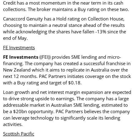
Credit has a most momentum in the near term in its cash
collections. The broker maintains a Buy rating on these two.
Canaccord Genuity has a Hold rating on Collection House,
choosing to maintain a neutral stance ahead of the results
while acknowledging the shares have fallen -13% since the
end of May.
FE Investments
FE Investments
((FEI)) provides SME lending and micro-
financing. The company has created a successful franchise in
New Zealand which it aims to replicate in Australia over the
next 12 months. PAC Partners initiates coverage on the stock
with a Buy rating and target of $0.18.
Loan growth and net interest margin expansion are expected
to drive strong upside to earnings. The company has a large
addressable market in Australian SME lending, estimated to
be a $20bn opportunity. PAC Partners believes the company
can leverage technology to significantly scale its lending
activities.
Scottish Pacific