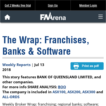
Get 2 Weeks free trial
Sign Up
Member Login
FNArena News
The Wrap: Franchises,
Analysis & Data
Banks & Software
About Us
Weekly Reports
|
Jul 13
FREE Trial
2018
This story features BANK OF QUEENSLAND LIMITED, and
SIGN UP
other companies.
For more info SHARE ANALYSIS:
BOQ
The company is included in
ASX100
,
ASX200
,
ASX300
and
ALL-ORDS
Weekly Broker Wrap: franchising; regional banks; software;