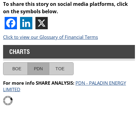
To share this story on social media platforms, click
on the symbols below.
Click to view our Glossary of Financial Terms
CHARTS
BOE
PDN
TOE
For more info SHARE ANALYSIS:
PDN - PALADIN ENERGY
LIMITED