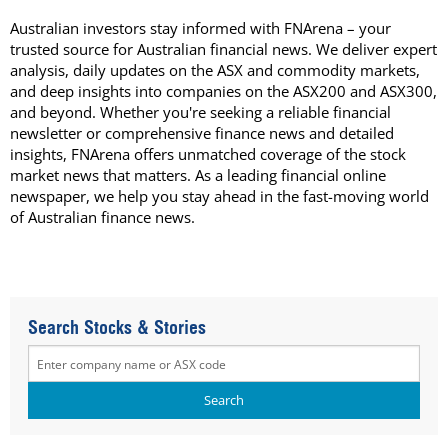
Australian investors stay informed with FNArena – your
trusted source for Australian financial news. We deliver expert
analysis, daily updates on the ASX and commodity markets,
and deep insights into companies on the ASX200 and ASX300,
and beyond. Whether you're seeking a reliable financial
newsletter or comprehensive finance news and detailed
insights, FNArena offers unmatched coverage of the stock
market news that matters. As a leading financial online
newspaper, we help you stay ahead in the fast-moving world
of Australian finance news.
Search Stocks & Stories