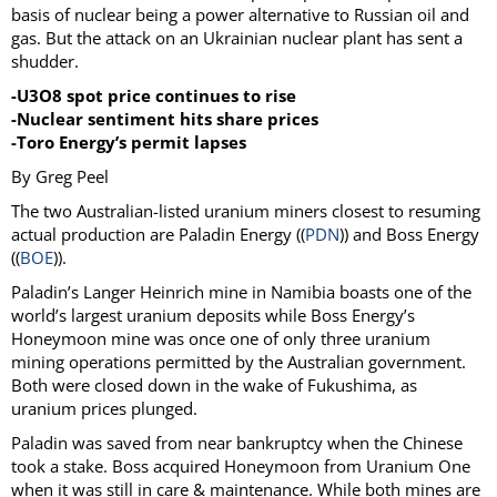
basis of nuclear being a power alternative to Russian oil and
gas. But the attack on an Ukrainian nuclear plant has sent a
shudder.
-U3O8 spot price continues to rise
-Nuclear sentiment hits share prices
-Toro Energy’s permit lapses
By Greg Peel
The two Australian-listed uranium miners closest to resuming
actual production are Paladin Energy ((
PDN
)) and Boss Energy
((
BOE
)).
Paladin’s Langer Heinrich mine in Namibia boasts one of the
world’s largest uranium deposits while Boss Energy’s
Honeymoon mine was once one of only three uranium
mining operations permitted by the Australian government.
Both were closed down in the wake of Fukushima, as
uranium prices plunged.
Paladin was saved from near bankruptcy when the Chinese
took a stake. Boss acquired Honeymoon from Uranium One
when it was still in care & maintenance. While both mines are