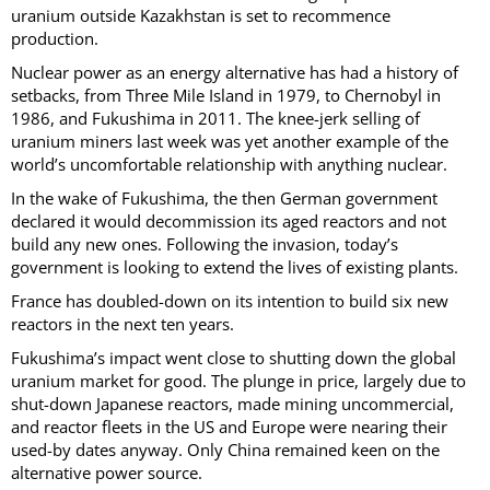
uranium outside Kazakhstan is set to recommence
production.
Nuclear power as an energy alternative has had a history of
setbacks, from Three Mile Island in 1979, to Chernobyl in
1986, and Fukushima in 2011. The knee-jerk selling of
uranium miners last week was yet another example of the
world’s uncomfortable relationship with anything nuclear.
In the wake of Fukushima, the then German government
declared it would decommission its aged reactors and not
build any new ones. Following the invasion, today’s
government is looking to extend the lives of existing plants.
France has doubled-down on its intention to build six new
reactors in the next ten years.
Fukushima’s impact went close to shutting down the global
uranium market for good. The plunge in price, largely due to
shut-down Japanese reactors, made mining uncommercial,
and reactor fleets in the US and Europe were nearing their
used-by dates anyway. Only China remained keen on the
alternative power source.