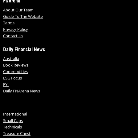
FNArena
About Our Team
Guide To The Website
Terms
Privacy Policy
Contact Us
Daily Financial News
Australia
Book Reviews
Commodities
ESG Focus
FYI
Daily FNArena News
International
Small Caps
Technicals
Treasure Chest