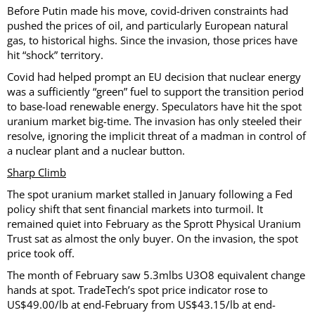
Before Putin made his move, covid-driven constraints had
pushed the prices of oil, and particularly European natural
gas, to historical highs. Since the invasion, those prices have
hit “shock” territory.
Covid had helped prompt an EU decision that nuclear energy
was a sufficiently “green” fuel to support the transition period
to base-load renewable energy. Speculators have hit the spot
uranium market big-time. The invasion has only steeled their
resolve, ignoring the implicit threat of a madman in control of
a nuclear plant and a nuclear button.
Sharp Climb
The spot uranium market stalled in January following a Fed
policy shift that sent financial markets into turmoil. It
remained quiet into February as the Sprott Physical Uranium
Trust sat as almost the only buyer. On the invasion, the spot
price took off.
The month of February saw 5.3mlbs U3O8 equivalent change
hands at spot. TradeTech’s spot price indicator rose to
US$49.00/lb at end-February from US$43.15/lb at end-