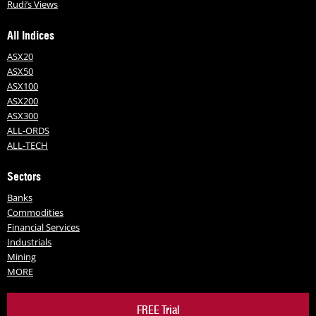
Rudi’s Views
All Indices
ASX20
ASX50
ASX100
ASX200
ASX300
ALL-ORDS
ALL-TECH
Sectors
Banks
Commodities
Financial Services
Industrials
Mining
MORE
FREE Trial