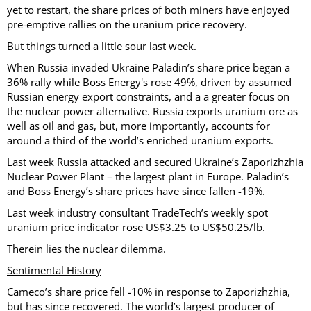
yet to restart, the share prices of both miners have enjoyed
pre-emptive rallies on the uranium price recovery.
But things turned a little sour last week.
When Russia invaded Ukraine Paladin’s share price began a
36% rally while Boss Energy's rose 49%, driven by assumed
Russian energy export constraints, and a a greater focus on
the nuclear power alternative. Russia exports uranium ore as
well as oil and gas, but, more importantly, accounts for
around a third of the world’s enriched uranium exports.
Last week Russia attacked and secured Ukraine’s Zaporizhzhia
Nuclear Power Plant – the largest plant in Europe. Paladin’s
and Boss Energy’s share prices have since fallen -19%.
Last week industry consultant TradeTech’s weekly spot
uranium price indicator rose US$3.25 to US$50.25/lb.
Therein lies the nuclear dilemma.
Sentimental History
Cameco’s share price fell -10% in response to Zaporizhzhia,
but has since recovered. The world’s largest producer of