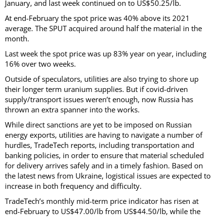
January, and last week continued on to US$50.25/lb.
At end-February the spot price was 40% above its 2021
average. The SPUT acquired around half the material in the
month.
Last week the spot price was up 83% year on year, including
16% over two weeks.
Outside of speculators, utilities are also trying to shore up
their longer term uranium supplies. But if covid-driven
supply/transport issues weren’t enough, now Russia has
thrown an extra spanner into the works.
While direct sanctions are yet to be imposed on Russian
energy exports, utilities are having to navigate a number of
hurdles, TradeTech reports, including transportation and
banking policies, in order to ensure that material scheduled
for delivery arrives safely and in a timely fashion. Based on
the latest news from Ukraine, logistical issues are expected to
increase in both frequency and difficulty.
TradeTech’s monthly mid-term price indicator has risen at
end-February to US$47.00/lb from US$44.50/lb, while the