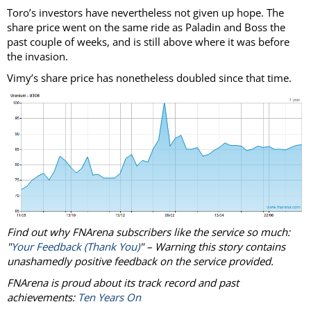
Toro’s investors have nevertheless not given up hope. The
share price went on the same ride as Paladin and Boss the
past couple of weeks, and is still above where it was before
the invasion.
Vimy’s share price has nonetheless doubled since that time.
Find out why FNArena subscribers like the service so much:
"
Your Feedback (Thank You)
" – Warning this story contains
unashamedly positive feedback on the service provided.
FNArena is proud about its track record and past
achievements:
Ten Years On