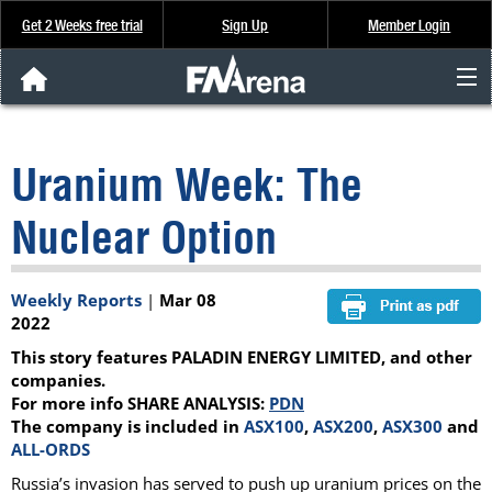
Get 2 Weeks free trial
Sign Up
Member Login
FNArena News
Uranium Week: The
Analysis & Data
Nuclear Option
About Us
Weekly Reports
|
Mar 08
FREE Trial
2022
This story features PALADIN ENERGY LIMITED, and other
SIGN UP
companies.
For more info SHARE ANALYSIS:
PDN
The company is included in
ASX100
,
ASX200
,
ASX300
and
ALL-ORDS
Russia’s invasion has served to push up uranium prices on the