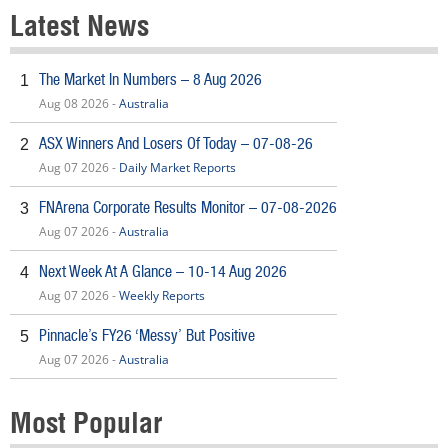
Latest News
The Market In Numbers – 8 Aug 2026
1
Aug 08 2026 -
Australia
ASX Winners And Losers Of Today – 07-08-26
2
Aug 07 2026 -
Daily Market Reports
FNArena Corporate Results Monitor – 07-08-2026
3
Aug 07 2026 -
Australia
Next Week At A Glance – 10-14 Aug 2026
4
Aug 07 2026 -
Weekly Reports
Pinnacle’s FY26 ‘Messy’ But Positive
5
Aug 07 2026 -
Australia
Most Popular