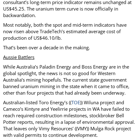
consultant’s long-term price indicator remains unchanged at
US$45.25. The uranium term curve is now officially in
backwardation.
Most notably, both the spot and mid-term indicators have
now risen above TradeTech’s estimated average cost of
production of US$46.10/lb.
That’s been over a decade in the making.
Aussie Battlers
While Australia’s Paladin Energy and Boss Energy are in the
global spotlight, the news is not so good for Western
Australia’s mining hopefuls. The current state government
banned uranium mining in the state when it came to office,
other than four projects that had already been underway.
Australian-listed Toro Energy’s ((
TOE
)) Wiluna project and
Cameco’s Kintyre and Yeelirrie projects in WA have failed to
reach required construction milestones, stockbroker Bell
Potter reports, resulting in a lapse of environmental approval.
That leaves only Vimy Resources’ ((VMY)) Mulga Rock project
with valid permits to continue development.