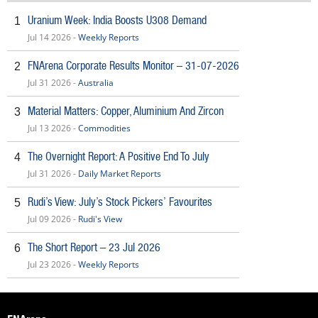
Uranium Week: India Boosts U308 Demand
1
Jul 14 2026 -
Weekly Reports
FNArena Corporate Results Monitor – 31-07-2026
2
Jul 31 2026 -
Australia
Material Matters: Copper, Aluminium And Zircon
3
Jul 13 2026 -
Commodities
The Overnight Report: A Positive End To July
4
Jul 31 2026 -
Daily Market Reports
Rudi’s View: July’s Stock Pickers’ Favourites
5
Jul 09 2026 -
Rudi's View
The Short Report – 23 Jul 2026
6
Jul 23 2026 -
Weekly Reports