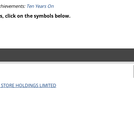
achievements:
Ten Years On
s, click on the symbols below.
L STORE HOLDINGS LIMITED