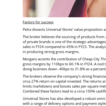
Factors for success
Petra dissects Universal Stores’ value proposition ac
The broker believes the sourcing of products from 
of private brands is one of the strategic advantage
sales in FY24 compared to 45% in FY23. The analyst
in producing strong gross margins.
Morgans accents the contribution of Cheap City Thr
gross margins by 110bps to 60.1% in FY24. A nod to
doing business down -40bps to 31.8% as a percenta
The brokers observe the company’s strong financial
circa 27% return on capital invested. The returns ar
limits markdowns and boosts sales per square metre.
Combined these factors lead to a circa 100% cashf
Universal Stores has also developed a robust omni c
with a range of delivery options and payment style