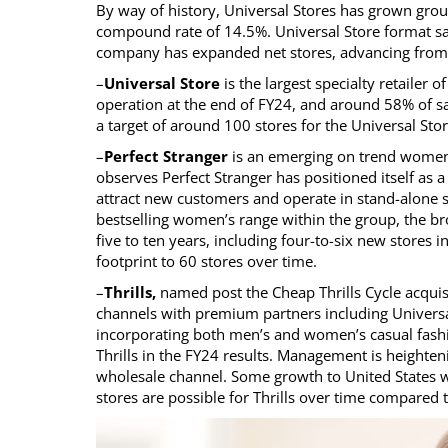
By way of history, Universal Stores has grown grou
compound rate of 14.5%. Universal Store format 
company has expanded net stores, advancing from 6
–
Universal Store
is the largest specialty retailer 
operation at the end of FY24, and around 58% of sal
a target of around 100 stores for the Universal Store
–
Perfect Stranger
is an emerging on trend women’
observes Perfect Stranger has positioned itself as
attract new customers and operate in stand-alone sto
bestselling women’s range within the group, the br
five to ten years, including four-to-six new stores 
footprint to 60 stores over time.
–
Thrills,
named post the Cheap Thrills Cycle acquisi
channels with premium partners including Universa
incorporating both men’s and women’s casual fashi
Thrills in the FY24 results. Management is heighten
wholesale channel. Some growth to United States w
stores are possible for Thrills over time compared t