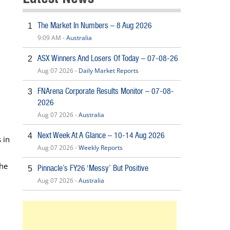
The Market In Numbers – 8 Aug 2026
1
9:09 AM -
Australia
ASX Winners And Losers Of Today – 07-08-26
2
Aug 07 2026 -
Daily Market Reports
FNArena Corporate Results Monitor – 07-08-
3
2026
Aug 07 2026 -
Australia
Next Week At A Glance – 10-14 Aug 2026
4
 in
Aug 07 2026 -
Weekly Reports
the
Pinnacle’s FY26 ‘Messy’ But Positive
5
Aug 07 2026 -
Australia