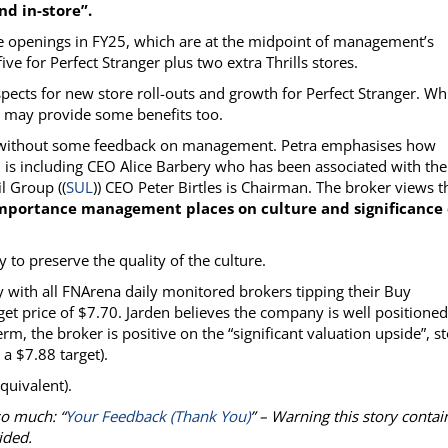
d in-store”.
ore openings in FY25, which are at the midpoint of management’s
ive for Perfect Stranger plus two extra Thrills stores.
ospects for new store roll-outs and growth for Perfect Stranger. Wh
s may provide some benefits too.
e without some feedback on management. Petra emphasises how
is including CEO Alice Barbery who has been associated with the
l Group ((
SUL
)) CEO Peter Birtles is Chairman. The broker views t
mportance management places on culture and significance 
to preserve the quality of the culture.
 with all FNArena daily monitored brokers tipping their Buy
get price of $7.70. Jarden believes the company is well positioned
, the broker is positive on the “significant valuation upside”, s
 a $7.88 target).
quivalent).
so much: “
Your Feedback (Thank You)
” – Warning this story contai
ided.