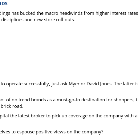
RDS
oldings has bucked the macro headwinds from higher interest rates
 disciplines and new store roll-outs.
to operate successfully, just ask Myer or David Jones. The latter is
 spot of on trend brands as a must-go-to destination for shoppers, 
 brick road.
apital the latest broker to pick up coverage on the company with a
selves to espouse positive views on the company?