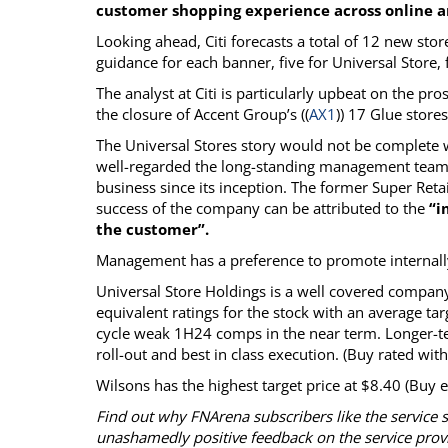
customer shopping experience across online an
Looking ahead, Citi forecasts a total of 12 new st
guidance for each banner, five for Universal Store, f
The analyst at Citi is particularly upbeat on the pr
the closure of Accent Group’s ((
AX1
)) 17 Glue store
The Universal Stores story would not be complet
well-regarded the long-standing management team 
business since its inception. The former Super Retai
success of the company can be attributed to the
“i
the customer”.
Management has a preference to promote internally 
Universal Store Holdings is a well covered company
equivalent ratings for the stock with an average tar
cycle weak 1H24 comps in the near term. Longer-term
roll-out and best in class execution. (Buy rated with
Wilsons has the highest target price at $8.40 (Buy e
Find out why FNArena subscribers like the service 
unashamedly positive feedback on the service prov