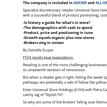
The company is included in
ASX300
and
ALL-O
Calendar
The Short Report
Specialist discretionary retailer Universal Store H
Glossary of Financial Terms
News Alerts
with a successful blend of product positioning, cost
-Is history a guide for what’s in store?
-The demographics with cash to spend
-Product, price and positioning in tune
-Growth equals organic plus new stores
-Brokers sing in unison
By Danielle Ecuyer
FY24 results beat expectations
Retailing is one of the more challenging businesses 
its umpteenth iteration of reinvention.
But when a retailer gets it right, hitting the sweet
pathways are potentially a tale of follow the yellow
Enter Universal Store Holdings ((
UNI
)) with Petra C
catchy tag of “Stylish Fit”.
So why are some of the brokers’ falling over them