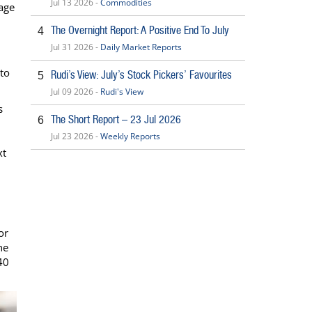
Jul 13 2026 -
Commodities
age
The Overnight Report: A Positive End To July
4
Jul 31 2026 -
Daily Market Reports
 to
Rudi’s View: July’s Stock Pickers’ Favourites
5
Jul 09 2026 -
Rudi's View
s
The Short Report – 23 Jul 2026
6
Jul 23 2026 -
Weekly Reports
xt
or
he
40