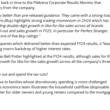
ly back in time to the FNArena Corporate Results Monitor that
ults from the company.
y better than pre-released guidance. They came with a strong tra
ans (Buy) highlights strong trading momentum in 2H24 which has
ng double-digit growth in like-for-like sales across all brands.
l-out and sales growth in FY25, in particular for Perfect Stranger.
re of five Buy ratings.”
anies which delivered better-than-expected FY24 results, a “bea
ng macro backdrop of higher interest rates.
Bell Potter highlighted at the FY24 results, although sales for t
owth for like-for-like sales growth across all the company’s thre
out and spend the tax cuts?
ive to families whose discretionary spending is more challenged
’s economics team illustrates the household cashflow (disposable
ter for older owners and young renters compared to the mortga