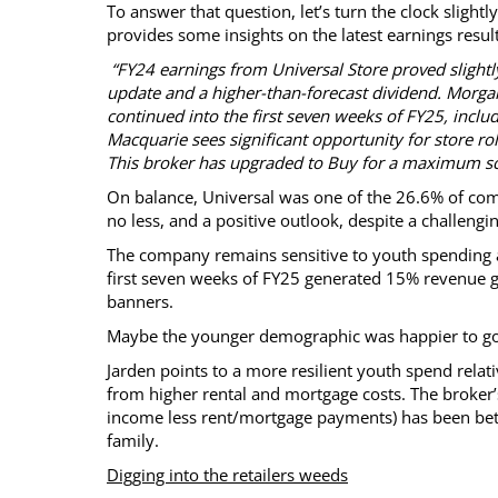
To answer that question, let’s turn the clock slight
provides some insights on the latest earnings res
“FY24 earnings from Universal Store proved slightl
update and a higher-than-forecast dividend. Morg
continued into the first seven weeks of FY25, includi
Macquarie sees significant opportunity for store rol
This broker has upgraded to Buy for a maximum sco
On balance, Universal was one of the 26.6% of comp
no less, and a positive outlook, despite a challengi
The company remains sensitive to youth spending as 
first seven weeks of FY25 generated 15% revenue gr
banners.
Maybe the younger demographic was happier to go 
Jarden points to a more resilient youth spend relat
from higher rental and mortgage costs. The broker
income less rent/mortgage payments) has been bet
family.
Digging into the retailers weeds