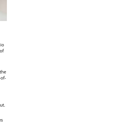
io
of
 the
of-
ut.
es