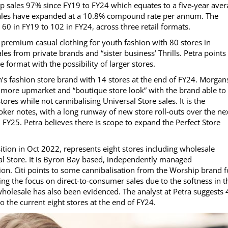
p sales 97% since FY19 to FY24 which equates to a five-year aver
sales have expanded at a 10.8% compound rate per annum. The
0 in FY19 to 102 in FY24, across three retail formats.
of premium casual clothing for youth fashion with 80 stores in
es from private brands and “sister business’ Thrills. Petra points
 format with the possibility of larger stores.
s fashion store brand with 14 stores at the end of FY24. Morgan
 a more upmarket and “boutique store look” with the brand able to
res while not cannibalising Universal Store sales. It is the
oker notes, with a long runway of new store roll-outs over the ne
in FY25. Petra believes there is scope to expand the Perfect Store
tion in Oct 2022, represents eight stores including wholesale
l Store. It is Byron Bay based, independently managed
on. Citi points to some cannibalisation from the Worship brand f
ing the focus on direct-to-consumer sales due to the softness in t
holesale has also been evidenced. The analyst at Petra suggests 
o the current eight stores at the end of FY24.