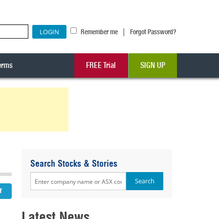
|
Remember me
Forgot Password?
erms
FREE Trial
SIGN UP
Search Stocks & Stories
Latest News