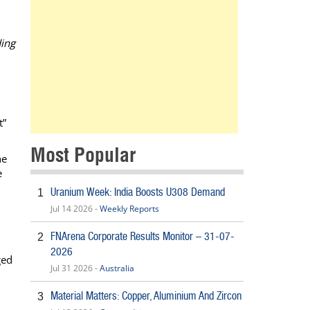
ding
t”
Most Popular
he
e
Uranium Week: India Boosts U308 Demand
1
Jul 14 2026 -
Weekly Reports
FNArena Corporate Results Monitor – 31-07-
2
2026
ged
Jul 31 2026 -
Australia
Material Matters: Copper, Aluminium And Zircon
3