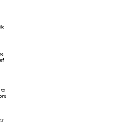
ile
he
of
 to
tore
ns