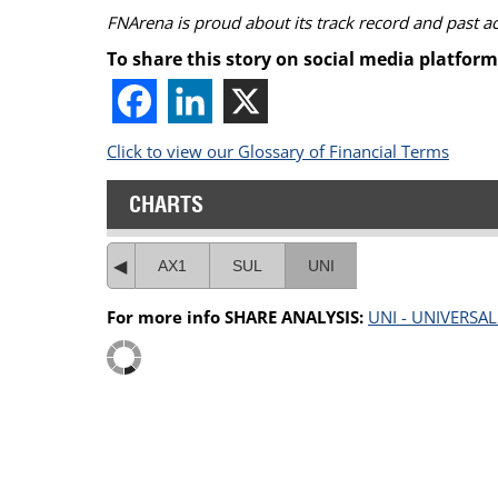
FNArena is proud about its track record and past 
To share this story on social media platform
Click to view our Glossary of Financial Terms
CHARTS
AX1
SUL
UNI
For more info SHARE ANALYSIS:
UNI - UNIVERSA