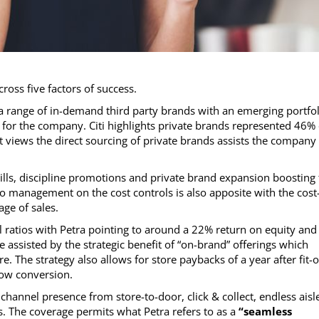
ross five factors of success.
a range of in-demand third party brands with an emerging portfol
s for the company. Citi highlights private brands represented 46% 
 views the direct sourcing of private brands assists the company
ills, discipline promotions and private brand expansion boosting
 management on the cost controls is also apposite with the cost-
ge of sales.
 ratios with Petra pointing to around a 22% return on equity and
e assisted by the strategic benefit of “on-brand” offerings which
 The strategy also allows for store paybacks of a year after fit-o
low conversion.
hannel presence from store-to-door, click & collect, endless aisl
s. The coverage permits what Petra refers to as a
“seamless