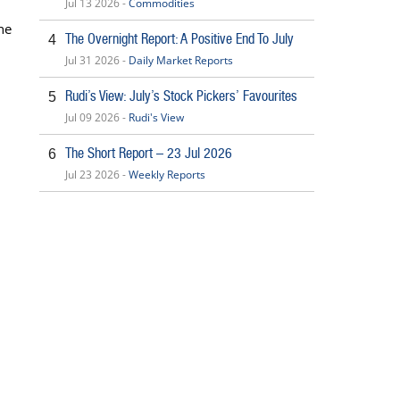
Jul 13 2026 -
Commodities
he
The Overnight Report: A Positive End To July
4
Jul 31 2026 -
Daily Market Reports
Rudi’s View: July’s Stock Pickers’ Favourites
5
Jul 09 2026 -
Rudi's View
The Short Report – 23 Jul 2026
6
Jul 23 2026 -
Weekly Reports