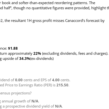
 book and softer-than-expected reordering patterns. The
 half”, though no quantitative figures were provided, highlight t
2, the resultant 1H gross profit misses Canaccord’s forecast by
ence:
$1.88
return approximately
22%
(excluding dividends, fees and charges)
.
ng upside of
34.3%
(ex-dividends)
idend of
0.00
cents and EPS of
4.00
cents.
ted Price to Earnings Ratio (PER) is
215.50
.
ensus projections?
g annual growth of
N/A
.
ng a prospective dividend yield of
N/A
.