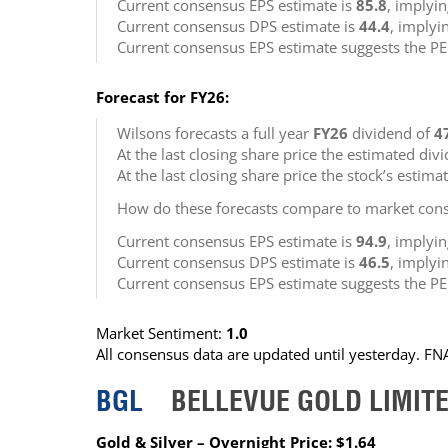
Current consensus EPS estimate is
85.8
, implyi
Current consensus DPS estimate is
44.4
, implyi
Current consensus EPS estimate suggests the PE
Forecast for FY26:
Wilsons forecasts a full year
FY26
dividend of
4
At the last closing share price the estimated div
At the last closing share price the stock’s estima
How do these forecasts compare to market cons
Current consensus EPS estimate is
94.9
, implyi
Current consensus DPS estimate is
46.5
, implyi
Current consensus EPS estimate suggests the PE
Market Sentiment:
1.0
All consensus data are updated until yesterday. F
BGL
BELLEVUE GOLD LIMIT
Gold & Silver – Overnight Price: $1.64