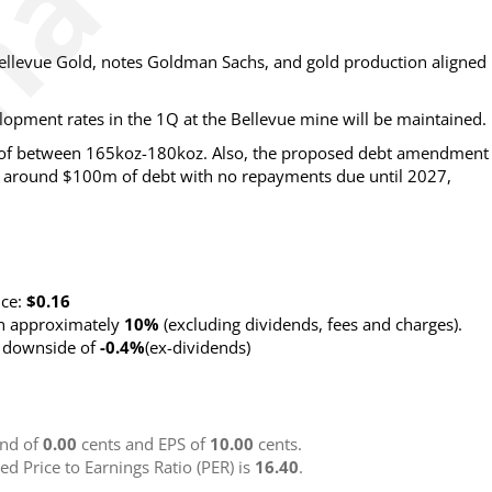
 Bellevue Gold, notes Goldman Sachs, and gold production aligned
lopment rates in the 1Q at the Bellevue mine will be maintained.
 of between 165koz-180koz. Also, the proposed debt amendment
g around $100m of debt with no repayments due until 2027,
nce:
$0.16
rn approximately
10%
(excluding dividends, fees and charges)
.
g downside of
-0.4%
(ex-dividends)
nd of
0.00
cents and EPS of
10.00
cents.
ted Price to Earnings Ratio (PER) is
16.40
.