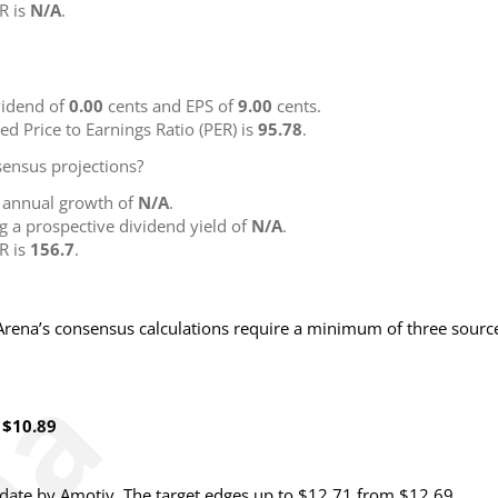
R is
N/A
.
idend of
0.00
cents and EPS of
9.00
cents.
ted Price to Earnings Ratio (PER) is
95.78
.
ensus projections?
g annual growth of
N/A
.
ng a prospective dividend yield of
N/A
.
R is
156.7
.
NArena’s consensus calculations require a minimum of three sourc
 $10.89
date by Amotiv. The target edges up to $12.71 from $12.69.