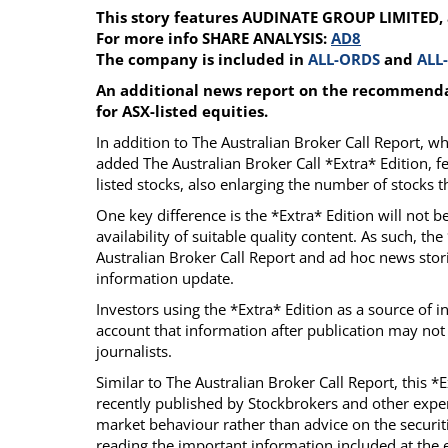
This story features AUDINATE GROUP LIMITED,
Calendar
The Short Report
For more info SHARE ANALYSIS:
AD8
Glossary of Financial Terms
News Alerts
The company is included in
ALL-ORDS
and
ALL
An additional news report on the recommendat
for ASX-listed equities.
In addition to The Australian Broker Call Report, 
added The Australian Broker Call *Extra* Edition, f
listed stocks, also enlarging the number of stocks
One key difference is the *Extra* Edition will not 
availability of suitable quality content. As such, th
Australian Broker Call Report and ad hoc news stori
information update.
Investors using the *Extra* Edition as a source of 
account that information after publication may not
journalists.
Similar to The Australian Broker Call Report, this *
recently published by Stockbrokers and other exper
market behaviour rather than advice on the securiti
reading the important information included at the e