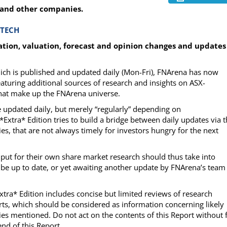
 and other companies.
-TECH
ion, valuation, forecast and opinion changes and updates
which is published and updated daily (Mon-Fri), FNArena has now
eaturing additional sources of research and insights on ASX-
 that make up the FNArena universe.
be updated daily, but merely “regularly” depending on
e *Extra* Edition tries to build a bridge between daily updates via 
es, that are not always timely for investors hungry for the next
input for their own share market research should thus take into
 be up to date, or yet awaiting another update by FNArena’s team
Extra* Edition includes concise but limited reviews of research
ts, which should be considered as information concerning likely
es mentioned. Do not act on the contents of this Report without f
nd of this Report.