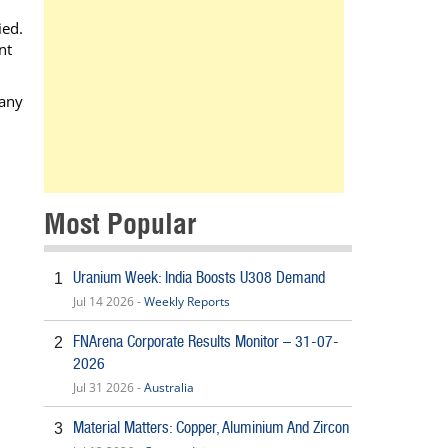
ied.
nt
 any
Most Popular
Uranium Week: India Boosts U308 Demand
1
Jul 14 2026 -
Weekly Reports
FNArena Corporate Results Monitor – 31-07-
2
2026
Jul 31 2026 -
Australia
Material Matters: Copper, Aluminium And Zircon
3