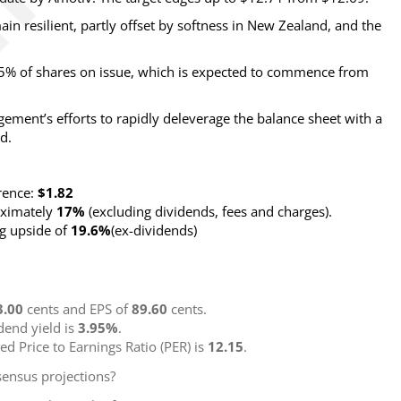
in resilient, partly offset by softness in New Zealand, and the
% of shares on issue, which is expected to commence from
ement’s efforts to rapidly deleverage the balance sheet with a
d.
rence:
$1.82
roximately
17%
(excluding dividends, fees and charges)
.
ng upside of
19.6%
(ex-dividends)
3.00
cents and EPS of
89.60
cents.
idend yield is
3.95%
.
ted Price to Earnings Ratio (PER) is
12.15
.
ensus projections?