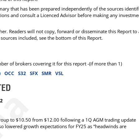
mmary that has been prepared independently of the sources identif
ations and consult a Licenced Advisor before making any investme
her. Readers will not copy, forward or disseminate this Report to
sources included, see the bottom of this Report.
 of brokers covering it for this report -(if more than 1)
)
OCC
S32
SFX
SMR
VSL
TED
62
Group to $10.50 from $12.00 following a 1Q AGM trading update
lso lowered growth expectations for FY25 as “headwinds are