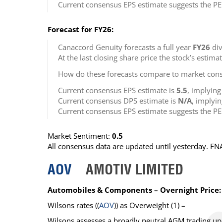
Current consensus EPS estimate suggests the PE
Forecast for FY26:
Canaccord Genuity forecasts a full year
FY26
div
At the last closing share price the stock’s estima
How do these forecasts compare to market cons
Current consensus EPS estimate is
5.5
, implyin
Current consensus DPS estimate is
N/A
, implyi
Current consensus EPS estimate suggests the PE
Market Sentiment:
0.5
All consensus data are updated until yesterday. F
AOV
AMOTIV LIMITED
Automobiles & Components – Overnight Price:
Wilsons
rates ((
AOV
)) as
Overweight
(1) –
Wilsons assesses a broadly neutral AGM trading up