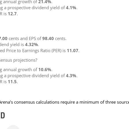
ng annual growth of
21.4%
.
ng a prospective dividend yield of
4.1%
.
R is
12.7
.
7.00
cents and EPS of
98.40
cents.
idend yield is
4.32%
.
ted Price to Earnings Ratio (PER) is
11.07
.
ensus projections?
ng annual growth of
10.6%
.
ng a prospective dividend yield of
4.3%
.
R is
11.5
.
NArena’s consensus calculations require a minimum of three sourc
ED