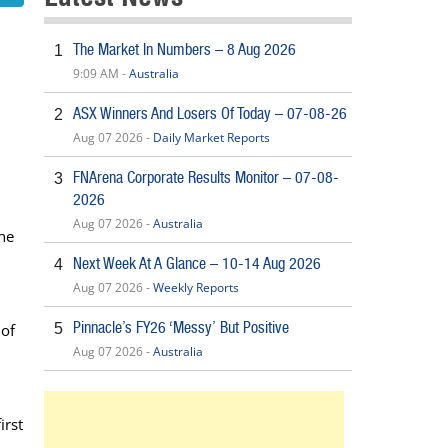
The Market In Numbers – 8 Aug 2026
1
9:09 AM -
Australia
ASX Winners And Losers Of Today – 07-08-26
2
Aug 07 2026 -
Daily Market Reports
FNArena Corporate Results Monitor – 07-08-
3
2026
Aug 07 2026 -
Australia
the
Next Week At A Glance – 10-14 Aug 2026
4
Aug 07 2026 -
Weekly Reports
Pinnacle’s FY26 ‘Messy’ But Positive
 of
5
Aug 07 2026 -
Australia
irst