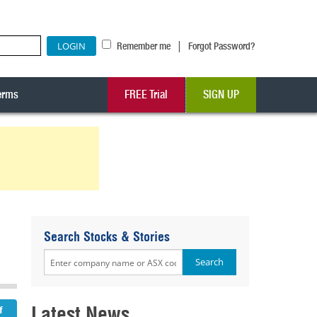
|
Remember me
Forgot Password?
erms
FREE Trial
SIGN UP
Search Stocks & Stories
Latest News