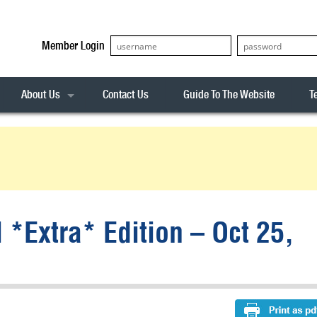
Member Login
About Us
Contact Us
Guide To The Website
T
Our Team
ASX20
Privacy Policy
Archives
s
ASX50
Stock Analysis
ASX100
Sentiment Indicator
Stock Analysis
ASX200
The R-Factor
The Icarus Signal
 *Extra* Edition – Oct 25,
ASX300
onitor
ALL-ORDS
& Alerts
ALL-TECH