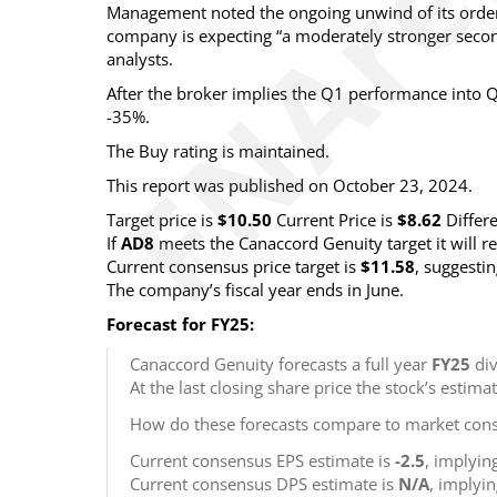
Management noted the ongoing unwind of its order
company is expecting “a moderately stronger second
analysts.
After the broker implies the Q1 performance into Q
-35%.
The Buy rating is maintained.
This report was published on October 23, 2024.
Target price is
$10.50
Current Price is
$8.62
Differ
If
AD8
meets the Canaccord Genuity target it will 
Current consensus price target is
$11.58
, suggesti
The company’s fiscal year ends in June.
Forecast for FY25:
Canaccord Genuity forecasts a full year
FY25
div
At the last closing share price the stock’s estima
How do these forecasts compare to market cons
Current consensus EPS estimate is
-2.5
, implyin
Current consensus DPS estimate is
N/A
, implyi