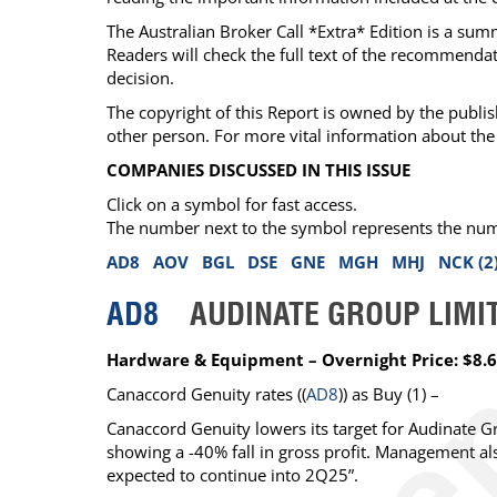
The Australian Broker Call *Extra* Edition is a su
Readers will check the full text of the recommend
decision.
The copyright of this Report is owned by the publis
other person. For more vital information about the 
COMPANIES DISCUSSED IN THIS ISSUE
Click on a symbol for fast access.
The number next to the symbol represents the number
AD8
AOV
BGL
DSE
GNE
MGH
MHJ
NCK (2
AD8
AUDINATE GROUP LIMI
Hardware & Equipment – Overnight Price: $8.
Canaccord Genuity
rates ((
AD8
)) as
Buy
(1) –
Canaccord Genuity lowers its target for Audinate 
showing a -40% fall in gross profit. Management a
expected to continue into 2Q25”.