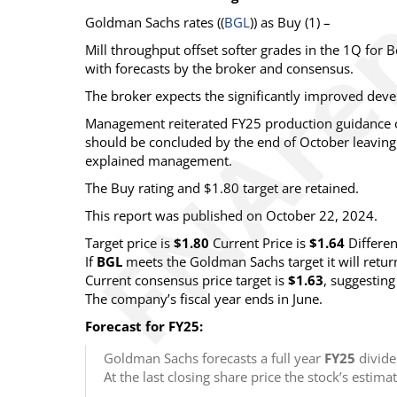
Goldman Sachs
rates ((
BGL
)) as
Buy
(1) –
Mill throughput offset softer grades in the 1Q for
with forecasts by the broker and consensus.
The broker expects the significantly improved deve
Management reiterated FY25 production guidance
should be concluded by the end of October leavin
explained management.
The Buy rating and $1.80 target are retained.
This report was published on October 22, 2024.
Target price is
$1.80
Current Price is
$1.64
Differe
If
BGL
meets the Goldman Sachs target it will retu
Current consensus price target is
$1.63
, suggestin
The company’s fiscal year ends in June.
Forecast for FY25:
Goldman Sachs forecasts a full year
FY25
divide
At the last closing share price the stock’s estima