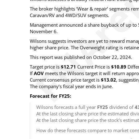
The broker highlights ‘Wear & repair’ segments rema
Caravan/RV and 4WD/SUV segments.
Management announced a share buyback of up to 5
November 6.
Wilsons suggests investors are yet to reward manag
higher share price. The Overweight rating is retaine
This report was published on October 22, 2024.
Target price is
$12.71
Current Price is
$10.89
Diffe
If
AOV
meets the Wilsons target it will return app
Current consensus price target is
$13.02
, suggesti
The company’s fiscal year ends in June.
Forecast for FY25:
Wilsons forecasts a full year
FY25
dividend of
4
At the last closing share price the estimated div
At the last closing share price the stock’s estima
How do these forecasts compare to market cons