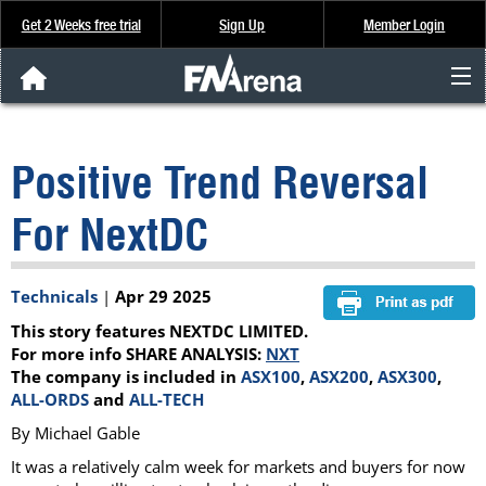
Get 2 Weeks free trial
Sign Up
Member Login
FNArena News
Positive Trend Reversal
Analysis & Data
For NextDC
About Us
Technicals
|
Apr 29 2025
FREE Trial
This story features NEXTDC LIMITED.
SIGN UP
For more info SHARE ANALYSIS:
NXT
The company is included in
ASX100
,
ASX200
,
ASX300
,
ALL-ORDS
and
ALL-TECH
By Michael Gable
It was a relatively calm week for markets and buyers for now