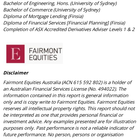
Bachelor of Engineering, Hons. (University of Sydney)
Bachelor of Commerce (University of Sydney)
Diploma of Mortgage Lending (Finsia)
Diploma of Financial Services [Financial Planning] (Finsia)
Completion of ASX Accredited Derivatives Adviser Levels 1 & 2
Disclaimer
Fairmont Equities Australia (ACN 615 592 802) is a holder of
an Australian Financial Services License (No. 494022). The
information contained in this report is general information
only and is copy write to Fairmont Equities. Fairmont Equities
reserves all intellectual property rights. This report should not
be interpreted as one that provides personal financial or
investment advice. Any examples presented are for illustration
purposes only. Past performance is not a reliable indicator of
future performance. No person, persons or organisation