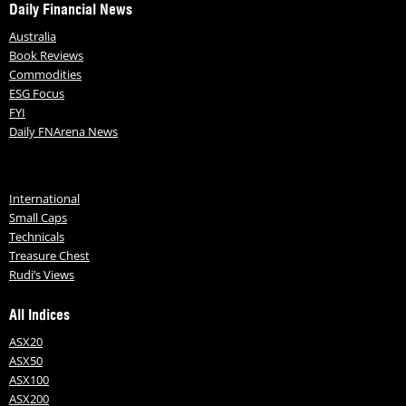
Daily Financial News
Australia
Book Reviews
Commodities
ESG Focus
FYI
Daily FNArena News
International
Small Caps
Technicals
Treasure Chest
Rudi’s Views
All Indices
ASX20
ASX50
ASX100
ASX200