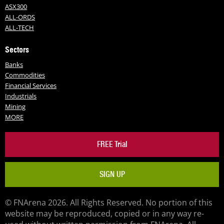
ASX300
ALL-ORDS
ALL-TECH
Sectors
Banks
Commodities
Financial Services
Industrials
Mining
MORE
FREE Trial
SIGN UP
© FNArena 2026. All Rights Reserved. No portion of this
website may be reproduced, copied or in any way re-