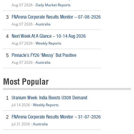
Aug 07 2026 -
Daily Market Reports
FNArena Corporate Results Monitor – 07-08-2026
3
Aug 07 2026 -
Australia
Next Week At A Glance – 10-14 Aug 2026
4
Aug 07 2026 -
Weekly Reports
Pinnacle’s FY26 ‘Messy’ But Positive
5
Aug 07 2026 -
Australia
Most Popular
Uranium Week: India Boosts U308 Demand
1
Jul 14 2026 -
Weekly Reports
FNArena Corporate Results Monitor – 31-07-2026
2
Jul 31 2026 -
Australia