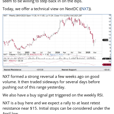
seem to be willing to step back in on the dips.
Today, we offer a technical view on NextDC ((
NXT
)).
NXT formed a strong reversal a few weeks ago on good
volume. It then traded sideways for several days before
pushing out of this range yesterday.
We also have a buy signal get triggered on the weekly RSI.
NXT is a buy here and we expect a rally to at least retest
resistance near $15. Initial stops can be considered under the
April low.