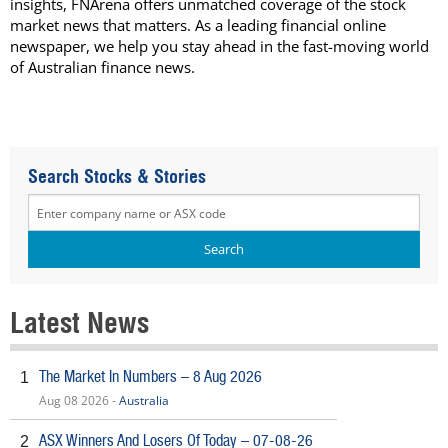
insights, FNArena offers unmatched coverage of the stock
market news that matters. As a leading financial online
newspaper, we help you stay ahead in the fast-moving world
of Australian finance news.
Search Stocks & Stories
Latest News
The Market In Numbers – 8 Aug 2026
1
Aug 08 2026 -
Australia
ASX Winners And Losers Of Today – 07-08-26
2