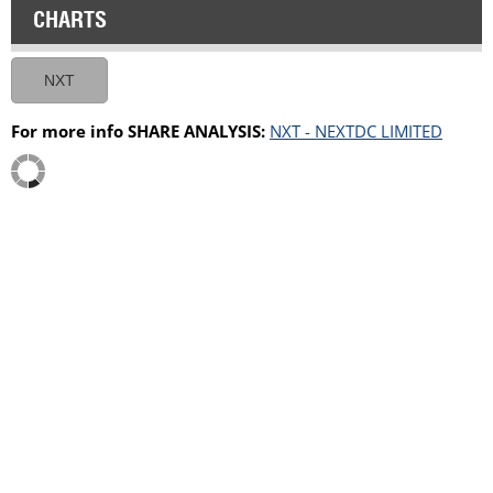
CHARTS
NXT
For more info SHARE ANALYSIS:
NXT - NEXTDC LIMITED