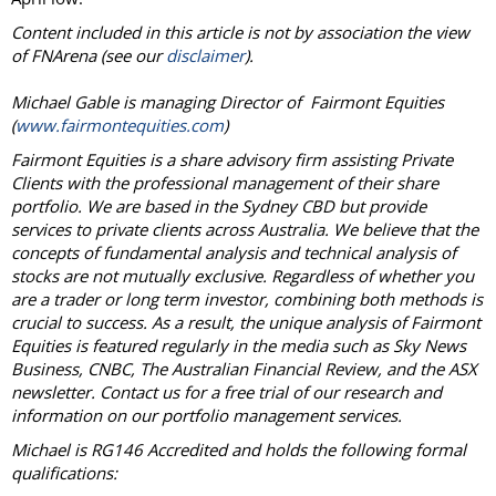
Content included in this article is not by association the view
of FNArena (see our
disclaimer
).
Michael Gable is managing Director of Fairmont Equities
(
www.fairmontequities.com
)
Fairmont Equities is a share advisory firm assisting Private
Clients with the professional management of their share
portfolio. We are based in the Sydney CBD but provide
services to private clients across Australia. We believe that the
concepts of fundamental analysis and technical analysis of
stocks are not mutually exclusive. Regardless of whether you
are a trader or long term investor, combining both methods is
crucial to success. As a result, the unique analysis of Fairmont
Equities is featured regularly in the media such as Sky News
Business, CNBC, The Australian Financial Review, and the ASX
newsletter. Contact us for a free trial of our research and
information on our portfolio management services.
Michael is RG146 Accredited and holds the following formal
qualifications: