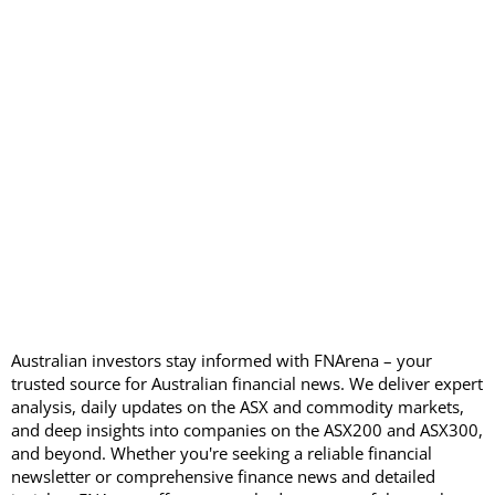
Australian investors stay informed with FNArena – your
trusted source for Australian financial news. We deliver expert
analysis, daily updates on the ASX and commodity markets,
and deep insights into companies on the ASX200 and ASX300,
and beyond. Whether you're seeking a reliable financial
newsletter or comprehensive finance news and detailed