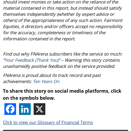
should invest monies or take action on the reliance of the
material contained in this report, but instead should satisfy
themselves independently (whether by expert advice or
others) of the appropriateness of any such action. Fairmont
Equities, it directors and/or officers accept no responsibility
for the accuracy, completeness or timeliness of the
information contained in the report.
Find out why FNArena subscribers like the service so much:
“
Your Feedback (Thank You)
” – Warning this story contains
unashamedly positive feedback on the service provided.
FNArena is proud about its track record and past
achievements:
Ten Years On
To share this story on social media platforms, click
on the symbols below.
Click to view our Glossary of Financial Terms