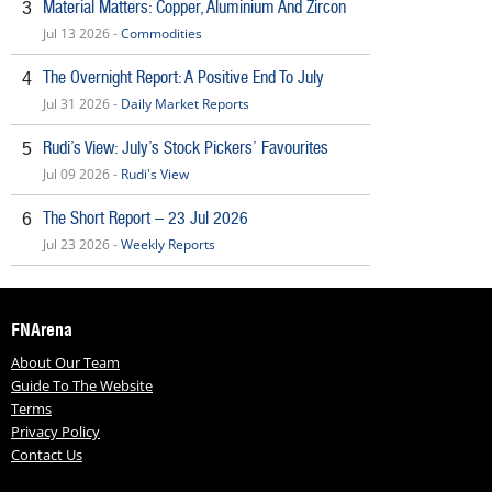
Material Matters: Copper, Aluminium And Zircon
3
Jul 13 2026 -
Commodities
The Overnight Report: A Positive End To July
4
Jul 31 2026 -
Daily Market Reports
Rudi’s View: July’s Stock Pickers’ Favourites
5
Jul 09 2026 -
Rudi's View
The Short Report – 23 Jul 2026
6
Jul 23 2026 -
Weekly Reports
FNArena
About Our Team
Guide To The Website
Terms
Privacy Policy
Contact Us