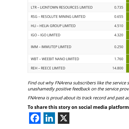
LTR – LIONTOWN RESOURCES LIMITED
0.735
RSG – RESOLUTE MINING LIMITED
0.655
HLI – HELIA GROUP LIMITED
4.510
IGO – IGO LIMITED
4.320
IMM – IMMUTEP LIMITED
0.250
WBT – WEEBIT NANO LIMITED
1.760
REH – REECE LIMITED
14.800
Find out why FNArena subscribers like the service 
unashamedly positive feedback on the service prov
FNArena is proud about its track record and past 
To share this story on social media platform