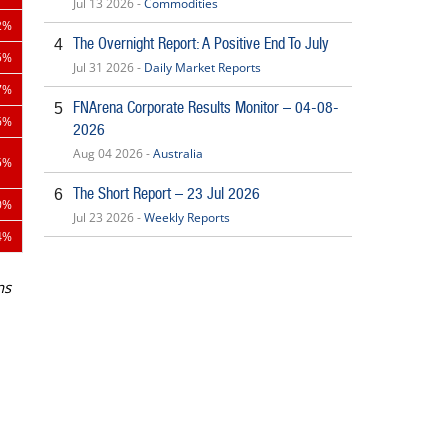
Jul 13 2026 -
Commodities
2%
The Overnight Report: A Positive End To July
4
5%
Jul 31 2026 -
Daily Market Reports
7%
FNArena Corporate Results Monitor – 04-08-
5
6%
2026
Aug 04 2026 -
Australia
5%
The Short Report – 23 Jul 2026
6
0%
Jul 23 2026 -
Weekly Reports
4%
ns