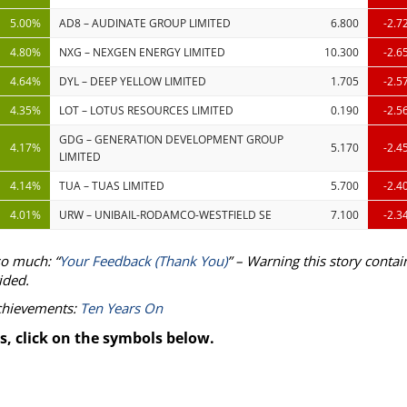
5.00%
AD8 – AUDINATE GROUP LIMITED
6.800
-2.7
4.80%
NXG – NEXGEN ENERGY LIMITED
10.300
-2.6
4.64%
DYL – DEEP YELLOW LIMITED
1.705
-2.5
4.35%
LOT – LOTUS RESOURCES LIMITED
0.190
-2.5
GDG – GENERATION DEVELOPMENT GROUP
4.17%
5.170
-2.4
LIMITED
4.14%
TUA – TUAS LIMITED
5.700
-2.4
4.01%
URW – UNIBAIL-RODAMCO-WESTFIELD SE
7.100
-2.3
so much: “
Your Feedback (Thank You)
” – Warning this story contai
ided.
achievements:
Ten Years On
s, click on the symbols below.