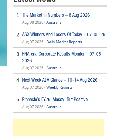
The Market In Numbers – 8 Aug 2026
1
Aug 08 2026 -
Australia
ASX Winners And Losers Of Today – 07-08-26
2
Aug 07 2026 -
Daily Market Reports
FNArena Corporate Results Monitor – 07-08-
3
2026
Aug 07 2026 -
Australia
Next Week At A Glance – 10-14 Aug 2026
4
Aug 07 2026 -
Weekly Reports
Pinnacle’s FY26 ‘Messy’ But Positive
5
Aug 07 2026 -
Australia