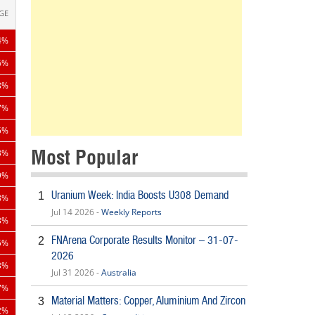
GE
4%
6%
8%
7%
5%
Most Popular
3%
9%
Uranium Week: India Boosts U308 Demand
1
8%
Jul 14 2026 -
Weekly Reports
3%
FNArena Corporate Results Monitor – 31-07-
2
5%
2026
3%
Jul 31 2026 -
Australia
7%
Material Matters: Copper, Aluminium And Zircon
3
2%