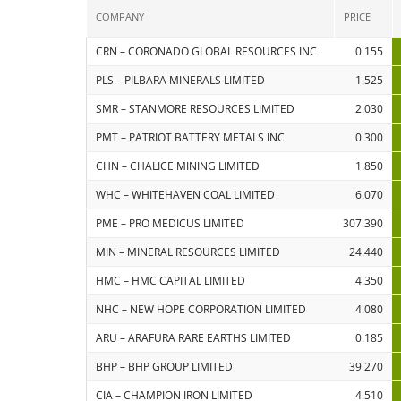
COMPANY
PRICE
CRN – CORONADO GLOBAL RESOURCES INC
0.155
PLS – PILBARA MINERALS LIMITED
1.525
SMR – STANMORE RESOURCES LIMITED
2.030
PMT – PATRIOT BATTERY METALS INC
0.300
CHN – CHALICE MINING LIMITED
1.850
WHC – WHITEHAVEN COAL LIMITED
6.070
PME – PRO MEDICUS LIMITED
307.390
MIN – MINERAL RESOURCES LIMITED
24.440
HMC – HMC CAPITAL LIMITED
4.350
NHC – NEW HOPE CORPORATION LIMITED
4.080
ARU – ARAFURA RARE EARTHS LIMITED
0.185
BHP – BHP GROUP LIMITED
39.270
CIA – CHAMPION IRON LIMITED
4.510