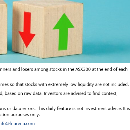
inners and losers among stocks in the ASX300 at the end of each
lumes so that stocks with extremely low liquidity are not included.
, based on raw data. Investors are advised to find context,
s or data errors. This daily feature is not investment advice. It is
mation purposes only.
info@fnarena.com