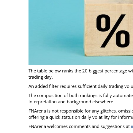
Calendar
The Short Report
Glossary of Financial Terms
News Alerts
The table below ranks the 20 biggest percentage w
trading day.
An added filter requires sufficient daily trading vo
The composition of both rankings is fully automated
interpretation and background elsewhere.
FNArena is not responsible for any glitches, omission
offering a quick status on daily volatility for infor
FNArena welcomes comments and suggestions at