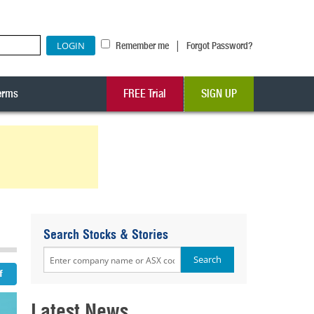
|
Remember me
Forgot Password?
erms
FREE Trial
SIGN UP
Search Stocks & Stories
Latest News