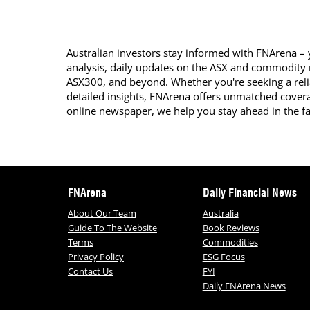
Australian investors stay informed with FNArena – y
analysis, daily updates on the ASX and commodity
ASX300, and beyond. Whether you're seeking a reli
detailed insights, FNArena offers unmatched covera
online newspaper, we help you stay ahead in the f
FNArena
Daily Financial News
About Our Team
Australia
Guide To The Website
Book Reviews
Terms
Commodities
Privacy Policy
ESG Focus
Contact Us
FYI
Daily FNArena News