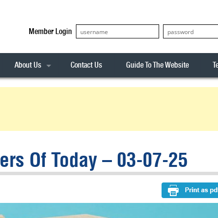
Member Login
About Us
Contact Us
Guide To The Website
T
Our Team
ASX20
Privacy Policy
Archives
s
ASX50
Stock Analysis
ASX100
Sentiment Indicator
Stock Analysis
ASX200
The R-Factor
The Icarus Signal
rs Of Today – 03-07-25
ASX300
onitor
ALL-ORDS
& Alerts
ALL-TECH