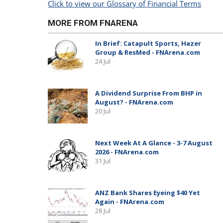
Click to view our Glossary of Financial Terms