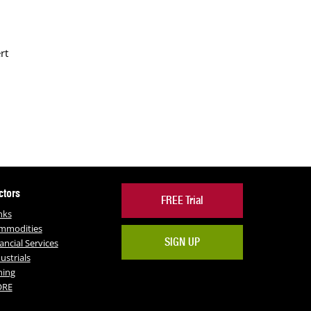
rt
ctors
FREE Trial
nks
mmodities
SIGN UP
ancial Services
ustrials
ning
RE