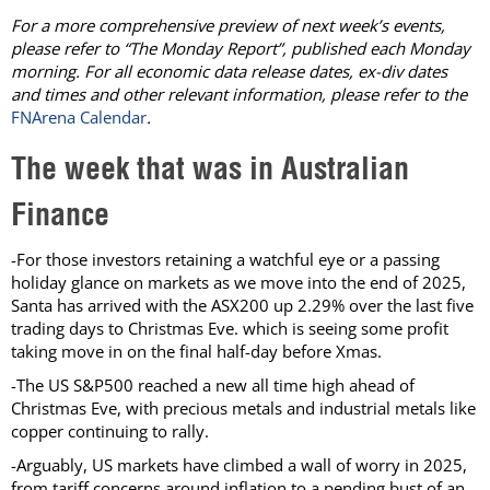
For a more comprehensive preview of next week’s events,
please refer to “The Monday Report”, published each Monday
morning. For all economic data release dates, ex-div dates
and times and other relevant information, please refer to the
FNArena Calendar
.
The week that was in Australian
Finance
-For those investors retaining a watchful eye or a passing
holiday glance on markets as we move into the end of 2025,
Santa has arrived with the ASX200 up 2.29% over the last five
trading days to Christmas Eve. which is seeing some profit
taking move in on the final half-day before Xmas.
-The US S&P500 reached a new all time high ahead of
Christmas Eve, with precious metals and industrial metals like
copper continuing to rally.
-Arguably, US markets have climbed a wall of worry in 2025,
from tariff concerns around inflation to a pending bust of an