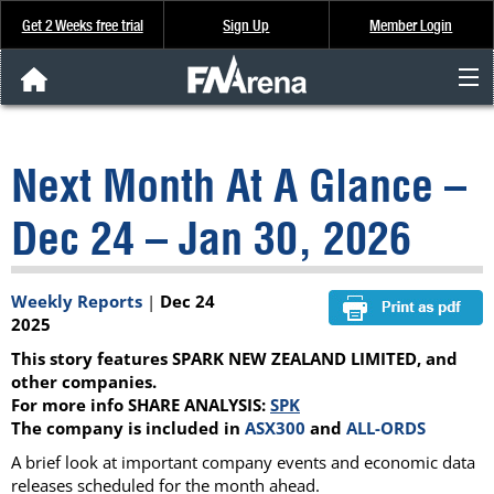
Get 2 Weeks free trial
Sign Up
Member Login
FNArena News
Next Month At A Glance –
Analysis & Data
Dec 24 – Jan 30, 2026
About Us
Weekly Reports
|
Dec 24
FREE Trial
2025
This story features SPARK NEW ZEALAND LIMITED, and
SIGN UP
other companies.
For more info SHARE ANALYSIS:
SPK
The company is included in
ASX300
and
ALL-ORDS
A brief look at important company events and economic data
releases scheduled for the month ahead.