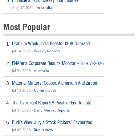
Pinnacle’s FY26 ‘Messy’ But Positive
5
Aug 07 2026 -
Australia
Most Popular
Uranium Week: India Boosts U308 Demand
1
Jul 14 2026 -
Weekly Reports
FNArena Corporate Results Monitor – 31-07-2026
2
Jul 31 2026 -
Australia
Material Matters: Copper, Aluminium And Zircon
3
Jul 13 2026 -
Commodities
The Overnight Report: A Positive End To July
4
Jul 31 2026 -
Daily Market Reports
Rudi’s View: July’s Stock Pickers’ Favourites
5
Jul 09 2026 -
Rudi's View