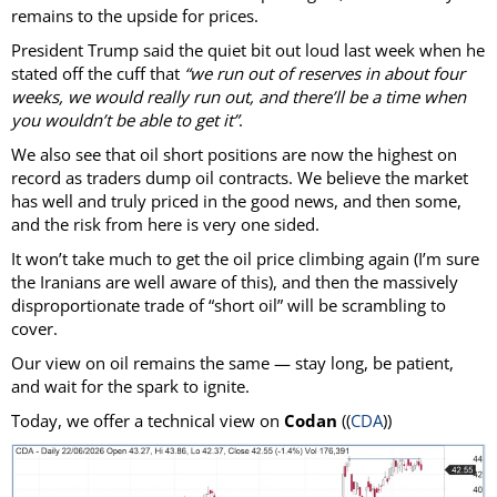
remains to the upside for prices.
President Trump said the quiet bit out loud last week when he
stated off the cuff that
“we run out of reserves in about four
weeks, we would really run out, and there’ll be a time when
you wouldn’t be able to get it”
.
We also see that oil short positions are now the highest on
record as traders dump oil contracts. We believe the market
has well and truly priced in the good news, and then some,
and the risk from here is very one sided.
It won’t take much to get the oil price climbing again (I’m sure
the Iranians are well aware of this), and then the massively
disproportionate trade of “short oil” will be scrambling to
cover.
Our view on oil remains the same — stay long, be patient,
and wait for the spark to ignite.
Today, we offer a technical view on
Codan
((
CDA
))