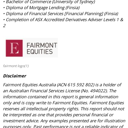
• Bachelor of Commerce (University of Sydney)
• Diploma of Mortgage Lending (Finsia)
• Diploma of Financial Services [Financial Planning] (Finsia)
• Completion of ASX Accredited Derivatives Adviser Levels 1 &
2
fairmont logo(1)
Disclaimer
Fairmont Equities Australia (ACN 615 592 802) is a holder of
an Australian Financial Services License (No. 494022). The
information contained in this report is general information
only and is copy write to Fairmont Equities. Fairmont Equities
reserves all intellectual property rights. This report should not
be interpreted as one that provides personal financial or
investment advice. Any examples presented are for illustration
purposes only. Past performance is not a reliable indicator of