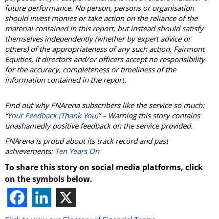
future performance. No person, persons or organisation
should invest monies or take action on the reliance of the
material contained in this report, but instead should satisfy
themselves independently (whether by expert advice or
others) of the appropriateness of any such action. Fairmont
Equities, it directors and/or officers accept no responsibility
for the accuracy, completeness or timeliness of the
information contained in the report.
Find out why FNArena subscribers like the service so much:
“
Your Feedback (Thank You)
” – Warning this story contains
unashamedly positive feedback on the service provided.
FNArena is proud about its track record and past
achievements:
Ten Years On
To share this story on social media platforms, click
on the symbols below.