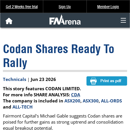
Get 2 Weeks free trial
Sign Up
Member Login
FNArena News
Codan Shares Ready To
Analysis & Data
Rally
About Us
Technicals
|
Jun 23 2026
FREE Trial
This story features CODAN LIMITED.
SIGN UP
For more info SHARE ANALYSIS:
CDA
The company is included in
ASX200
,
ASX300
,
ALL-ORDS
and
ALL-TECH
Fairmont Capital's Michael Gable suggests Codan shares are
poised for further gains as strong uptrend and consolidation
equal breakout potential.