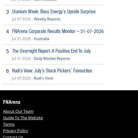
Uranium Week: Boss Energy’s Upside Surprise
3
Jul 07 2026 -
Weekly Reports
FNArena Corporate Results Monitor – 31-07-2026
4
Jul 31 2026 -
Australia
The Overnight Report: A Positive End To July
5
Jul 31 2026 -
Daily Market Reports
Rudi’s View: July’s Stock Pickers’ Favourites
6
Jul 09 2026 -
Rudi's View
FNArena
About Our Team
Guide To The Website
Terms
Privacy Policy
Contact Us