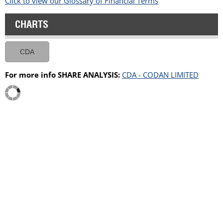
Click to view our Glossary of Financial Terms
CHARTS
CDA
For more info SHARE ANALYSIS:
CDA - CODAN LIMITED