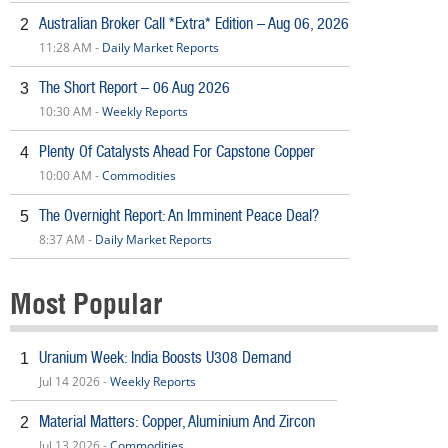
Australian Broker Call *Extra* Edition – Aug 06, 2026
2
11:28 AM -
Daily Market Reports
The Short Report – 06 Aug 2026
3
10:30 AM -
Weekly Reports
Plenty Of Catalysts Ahead For Capstone Copper
4
10:00 AM -
Commodities
The Overnight Report: An Imminent Peace Deal?
5
8:37 AM -
Daily Market Reports
Most Popular
Uranium Week: India Boosts U308 Demand
1
Jul 14 2026 -
Weekly Reports
Material Matters: Copper, Aluminium And Zircon
2
Jul 13 2026 -
Commodities