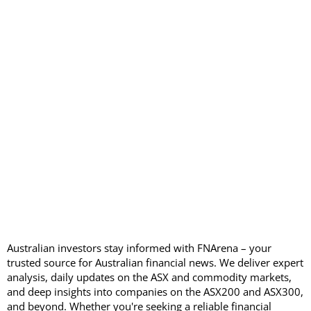
Australian investors stay informed with FNArena – your
trusted source for Australian financial news. We deliver expert
analysis, daily updates on the ASX and commodity markets,
and deep insights into companies on the ASX200 and ASX300,
and beyond. Whether you're seeking a reliable financial