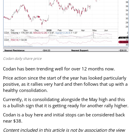
Codan daily share price
Codan has been trending well for over 12 months now.
Price action since the start of the year has looked particularly
positive, as it rallies very hard and then follows that up with a
healthy consolidation.
Currently, it is consolidating alongside the May high and this
is a bullish sign that it is getting ready for another rally higher.
Codan is a buy here and initial stops can be considered back
near $38.
Content included in this article is not by association the view