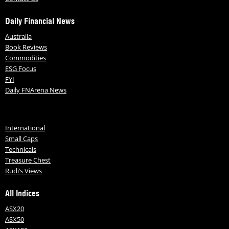
Daily Financial News
Australia
Book Reviews
Commodities
ESG Focus
FYI
Daily FNArena News
International
Small Caps
Technicals
Treasure Chest
Rudi’s Views
All Indices
ASX20
ASX50