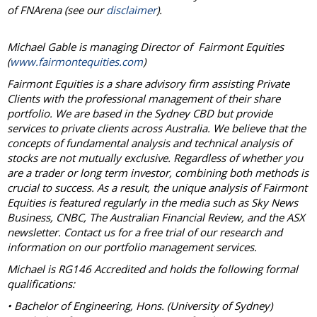
of FNArena (see our
disclaimer
).
Michael Gable is managing Director of Fairmont Equities
(
www.fairmontequities.com
)
Fairmont Equities is a share advisory firm assisting Private
Clients with the professional management of their share
portfolio. We are based in the Sydney CBD but provide
services to private clients across Australia. We believe that the
concepts of fundamental analysis and technical analysis of
stocks are not mutually exclusive. Regardless of whether you
are a trader or long term investor, combining both methods is
crucial to success. As a result, the unique analysis of Fairmont
Equities is featured regularly in the media such as Sky News
Business, CNBC, The Australian Financial Review, and the ASX
newsletter. Contact us for a free trial of our research and
information on our portfolio management services.
Michael is RG146 Accredited and holds the following formal
qualifications:
• Bachelor of Engineering, Hons. (University of Sydney)