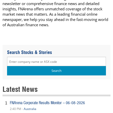
newsletter or comprehensive finance news and detailed
insights, FNArena offers unmatched coverage of the stock
market news that matters. As a leading financial online
newspaper, we help you stay ahead in the fast-moving world
of Australian finance news.
Search Stocks & Stories
Latest News
FNArena Corporate Results Monitor – 06-08-2026
1
2:40 PM -
Australia