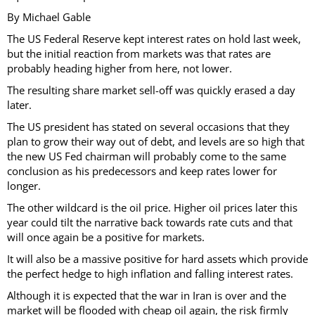
By Michael Gable
The US Federal Reserve kept interest rates on hold last week,
but the initial reaction from markets was that rates are
probably heading higher from here, not lower.
The resulting share market sell-off was quickly erased a day
later.
The US president has stated on several occasions that they
plan to grow their way out of debt, and levels are so high that
the new US Fed chairman will probably come to the same
conclusion as his predecessors and keep rates lower for
longer.
The other wildcard is the oil price. Higher oil prices later this
year could tilt the narrative back towards rate cuts and that
will once again be a positive for markets.
It will also be a massive positive for hard assets which provide
the perfect hedge to high inflation and falling interest rates.
Although it is expected that the war in Iran is over and the
market will be flooded with cheap oil again, the risk firmly