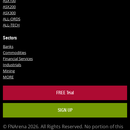
ASX100
ASX200
ASX300
ALL-ORDS
ALL-TECH
Sectors
Banks
Commodities
Financial Services
Industrials
Mining
MORE
FREE Trial
SIGN UP
© FNArena 2026. All Rights Reserved. No portion of this