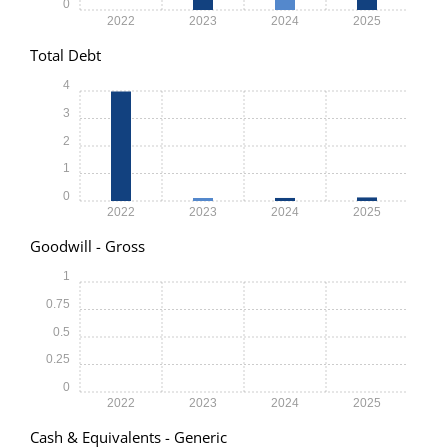
0
2022
2023
2024
2025
Total Debt
4
3
2
1
0
2022
2023
2024
2025
Goodwill - Gross
1
0.75
0.5
0.25
0
2022
2023
2024
2025
Cash & Equivalents - Generic