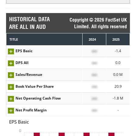
HISTORICAL DATA
Copyright © 2026 FactSet UK
ARE ALL IN AUD
Limited. All rights reserved
TITLE
2024
2025
EPS Basic
xxx
-1.4
DPS All
xxx
0.0
Sales/Revenue
xxx
0.0 M
Book Value Per Share
xxx
20.9
Net Operating Cash Flow
xxx
-1.8 M
Net Profit Margin
xxx
-
EPS Basic
0