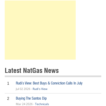
Latest NatGas News
Rudi’s View: Best Buys & Conviction Calls In July
1
Jul 02 2026 -
Rudi's View
Buying The Santos Dip
2
Mar 24 2026 -
Technicals