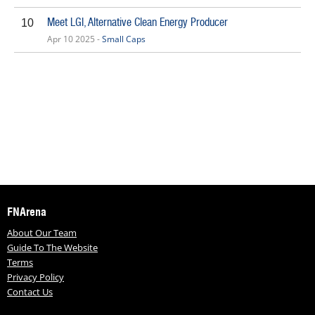
Meet LGI, Alternative Clean Energy Producer
10
Apr 10 2025 -
Small Caps
FNArena
About Our Team
Guide To The Website
Terms
Privacy Policy
Contact Us