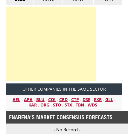
OTHER COMPANIES IN THE SAME SECTOR
AEL
.
APA
.
BLU
.
COI
.
CRD
.
CTP
.
D3E
.
EXR
.
GLL
.
KAR
.
ORG
.
STO
.
STX
.
TBN
.
WDS
.
FNARENA'S MARKET CONSENSUS FORECASTS
- No Record -