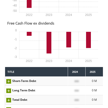
-30
-40
-50
2022
2023
2024
2025
Free Cash Flow ex dividends
0
-1
-2
-3
2022
2023
2024
2025
TITLE
2024
2025
Short-Term Debt
xxx
0 M
Long Term Debt
xxx
0 M
Total Debt
xxx
0 M