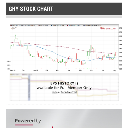
GHY STOCK CHART