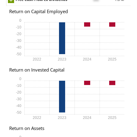
Return on Capital Employed
0
-10
-20
-30
-40
-50
2022
2023
2024
2025
Return on Invested Capital
0
-10
-20
-30
-40
-50
2022
2023
2024
2025
Return on Assets