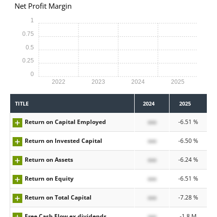
Net Profit Margin
1
0.75
0.5
0.25
0
2022
2023
2024
2025
TITLE
2024
2025
Return on Capital Employed
xxx
-6.51 %
Return on Invested Capital
xxx
-6.50 %
Return on Assets
xxx
-6.24 %
Return on Equity
xxx
-6.51 %
Return on Total Capital
xxx
-7.28 %
Free Cash Flow ex dividends
xxx
-1.8 M