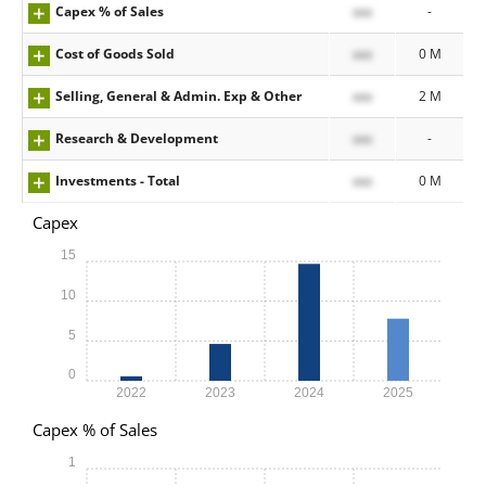
Capex % of Sales
xxx
-
Cost of Goods Sold
xxx
0 M
Selling, General & Admin. Exp & Other
xxx
2 M
Research & Development
xxx
-
Investments - Total
xxx
0 M
Capex
15
10
5
0
2022
2023
2024
2025
Capex % of Sales
1