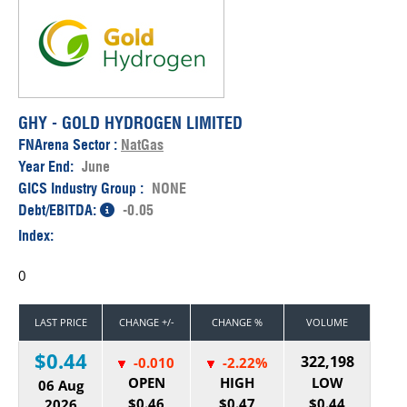
GHY - GOLD HYDROGEN LIMITED
FNArena Sector :
NatGas
Year End:
June
GICS Industry Group :
NONE
Debt/EBITDA:
-0.05
Index:
0
LAST PRICE
CHANGE +/-
CHANGE %
VOLUME
$0.44
322,198
-0.010
-2.22%
OPEN
HIGH
LOW
06 Aug
$0.46
$0.47
$0.44
2026