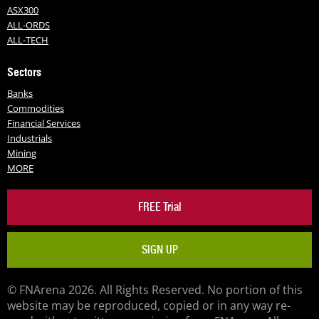
ASX300
ALL-ORDS
ALL-TECH
Sectors
Banks
Commodities
Financial Services
Industrials
Mining
MORE
FREE Trial
SIGN UP
© FNArena 2026. All Rights Reserved. No portion of this
website may be reproduced, copied or in any way re-