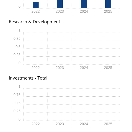
0
2022
2023
2024
2025
Research & Development
1
0.75
0.5
0.25
0
2022
2023
2024
2025
Investments - Total
1
0.75
0.5
0.25
0
2022
2023
2024
2025