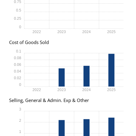
0.75
0.5
0.25
0
2022
2023
2024
2025
Cost of Goods Sold
0.1
0.08
0.06
0.04
0.02
0
2022
2023
2024
2025
Selling, General & Admin. Exp & Other
3
2
1