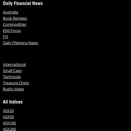
Daily Financial News
Australia
Book Reviews
Commodities
ESG Focus
FYI
Daily FNArena News
International
Small Caps
Technicals
Treasure Chest
Rudi’s Views
All Indices
ASX20
ASX50
ASX100
ASX200