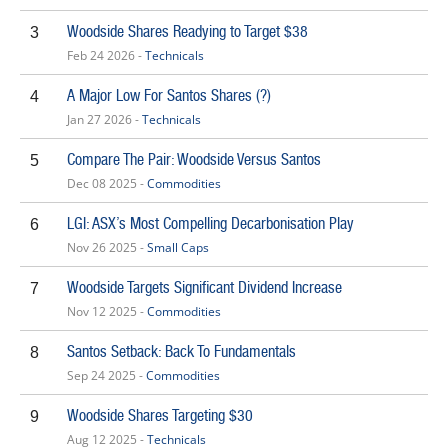
Woodside Shares Readying to Target $38
3
Feb 24 2026 -
Technicals
A Major Low For Santos Shares (?)
4
Jan 27 2026 -
Technicals
Compare The Pair: Woodside Versus Santos
5
Dec 08 2025 -
Commodities
LGI: ASX’s Most Compelling Decarbonisation Play
6
Nov 26 2025 -
Small Caps
Woodside Targets Significant Dividend Increase
7
Nov 12 2025 -
Commodities
Santos Setback: Back To Fundamentals
8
Sep 24 2025 -
Commodities
Woodside Shares Targeting $30
9
Aug 12 2025 -
Technicals