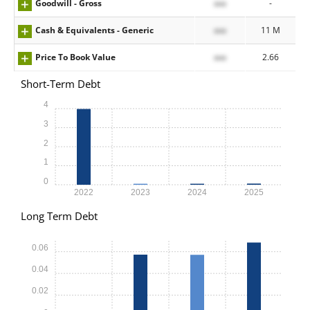
Goodwill - Gross
xxx
-
Cash & Equivalents - Generic
xxx
11 M
Price To Book Value
xxx
2.66
Short-Term Debt
4
3
2
1
0
2022
2023
2024
2025
Long Term Debt
0.06
0.04
0.02