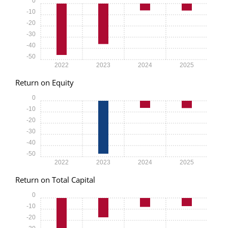
0
-10
-20
-30
-40
-50
2022
2023
2024
2025
Return on Equity
0
-10
-20
-30
-40
-50
2022
2023
2024
2025
Return on Total Capital
0
-10
-20