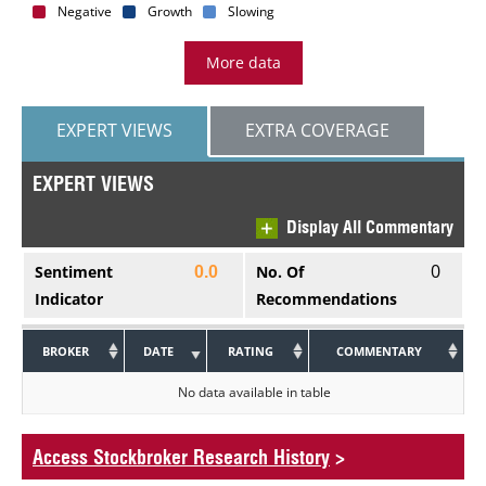
Negative
Growth
Slowing
More data
EXPERT VIEWS
EXTRA COVERAGE
EXPERT VIEWS
Display All Commentary
0
Sentiment
No. Of
0.0
Indicator
Recommendations
BROKER
DATE
RATING
COMMENTARY
No data available in table
Access Stockbroker Research History
>