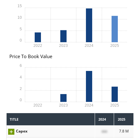
15
10
5
0
2022
2023
2024
2025
Price To Book Value
6
4
2
0
2022
2023
2024
2025
TITLE
2024
2025
Capex
xxx
7.8 M