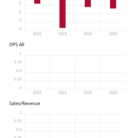
-1
-2
-3
-4
2022
2023
2024
2025
DPS All
1
0.75
0.5
0.25
0
2022
2023
2024
2025
Sales/Revenue
1
0.75
0.5
0.25