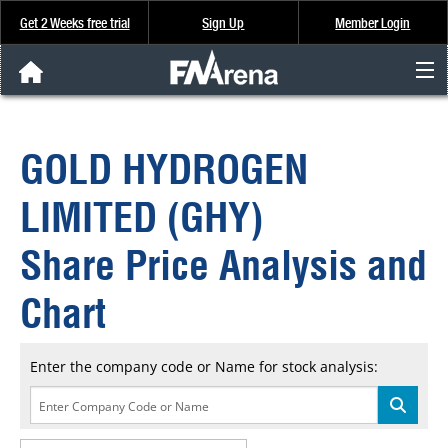
Get 2 Weeks free trial
Sign Up
Member Login
FNArena News
GOLD HYDROGEN
Analysis & Data
LIMITED (GHY)
About Us
Share Price Analysis and
FREE Trial
Chart
SIGN UP
Enter the company code or Name for stock analysis: