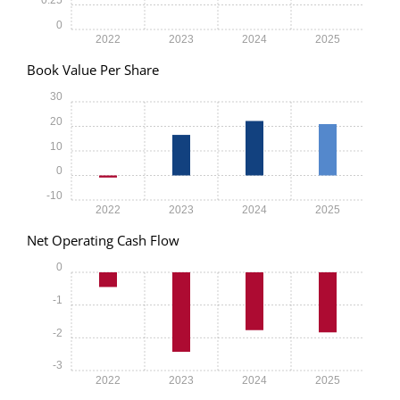
0
2022
2023
2024
2025
Book Value Per Share
30
20
10
0
-10
2022
2023
2024
2025
Net Operating Cash Flow
0
-1
-2
-3
2022
2023
2024
2025