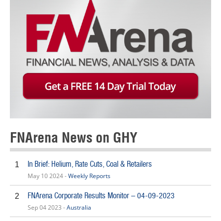
FNArena News on GHY
In Brief: Helium, Rate Cuts, Coal & Retailers
1
May 10 2024 -
Weekly Reports
FNArena Corporate Results Monitor – 04-09-2023
2
Sep 04 2023 -
Australia