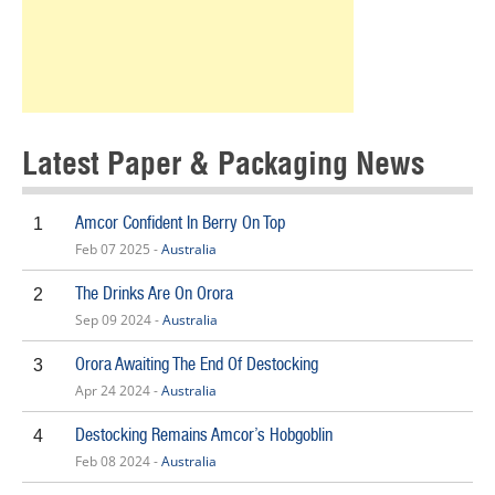
Latest Paper & Packaging News
Amcor Confident In Berry On Top
1
Feb 07 2025 -
Australia
The Drinks Are On Orora
2
Sep 09 2024 -
Australia
Orora Awaiting The End Of Destocking
3
Apr 24 2024 -
Australia
Destocking Remains Amcor’s Hobgoblin
4
Feb 08 2024 -
Australia