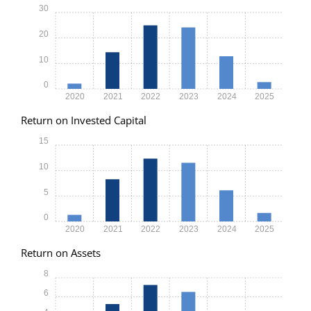
30
20
10
0
2020
2021
2022
2023
2024
2025
Return on Invested Capital
15
10
5
0
2020
2021
2022
2023
2024
2025
Return on Assets
8
6