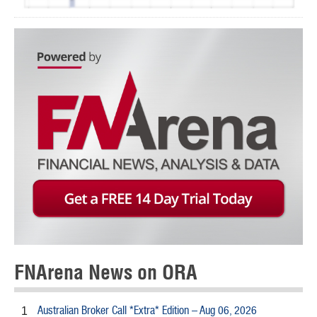
FNArena News on ORA
Australian Broker Call *Extra* Edition – Aug 06, 2026
1