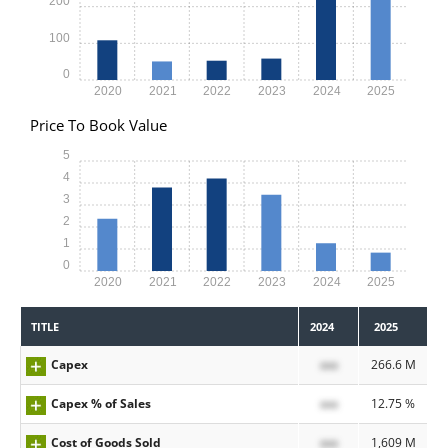
200
100
0
2020
2021
2022
2023
2024
2025
Price To Book Value
5
4
3
2
1
0
2020
2021
2022
2023
2024
2025
TITLE
2024
2025
Capex
xxx
266.6 M
Capex % of Sales
xxx
12.75 %
Cost of Goods Sold
xxx
1,609 M