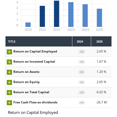
4
3
2
1
0
2020
2021
2022
2023
2024
2025
TITLE
2024
2025
Return on Capital Employed
xxx
2.65 %
Return on Invested Capital
xxx
1.67 %
Return on Assets
xxx
1.20 %
Return on Equity
xxx
2.65 %
Return on Total Capital
xxx
6.02 %
Free Cash Flow ex dividends
xxx
-26.7 M
Return on Capital Employed