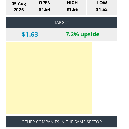
OPEN
HIGH
LOW
05 Aug
$1.54
$1.56
$1.52
2026
TARGET
$1.63
7.2% upside
OTHER COMPANIES IN THE SAME SECTOR