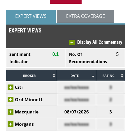
EXPERT VIEWS
EXTRA COVERAGE
EXPERT VIEWS
Display All Commentary
5
Sentiment
No. Of
0.1
Indicator
Recommendations
BROKER
DATE
RATING
Citi
xx/xx/xxxx
3
Ord Minnett
xx/xx/xxxx
2
Macquarie
08/07/2026
3
Morgans
xx/xx/xxxx
3