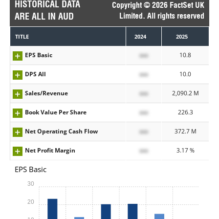
HISTORICAL DATA
Copyright © 2026 FactSet UK
ARE ALL IN AUD
Limited. All rights reserved
TITLE
2024
2025
EPS Basic
xxx
10.8
DPS All
xxx
10.0
Sales/Revenue
xxx
2,090.2 M
Book Value Per Share
xxx
226.3
Net Operating Cash Flow
xxx
372.7 M
Net Profit Margin
xxx
3.17 %
EPS Basic
30
20