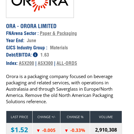
ORA - ORORA LIMITED
FNArena Sector :
Paper & Packaging
Year End:
June
GICS Industry Group :
Materials
Debt/EBITDA:
1.63
Index:
ASX200
|
ASX300
|
ALL-ORDS
Orora is a packaging company focused on beverage
packaging and related services, with operations in
Australasia and through Saverglass in Europe/North
America. Remove the old North American Packaging
Solutions reference.
LAST PRICE
CHANGE +/-
CHANGE %
VOLUME
$1.52
2,910,308
-0.005
-0.33%