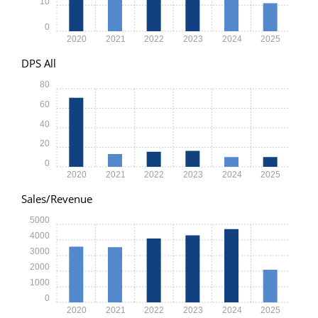
10
0
2020
2021
2022
2023
2024
2025
DPS All
80
60
40
20
0
2020
2021
2022
2023
2024
2025
Sales/Revenue
5000
4000
3000
2000
1000
0
2020
2021
2022
2023
2024
2025