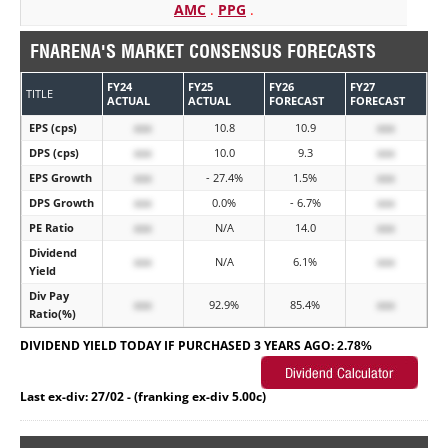
AMC
.
PPG
.
FNARENA'S MARKET CONSENSUS FORECASTS
FY24
FY25
FY26
FY27
TITLE
ACTUAL
ACTUAL
FORECAST
FORECAST
EPS (cps)
xxx
10.8
10.9
xxx
DPS (cps)
xxx
10.0
9.3
xxx
EPS Growth
xxx
- 27.4%
1.5%
xxx
DPS Growth
xxx
0.0%
- 6.7%
xxx
PE Ratio
xxx
N/A
14.0
xxx
Dividend
xxx
N/A
6.1%
xxx
Yield
Div Pay
xxx
92.9%
85.4%
xxx
Ratio(%)
DIVIDEND YIELD TODAY IF PURCHASED 3 YEARS AGO:
2.78%
Last ex-div: 27/02 - (franking ex-div 5.00c)