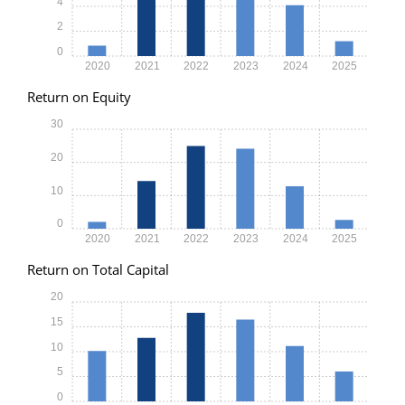
4
2
0
2020
2021
2022
2023
2024
2025
Return on Equity
30
20
10
0
2020
2021
2022
2023
2024
2025
Return on Total Capital
20
15
10
5
0