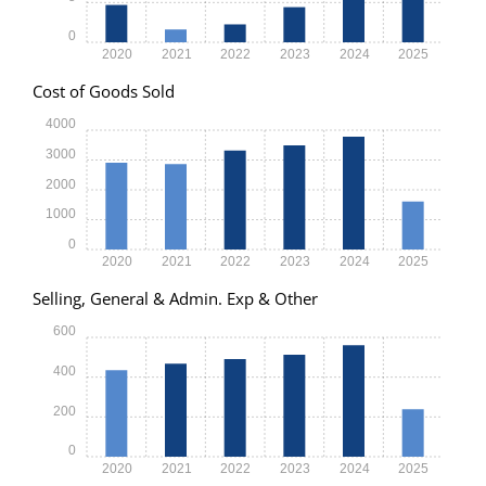
0
2020
2021
2022
2023
2024
2025
Cost of Goods Sold
4000
3000
2000
1000
0
2020
2021
2022
2023
2024
2025
Selling, General & Admin. Exp & Other
600
400
200
0
2020
2021
2022
2023
2024
2025