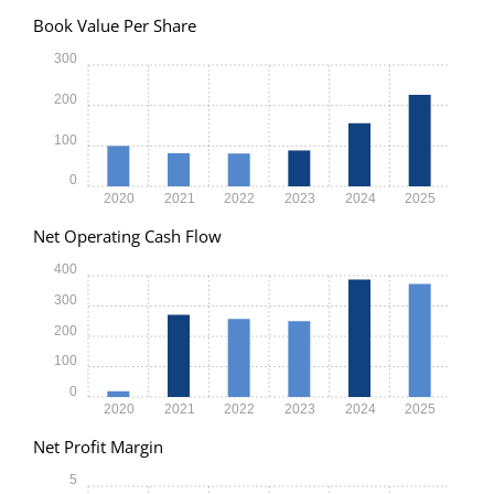
Book Value Per Share
300
200
100
0
2020
2021
2022
2023
2024
2025
Net Operating Cash Flow
400
300
200
100
0
2020
2021
2022
2023
2024
2025
Net Profit Margin
5