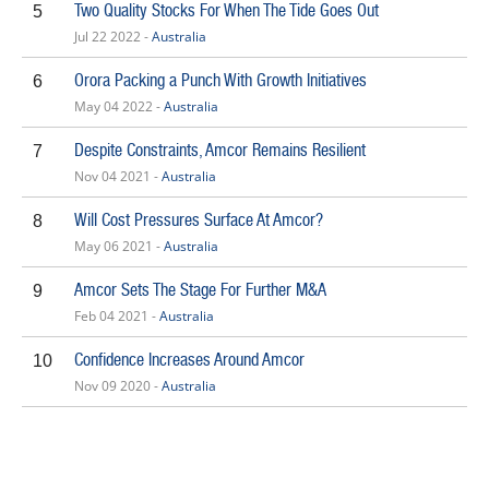
Two Quality Stocks For When The Tide Goes Out
5
Jul 22 2022 -
Australia
Orora Packing a Punch With Growth Initiatives
6
May 04 2022 -
Australia
Despite Constraints, Amcor Remains Resilient
7
Nov 04 2021 -
Australia
Will Cost Pressures Surface At Amcor?
8
May 06 2021 -
Australia
Amcor Sets The Stage For Further M&A
9
Feb 04 2021 -
Australia
Confidence Increases Around Amcor
10
Nov 09 2020 -
Australia