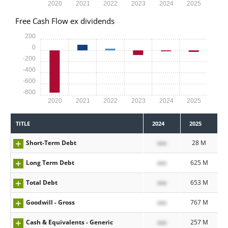
2020
2021
2022
2023
2024
2025
Free Cash Flow ex dividends
200
0
-200
-400
-600
-800
2020
2021
2022
2023
2024
2025
TITLE
2024
2025
Short-Term Debt
xxx
28 M
Long Term Debt
xxx
625 M
Total Debt
xxx
653 M
Goodwill - Gross
xxx
767 M
Cash & Equivalents - Generic
xxx
257 M