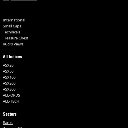
International
Small Caps
Technicals
Treasure Chest
Rudi’s Views
All Indices
ASX20
ASX50
ASX100
ASX200
ASX300
ALL-ORDS
ALL-TECH
Sectors
Banks