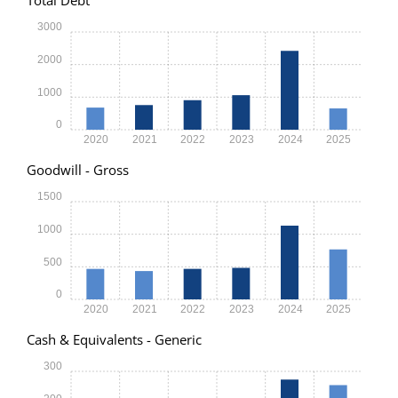
3000
2000
1000
0
2020
2021
2022
2023
2024
2025
Goodwill - Gross
1500
1000
500
0
2020
2021
2022
2023
2024
2025
Cash & Equivalents - Generic
300