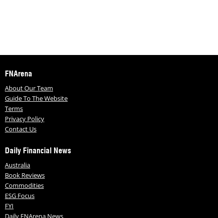
FNArena
About Our Team
Guide To The Website
Terms
Privacy Policy
Contact Us
Daily Financial News
Australia
Book Reviews
Commodities
ESG Focus
FYI
Daily FNArena News