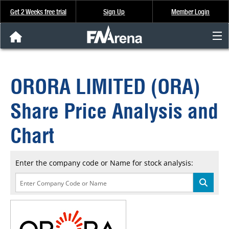
Get 2 Weeks free trial
Sign Up
Member Login
FNArena News
ORORA LIMITED (ORA)
Analysis & Data
Share Price Analysis and
About Us
Chart
FREE Trial
Enter the company code or Name for stock analysis:
SIGN UP