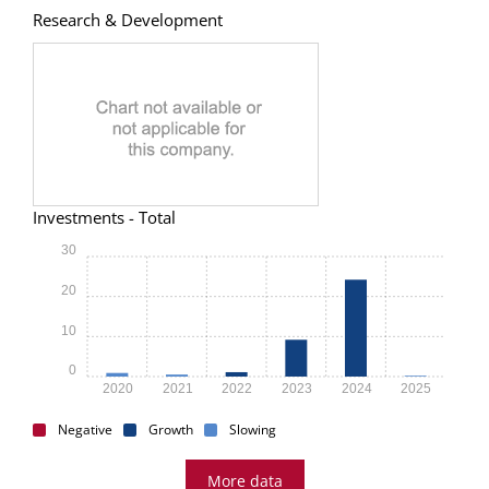
Research & Development
Investments - Total
30
20
10
0
2020
2021
2022
2023
2024
2025
Negative
Growth
Slowing
More data