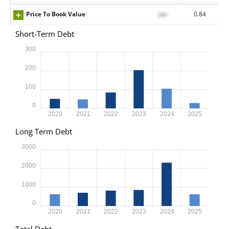
Price To Book Value
xxx
0.84
Short-Term Debt
300
200
100
0
2020
2021
2022
2023
2024
2025
Long Term Debt
3000
2000
1000
0
2020
2021
2022
2023
2024
2025
Total Debt