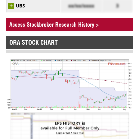
UBS
xx/xx/xxxx
3
Access Stockbroker Research History
>
ORA STOCK CHART