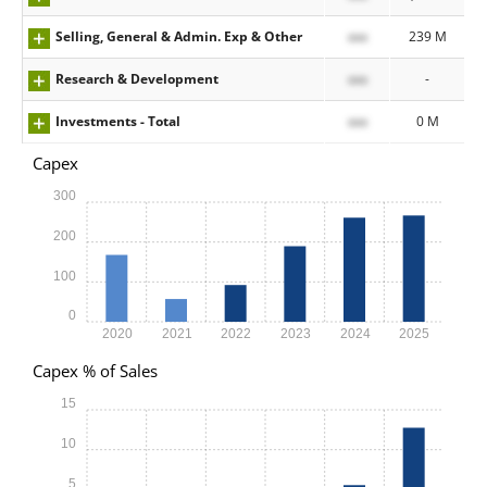
Selling, General & Admin. Exp & Other
xxx
239 M
Research & Development
xxx
-
Investments - Total
xxx
0 M
Capex
300
200
100
0
2020
2021
2022
2023
2024
2025
Capex % of Sales
15
10
5