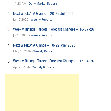
11:28 AM -
Daily Market Reports
Next Week At A Glance – 20-25 Jul 2026
2
Jul 17 2026 -
Weekly Reports
Weekly Ratings, Targets, Forecast Changes – 10-07-26
3
Jul 13 2026 -
Weekly Reports
Next Week At A Glance – 18-22 May 2026
4
May 15 2026 -
Weekly Reports
Weekly Ratings, Targets, Forecast Changes – 17-04-26
5
Apr 20 2026 -
Weekly Reports