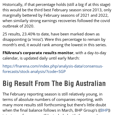
Historically, if that percentage holds (still a big if at this stage)
this would be the third best February season since 2013, only
marginally bettered by February seasons of 2021 and 2022,
when similarly strong earnings recoveries followed the covid
outbreak of 2020.
25 results, 23.40% to date, have been marked down as
disappointing (a ‘miss’). Were this percentage to remain by
month’s end, it would rank among the lowest in this series.
FNArena’s corporate results monitor
, with a day-to-day
calendar, is updated daily until early March:
https://fnarena.com/index.php/analysis-data/consensus-
forecasts/stock-analysis/?code=SGP
Big Result From The Big Australian
The February reporting season is still relatively young, in
terms of absolute numbers of companies reporting, with
many more results still forthcoming but there’s little doubt
when the final balance follows in March, BHP Group’s ((
BHP
))