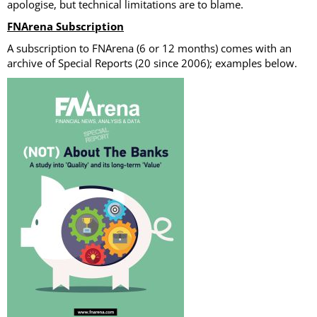
apologise, but technical limitations are to blame.
FNArena Subscription
A subscription to FNArena (6 or 12 months) comes with an
archive of Special Reports (20 since 2006); examples below.