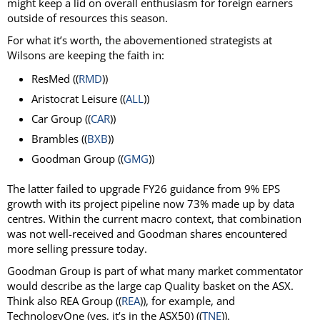
might keep a lid on overall enthusiasm for foreign earners
outside of resources this season.
For what it’s worth, the abovementioned strategists at
Wilsons are keeping the faith in:
ResMed ((
RMD
))
Aristocrat Leisure ((
ALL
))
Car Group ((
CAR
))
Brambles ((
BXB
))
Goodman Group ((
GMG
))
The latter failed to upgrade FY26 guidance from 9% EPS
growth with its project pipeline now 73% made up by data
centres. Within the current macro context, that combination
was not well-received and Goodman shares encountered
more selling pressure today.
Goodman Group is part of what many market commentator
would describe as the large cap Quality basket on the ASX.
Think also REA Group ((
REA
)), for example, and
TechnologyOne (yes, it’s in the ASX50) ((
TNE
)).