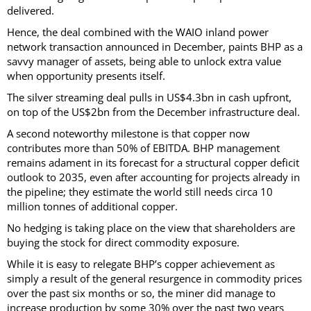
delivered.
Hence, the deal combined with the WAIO inland power
network transaction announced in December, paints BHP as a
savvy manager of assets, being able to unlock extra value
when opportunity presents itself.
The silver streaming deal pulls in US$4.3bn in cash upfront,
on top of the US$2bn from the December infrastructure deal.
A second noteworthy milestone is that copper now
contributes more than 50% of EBITDA. BHP management
remains adament in its forecast for a structural copper deficit
outlook to 2035, even after accounting for projects already in
the pipeline; they estimate the world still needs circa 10
million tonnes of additional copper.
No hedging is taking place on the view that shareholders are
buying the stock for direct commodity exposure.
While it is easy to relegate BHP’s copper achievement as
simply a result of the general resurgence in commodity prices
over the past six months or so, the miner did manage to
increase production by some 30% over the past two years