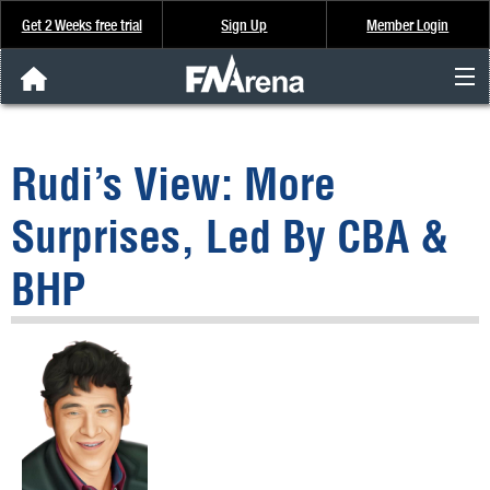
Get 2 Weeks free trial
Sign Up
Member Login
FNArena News
Rudi’s View: More
Analysis & Data
Surprises, Led By CBA &
About Us
BHP
FREE Trial
SIGN UP