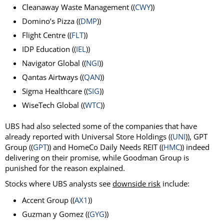
Cleanaway Waste Management ((
CWY
))
Domino’s Pizza ((
DMP
))
Flight Centre ((
FLT
))
IDP Education ((
IEL
))
Navigator Global ((
NGI
))
Qantas Airtways ((
QAN
))
Sigma Healthcare ((
SIG
))
WiseTech Global ((
WTC
))
UBS had also selected some of the companies that have
already reported with Universal Store Holdings ((
UNI
)), GPT
Group ((
GPT
)) and HomeCo Daily Needs REIT ((
HMC
)) indeed
delivering on their promise, while Goodman Group is
punished for the reason explained.
Stocks where UBS analysts see
downside risk
include:
Accent Group ((
AX1
))
Guzman y Gomez ((
GYG
))