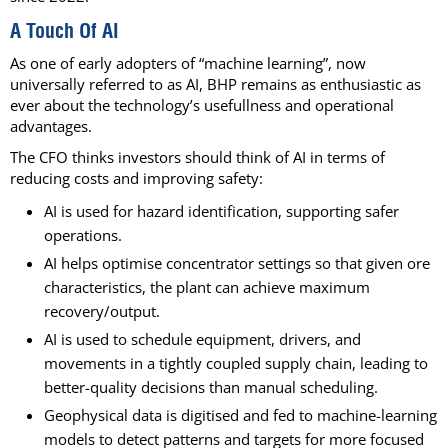
A Touch Of AI
As one of early adopters of “machine learning”, now
universally referred to as AI, BHP remains as enthusiastic as
ever about the technology’s usefullness and operational
advantages.
The CFO thinks investors should think of AI in terms of
reducing costs and improving safety:
AI is used for hazard identification, supporting safer
operations.
AI helps optimise concentrator settings so that given ore
characteristics, the plant can achieve maximum
recovery/output.
AI is used to schedule equipment, drivers, and
movements in a tightly coupled supply chain, leading to
better-quality decisions than manual scheduling.
Geophysical data is digitised and fed to machine-learning
models to detect patterns and targets for more focused