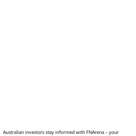
Australian investors stay informed with FNArena – your