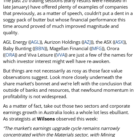
The past 20 trading sessions (early results were released in
late January) have offered plenty of examples of companies
that previously, as a matter of speech, couldn’t put a dent in a
soggy pack of butter but whose financial performance this
time around proved of much improved magnitude and
quality.
AGL Energy ((
AGL
)), Aurizon Holdings ((
AZJ
)), the ASX ((
ASX
)),
Baby Bunting ((
BBN
)), Magellan Financial ((
MFG
)), Orora
((
ORA
)) and Viva Leisure ((
VVA
)) are just a few of the names for
which investor interest might well have re-awoken.
But things are not necessarily as rosy as those face value
observations suggest. Look more closely underneath the
share market’s bonnet and we’re left with the conclusion that
outside of banks and resources, that newfound momentum in
profitability is not widespread.
As a matter of fact, take out those two sectors and corporate
earnings growth in Australia looks a whole lot less ebulliant.
As strategists at
Wilsons
observed this week:
“The market’s earnings upgrade cycle remains narrowly
concentrated within the Materials sector, with Mining