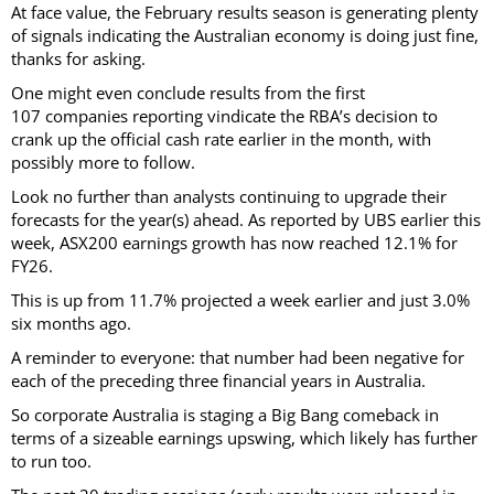
At face value, the February results season is generating plenty
of signals indicating the Australian economy is doing just fine,
thanks for asking.
One might even conclude results from the first
107 companies reporting vindicate the RBA’s decision to
crank up the official cash rate earlier in the month, with
possibly more to follow.
Look no further than analysts continuing to upgrade their
forecasts for the year(s) ahead. As reported by UBS earlier this
week, ASX200 earnings growth has now reached 12.1% for
FY26.
This is up from 11.7% projected a week earlier and just 3.0%
six months ago.
A reminder to everyone: that number had been negative for
each of the preceding three financial years in Australia.
So corporate Australia is staging a Big Bang comeback in
terms of a sizeable earnings upswing, which likely has further
to run too.