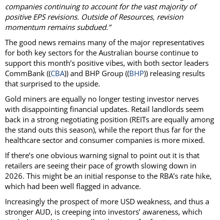
companies continuing to account for the vast majority of
positive EPS revisions. Outside of Resources, revision
momentum remains subdued.”
The good news remains many of the major representatives
for both key sectors for the Australian bourse continue to
support this month’s positive vibes, with both sector leaders
CommBank ((
CBA
)) and BHP Group ((
BHP
)) releasing results
that surprised to the upside.
Gold miners are equally no longer testing investor nerves
with disappointing financial updates. Retail landlords seem
back in a strong negotiating position (REITs are equally among
the stand outs this season), while the report thus far for the
healthcare sector and consumer companies is more mixed.
If there’s one obvious warning signal to point out it is that
retailers are seeing their pace of growth slowing down in
2026. This might be an initial response to the RBA’s rate hike,
which had been well flagged in advance.
Increasingly the prospect of more USD weakness, and thus a
stronger AUD, is creeping into investors’ awareness, which