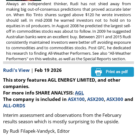
Always an independent thinker, Rudi has not shied away from
making big out-of-consensus predictions that proved accurate later
on. When Rio Tinto shares surged above $120 he wrote investors
should sell. In mid-2008 he warned investors not to hold on to
equities in oil producers. In August 2008 he predicted the largest sell-
off in commodities stocks was about to follow. In 2009 he suggested
Australian banks were an excellent buy. Between 2011 and 2015 Rudi
consistently maintained investors were better off avoiding exposure
to commodities and to commodities stocks. Post GFC, he dedicated
his research to finding All-Weather Performers. See also "All-Weather
Performers" on this website, as well as the Special Reports section.
Rudi's View
|
Feb 19 2026
This story features AGL ENERGY LIMITED, and other
companies.
For more info SHARE ANALYSIS:
AGL
The company is included in
ASX100
,
ASX200
,
ASX300
and
ALL-ORDS
Interim assessment and observations from the February
results season which is mostly surprising to the upside.
By Rudi Filapek-Vandyck, Editor