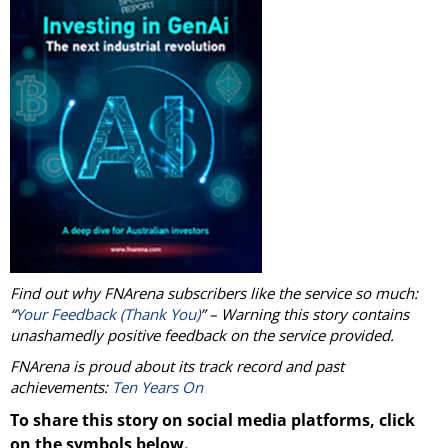
Find out why FNArena subscribers like the service so much:
“
Your Feedback (Thank You)
” – Warning this story contains
unashamedly positive feedback on the service provided.
FNArena is proud about its track record and past
achievements:
Ten Years On
To share this story on social media platforms, click
on the symbols below.