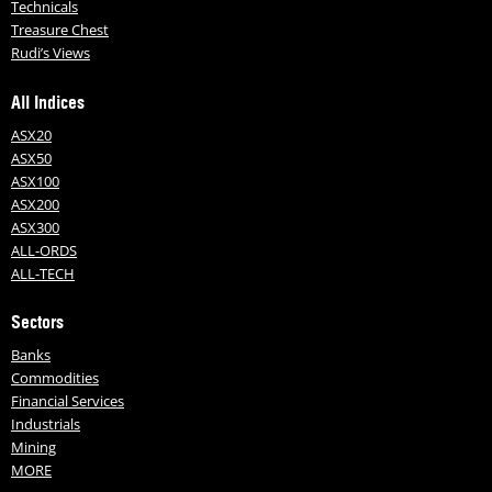
Technicals
Treasure Chest
Rudi’s Views
All Indices
ASX20
ASX50
ASX100
ASX200
ASX300
ALL-ORDS
ALL-TECH
Sectors
Banks
Commodities
Financial Services
Industrials
Mining
MORE