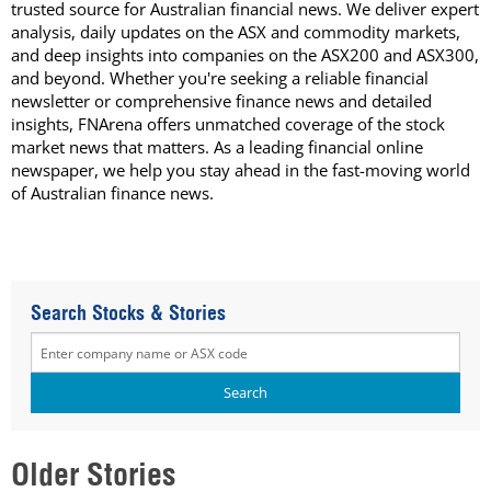
trusted source for Australian financial news. We deliver expert
analysis, daily updates on the ASX and commodity markets,
and deep insights into companies on the ASX200 and ASX300,
and beyond. Whether you're seeking a reliable financial
newsletter or comprehensive finance news and detailed
insights, FNArena offers unmatched coverage of the stock
market news that matters. As a leading financial online
newspaper, we help you stay ahead in the fast-moving world
of Australian finance news.
Search Stocks & Stories
Older Stories