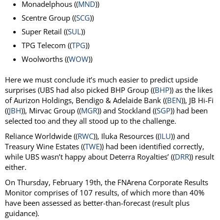
Monadelphous ((
MND
))
Scentre Group ((
SCG
))
Super Retail ((
SUL
))
TPG Telecom ((
TPG
))
Woolworths ((
WOW
))
Here we must conclude it’s much easier to predict upside
surprises (UBS had also picked BHP Group ((
BHP
)) as the likes
of Aurizon Holdings, Bendigo & Adelaide Bank ((
BEN
)), JB Hi-Fi
((
JBH
)), Mirvac Group ((
MGR
)) and Stockland ((
SGP
)) had been
selected too and they all stood up to the challenge.
Reliance Worldwide ((
RWC
)), Iluka Resources ((
ILU
)) and
Treasury Wine Estates ((
TWE
)) had been identified correctly,
while UBS wasn’t happy about Deterra Royalties’ ((
DRR
)) result
either.
On Thursday, February 19th, the FNArena Corporate Results
Monitor comprises of 107 results, of which more than 40%
have been assessed as better-than-forecast (result plus
guidance).