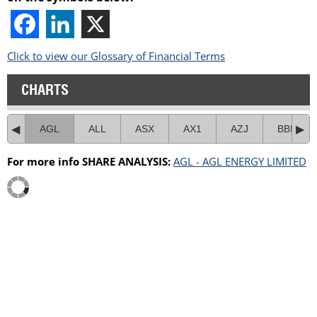
Click to view our Glossary of Financial Terms
CHARTS
AGL
ALL
ASX
AX1
AZJ
BBN
For more info SHARE ANALYSIS:
AGL - AGL ENERGY LIMITED