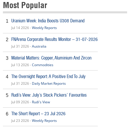
Most Popular
Uranium Week: India Boosts U308 Demand
1
Jul 14 2026 -
Weekly Reports
FNArena Corporate Results Monitor – 31-07-2026
2
Jul 31 2026 -
Australia
Material Matters: Copper, Aluminium And Zircon
3
Jul 13 2026 -
Commodities
The Overnight Report: A Positive End To July
4
Jul 31 2026 -
Daily Market Reports
Rudi’s View: July’s Stock Pickers’ Favourites
5
Jul 09 2026 -
Rudi's View
The Short Report – 23 Jul 2026
6
Jul 23 2026 -
Weekly Reports