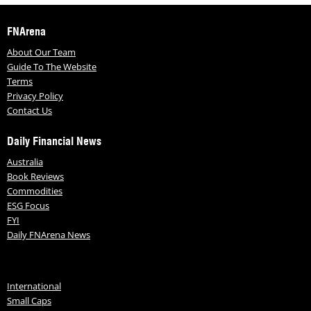
FNArena
About Our Team
Guide To The Website
Terms
Privacy Policy
Contact Us
Daily Financial News
Australia
Book Reviews
Commodities
ESG Focus
FYI
Daily FNArena News
International
Small Caps