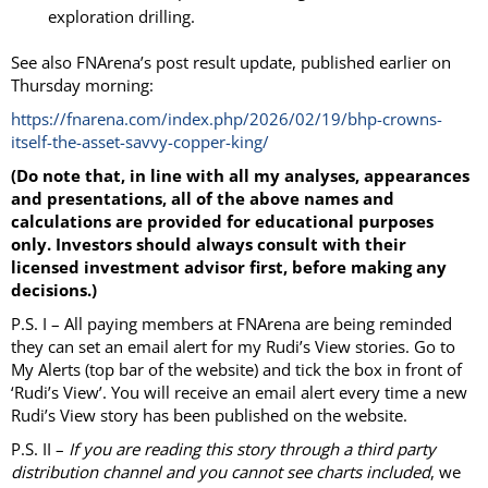
exploration drilling.
See also FNArena’s post result update, published earlier on
Thursday morning:
https://fnarena.com/index.php/2026/02/19/bhp-crowns-
itself-the-asset-savvy-copper-king/
(Do note that, in line with all my analyses, appearances
and presentations, all of the above names and
calculations are provided for educational purposes
only. Investors should always consult with their
licensed investment advisor first, before making any
decisions.)
P.S. I – All paying members at FNArena are being reminded
they can set an email alert for my Rudi’s View stories. Go to
My Alerts (top bar of the website) and tick the box in front of
‘Rudi’s View’. You will receive an email alert every time a new
Rudi’s View story has been published on the website.
P.S. II –
If you are reading this story through a third party
distribution channel and you cannot see charts included
, we