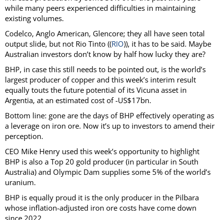
while many peers experienced difficulties in maintaining
existing volumes.
Codelco, Anglo American, Glencore; they all have seen total
output slide, but not Rio Tinto ((
RIO
)), it has to be said. Maybe
Australian investors don’t know by half how lucky they are?
BHP, in case this still needs to be pointed out, is the world’s
largest producer of copper and this week’s interim result
equally touts the future potential of its Vicuna asset in
Argentia, at an estimated cost of -US$17bn.
Bottom line: gone are the days of BHP effectively operating as
a leverage on iron ore. Now it’s up to investors to amend their
perception.
CEO Mike Henry used this week’s opportunity to highlight
BHP is also a Top 20 gold producer (in particular in South
Australia) and Olympic Dam supplies some 5% of the world’s
uranium.
BHP is equally proud it is the only producer in the Pilbara
whose inflation-adjusted iron ore costs have come down
since 2022.