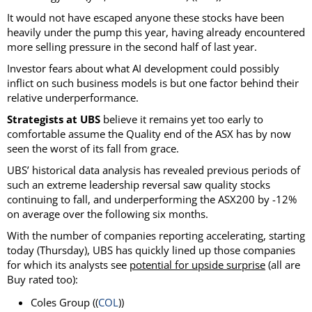
It would not have escaped anyone these stocks have been
heavily under the pump this year, having already encountered
more selling pressure in the second half of last year.
Investor fears about what AI development could possibly
inflict on such business models is but one factor behind their
relative underperformance.
Strategists at UBS
believe it remains yet too early to
comfortable assume the Quality end of the ASX has by now
seen the worst of its fall from grace.
UBS’ historical data analysis has revealed previous periods of
such an extreme leadership reversal saw quality stocks
continuing to fall, and underperforming the ASX200 by -12%
on average over the following six months.
With the number of companies reporting accelerating, starting
today (Thursday), UBS has quickly lined up those companies
for which its analysts see
potential for upside surprise
(all are
Buy rated too):
Coles Group ((
COL
))