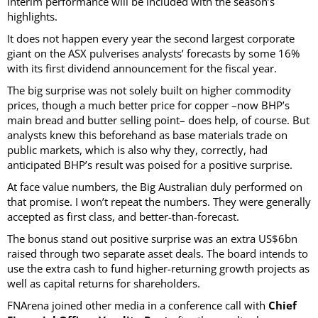
interim performance will be included with the season’s
highlights.
It does not happen every year the second largest corporate
giant on the ASX pulverises analysts’ forecasts by some 16%
with its first dividend announcement for the fiscal year.
The big surprise was not solely built on higher commodity
prices, though a much better price for copper –now BHP’s
main bread and butter selling point– does help, of course. But
analysts knew this beforehand as base materials trade on
public markets, which is also why they, correctly, had
anticipated BHP’s result was poised for a positive surprise.
At face value numbers, the Big Australian duly performed on
that promise. I won’t repeat the numbers. They were generally
accepted as first class, and better-than-forecast.
The bonus stand out positive surprise was an extra US$6bn
raised through two separate asset deals. The board intends to
use the extra cash to fund higher-returning growth projects as
well as capital returns for shareholders.
FNArena joined other media in a conference call with
Chief