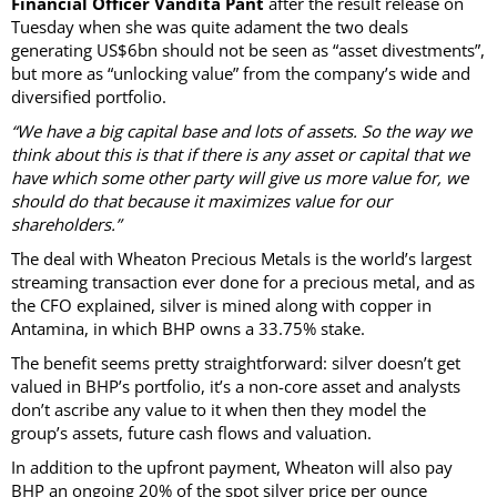
Financial Officer Vandita Pant
after the result release on
Tuesday when she was quite adament the two deals
generating US$6bn should not be seen as “asset divestments”,
but more as “unlocking value” from the company’s wide and
diversified portfolio.
“We have a big capital base and lots of assets. So the way we
think about this is that if there is any asset or capital that we
have which some other party will give us more value for, we
should do that because it maximizes value for our
shareholders.”
The deal with Wheaton Precious Metals is the world’s largest
streaming transaction ever done for a precious metal, and as
the CFO explained, silver is mined along with copper in
Antamina, in which BHP owns a 33.75% stake.
The benefit seems pretty straightforward: silver doesn’t get
valued in BHP’s portfolio, it’s a non-core asset and analysts
don’t ascribe any value to it when then they model the
group’s assets, future cash flows and valuation.
In addition to the upfront payment, Wheaton will also pay
BHP an ongoing 20% of the spot silver price per ounce