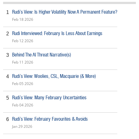
Rudi’s View: Is Higher Volatility Now A Permanent Feature?
1
Feb 18 2026
Rudi Interviewed: February Is Less About Earnings
2
Feb 12 2026
Behind The AI Threat Narrative(s)
3
Feb 11 2026
Rudi’s View: Woolies, CSL, Macquarie (& More)
4
Feb 05 2026
Rudi’s View: Many February Uncertainties
5
Feb 04 2026
Rudi’s View: February Favourites & Avoids
6
Jan 29 2026