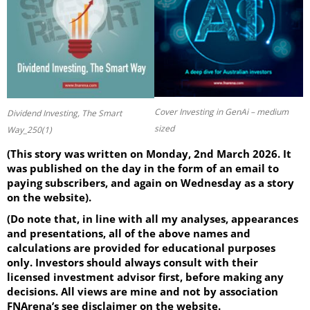
Cover Investing in GenAi – medium
Dividend Investing, The Smart
sized
Way_250(1)
(This story was written on Monday, 2nd March 2026. It
was published on the day in the form of an email to
paying subscribers, and again on Wednesday as a story
on the website).
(Do note that, in line with all my analyses, appearances
and presentations, all of the above names and
calculations are provided for educational purposes
only. Investors should always consult with their
licensed investment advisor first, before making any
decisions. All views are mine and not by association
FNArena’s see disclaimer on the website.