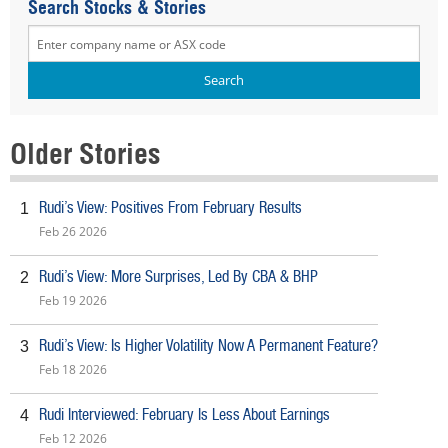
Search Stocks & Stories
Older Stories
Rudi’s View: Positives From February Results
1
Feb 26 2026
Rudi’s View: More Surprises, Led By CBA & BHP
2
Feb 19 2026
Rudi’s View: Is Higher Volatility Now A Permanent Feature?
3
Feb 18 2026
Rudi Interviewed: February Is Less About Earnings
4
Feb 12 2026