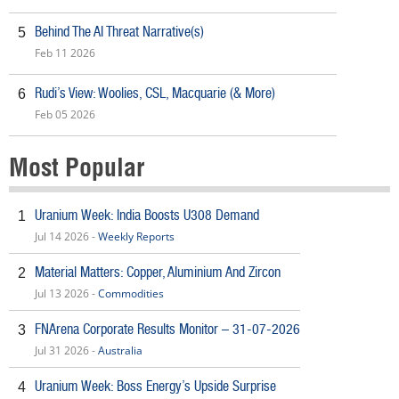
Behind The AI Threat Narrative(s)
5
Feb 11 2026
Rudi’s View: Woolies, CSL, Macquarie (& More)
6
Feb 05 2026
Most Popular
Uranium Week: India Boosts U308 Demand
1
Jul 14 2026 -
Weekly Reports
Material Matters: Copper, Aluminium And Zircon
2
Jul 13 2026 -
Commodities
FNArena Corporate Results Monitor – 31-07-2026
3
Jul 31 2026 -
Australia
Uranium Week: Boss Energy’s Upside Surprise
4