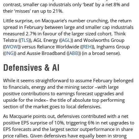
contrast, smaller cap industrials only ‘beat’ by a net 8% and
their ‘misses’ ran up to 21%.
Little surprise, on Macquarie’s number crunching, the return
spread in February between large and smaller cap industrials
measured 2.7% in favour of the larger sized cohort. Think
Telstra ((
TLS
)), AGL Energy ((
AGL
)) and Woolworths Group
((
WOW
)) versus Reliance Worldwide ((
REH
)), Inghams Group
((
ING
)) and Aussie Broadband ((
ABB
)) (in a broad sense).
Defensives & AI
While it seems straightforward to assume February belonged
to financials, energy and the mining sector –with large
positive contributions to earnings forecast upgrades and
upside for the index– the title of absolute top performing
section of the market goes to local defensives.
As Macquarie points out, defensives contributed with a net
positive EPS surprise of 10%, triggering 6% in net upgrades to
EPS forecasts and the largest sector outperformance in share
price rallies. Given defensives have equally been in strong