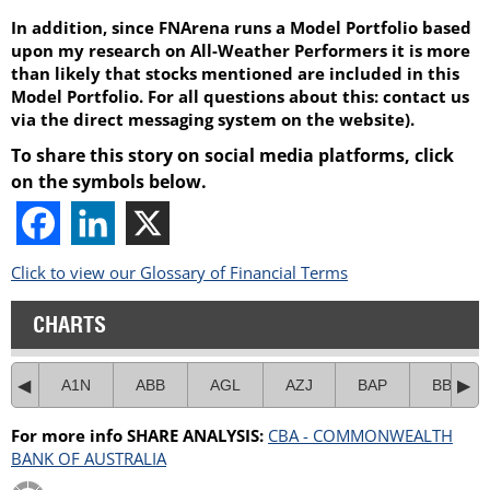
In addition, since FNArena runs a Model Portfolio based
upon my research on All-Weather Performers it is more
than likely that stocks mentioned are included in this
Model Portfolio. For all questions about this: contact us
via the direct messaging system on the website).
To share this story on social media platforms, click
on the symbols below.
Click to view our Glossary of Financial Terms
CHARTS
A1N
ABB
AGL
AZJ
BAP
BBN
For more info SHARE ANALYSIS:
CBA - COMMONWEALTH
BANK OF AUSTRALIA