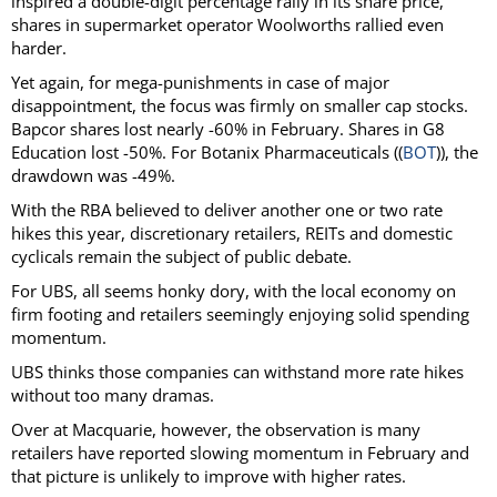
inspired a double-digit percentage rally in its share price,
shares in supermarket operator Woolworths rallied even
harder.
Yet again, for mega-punishments in case of major
disappointment, the focus was firmly on smaller cap stocks.
Bapcor shares lost nearly -60% in February. Shares in G8
Education lost -50%. For Botanix Pharmaceuticals ((
BOT
)), the
drawdown was -49%.
With the RBA believed to deliver another one or two rate
hikes this year, discretionary retailers, REITs and domestic
cyclicals remain the subject of public debate.
For UBS, all seems honky dory, with the local economy on
firm footing and retailers seemingly enjoying solid spending
momentum.
UBS thinks those companies can withstand more rate hikes
without too many dramas.
Over at Macquarie, however, the observation is many
retailers have reported slowing momentum in February and
that picture is unlikely to improve with higher rates.