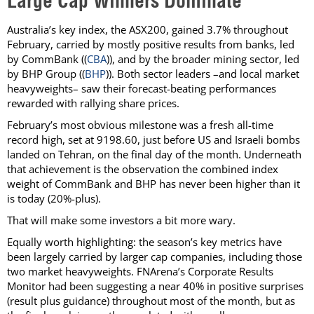
Large Cap Winners Dominate
Australia’s key index, the ASX200, gained 3.7% throughout
February, carried by mostly positive results from banks, led
by CommBank ((
CBA
)), and by the broader mining sector, led
by BHP Group ((
BHP
)). Both sector leaders –and local market
heavyweights– saw their forecast-beating performances
rewarded with rallying share prices.
February’s most obvious milestone was a fresh all-time
record high, set at 9198.60, just before US and Israeli bombs
landed on Tehran, on the final day of the month. Underneath
that achievement is the observation the combined index
weight of CommBank and BHP has never been higher than it
is today (20%-plus).
That will make some investors a bit more wary.
Equally worth highlighting: the season’s key metrics have
been largely carried by larger cap companies, including those
two market heavyweights. FNArena’s Corporate Results
Monitor had been suggesting a near 40% in positive surprises
(result plus guidance) throughout most of the month, but as