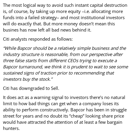
The most logical way to avoid such instant capital destruction
is, of course, by taking up more equity –i.e. allocating more
funds into a failed strategy– and most institutional investors
will do exactly that. But more money doesn’t mean this
busines has now left all bad news behind it.
Citi analysts responded as follows:
“While Bapcor should be a relatively simple business and the
industry structure is reasonable, from our perspective after
three false starts from different CEOs trying to execute a
Bapcor turnaround, we think it is prudent to wait to see some
sustained signs of traction prior to recommending that
investors buy the stock.”
Citi has downgraded to Sell.
It does act as a warning signal to investors there’s no natural
limit to how bad things can get when a company loses its
ability to perform constructively. Bapcor has been in struggle
street for years and no doubt its “cheap” looking share price
would have attracted the attention of at least a few bargain
hunters.