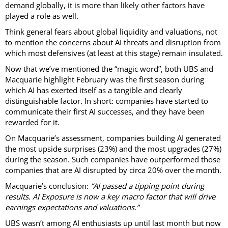
demand globally, it is more than likely other factors have
played a role as well.
Think general fears about global liquidity and valuations, not
to mention the concerns about AI threats and disruption from
which most defensives (at least at this stage) remain insulated.
Now that we’ve mentioned the “magic word”, both UBS and
Macquarie highlight February was the first season during
which AI has exerted itself as a tangible and clearly
distinguishable factor. In short: companies have started to
communicate their first AI successes, and they have been
rewarded for it.
On Macquarie’s assessment, companies building AI generated
the most upside surprises (23%) and the most upgrades (27%)
during the season. Such companies have outperformed those
companies that are AI disrupted by circa 20% over the month.
Macquarie’s conclusion:
“AI passed a tipping point during
results. AI Exposure is now a key macro factor that will drive
earnings expectations and valuations.”
UBS wasn’t among AI enthusiasts up until last month but now