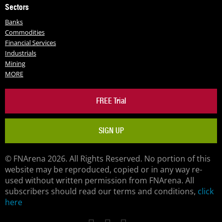
Sectors
Banks
Commodities
Financial Services
Industrials
Mining
MORE
FREE Trial
SIGN UP
© FNArena 2026. All Rights Reserved. No portion of this
website may be reproduced, copied or in any way re-
used without written permission from FNArena. All
subscribers should read our terms and conditions,
click
here