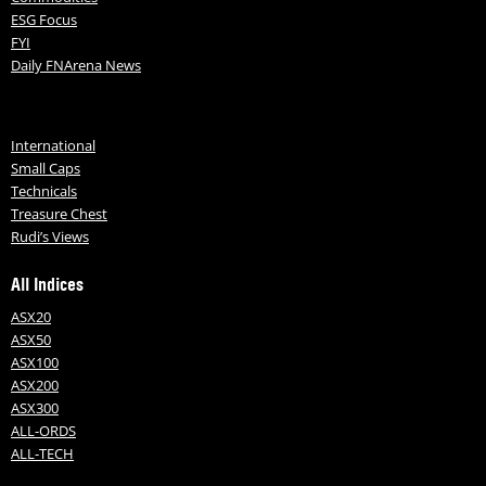
ESG Focus
FYI
Daily FNArena News
International
Small Caps
Technicals
Treasure Chest
Rudi’s Views
All Indices
ASX20
ASX50
ASX100
ASX200
ASX300
ALL-ORDS
ALL-TECH