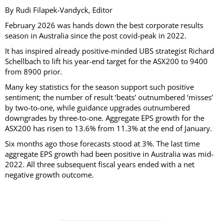
By Rudi Filapek-Vandyck, Editor
February 2026 was hands down the best corporate results
season in Australia since the post covid-peak in 2022.
It has inspired already positive-minded UBS strategist Richard
Schellbach to lift his year-end target for the ASX200 to 9400
from 8900 prior.
Many key statistics for the season support such positive
sentiment; the number of result ‘beats’ outnumbered ‘misses’
by two-to-one, while guidance upgrades outnumbered
downgrades by three-to-one. Aggregate EPS growth for the
ASX200 has risen to 13.6% from 11.3% at the end of January.
Six months ago those forecasts stood at 3%. The last time
aggregate EPS growth had been positive in Australia was mid-
2022. All three subsequent fiscal years ended with a net
negative growth outcome.