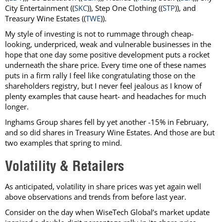
City Entertainment ((
SKC
)), Step One Clothing ((
STP
)), and
Treasury Wine Estates ((
TWE
)).
My style of investing is not to rummage through cheap-
looking, underpriced, weak and vulnerable businesses in the
hope that one day some positive development puts a rocket
underneath the share price. Every time one of these names
puts in a firm rally I feel like congratulating those on the
shareholders registry, but I never feel jealous as I know of
plenty examples that cause heart- and headaches for much
longer.
Inghams Group shares fell by yet another -15% in February,
and so did shares in Treasury Wine Estates. And those are but
two examples that spring to mind.
Volatility & Retailers
As anticipated, volatility in share prices was yet again well
above observations and trends from before last year.
Consider on the day when WiseTech Global’s market update