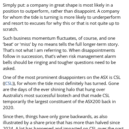
Simply put: a company in great shape is most likely in a
position to outperform, rather than disappoint. A company
for whom the tide is turning is more likely to underperform
and resort to excuses for why this or that is not quite up to
scratch.
Such business momentum fluctuates, of course, and one
‘beat’ or ‘miss’ by no means tells the full longer-term story.
That’s not what I am referring to. When disappointments
follow in succession, that’s when risk management alarm
bells should be ringing and tougher questions need to be
asked.
One of the most prominent disappointers on the ASX is CSL
((
CSL
)), for whom the tide most definitely has turned. Gone
are the days of the ever shining halo that hung over
Australia’s most successful biotech and that made CSL
temporarily the largest constituent of the ASX200 back in
2020.
Since then, things have only gone backwards, as also
illustrated by a share price that has more than halved since
2024. A lot has happened and impacted on CSL over the past