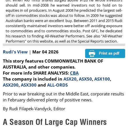
on. When Rio Tinto shares surged above $120 he wrote investors
should sell. In mid-2008 he warned investors not to hold on to
equities in oil producers. In August 2008 he predicted the largest sell-
off in commodities stocks was about to follow. In 2009 he suggested
Australian banks were an excellent buy. Between 2011 and 2015 Rudi
consistently maintained investors were better off avoiding exposure
to commodities and to commodities stocks. Post GFC, he dedicated
his research to finding All-Weather Performers. See also "All-Weather
Performers" on this website, as well as the Special Reports section.
Rudi's View
|
Mar 04 2026
This story features COMMONWEALTH BANK OF
AUSTRALIA, and other companies.
For more info SHARE ANALYSIS:
CBA
The company is included in
ASX20
,
ASX50
,
ASX100
,
ASX200
,
ASX300
and
ALL-ORDS
Prior to war breaking out in the Middle East, corporate results
in February delivered plenty of positive news.
By Rudi Filapek-Vandyck, Editor
A Season Of Large Cap Winners