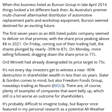
When this business listed as Burson Group in late April 2014
things looked a lot different back then. As Australia’s premier
multi-channel aftermarket distributor of automotive
replacement parts and workshop equipment, Burson seemed
destined for an exciting future.
The first seven years as an ASX-listed public company seemed
to deliver on that promise, with the share price peaking above
$8 in 2021. On Friday, coming out of their trading halt, the
shares plunged by nearly -30% to 87c. On Monday, more
selling followed, dragging down the share price to 77c.
Ord Minnett had already downgraded its price target to 75c.
It’s not every day investors get to witness a near -90%
destruction in shareholder wealth in less than six years. Slater
& Gordon comes to mind, but also Freedom Foods Group,
nowadays trading as Noumi ((
NOU
)). There are, of course,
plenty of examples of companies that went belly up, which
still is a lot worse an outcome for shareholders.
It’s probably difficult to imagine today, but Bapcor once
featured in my personal research as a potential All-Weather