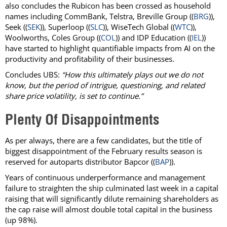
also concludes the Rubicon has been crossed as household
names including CommBank, Telstra, Breville Group ((
BRG
)),
Seek ((
SEK
)), Superloop ((
SLC
)), WiseTech Global ((
WTC
)),
Woolworths, Coles Group ((
COL
)) and IDP Education ((
IEL
))
have started to highlight quantifiable impacts from AI on the
productivity and profitability of their businesses.
Concludes UBS:
“How this ultimately plays out we do not
know, but the period of intrigue, questioning, and related
share price volatility, is set to continue.”
Plenty Of Disappointments
As per always, there are a few candidates, but the title of
biggest disappointment of the February results season is
reserved for autoparts distributor Bapcor ((
BAP
)).
Years of continuous underperformance and management
failure to straighten the ship culminated last week in a capital
raising that will significantly dilute remaining shareholders as
the cap raise will almost double total capital in the business
(up 98%).