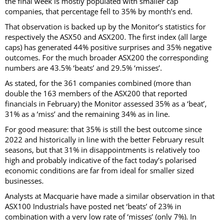
the final week is mostly populated with smaller cap
companies, that percentage fell to 35% by month’s end.
That observation is backed up by the Monitor’s statistics for
respectively the ASX50 and ASX200. The first index (all large
caps) has generated 44% positive surprises and 35% negative
outcomes. For the much broader ASX200 the corresponding
numbers are 43.5% ‘beats’ and 29.5% ‘misses’.
As stated, for the 361 companies combined (more than
double the 163 members of the ASX200 that reported
financials in February) the Monitor assessed 35% as a ‘beat’,
31% as a ‘miss’ and the remaining 34% as in line.
For good measure: that 35% is still the best outcome since
2022 and historically in line with the better February result
seasons, but that 31% in disappointments is relatively too
high and probably indicative of the fact today’s polarised
economic conditions are far from ideal for smaller sized
businesses.
Analysts at Macquarie have made a similar observation in that
ASX100 Industrials have posted net ‘beats’ of 23% in
combination with a very low rate of ‘misses’ (only 7%). In