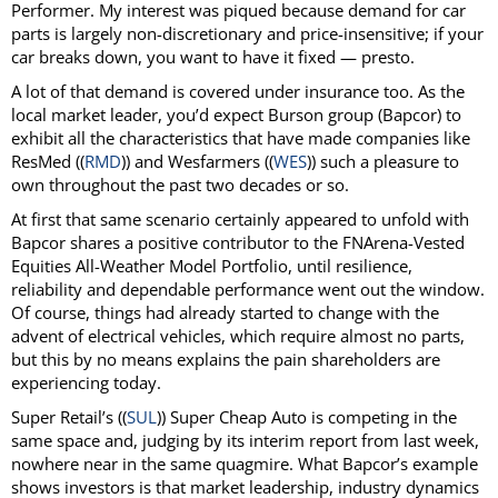
Performer. My interest was piqued because demand for car
parts is largely non-discretionary and price-insensitive; if your
car breaks down, you want to have it fixed — presto.
A lot of that demand is covered under insurance too. As the
local market leader, you’d expect Burson group (Bapcor) to
exhibit all the characteristics that have made companies like
ResMed ((
RMD
)) and Wesfarmers ((
WES
)) such a pleasure to
own throughout the past two decades or so.
At first that same scenario certainly appeared to unfold with
Bapcor shares a positive contributor to the FNArena-Vested
Equities All-Weather Model Portfolio, until resilience,
reliability and dependable performance went out the window.
Of course, things had already started to change with the
advent of electrical vehicles, which require almost no parts,
but this by no means explains the pain shareholders are
experiencing today.
Super Retail’s ((
SUL
)) Super Cheap Auto is competing in the
same space and, judging by its interim report from last week,
nowhere near in the same quagmire. What Bapcor’s example
shows investors is that market leadership, industry dynamics