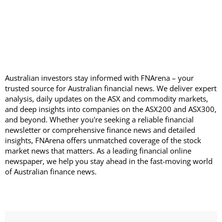
Australian investors stay informed with FNArena – your
trusted source for Australian financial news. We deliver expert
analysis, daily updates on the ASX and commodity markets,
and deep insights into companies on the ASX200 and ASX300,
and beyond. Whether you're seeking a reliable financial
newsletter or comprehensive finance news and detailed
insights, FNArena offers unmatched coverage of the stock
market news that matters. As a leading financial online
newspaper, we help you stay ahead in the fast-moving world
of Australian finance news.