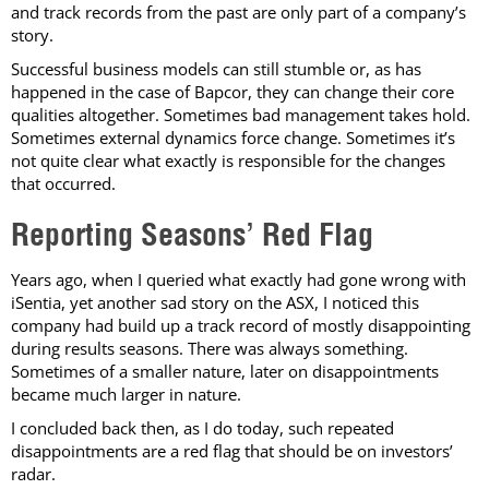
and track records from the past are only part of a company’s
story.
Successful business models can still stumble or, as has
happened in the case of Bapcor, they can change their core
qualities altogether. Sometimes bad management takes hold.
Sometimes external dynamics force change. Sometimes it’s
not quite clear what exactly is responsible for the changes
that occurred.
Reporting Seasons’ Red Flag
Years ago, when I queried what exactly had gone wrong with
iSentia, yet another sad story on the ASX, I noticed this
company had build up a track record of mostly disappointing
during results seasons. There was always something.
Sometimes of a smaller nature, later on disappointments
became much larger in nature.
I concluded back then, as I do today, such repeated
disappointments are a red flag that should be on investors’
radar.