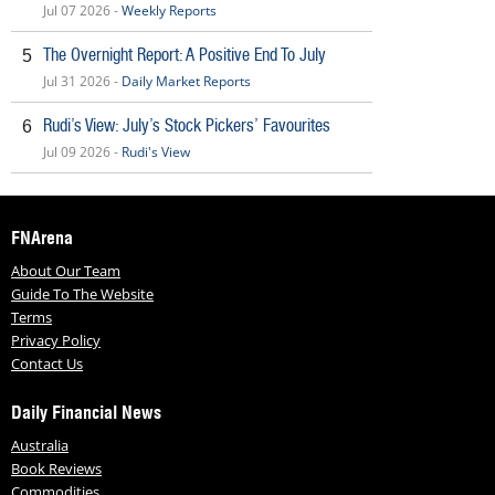
Jul 07 2026 -
Weekly Reports
The Overnight Report: A Positive End To July
5
Jul 31 2026 -
Daily Market Reports
Rudi’s View: July’s Stock Pickers’ Favourites
6
Jul 09 2026 -
Rudi's View
FNArena
About Our Team
Guide To The Website
Terms
Privacy Policy
Contact Us
Daily Financial News
Australia
Book Reviews
Commodities