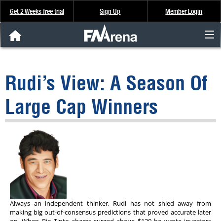
Get 2 Weeks free trial
Sign Up
Member Login
FNArena News
Rudi’s View: A Season Of
Analysis & Data
Large Cap Winners
About Us
FREE Trial
SIGN UP
Always an independent thinker, Rudi has not shied away from
making big out-of-consensus predictions that proved accurate later