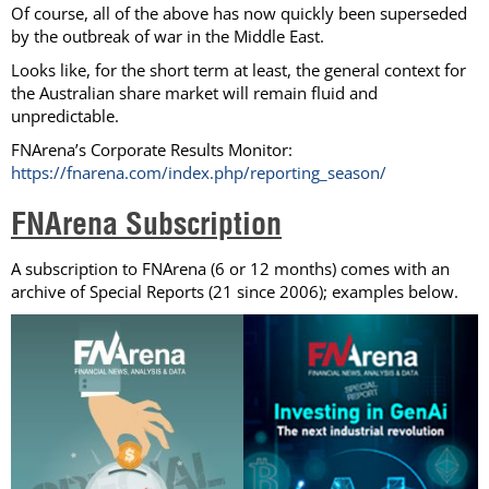
Of course, all of the above has now quickly been superseded
by the outbreak of war in the Middle East.
Looks like, for the short term at least, the general context for
the Australian share market will remain fluid and
unpredictable.
FNArena’s Corporate Results Monitor:
https://fnarena.com/index.php/reporting_season/
FNArena Subscription
A subscription to FNArena (6 or 12 months) comes with an
archive of Special Reports (21 since 2006); examples below.