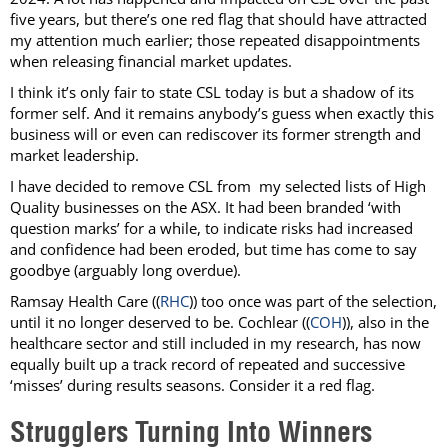
five years, but there’s one red flag that should have attracted
my attention much earlier; those repeated disappointments
when releasing financial market updates.
I think it’s only fair to state CSL today is but a shadow of its
former self. And it remains anybody’s guess when exactly this
business will or even can rediscover its former strength and
market leadership.
I have decided to remove CSL from my selected lists of High
Quality businesses on the ASX. It had been branded ‘with
question marks’ for a while, to indicate risks had increased
and confidence had been eroded, but time has come to say
goodbye (arguably long overdue).
Ramsay Health Care ((
RHC
)) too once was part of the selection,
until it no longer deserved to be. Cochlear ((
COH
)), also in the
healthcare sector and still included in my research, has now
equally built up a track record of repeated and successive
‘misses’ during results seasons. Consider it a red flag.
Strugglers Turning Into Winners