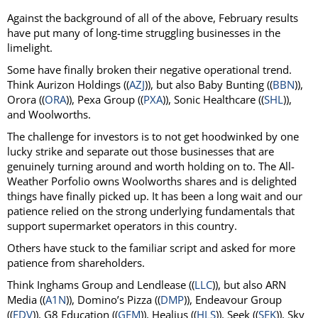
Against the background of all of the above, February results
have put many of long-time struggling businesses in the
limelight.
Some have finally broken their negative operational trend.
Think Aurizon Holdings ((
AZJ
)), but also Baby Bunting ((
BBN
)),
Orora ((
ORA
)), Pexa Group ((
PXA
)), Sonic Healthcare ((
SHL
)),
and Woolworths.
The challenge for investors is to not get hoodwinked by one
lucky strike and separate out those businesses that are
genuinely turning around and worth holding on to. The All-
Weather Porfolio owns Woolworths shares and is delighted
things have finally picked up. It has been a long wait and our
patience relied on the strong underlying fundamentals that
support supermarket operators in this country.
Others have stuck to the familiar script and asked for more
patience from shareholders.
Think Inghams Group and Lendlease ((
LLC
)), but also ARN
Media ((
A1N
)), Domino’s Pizza ((
DMP
)), Endeavour Group
((
EDV
)), G8 Education ((
GEM
)), Healius ((
HLS
)), Seek ((
SEK
)), Sky