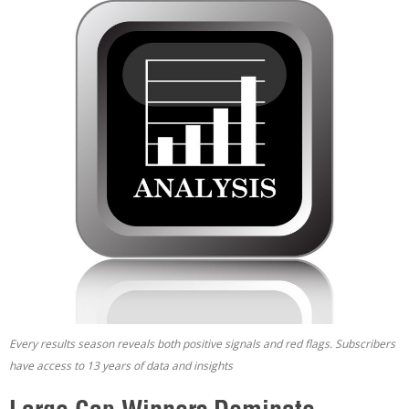
Every results season reveals both positive signals and red flags. Subscribers
have access to 13 years of data and insights