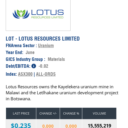
LOT - LOTUS RESOURCES LIMITED
FNArena Sector :
Uranium
Year End:
June
GICS Industry Group :
Materials
Debt/EBITDA:
-0.02
Index:
ASX300
|
ALL-ORDS
Lotus Resources owns the Kayelekera uranium mine in
Malawi and the Letlhakane uranium development project
in Botswana.
LAST PRICE
CHANGE +/-
CHANGE %
VOLUME
$0.235
15,555,219
0.000
0.000