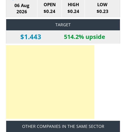
OPEN
HIGH
LOW
06 Aug
$0.24
$0.24
$0.23
2026
TARGET
$1.443
514.2% upside
OTHER COMPANIES IN THE SAME SECTOR