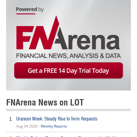
FNArena News on LOT
Uranium Week: Steady Rise In Term Requests
1
Aug 04 2026 -
Weekly Reports