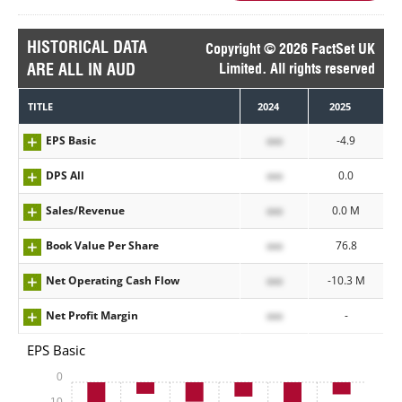
HISTORICAL DATA
Copyright © 2026 FactSet UK
ARE ALL IN AUD
Limited. All rights reserved
TITLE
2024
2025
EPS Basic
xxx
-4.9
DPS All
xxx
0.0
Sales/Revenue
xxx
0.0 M
Book Value Per Share
xxx
76.8
Net Operating Cash Flow
xxx
-10.3 M
Net Profit Margin
xxx
-
EPS Basic
0
-10