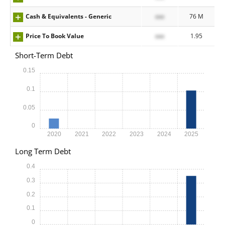
Cash & Equivalents - Generic
xxx
76 M
Price To Book Value
xxx
1.95
Short-Term Debt
0.15
0.1
0.05
0
2020
2021
2022
2023
2024
2025
Long Term Debt
0.4
0.3
0.2
0.1
0