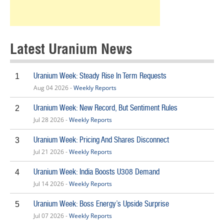
Latest Uranium News
Uranium Week: Steady Rise In Term Requests
1
Aug 04 2026 -
Weekly Reports
Uranium Week: New Record, But Sentiment Rules
2
Jul 28 2026 -
Weekly Reports
Uranium Week: Pricing And Shares Disconnect
3
Jul 21 2026 -
Weekly Reports
Uranium Week: India Boosts U308 Demand
4
Jul 14 2026 -
Weekly Reports
Uranium Week: Boss Energy’s Upside Surprise
5
Jul 07 2026 -
Weekly Reports