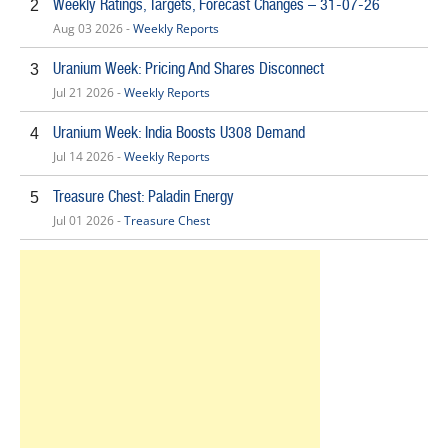
Weekly Ratings, Targets, Forecast Changes – 31-07-26
2
Aug 03 2026 -
Weekly Reports
Uranium Week: Pricing And Shares Disconnect
3
Jul 21 2026 -
Weekly Reports
Uranium Week: India Boosts U308 Demand
4
Jul 14 2026 -
Weekly Reports
Treasure Chest: Paladin Energy
5
Jul 01 2026 -
Treasure Chest