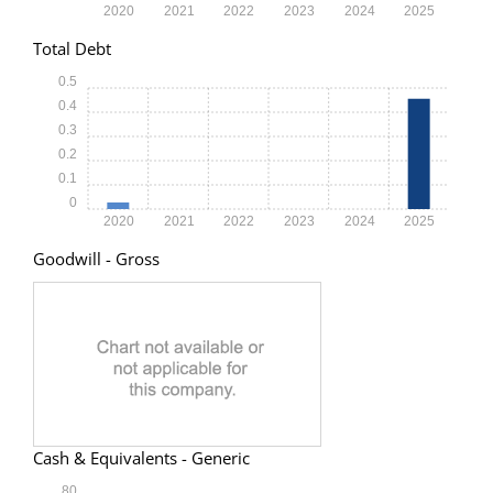
2020
2021
2022
2023
2024
2025
Total Debt
0.5
0.4
0.3
0.2
0.1
0
2020
2021
2022
2023
2024
2025
Goodwill - Gross
Cash & Equivalents - Generic
80