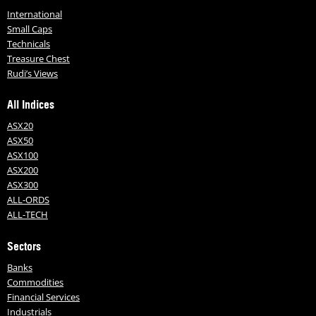
International
Small Caps
Technicals
Treasure Chest
Rudi’s Views
All Indices
ASX20
ASX50
ASX100
ASX200
ASX300
ALL-ORDS
ALL-TECH
Sectors
Banks
Commodities
Financial Services
Industrials