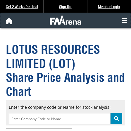
Get 2 Weeks free trial
Sign Up
Member Login
FNArena News
LOTUS RESOURCES
Analysis & Data
LIMITED (LOT)
About Us
Share Price Analysis and
FREE Trial
Chart
SIGN UP
Enter the company code or Name for stock analysis: