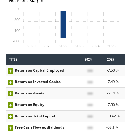
Net Profit Margin
0
-200
-400
-600
2020
2021
2022
2023
2024
2025
TITLE
2024
2025
Return on Capital Employed
xxx
-7.50 %
Return on Invested Capital
xxx
-7.49 %
Return on Assets
xxx
-6.14 %
Return on Equity
xxx
-7.50 %
Return on Total Capital
xxx
-10.42 %
Free Cash Flow ex dividends
xxx
-68.1 M