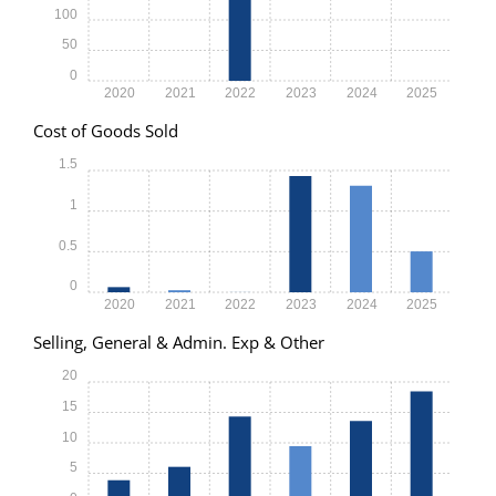
100
50
0
2020
2021
2022
2023
2024
2025
Cost of Goods Sold
1.5
1
0.5
0
2020
2021
2022
2023
2024
2025
Selling, General & Admin. Exp & Other
20
15
10
5