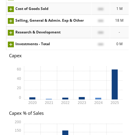
Cost of Goods Sold
xxx
1 M
Selling, General & Admin. Exp & Other
xxx
18 M
Research & Development
xxx
-
Investments - Total
xxx
0 M
Capex
60
40
20
0
2020
2021
2022
2023
2024
2025
Capex % of Sales
200
150