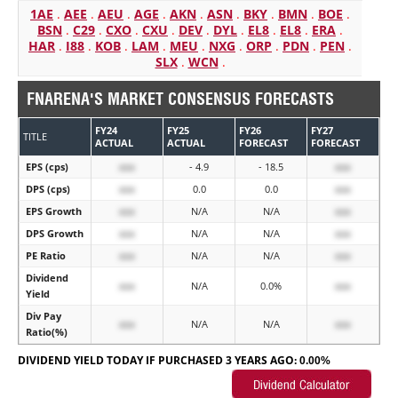
1AE
.
AEE
.
AEU
.
AGE
.
AKN
.
ASN
.
BKY
.
BMN
.
BOE
.
BSN
.
C29
.
CXO
.
CXU
.
DEV
.
DYL
.
EL8
.
EL8
.
ERA
.
HAR
.
I88
.
KOB
.
LAM
.
MEU
.
NXG
.
ORP
.
PDN
.
PEN
.
SLX
.
WCN
.
FNARENA'S MARKET CONSENSUS FORECASTS
FY24
FY25
FY26
FY27
TITLE
ACTUAL
ACTUAL
FORECAST
FORECAST
EPS (cps)
xxx
- 4.9
- 18.5
xxx
DPS (cps)
xxx
0.0
0.0
xxx
EPS Growth
xxx
N/A
N/A
xxx
DPS Growth
xxx
N/A
N/A
xxx
PE Ratio
xxx
N/A
N/A
xxx
Dividend
xxx
N/A
0.0%
xxx
Yield
Div Pay
xxx
N/A
N/A
xxx
Ratio(%)
DIVIDEND YIELD TODAY IF PURCHASED 3 YEARS AGO:
0.00%