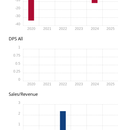
-20
-30
-40
2020
2021
2022
2023
2024
2025
DPS All
1
0.75
0.5
0.25
0
2020
2021
2022
2023
2024
2025
Sales/Revenue
3
2
1