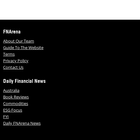
FNArena
About Our Team
Guide To The Website
Terms
Privacy Policy
Contact Us
Daily Financial News
Australia
Book Reviews
Commodities
ESG Focus
FYI
Daily FNArena News