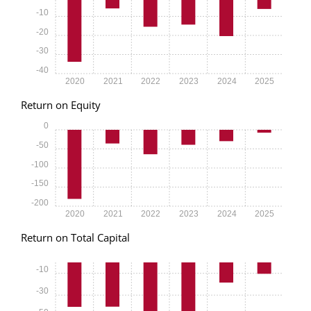
-10
-20
-30
-40
2020
2021
2022
2023
2024
2025
Return on Equity
0
-50
-100
-150
-200
2020
2021
2022
2023
2024
2025
Return on Total Capital
-10
-30