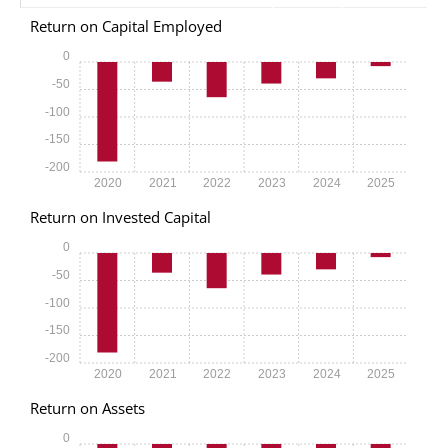
Return on Capital Employed
0
-50
-100
-150
-200
2020
2021
2022
2023
2024
2025
Return on Invested Capital
0
-50
-100
-150
-200
2020
2021
2022
2023
2024
2025
Return on Assets
0