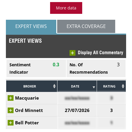
More data
EXPERT VIEWS
EXTRA COVERAGE
EXPERT VIEWS
Display All Commentary
3
Sentiment
No. Of
0.3
Indicator
Recommendations
BROKER
DATE
RATING
Macquarie
xx/xx/xxxx
3
Ord Minnett
27/07/2026
3
Bell Potter
xx/xx/xxxx
1