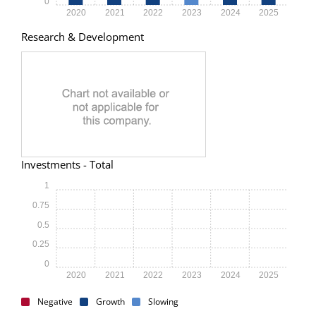
0
2020
2021
2022
2023
2024
2025
Research & Development
Investments - Total
1
0.75
0.5
0.25
0
2020
2021
2022
2023
2024
2025
Negative
Growth
Slowing