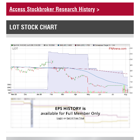
Access Stockbroker Research History
>
LOT STOCK CHART