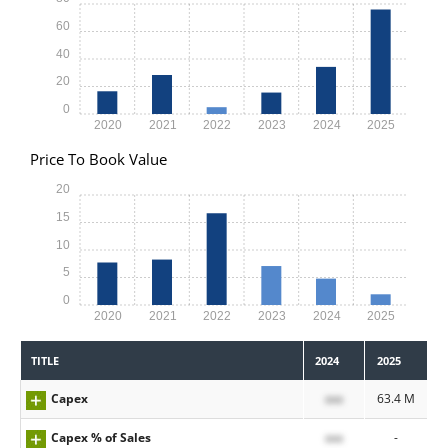
60
40
20
0
2020
2021
2022
2023
2024
2025
Price To Book Value
20
15
10
5
0
2020
2021
2022
2023
2024
2025
TITLE
2024
2025
Capex
xxx
63.4 M
Capex % of Sales
xxx
-