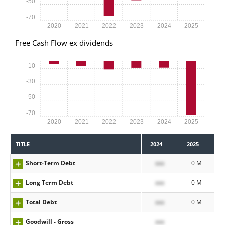
-50
-70
2020
2021
2022
2023
2024
2025
Free Cash Flow ex dividends
-10
-30
-50
-70
2020
2021
2022
2023
2024
2025
TITLE
2024
2025
Short-Term Debt
xxx
0 M
Long Term Debt
xxx
0 M
Total Debt
xxx
0 M
Goodwill - Gross
xxx
-