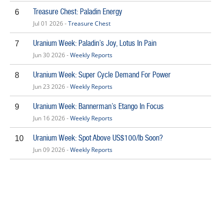
Treasure Chest: Paladin Energy
6
Jul 01 2026 -
Treasure Chest
Uranium Week: Paladin’s Joy, Lotus In Pain
7
Jun 30 2026 -
Weekly Reports
Uranium Week: Super Cycle Demand For Power
8
Jun 23 2026 -
Weekly Reports
Uranium Week: Bannerman’s Etango In Focus
9
Jun 16 2026 -
Weekly Reports
Uranium Week: Spot Above US$100/lb Soon?
10
Jun 09 2026 -
Weekly Reports