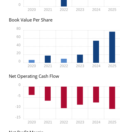
0
2020
2021
2022
2023
2024
2025
Book Value Per Share
80
60
40
20
0
2020
2021
2022
2023
2024
2025
Net Operating Cash Flow
0
-5
-10
-15
2020
2021
2022
2023
2024
2025