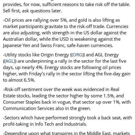
provides, for now, sufficient reasons to take risk off the table.
Sell first, ask questions later.
-Oil prices are rallying over 5%, and gold is also lifting as
market participants gravitate to the risk-off trade. Currencies
are also adjusting, with strength in the US dollar against the
Australian dollar, while the USD is weakening against the
Japanese Yen and Swiss Franc, safe-haven currencies.
-Utility stocks like Origin Energy ((
ORG
)) and AGL Energy
((
AGL
)) are underpinning a rally in the sector for the last five
days, up nearly 4%. Energy stocks are following oil prices
higher, with Friday’s rally in the sector lifting the five-day gain
to almost 6.5%.
-Risk-off sentiment over the week was evidenced in Real
Estate stocks, leading the sector higher by some 1.5%, and
Consumer Staples back in vogue, that sector up over 1%, with
Communication Services also in the green.
-Sectors which have performed strongly took a back seat, with
profit-taking in Info Tech and Industrials.
-Depending upon what transpires in the Middle East, markets