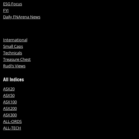
ESG Focus
FYI
Daily FNArena News
International
Small Caps
Technicals
Treasure Chest
Rudi’s Views
All Indices
ASX20
ASX50
ASX100
ASX200
ASX300
ALL-ORDS
ALL-TECH