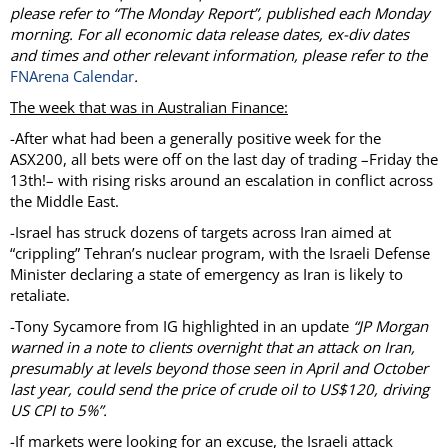
please refer to “The Monday Report”, published each Monday
morning. For all economic data release dates, ex-div dates
and times and other relevant information, please refer to the
FNArena Calendar
.
The week that was in Australian Finance:
-After what had been a generally positive week for the
ASX200, all bets were off on the last day of trading –Friday the
13th!– with rising risks around an escalation in conflict across
the Middle East.
-Israel has struck dozens of targets across Iran aimed at
“crippling” Tehran’s nuclear program, with the Israeli Defense
Minister declaring a state of emergency as Iran is likely to
retaliate.
-Tony Sycamore from IG highlighted in an update
“JP Morgan
warned in a note to clients overnight that an attack on Iran,
presumably at levels beyond those seen in April and October
last year, could send the price of crude oil to US$120, driving
US CPI to 5%”.
-If markets were looking for an excuse, the Israeli attack