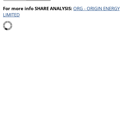
For more info SHARE ANALYSIS:
ORG - ORIGIN ENERGY
LIMITED