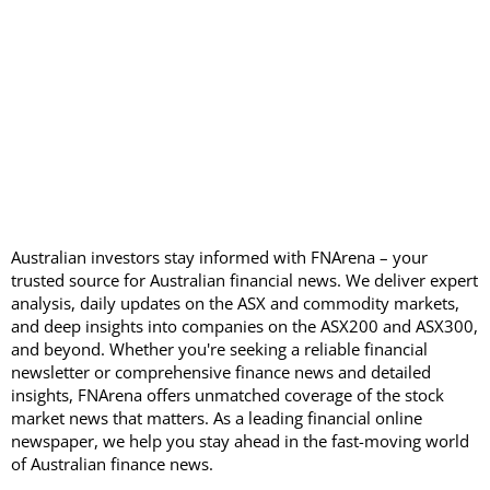
Australian investors stay informed with FNArena – your
trusted source for Australian financial news. We deliver expert
analysis, daily updates on the ASX and commodity markets,
and deep insights into companies on the ASX200 and ASX300,
and beyond. Whether you're seeking a reliable financial
newsletter or comprehensive finance news and detailed
insights, FNArena offers unmatched coverage of the stock
market news that matters. As a leading financial online
newspaper, we help you stay ahead in the fast-moving world
of Australian finance news.