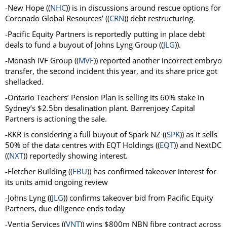
-New Hope ((
NHC
)) is in discussions around rescue options for
Coronado Global Resources’ ((
CRN
)) debt restructuring.
-Pacific Equity Partners is reportedly putting in place debt
deals to fund a buyout of Johns Lyng Group ((
JLG
)).
-Monash IVF Group ((
MVF
)) reported another incorrect embryo
transfer, the second incident this year, and its share price got
shellacked.
-Ontario Teachers’ Pension Plan is selling its 60% stake in
Sydney’s $2.5bn desalination plant. Barrenjoey Capital
Partners is actioning the sale.
-KKR is considering a full buyout of Spark NZ ((
SPK
)) as it sells
50% of the data centres with EQT Holdings ((
EQT
)) and NextDC
((
NXT
)) reportedly showing interest.
-Fletcher Building ((
FBU
)) has confirmed takeover interest for
its units amid ongoing review
-Johns Lyng ((
JLG
))
confirms takeover bid from
Pacific Equity
Partners, due diligence ends today
-Ventia Services ((
VNT
)) wins $800m NBN fibre contract across