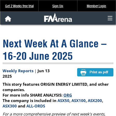
Get 2 Weeks free trial
Sign Up
Member Login
FNArena News
Next Week At A Glance –
Analysis & Data
16-20 June 2025
About Us
Weekly Reports
|
Jun 13
FREE Trial
2025
This story features ORIGIN ENERGY LIMITED, and other
SIGN UP
companies.
For more info SHARE ANALYSIS:
ORG
The company is included in
ASX50
,
ASX100
,
ASX200
,
ASX300
and
ALL-ORDS
For a more comprehensive preview of next week’s events,