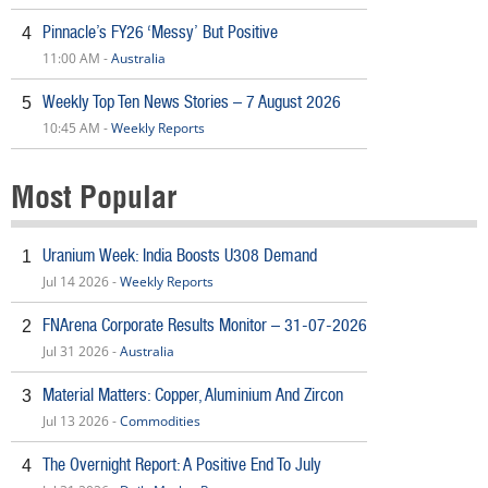
Pinnacle’s FY26 ‘Messy’ But Positive
4
11:00 AM -
Australia
Weekly Top Ten News Stories – 7 August 2026
5
10:45 AM -
Weekly Reports
Most Popular
Uranium Week: India Boosts U308 Demand
1
Jul 14 2026 -
Weekly Reports
FNArena Corporate Results Monitor – 31-07-2026
2
Jul 31 2026 -
Australia
Material Matters: Copper, Aluminium And Zircon
3
Jul 13 2026 -
Commodities
The Overnight Report: A Positive End To July
4