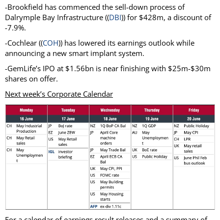
-Brookfield has commenced the sell-down process of
Dalrymple Bay Infrastructure ((
DBI
)) for $428m, a discount of
-7.9%.
-Cochlear ((
COH
)) has lowered its earnings outlook while
announcing a new smart implant system.
-GemLife’s IPO at $1.56bn is near finishing with $25m-$30m
shares on offer.
Next week’s Corporate Calendar
For a calendar of earnings result releases and a summary of