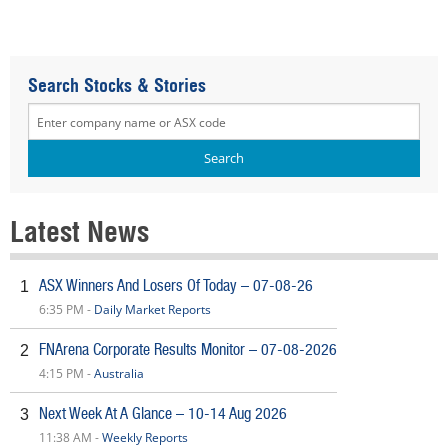
Search Stocks & Stories
Latest News
ASX Winners And Losers Of Today – 07-08-26
1
6:35 PM -
Daily Market Reports
FNArena Corporate Results Monitor – 07-08-2026
2
4:15 PM -
Australia
Next Week At A Glance – 10-14 Aug 2026
3
11:38 AM -
Weekly Reports