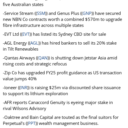
five Australian states
-Service Stream ((
SSM
)) and
Genus Plus ((
GNP
)) have secured
new NBN Co contracts worth a combined $570m to upgrade
fibre infrastructure across multiple states
-EVT Ltd ((
EVT
)) has
listed its Sydney CBD site for sale
-AGL Energy ((
AGL
))
has hired bankers to sell its 20% stake
in Tilt Renewables
-Qantas Airways ((
QAN
)) is shutting down Jetstar Asia amid
rising costs and strategic refocus
-Zip Co has upgraded FY25 profit guidance as US transaction
value jumps 40%
-Ioneer ((
INR
)) is raising $25m via discounted share issuance
to support its lithium exploration
-AFR reports Canaccord Genuity is eyeing major stake in
rival Wilsons Advisory
-Oaktree and Bain Capital are touted as the final suitors for
Perpetual’s ((
PPT
)) wealth management business.