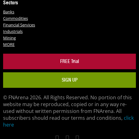
Sectors
Banks
Commodities
Financial Services
Industrials
Mining
MORE
FREE Trial
SIGN UP
© FNArena 2026. All Rights Reserved. No portion of this
website may be reproduced, copied or in any way re-
used without written permission from FNArena. All
subscribers should read our terms and conditions,
click
here
Facebook
Twitter
LinkedIn