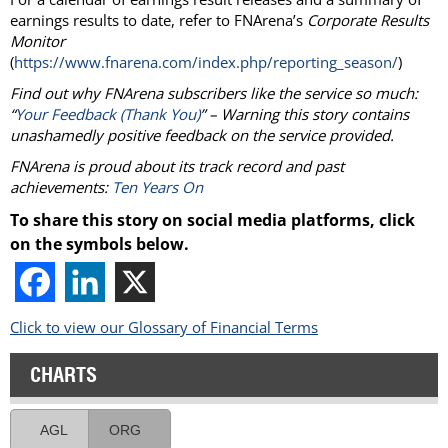
earnings results to date, refer to FNArena’s
Corporate Results
Monitor
(
https://www.fnarena.com/index.php/reporting_season/
)
Find out why FNArena subscribers like the service so much:
“
Your Feedback (Thank You)
” – Warning this story contains
unashamedly positive feedback on the service provided.
FNArena is proud about its track record and past
achievements:
Ten Years On
To share this story on social media platforms, click
on the symbols below.
Click to view our Glossary of Financial Terms
CHARTS
AGL
ORG