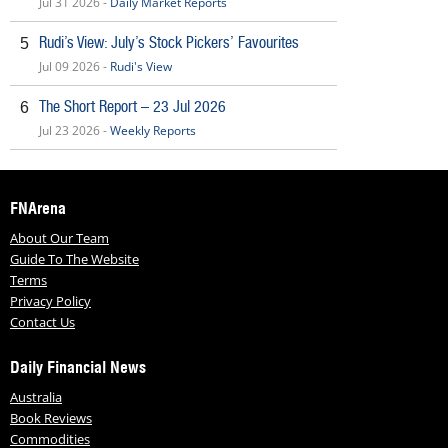
Jul 31 2026 -
Daily Market Reports
Rudi’s View: July’s Stock Pickers’ Favourites
5
Jul 09 2026 -
Rudi's View
The Short Report – 23 Jul 2026
6
Jul 23 2026 -
Weekly Reports
FNArena
About Our Team
Guide To The Website
Terms
Privacy Policy
Contact Us
Daily Financial News
Australia
Book Reviews
Commodities