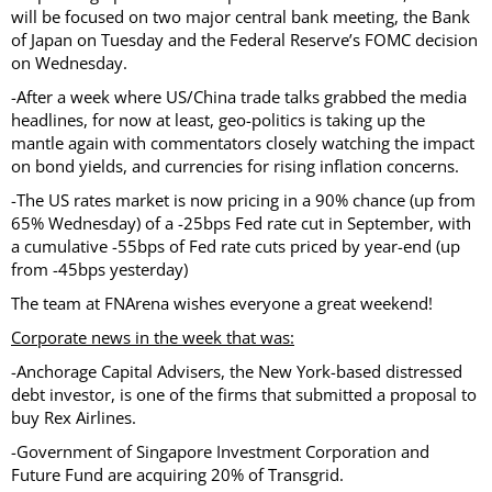
will be focused on two major central bank meeting, the Bank
of Japan on Tuesday and the Federal Reserve’s FOMC decision
on Wednesday.
-After a week where US/China trade talks grabbed the media
headlines, for now at least, geo-politics is taking up the
mantle again with commentators closely watching the impact
on bond yields, and currencies for rising inflation concerns.
-The US rates market is now pricing in a 90% chance (up from
65% Wednesday) of a -25bps Fed rate cut in September, with
a cumulative -55bps of Fed rate cuts priced by year-end (up
from -45bps yesterday)
The team at FNArena wishes everyone a great weekend!
Corporate news in the week that was:
-Anchorage Capital Advisers, the New York-based distressed
debt investor, is one of the firms that submitted a proposal to
buy Rex Airlines.
-Government of Singapore Investment Corporation and
Future Fund are acquiring 20% of Transgrid.