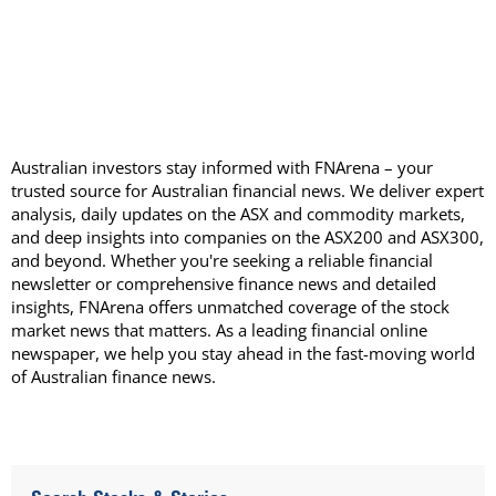
Australian investors stay informed with FNArena – your
trusted source for Australian financial news. We deliver expert
analysis, daily updates on the ASX and commodity markets,
and deep insights into companies on the ASX200 and ASX300,
and beyond. Whether you're seeking a reliable financial
newsletter or comprehensive finance news and detailed
insights, FNArena offers unmatched coverage of the stock
market news that matters. As a leading financial online
newspaper, we help you stay ahead in the fast-moving world
of Australian finance news.