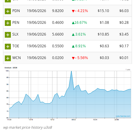
PDN
19/06/2026
9.8200
$15.10
$6.03
– 4.21%
PEN
19/06/2026
0.4600
$1.08
$0.28
16.67%
SLX
19/06/2026
5.6600
$10.85
$3.45
3.61%
TOE
19/06/2026
0.5500
$0.63
$0.17
8.91%
WCN
19/06/2026
0.0200
$0.03
$0.01
– 5.56%
wp market price history u3o8