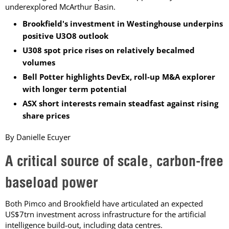
underexplored McArthur Basin.
Brookfield's investment in Westinghouse underpins
positive U3O8 outlook
U308 spot price rises on relatively becalmed
volumes
Bell Potter highlights DevEx, roll-up M&A explorer
with longer term potential
ASX short interests remain steadfast against rising
share prices
By Danielle Ecuyer
A critical source of scale, carbon-free
baseload power
Both Pimco and Brookfield have articulated an expected
US$7trn investment across infrastructure for the artificial
intelligence build-out, including data centres.