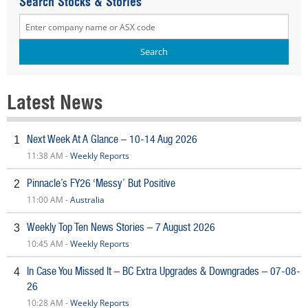
Search Stocks & Stories
Latest News
Next Week At A Glance – 10-14 Aug 2026
1
11:38 AM -
Weekly Reports
Pinnacle’s FY26 ‘Messy’ But Positive
2
11:00 AM -
Australia
Weekly Top Ten News Stories – 7 August 2026
3
10:45 AM -
Weekly Reports
In Case You Missed It – BC Extra Upgrades & Downgrades – 07-08-
4
26
10:28 AM -
Weekly Reports