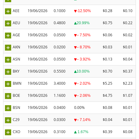
AEE
19/06/2026
0.1000
$0.28
$0.10
-12.50%
AEU
19/06/2026
0.4800
$0.75
$0.22
20.99%
AGE
19/06/2026
0.0500
$0.06
$0.02
– 7.50%
AKN
19/06/2026
0.0200
$0.03
$0.01
– 8.70%
ASN
19/06/2026
0.0500
$0.13
$0.04
– 3.92%
BKY
19/06/2026
0.5500
$0.70
$0.37
10.00%
BMN
19/06/2026
3.4000
$5.25
$2.23
– 2.02%
BOE
19/06/2026
1.1600
$4.75
$1.07
– 2.06%
BSN
19/06/2026
0.0400
0.00%
$0.08
$0.01
C29
19/06/2026
0.0300
$0.04
$0.01
– 7.14%
CXO
19/06/2026
0.3100
$0.39
$0.08
1.67%