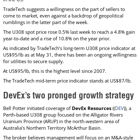
TradeTech suggests a willingness on the part of sellers to
come to market, even against a backdrop of geopolitical
rumblings in the latter part of the week.
The U308 spot price rose 0.5% last week to reach a 4.8% gain
year-to-date and a rise of 10.8% on the year prior.
As indicated by TradeTech’s long-term U308 price indicator at
US$95/lb as at May 31, there has been an ongoing willingness
for utilities to secure supply.
At US$95/lb, this is the highest level since 2007.
The TradeTech mid-term price indicator stands at US$87/lb.
DevEx’s two pronged growth strategy
Bell Potter initiated coverage of
DevEx Resources
((
DEV
)), a
Perth-based U308 group focused on the Alligator Rivers
Uranium Province (ARUP) in the north-western area of
Australia’s Northern Territory McArthur Basin.
The broker believes management will focus on an M&A-style