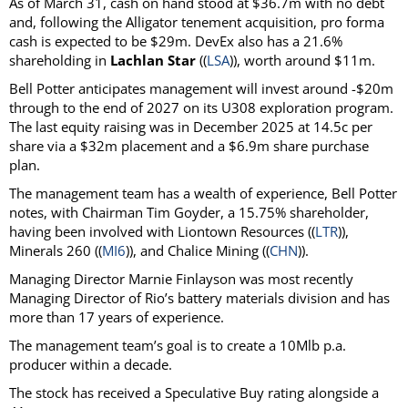
As of March 31, cash on hand stood at $36.7m with no debt
and, following the Alligator tenement acquisition, pro forma
cash is expected to be $29m. DevEx also has a 21.6%
shareholding in
Lachlan Star
((
LSA
)), worth around $11m.
Bell Potter anticipates management will invest around -$20m
through to the end of 2027 on its U308 exploration program.
The last equity raising was in December 2025 at 14.5c per
share via a $32m placement and a $6.9m share purchase
plan.
The management team has a wealth of experience, Bell Potter
notes, with Chairman Tim Goyder, a 15.75% shareholder,
having been involved with Liontown Resources ((
LTR
)),
Minerals 260 ((
MI6
)), and Chalice Mining ((
CHN
)).
Managing Director Marnie Finlayson was most recently
Managing Director of Rio’s battery materials division and has
more than 17 years of experience.
The management team’s goal is to create a 10Mlb p.a.
producer within a decade.
The stock has received a Speculative Buy rating alongside a