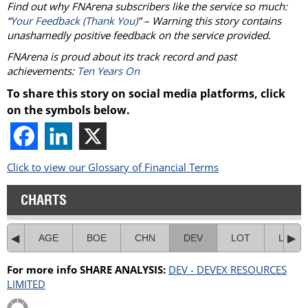
Find out why FNArena subscribers like the service so much:
“
Your Feedback (Thank You)
” – Warning this story contains
unashamedly positive feedback on the service provided.
FNArena is proud about its track record and past
achievements:
Ten Years On
To share this story on social media platforms, click
on the symbols below.
Click to view our Glossary of Financial Terms
CHARTS
AGE
BOE
CHN
DEV
LOT
LSA
For more info SHARE ANALYSIS:
DEV - DEVEX RESOURCES
LIMITED