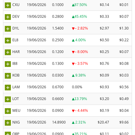
CXU
19/06/2026
0.1000
$0.14
$0.01
87.50%
DEV
19/06/2026
0.2800
$0.33
$0.07
45.45%
DYL
19/06/2026
1.5400
$2.97
$1.30
– 2.82%
EL8
19/06/2026
0.2500
$0.50
$0.22
4.00%
HAR
19/06/2026
0.1200
$0.25
$0.07
– 8.00%
I88
19/06/2026
0.1300
$0.76
$0.08
– 3.57%
KOB
19/06/2026
0.0300
$0.09
$0.03
9.38%
LAM
19/06/2026
0.6700
0.00%
$0.93
$0.56
LOT
19/06/2026
0.6600
$3.20
$0.49
13.79%
MEU
19/06/2026
0.0900
$0.19
$0.04
– 4.44%
NXG
19/06/2026
14.8900
$20.47
$9.66
2.31%
ORP
19/06/2026
0.0900
$0.11
$0.02
35.21%