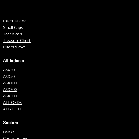
International
Small Caps
Technicals
Treasure Chest
Rudi’s Views
All Indices
ASX20
ASX50
ASX100
ASX200
ASX300
ALL-ORDS
ALL-TECH
Sectors
Banks
Commodities