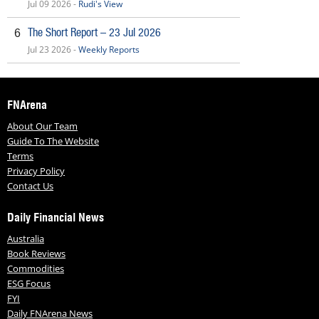
Jul 09 2026 -
Rudi's View
The Short Report – 23 Jul 2026
6
Jul 23 2026 -
Weekly Reports
FNArena
About Our Team
Guide To The Website
Terms
Privacy Policy
Contact Us
Daily Financial News
Australia
Book Reviews
Commodities
ESG Focus
FYI
Daily FNArena News