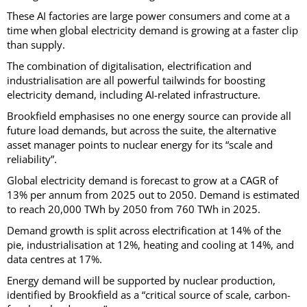
These AI factories are large power consumers and come at a
time when global electricity demand is growing at a faster clip
than supply.
The combination of digitalisation, electrification and
industrialisation are all powerful tailwinds for boosting
electricity demand, including AI-related infrastructure.
Brookfield emphasises no one energy source can provide all
future load demands, but across the suite, the alternative
asset manager points to nuclear energy for its “scale and
reliability”.
Global electricity demand is forecast to grow at a CAGR of
13% per annum from 2025 out to 2050. Demand is estimated
to reach 20,000 TWh by 2050 from 760 TWh in 2025.
Demand growth is split across electrification at 14% of the
pie, industrialisation at 12%, heating and cooling at 14%, and
data centres at 17%.
Energy demand will be supported by nuclear production,
identified by Brookfield as a “critical source of scale, carbon-