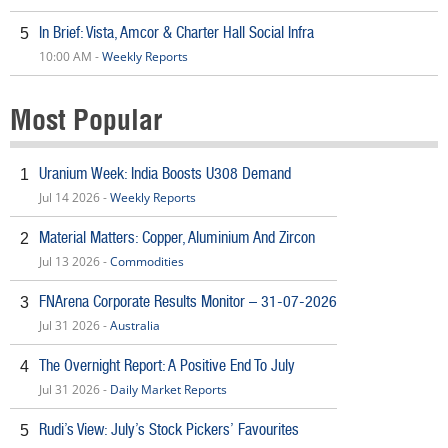
In Brief: Vista, Amcor & Charter Hall Social Infra
5
10:00 AM -
Weekly Reports
Most Popular
Uranium Week: India Boosts U308 Demand
1
Jul 14 2026 -
Weekly Reports
Material Matters: Copper, Aluminium And Zircon
2
Jul 13 2026 -
Commodities
FNArena Corporate Results Monitor – 31-07-2026
3
Jul 31 2026 -
Australia
The Overnight Report: A Positive End To July
4
Jul 31 2026 -
Daily Market Reports
Rudi’s View: July’s Stock Pickers’ Favourites
5