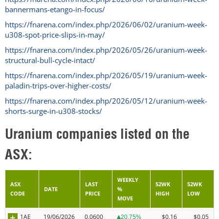
bannermans-etango-in-focus/
https://fnarena.com/index.php/2026/06/02/uranium-week-
u308-spot-price-slips-in-may/
https://fnarena.com/index.php/2026/05/26/uranium-week-
structural-bull-cycle-intact/
https://fnarena.com/index.php/2026/05/19/uranium-week-
paladin-trips-over-higher-costs/
https://fnarena.com/index.php/2026/05/12/uranium-week-
shorts-surge-in-u308-stocks/
Uranium companies listed on the
ASX:
WEEKLY
ASX
LAST
52WK
52WK
DATE
%
CODE
PRICE
HIGH
LOW
MOVE
1AE
19/06/2026
0.0600
$0.16
$0.05
20.75%