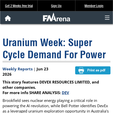
Get 2 Weeks free trial
Sign Up
Member Login
FNArena News
Uranium Week: Super
Analysis & Data
Cycle Demand For Power
About Us
Weekly Reports
|
Jun 23
FREE Trial
2026
This story features DEVEX RESOURCES LIMITED, and
SIGN UP
other companies.
For more info SHARE ANALYSIS:
DEV
Brookfield sees nuclear energy playing a critical role in
powering the AI revolution, while Bell Potter identifies DevEx
as a leveraged uranium exploration opportunity in Australia's