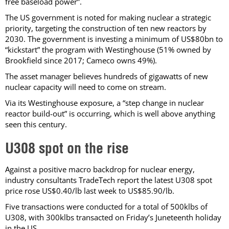
free baseload power”.
The US government is noted for making nuclear a strategic
priority, targeting the construction of ten new reactors by
2030. The government is investing a minimum of US$80bn to
“kickstart” the program with Westinghouse (51% owned by
Brookfield since 2017; Cameco owns 49%).
The asset manager believes hundreds of gigawatts of new
nuclear capacity will need to come on stream.
Via its Westinghouse exposure, a “step change in nuclear
reactor build-out” is occurring, which is well above anything
seen this century.
U308 spot on the rise
Against a positive macro backdrop for nuclear energy,
industry consultants TradeTech report the latest U308 spot
price rose US$0.40/lb last week to US$85.90/lb.
Five transactions were conducted for a total of 500klbs of
U308, with 300klbs transacted on Friday’s Juneteenth holiday
in the US.