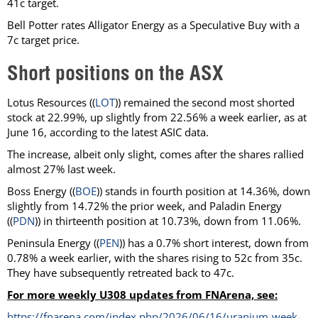
41c target.
Bell Potter rates Alligator Energy as a Speculative Buy with a
7c target price.
Short positions on the ASX
Lotus Resources ((
LOT
)) remained the second most shorted
stock at 22.99%, up slightly from 22.56% a week earlier, as at
June 16, according to the latest ASIC data.
The increase, albeit only slight, comes after the shares rallied
almost 27% last week.
Boss Energy ((
BOE
)) stands in fourth position at 14.36%, down
slightly from 14.72% the prior week, and Paladin Energy
((
PDN
)) in thirteenth position at 10.73%, down from 11.06%.
Peninsula Energy ((
PEN
)) has a 0.7% short interest, down from
0.78% a week earlier, with the shares rising to 52c from 35c.
They have subsequently retreated back to 47c.
For more weekly U308 updates from FNArena, see:
https://fnarena.com/index.php/2026/06/16/uranium-week-