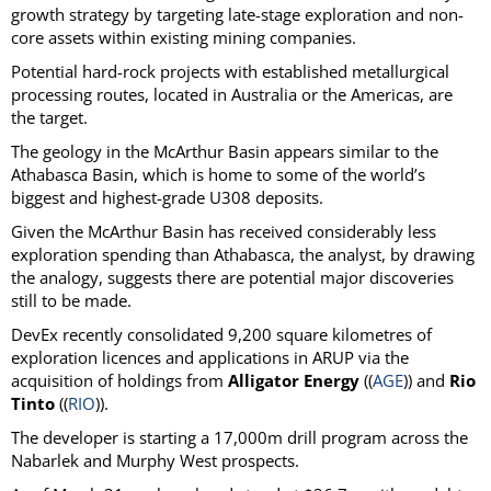
growth strategy by targeting late-stage exploration and non-
core assets within existing mining companies.
Potential hard-rock projects with established metallurgical
processing routes, located in Australia or the Americas, are
the target.
The geology in the McArthur Basin appears similar to the
Athabasca Basin, which is home to some of the world’s
biggest and highest-grade U308 deposits.
Given the McArthur Basin has received considerably less
exploration spending than Athabasca, the analyst, by drawing
the analogy, suggests there are potential major discoveries
still to be made.
DevEx recently consolidated 9,200 square kilometres of
exploration licences and applications in ARUP via the
acquisition of holdings from
Alligator Energy
((
AGE
)) and
Rio
Tinto
((
RIO
)).
The developer is starting a 17,000m drill program across the
Nabarlek and Murphy West prospects.