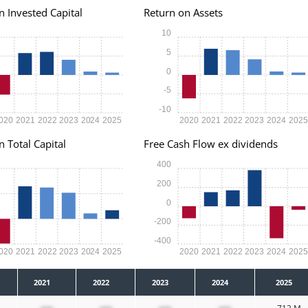
n Invested Capital
Return on Assets
10
5
0
-5
-10
020
2021
2022
2023
2024
2025
2020
2021
2022
2023
2024
202
n Total Capital
Free Cash Flow ex dividends
400
200
0
-200
-400
020
2021
2022
2023
2024
2025
2020
2021
2022
2023
2024
202
2021
2022
2023
2024
2025