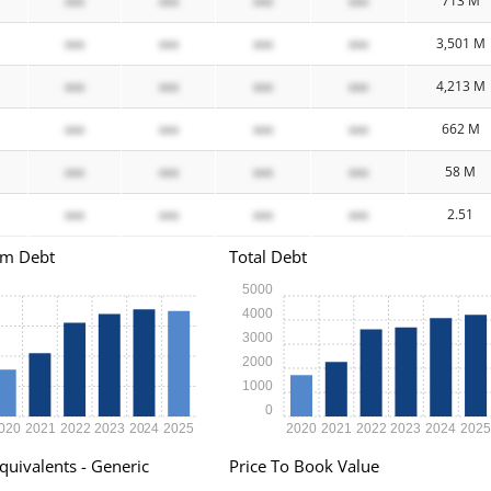
xxx
xxx
xxx
xxx
713 M
xxx
xxx
xxx
xxx
3,501 M
xxx
xxx
xxx
xxx
4,213 M
xxx
xxx
xxx
xxx
662 M
xxx
xxx
xxx
xxx
58 M
xxx
xxx
xxx
xxx
2.51
rm Debt
Total Debt
5000
4000
3000
2000
1000
0
020
2021
2022
2023
2024
2025
2020
2021
2022
2023
2024
202
quivalents - Generic
Price To Book Value