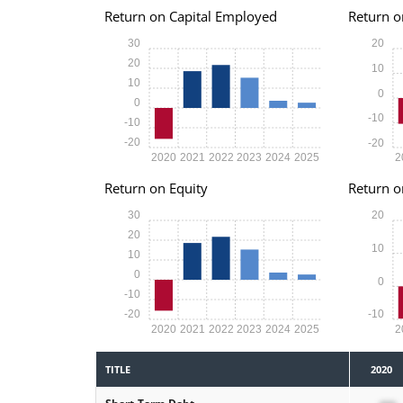
Return on Capital Employed
Return o
30
20
20
10
10
0
0
-10
-10
-20
-20
2020
2021
2022
2023
2024
2025
2
Return on Equity
Return o
30
20
20
10
10
0
0
-10
-20
-10
2020
2021
2022
2023
2024
2025
2
TITLE
2020