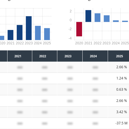
2
0
-2
-4
020
2021
2022
2023
2024
2025
2020
2021
2022
2023
2024
202
2021
2022
2023
2024
2025
xxx
xxx
xxx
xxx
2.66 %
xxx
xxx
xxx
xxx
1.24 %
xxx
xxx
xxx
xxx
0.63 %
xxx
xxx
xxx
xxx
2.66 %
xxx
xxx
xxx
xxx
3.42 %
xxx
xxx
xxx
xxx
-37.5 M