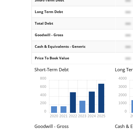
Short-Term Debt
xxx
Long Term Debt
xxx
Total Debt
xxx
Goodwill - Gross
xxx
Cash & Equivalents - Generic
xxx
Price To Book Value
xxx
Short-Term Debt
Long Te
800
4000
600
3000
400
2000
200
1000
0
0
2020
2021
2022
2023
2024
2025
2
Goodwill - Gross
Cash & E