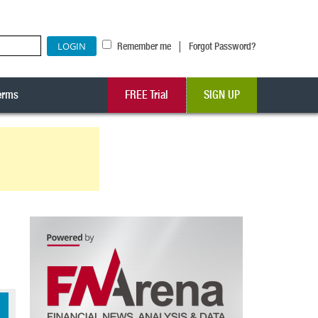
|
Remember me
Forgot Password?
erms
FREE Trial
SIGN UP