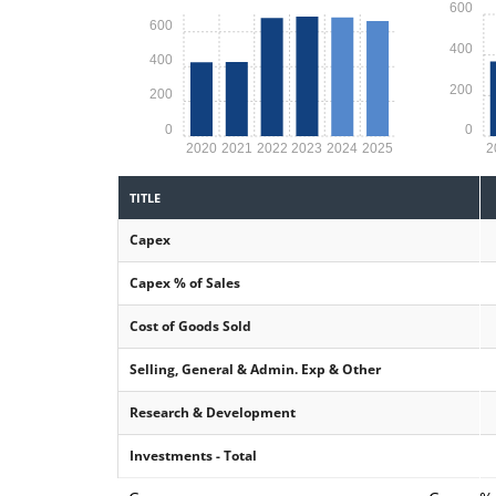
600
600
400
400
200
200
0
0
2020
2021
2022
2023
2024
2025
2
TITLE
Capex
Capex % of Sales
Cost of Goods Sold
Selling, General & Admin. Exp & Other
Research & Development
Investments - Total