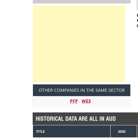
OTHER COMPANIES IN THE SAME SECTOR
PFP
.
WES
.
HISTORICAL DATA ARE ALL IN AUD
TITLE
2020