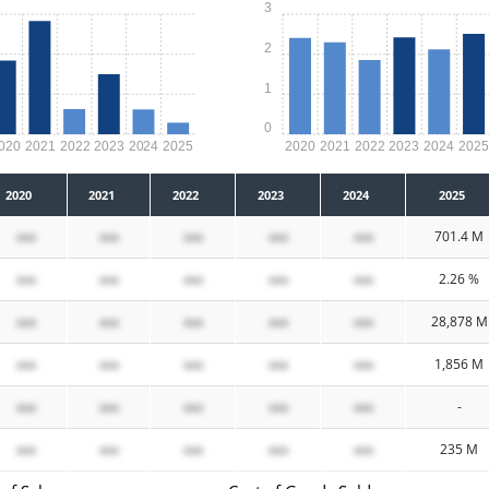
3
2
1
0
020
2021
2022
2023
2024
2025
2020
2021
2022
2023
2024
202
2020
2021
2022
2023
2024
2025
xxx
xxx
xxx
xxx
xxx
701.4 M
xxx
xxx
xxx
xxx
xxx
2.26 %
xxx
xxx
xxx
xxx
xxx
28,878 M
xxx
xxx
xxx
xxx
xxx
1,856 M
xxx
xxx
xxx
xxx
xxx
-
xxx
xxx
xxx
xxx
xxx
235 M