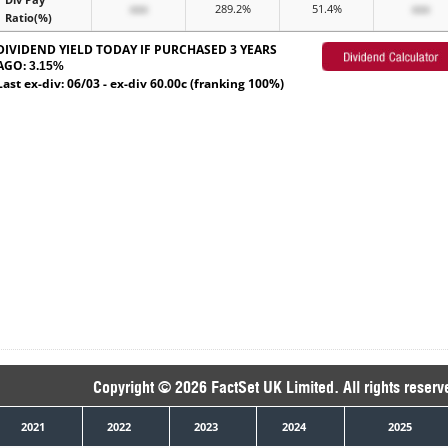
xxx
289.2%
51.4%
xxx
Ratio(%)
DIVIDEND YIELD TODAY IF PURCHASED 3 YEARS
AGO:
3.15%
Last ex-div: 06/03 - ex-div 60.00c (franking 100%)
Copyright © 2026 FactSet UK Limited. All rights reserv
2021
2022
2023
2024
2025