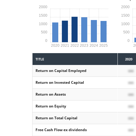
2000
2000
1500
1500
1000
1000
500
500
0
0
2020
2021
2022
2023
2024
2025
2
TITLE
2020
Return on Capital Employed
xxx
Return on Invested Capital
xxx
Return on Assets
xxx
Return on Equity
xxx
Return on Total Capital
xxx
Free Cash Flow ex dividends
xxx