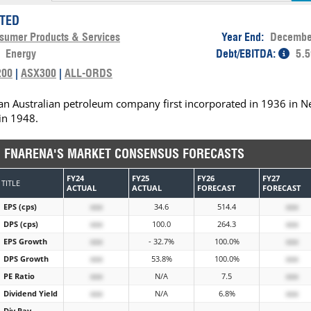
ITED
sumer Products & Services
Year End:
Decembe
:
Energy
Debt/EBITDA:
5.5
200
|
ASX300
|
ALL-ORDS
s an Australian petroleum company first incorporated in 1936 in 
in 1948.
FNARENA'S MARKET CONSENSUS FORECASTS
FY24
FY25
FY26
FY27
TITLE
ACTUAL
ACTUAL
FORECAST
FORECAST
EPS (cps)
xxx
34.6
514.4
xxx
DPS (cps)
xxx
100.0
264.3
xxx
EPS Growth
xxx
- 32.7%
100.0%
xxx
DPS Growth
xxx
53.8%
100.0%
xxx
PE Ratio
xxx
N/A
7.5
xxx
Dividend Yield
xxx
N/A
6.8%
xxx
Div Pay