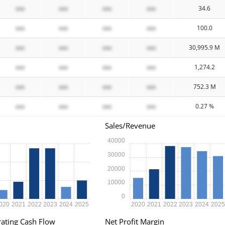
xxx
xxx
xxx
xxx
34.6
xxx
xxx
xxx
xxx
100.0
xxx
xxx
xxx
xxx
30,995.9 M
xxx
xxx
xxx
xxx
1,274.2
xxx
xxx
xxx
xxx
752.3 M
xxx
xxx
xxx
xxx
0.27 %
Sales/Revenue
40000
30000
20000
10000
0
020
2021
2022
2023
2024
2025
2020
2021
2022
2023
2024
202
ating Cash Flow
Net Profit Margin