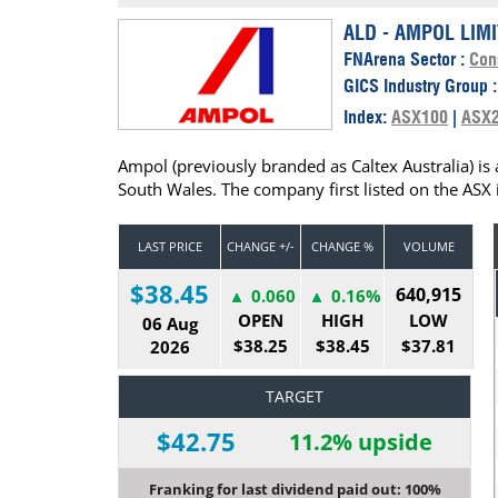
Calendar
The Short Report
ALD - AMPOL LIM
FNArena Sector :
Con
Glossary of Financial Terms
News Alerts
GICS Industry Group 
Index:
ASX100
|
ASX
Ampol (previously branded as Caltex Australia) i
South Wales. The company first listed on the ASX 
LAST PRICE
CHANGE +/-
CHANGE %
VOLUME
$38.45
640,915
0.060
0.16%
OPEN
HIGH
LOW
06 Aug
$38.25
$38.45
$37.81
2026
TARGET
$42.75
11.2% upside
Franking for last dividend paid out: 100%