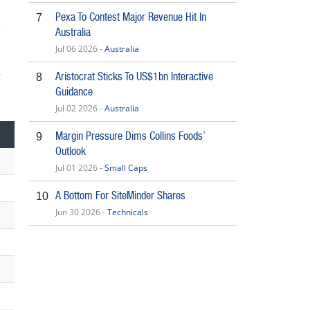
Pexa To Contest Major Revenue Hit In
7
Australia
Jul 06 2026 -
Australia
Aristocrat Sticks To US$1bn Interactive
8
Guidance
5
Jul 02 2026 -
Australia
Margin Pressure Dims Collins Foods’
9
Outlook
Jul 01 2026 -
Small Caps
A Bottom For SiteMinder Shares
10
Jun 30 2026 -
Technicals