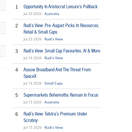
Opportunity In Aristocrat Leisure’s Pullback
1
Jul 30 2026 -
Australia
Rudi’s View: Pre-August Picks In Resources,
2
Retail & Small Caps
Jul 23 2026 -
Rudi's View
Rudi’s View: Small Cap Favourites, AI & More
3
Jul 16 2026 -
Rudi's View
Aussie Broadband And The Threat From
4
SpaceX
Jul 16 2026 -
Small Caps
Supermarkets Behemoths Remain In Focus
5
Jul 15 2026 -
Australia
Rudi’s View: Telstra’s Premium Under
6
Scrutiny
5
Jul 15 2026 -
Rudi's View