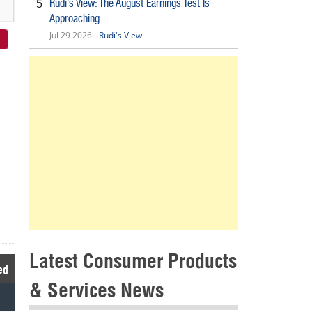
Rudi’s View: The August Earnings Test Is
5
Approaching
Jul 29 2026 -
Rudi's View
Latest Consumer Products
ed
& Services News