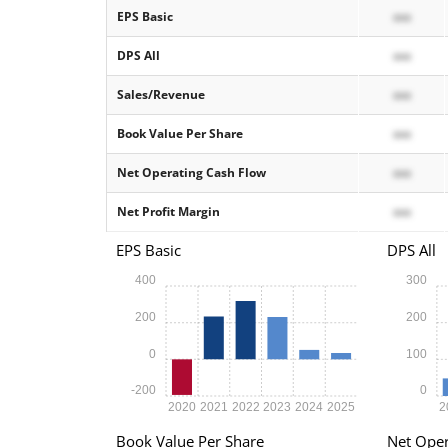
EPS Basic
xxx
DPS All
xxx
Sales/Revenue
xxx
Book Value Per Share
xxx
Net Operating Cash Flow
xxx
Net Profit Margin
xxx
EPS Basic
DPS All
400
300
200
200
0
100
-200
0
2020
2021
2022
2023
2024
2025
2
Book Value Per Share
Net Oper