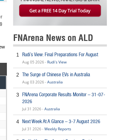
r
9
FNArena News on ALD
New
Rudi’s View: Final Preparations For August
1
Aug 05 2026 -
Rudi's View
The Surge of Chinese EVs in Australia
2
Aug 03 2026 -
Australia
FNArena Corporate Results Monitor – 31-07-
3
2026
Jul 31 2026 -
Australia
Next Week At A Glance – 3-7 August 2026
4
Jul 31 2026 -
Weekly Reports