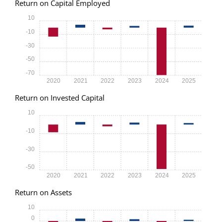
Return on Capital Employed
10
-10
-30
-50
-70
2020
2021
2022
2023
2024
2025
Return on Invested Capital
10
-10
-30
-50
2020
2021
2022
2023
2024
2025
Return on Assets
10
0