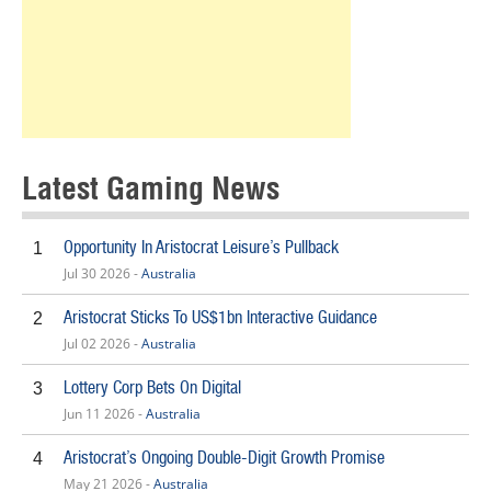
Latest Gaming News
Opportunity In Aristocrat Leisure’s Pullback
1
Jul 30 2026 -
Australia
Aristocrat Sticks To US$1bn Interactive Guidance
2
Jul 02 2026 -
Australia
Lottery Corp Bets On Digital
3
Jun 11 2026 -
Australia
Aristocrat’s Ongoing Double-Digit Growth Promise
4
May 21 2026 -
Australia