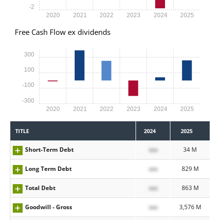
-2
2020
2021
2022
2023
2024
2025
Free Cash Flow ex dividends
300
100
-100
-300
2020
2021
2022
2023
2024
2025
TITLE
2024
2025
Short-Term Debt
xxx
34 M
Long Term Debt
xxx
829 M
Total Debt
xxx
863 M
Goodwill - Gross
xxx
3,576 M