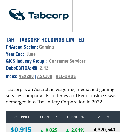
TAH - TABCORP HOLDINGS LIMITED
FNArena Sector :
Gaming
Year End:
June
GICS Industry Group :
Consumer Services
Debt/EBITDA:
2.42
Index:
ASX200
|
ASX300
|
ALL-ORDS
Tabcorp is an Australian wagering, media and gaming-
services company. Its Lotteries and Keno business was
demerged into The Lottery Corporation in 2022.
LAST PRICE
CHANGE +/-
CHANGE %
VOLUME
$0.915
4,370,540
0.025
2.81%