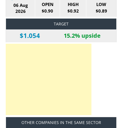
OPEN
HIGH
LOW
06 Aug
$0.90
$0.92
$0.89
2026
TARGET
$1.054
15.2% upside
OTHER COMPANIES IN THE SAME SECTOR