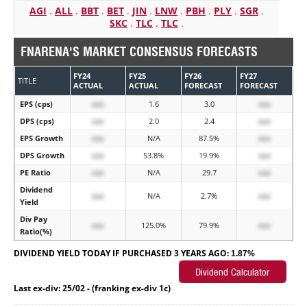
AGI
.
ALL
.
BBT
.
BET
.
JIN
.
LNW
.
PBH
.
PLY
.
SGR
.
SKC
.
TLC
.
TLC
.
FNARENA'S MARKET CONSENSUS FORECASTS
FY24
FY25
FY26
FY27
TITLE
ACTUAL
ACTUAL
FORECAST
FORECAST
EPS (cps)
xxx
1.6
3.0
xxx
DPS (cps)
xxx
2.0
2.4
xxx
EPS Growth
xxx
N/A
87.5%
xxx
DPS Growth
xxx
53.8%
19.9%
xxx
PE Ratio
xxx
N/A
29.7
xxx
Dividend
xxx
N/A
2.7%
xxx
Yield
Div Pay
xxx
125.0%
79.9%
xxx
Ratio(%)
DIVIDEND YIELD TODAY IF PURCHASED 3 YEARS AGO:
1.87%
Last ex-div: 25/02 - (franking ex-div 1c)