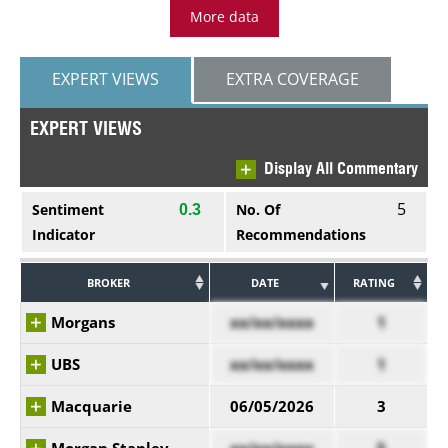
More data
EXPERT VIEWS
EXTRA COVERAGE
EXPERT VIEWS
Display All Commentary
5
Sentiment
No. Of
0.3
Indicator
Recommendations
BROKER
DATE
RATING
Morgans
xx/xx/xxxx
1
UBS
xx/xx/xxxx
1
Macquarie
06/05/2026
3