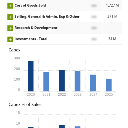
Cost of Goods Sold
xxx
1,727 M
Selling, General & Admin. Exp & Other
xxx
271 M
Research & Development
xxx
-
Investments - Total
xxx
34 M
Capex
300
200
100
0
2020
2021
2022
2023
2024
2025
Capex % of Sales
15
10