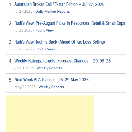
Australian Broker Call *Extra* Edition – Jul 27, 2026
1
Jul 27 2026 -
Daily Market Reports
Rudi’s View: Pre-August Picks In Resources, Retail & Small Caps
2
Jul 23 2026 -
Rudi's View
Rudi’s View: Tech Is Back (Ahead Of Tax Loss Selling)
3
Jun 03 2026 -
Rudi's View
Weekly Ratings, Targets, Forecast Changes – 29-05-26
4
Jun 01 2026 -
Weekly Reports
Next Week At A Glance – 25-29 May 2026
5
May 22 2026 -
Weekly Reports