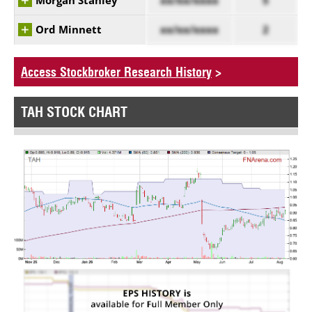
Morgan Stanley
xx/xx/xxxx
5
Ord Minnett
xx/xx/xxxx
2
Access Stockbroker Research History
>
TAH STOCK CHART