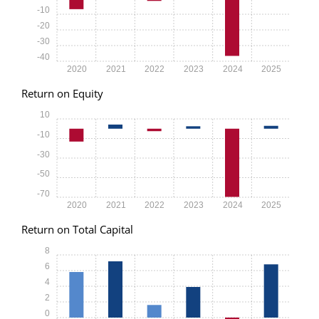
-10
-20
-30
-40
2020
2021
2022
2023
2024
2025
Return on Equity
10
-10
-30
-50
-70
2020
2021
2022
2023
2024
2025
Return on Total Capital
8
6
4
2
0