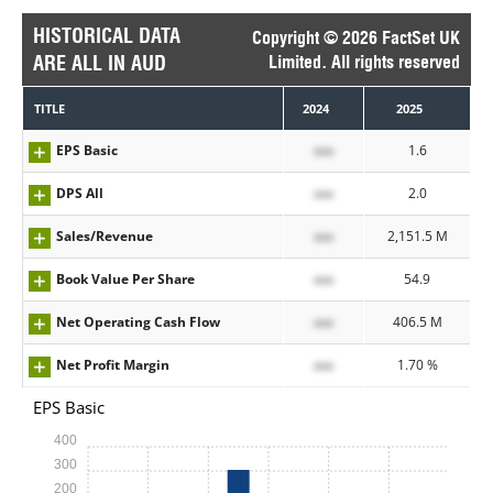
HISTORICAL DATA
Copyright © 2026 FactSet UK
ARE ALL IN AUD
Limited. All rights reserved
TITLE
2024
2025
EPS Basic
xxx
1.6
DPS All
xxx
2.0
Sales/Revenue
xxx
2,151.5 M
Book Value Per Share
xxx
54.9
Net Operating Cash Flow
xxx
406.5 M
Net Profit Margin
xxx
1.70 %
EPS Basic
400
300
200