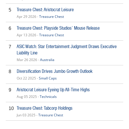
Treasure Chest: Aristocrat Leisure
5
Apr 29 2026 -
Treasure Chest
Treasure Chest: Playside Studios’ Mouse Release
6
Apr 13 2026 -
Treasure Chest
ASIC Watch: Star Entertainment Judgment Draws Executive
7
Liability Line
Mar 26 2026 -
Australia
Diversification Drives Jumbo Growth Outlook
8
Oct 22 2025 -
Small Caps
Aristocrat Leisure Eyeing Up All-Time Highs
9
Aug 05 2025 -
Technicals
Treasure Chest: Tabcorp Holdings
10
Jun 03 2025 -
Treasure Chest