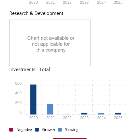
2020
2021
2022
2023
2024
2025
Research & Development
Investments - Total
600
400
200
0
2020
2021
2022
2023
2024
2025
Negative
Growth
Slowing