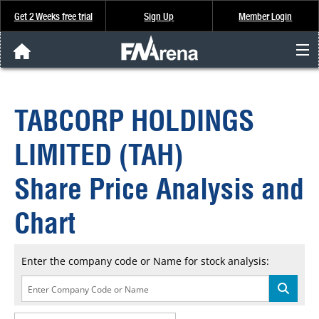
Get 2 Weeks free trial
Sign Up
Member Login
FNArena News
TABCORP HOLDINGS
Analysis & Data
LIMITED (TAH)
About Us
Share Price Analysis and
FREE Trial
Chart
SIGN UP
Enter the company code or Name for stock analysis: