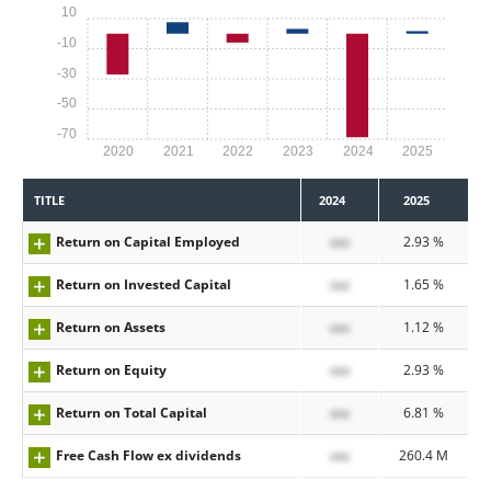
10
-10
-30
-50
-70
2020
2021
2022
2023
2024
2025
TITLE
2024
2025
Return on Capital Employed
xxx
2.93 %
Return on Invested Capital
xxx
1.65 %
Return on Assets
xxx
1.12 %
Return on Equity
xxx
2.93 %
Return on Total Capital
xxx
6.81 %
Free Cash Flow ex dividends
xxx
260.4 M