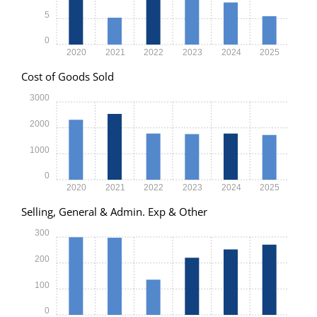
5
0
2020
2021
2022
2023
2024
2025
Cost of Goods Sold
3000
2000
1000
0
2020
2021
2022
2023
2024
2025
Selling, General & Admin. Exp & Other
300
200
100
0