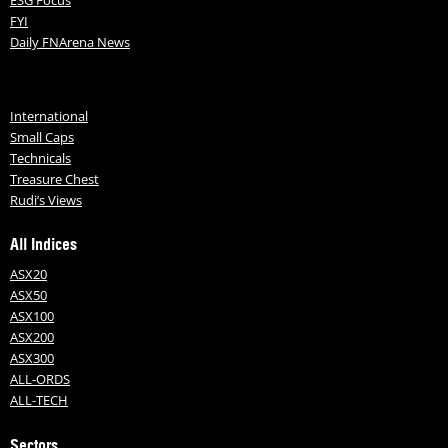
ESG Focus
FYI
Daily FNArena News
International
Small Caps
Technicals
Treasure Chest
Rudi’s Views
All Indices
ASX20
ASX50
ASX100
ASX200
ASX300
ALL-ORDS
ALL-TECH
Sectors