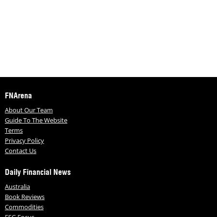
FNArena
About Our Team
Guide To The Website
Terms
Privacy Policy
Contact Us
Daily Financial News
Australia
Book Reviews
Commodities