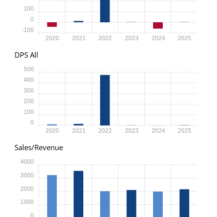
100
0
-100
2020
2021
2022
2023
2024
2025
DPS All
500
400
300
200
100
0
2020
2021
2022
2023
2024
2025
Sales/Revenue
4000
3000
2000
1000
0