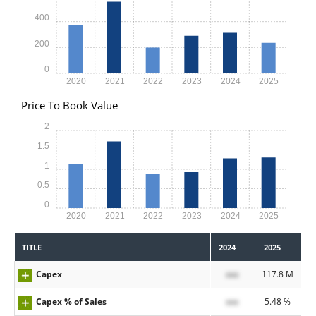
400
200
0
2020
2021
2022
2023
2024
2025
Price To Book Value
2
1.5
1
0.5
0
2020
2021
2022
2023
2024
2025
TITLE
2024
2025
Capex
xxx
117.8 M
Capex % of Sales
xxx
5.48 %