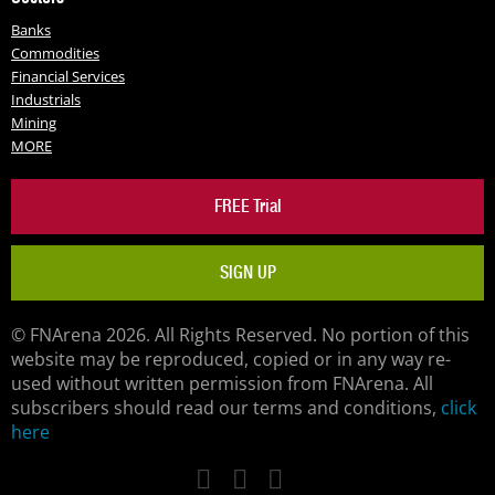
Banks
Commodities
Financial Services
Industrials
Mining
MORE
FREE Trial
SIGN UP
© FNArena 2026. All Rights Reserved. No portion of this
website may be reproduced, copied or in any way re-
used without written permission from FNArena. All
subscribers should read our terms and conditions,
click
here
Facebook
Twitter
LinkedIn