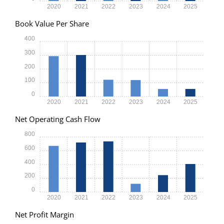
2020
2021
2022
2023
2024
2025
Book Value Per Share
400
300
200
100
0
2020
2021
2022
2023
2024
2025
Net Operating Cash Flow
800
600
400
200
0
2020
2021
2022
2023
2024
2025
Net Profit Margin