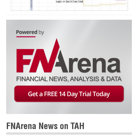
FNArena News on TAH