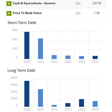
Cash & Equivalents - Generic
xxx
237 M
Price To Book Value
xxx
1.30
Short-Term Debt
300
200
100
0
2020
2021
2022
2023
2024
2025
Long Term Debt
4000
3000
2000
1000
0
2020
2021
2022
2023
2024
2025