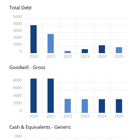
Total Debt
5000
4000
3000
2000
1000
0
2020
2021
2022
2023
2024
2025
Goodwill - Gross
8000
6000
4000
2000
0
2020
2021
2022
2023
2024
2025
Cash & Equivalents - Generic
600