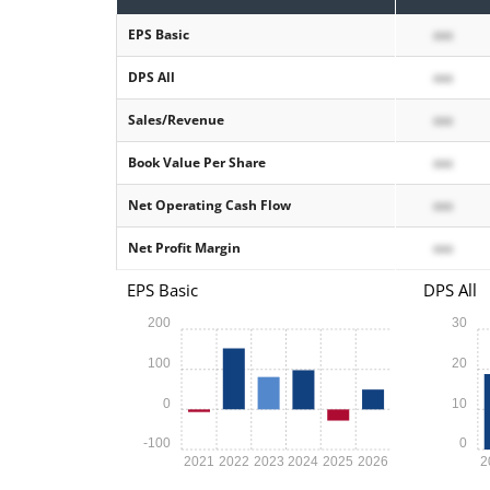
EPS Basic
xxx
DPS All
xxx
Sales/Revenue
xxx
Book Value Per Share
xxx
Net Operating Cash Flow
xxx
Net Profit Margin
xxx
EPS Basic
DPS All
200
30
100
20
0
10
-100
0
2021
2022
2023
2024
2025
2026
2