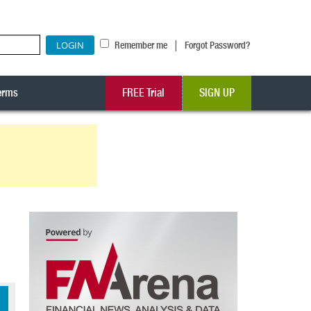
|
Remember me
Forgot Password?
erms
FREE Trial
SIGN UP