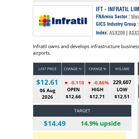
Calendar
The Short Report
IFT - INFRATIL LI
FNArena Sector :
Wea
Glossary of Financial Terms
News Alerts
GICS Industry Group 
Index:
ASX200
|
ASX
Infratil owns and develops infrastructure business
airports.
LAST PRICE
CHANGE +/-
CHANGE %
VOLUME
$12.61
229,607
-0.110
-0.86%
OPEN
HIGH
LOW
06 Aug
$12.66
$12.71
$12.51
2026
TARGET
$14.49
14.9% upside