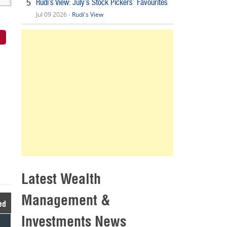
Rudi’s View: July’s Stock Pickers’ Favourites
5
Jul 09 2026 -
Rudi's View
Latest Wealth
Management &
ed
Investments News