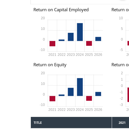
Return on Capital Employed
Return o
20
10
10
5
0
0
-10
-5
2021
2022
2023
2024
2025
2026
2
Return on Equity
Return o
20
2
1
10
0
-1
0
-2
-10
-3
2021
2022
2023
2024
2025
2026
2
TITLE
2021