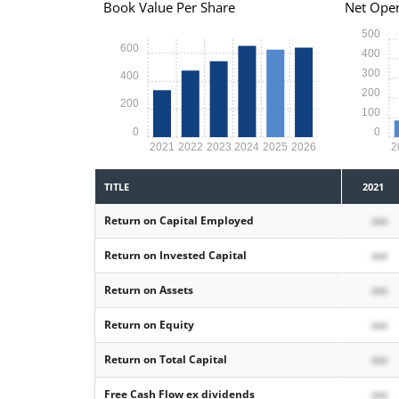
Book Value Per Share
Net Oper
500
600
400
300
400
200
200
100
0
0
2021
2022
2023
2024
2025
2026
2
TITLE
2021
Return on Capital Employed
xxx
Return on Invested Capital
xxx
Return on Assets
xxx
Return on Equity
xxx
Return on Total Capital
xxx
Free Cash Flow ex dividends
xxx