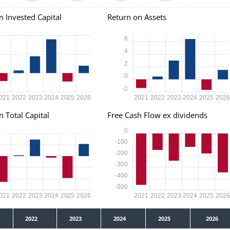
n Invested Capital
Return on Assets
6
4
2
0
-2
021
2022
2023
2024
2025
2026
2021
2022
2023
2024
2025
202
n Total Capital
Free Cash Flow ex dividends
0
-100
-200
-300
-400
-500
021
2022
2023
2024
2025
2026
2021
2022
2023
2024
2025
202
2022
2023
2024
2025
2026