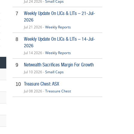
Jul 24 2026 -
Small Caps
Weekly Update On LICs & LITs – 21-Jul-
7
2026
Jul 21 2026 -
Weekly Reports
Weekly Update On LICs & LITs – 14-Jul-
8
2026
6
Jul 14 2026 -
Weekly Reports
Netwealth Sacrifices Margin For Growth
9
Jul 10 2026 -
Small Caps
Treasure Chest: ASX
10
Jul 08 2026 -
Treasure Chest