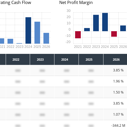
ating Cash Flow
Net Profit Margin
30
20
10
0
-10
-20
021
2022
2023
2024
2025
2026
2021
2022
2023
2024
2025
202
2022
2023
2024
2025
2026
xxx
xxx
xxx
xxx
3.85 %
xxx
xxx
xxx
xxx
1.96 %
xxx
xxx
xxx
xxx
1.50 %
xxx
xxx
xxx
xxx
3.85 %
xxx
xxx
xxx
xxx
1.07 %
xxx
xxx
xxx
xxx
-344.2 M