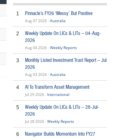
Pinnacle’s FY26 ‘Messy’ But Positive
1
Aug 07 2026 -
Australia
Weekly Update On LICs & LITs – 04-Aug-
2
2026
Aug 04 2026 -
Weekly Reports
Monthly Listed Investment Trust Report – Jul
3
2026
Aug 03 2026 -
Australia
AI To Transform Asset Management
4
Jul 29 2026 -
International
Weekly Update On LICs & LITs – 28-Jul-
5
2026
Jul 28 2026 -
Weekly Reports
6
Navigator Builds Momentum Into FY27
6