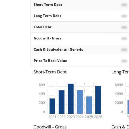
Short-Term Debt
xxx
Long Term Debt
xxx
Total Debt
xxx
Goodwill - Gross
xxx
Cash & Equivalents - Generic
xxx
Price To Book Value
xxx
Short-Term Debt
Long Te
600
6000
400
4000
200
2000
0
0
2021
2022
2023
2024
2025
2026
2
Goodwill - Gross
Cash & E