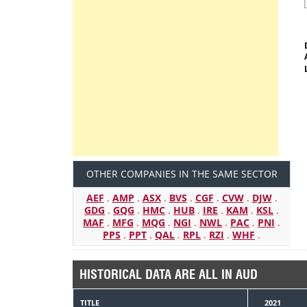
OTHER COMPANIES IN THE SAME SECTOR
AEF
.
AMP
.
ASX
.
BVS
.
CGF
.
CVW
.
DJW
.
GDG
.
GQG
.
HMC
.
HUB
.
IRE
.
KAM
.
KSL
.
MAF
.
MFG
.
MQG
.
NGI
.
NWL
.
PAC
.
PNI
.
PPS
.
PPT
.
QAL
.
RPL
.
RZI
.
WHF
.
HISTORICAL DATA ARE ALL IN AUD
TITLE
2021