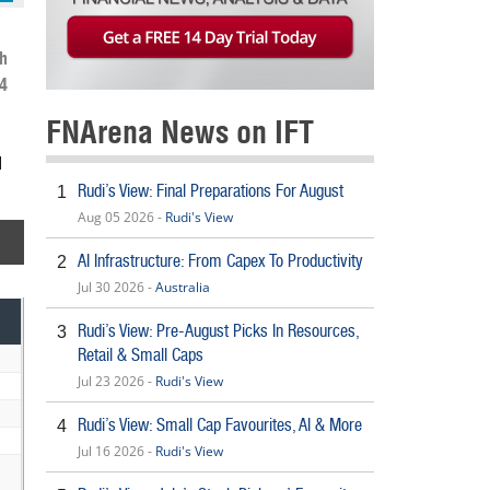
h
4
FNArena News on IFT
d
Rudi’s View: Final Preparations For August
1
Aug 05 2026 -
Rudi's View
AI Infrastructure: From Capex To Productivity
2
Jul 30 2026 -
Australia
Rudi’s View: Pre-August Picks In Resources,
3
Retail & Small Caps
Jul 23 2026 -
Rudi's View
Rudi’s View: Small Cap Favourites, AI & More
4
Jul 16 2026 -
Rudi's View