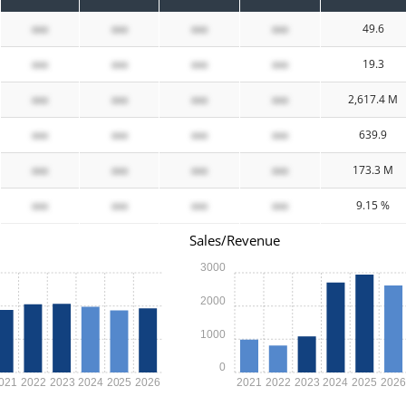
xxx
xxx
xxx
xxx
49.6
xxx
xxx
xxx
xxx
19.3
xxx
xxx
xxx
xxx
2,617.4 M
xxx
xxx
xxx
xxx
639.9
xxx
xxx
xxx
xxx
173.3 M
xxx
xxx
xxx
xxx
9.15 %
Sales/Revenue
3000
2000
1000
0
021
2022
2023
2024
2025
2026
2021
2022
2023
2024
2025
202