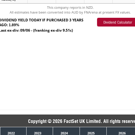
This company reports in NZD.
All estimates have been converted into AUD by FNArena at present FX values.
DIVIDEND YIELD TODAY IF PURCHASED 3 YEARS
AGO:
1.89%
Last ex-div: 09/06 - (franking ex-div 9.51c)
Copyright © 2026 FactSet UK Limited. All rights reserv
2022
2023
2024
2025
2026