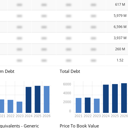
xxx
xxx
xxx
xxx
617 M
xxx
xxx
xxx
xxx
5,979 M
xxx
xxx
xxx
xxx
6,596 M
xxx
xxx
xxx
xxx
3,937 M
xxx
xxx
xxx
xxx
260 M
xxx
xxx
xxx
xxx
1.52
rm Debt
Total Debt
6000
4000
2000
0
021
2022
2023
2024
2025
2026
2021
2022
2023
2024
2025
202
quivalents - Generic
Price To Book Value