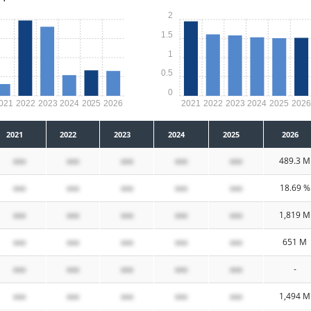
2
1.5
1
0.5
0
021
2022
2023
2024
2025
2026
2021
2022
2023
2024
2025
202
2021
2022
2023
2024
2025
2026
xxx
xxx
xxx
xxx
xxx
489.3 M
xxx
xxx
xxx
xxx
xxx
18.69 %
xxx
xxx
xxx
xxx
xxx
1,819 M
xxx
xxx
xxx
xxx
xxx
651 M
xxx
xxx
xxx
xxx
xxx
-
xxx
xxx
xxx
xxx
xxx
1,494 M