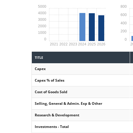
5000
800
4000
600
3000
400
2000
200
1000
0
0
2021
2022
2023
2024
2025
2026
2
TITLE
Capex
Capex % of Sales
Cost of Goods Sold
Selling, General & Admin. Exp & Other
Research & Development
Investments - Total