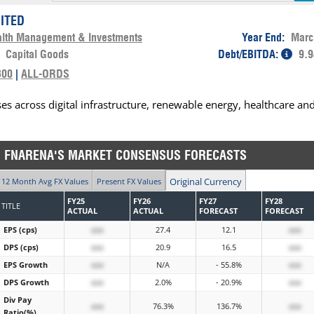
MITED
lth Management & Investments
Year End:
Marc
:
Capital Goods
Debt/EBITDA:
9.9
300
|
ALL-ORDS
es across digital infrastructure, renewable energy, healthcare an
FNARENA'S MARKET CONSENSUS FORECASTS
Original Currency
12 Month Avg FX Values
Present FX Values
FY25
FY26
FY27
FY28
TITLE
ACTUAL
ACTUAL
FORECAST
FORECAST
EPS (cps)
xxx
27.4
12.1
xxx
DPS (cps)
xxx
20.9
16.5
xxx
EPS Growth
xxx
N/A
- 55.8%
xxx
DPS Growth
xxx
2.0%
- 20.9%
xxx
Div Pay
xxx
76.3%
136.7%
xxx
Ratio(%)