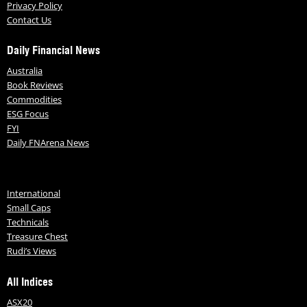
Privacy Policy
Contact Us
Daily Financial News
Australia
Book Reviews
Commodities
ESG Focus
FYI
Daily FNArena News
International
Small Caps
Technicals
Treasure Chest
Rudi’s Views
All Indices
ASX20