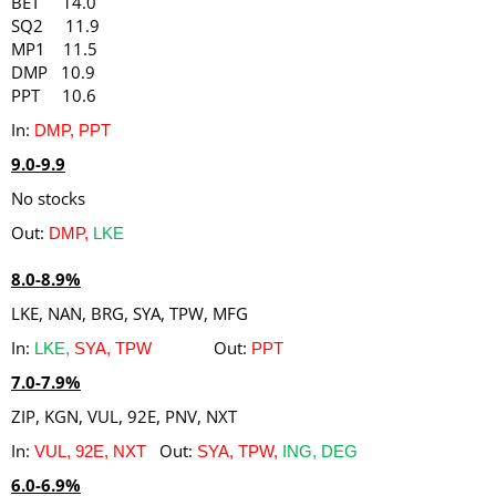
BET 14.0
SQ2 11.9
MP1 11.5
DMP 10.9
PPT 10.6
In:
DMP, PPT
9.0-9.9
No stocks
Out:
DMP,
LKE
8.0-8.9%
LKE, NAN, BRG, SYA, TPW, MFG
In:
Out:
LKE,
SYA, TPW
PPT
7.0-7.9%
ZIP, KGN, VUL, 92E, PNV, NXT
In:
Out:
VUL, 92E, NXT
SYA, TPW,
ING, DEG
6.0-6.9%