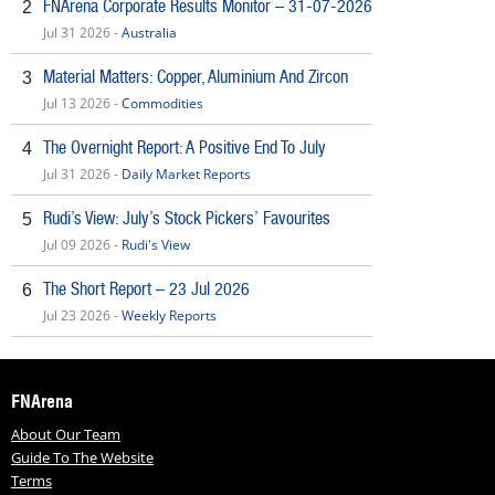
FNArena Corporate Results Monitor – 31-07-2026
2
Jul 31 2026 -
Australia
Material Matters: Copper, Aluminium And Zircon
3
Jul 13 2026 -
Commodities
The Overnight Report: A Positive End To July
4
Jul 31 2026 -
Daily Market Reports
Rudi’s View: July’s Stock Pickers’ Favourites
5
Jul 09 2026 -
Rudi's View
The Short Report – 23 Jul 2026
6
Jul 23 2026 -
Weekly Reports
FNArena
About Our Team
Guide To The Website
Terms