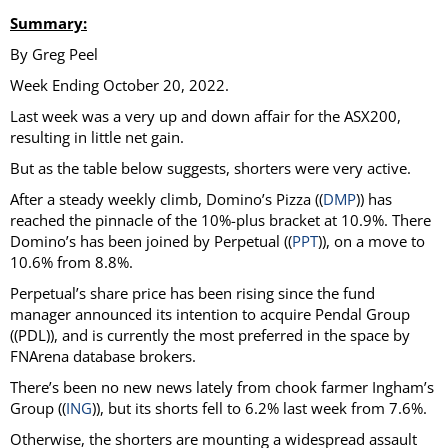
Summary:
By Greg Peel
Week Ending October 20, 2022.
Last week was a very up and down affair for the ASX200,
resulting in little net gain.
But as the table below suggests, shorters were very active.
After a steady weekly climb, Domino’s Pizza ((
DMP
)) has
reached the pinnacle of the 10%-plus bracket at 10.9%. There
Domino’s has been joined by Perpetual ((
PPT
)), on a move to
10.6% from 8.8%.
Perpetual’s share price has been rising since the fund
manager announced its intention to acquire Pendal Group
((PDL)), and is currently the most preferred in the space by
FNArena database brokers.
There’s been no new news lately from chook farmer Ingham’s
Group ((
ING
)), but its shorts fell to 6.2% last week from 7.6%.
Otherwise, the shorters are mounting a widespread assault