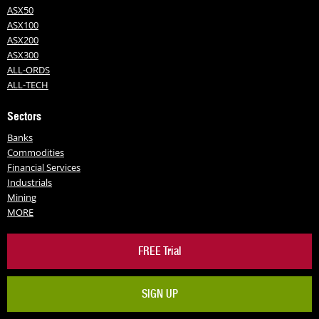
ASX50
ASX100
ASX200
ASX300
ALL-ORDS
ALL-TECH
Sectors
Banks
Commodities
Financial Services
Industrials
Mining
MORE
FREE Trial
SIGN UP