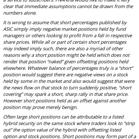
clear that immediate assumptions cannot be drawn from the
numbers alone.
It is wrong to assume that short percentages published by
ASIC simply imply negative market positions held by fund
managers or others looking to profit from a fall in respective
share prices. While all or part of certain short percentages
may indeed imply such, there are also a myriad of other
reasons why a short position might be held which does not
render that position “naked” given offsetting positions held
elsewhere. Whatever balance of percentages truly is a “short”
position would suggest there are negative views on a stock
held by some in the market and also would suggest that were
the news flow on that stock to turn suddenly positive, “short
covering” may spark a short, sharp rally in that share price.
However short positions held as an offset against another
position may prove merely benign.
Often large short positions can be attributable to a listed
hybrid security on the same stock where traders look to “strip
out” the option value of the hybrid with offsetting listed
option and stock positions. Short positions may form part of a