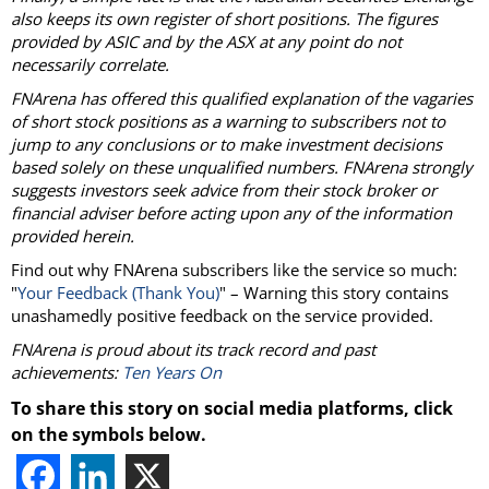
also keeps its own register of short positions. The figures
provided by ASIC and by the ASX at any point do not
necessarily correlate.
FNArena has offered this qualified explanation of the vagaries
of short stock positions as a warning to subscribers not to
jump to any conclusions or to make investment decisions
based solely on these unqualified numbers. FNArena strongly
suggests investors seek advice from their stock broker or
financial adviser before acting upon any of the information
provided herein.
Find out why FNArena subscribers like the service so much:
"
Your Feedback (Thank You)
" – Warning this story contains
unashamedly positive feedback on the service provided.
FNArena is proud about its track record and past
achievements:
Ten Years On
To share this story on social media platforms, click
on the symbols below.