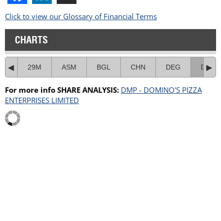
Click to view our Glossary of Financial Terms
CHARTS
29M
ASM
BGL
CHN
DEG
DMP
For more info SHARE ANALYSIS:
DMP - DOMINO'S PIZZA
ENTERPRISES LIMITED