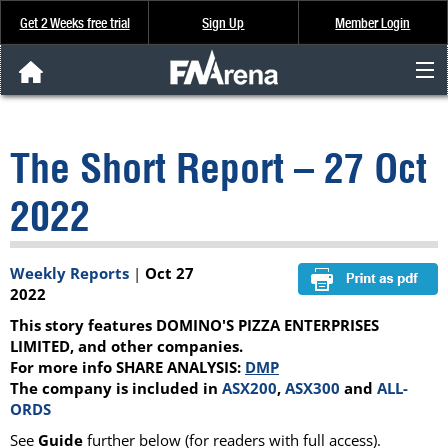
Get 2 Weeks free trial
Sign Up
Member Login
FNArena News
The Short Report – 27 Oct
Analysis & Data
2022
About Us
Weekly Reports
|
Oct 27
FREE Trial
2022
This story features DOMINO'S PIZZA ENTERPRISES
SIGN UP
LIMITED, and other companies.
For more info SHARE ANALYSIS:
DMP
The company is included in
ASX200
,
ASX300
and
ALL-
ORDS
See
Guide
further below (for readers with full access).