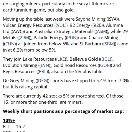
on surging miners, particularly in the sexy lithium/rare
earth/uranium game, but also gold.
Moving up the table last week were Sayona Mining ((SYA)),
Vulcan Energy Resources ((
VUL
)), 92 Energy ((92E)), Alumina
Ltd ((AWC)) and Australian Strategic Materials ((
ASM
)), while 29
Metals ((
29M
)), Paladin Energy ((
PDN
)) and Chalice Mining
((
CHN
)) all joined from below 5%, and St Barbara ((
SBM
)) came
in at 6.2% from below 5%.
They join Lake Resources ((
LKE
)), Bellevue Gold ((
BGL
)),
Evolution Mining ((
EVN
)), Gold Road Resources ((
GOR
)) and
Regis Resources ((
RRL
)), also on the 5%-plus table.
De Grey Mining ((
DEG
)) shorts have slipped to 5.4% from 7.0%
but it is raising capital.
There are currently 42 stocks 5% or more shorted. Of those
15, or more than one-third, are miners.
Weekly short positions as a percentage of market cap:
10%+
FLT 15.2