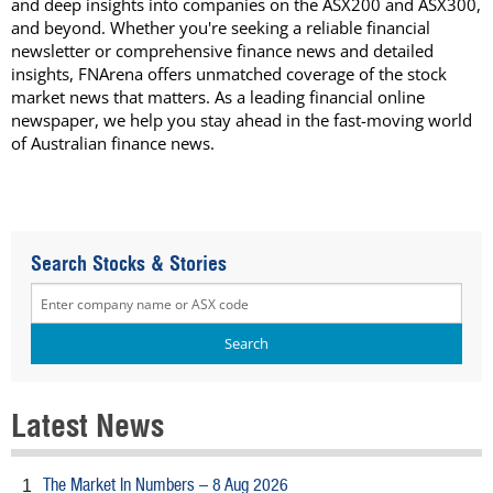
and deep insights into companies on the ASX200 and ASX300,
and beyond. Whether you're seeking a reliable financial
newsletter or comprehensive finance news and detailed
insights, FNArena offers unmatched coverage of the stock
market news that matters. As a leading financial online
newspaper, we help you stay ahead in the fast-moving world
of Australian finance news.
Search Stocks & Stories
Latest News
The Market In Numbers – 8 Aug 2026
1