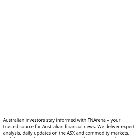
Australian investors stay informed with FNArena – your
trusted source for Australian financial news. We deliver expert
analysis, daily updates on the ASX and commodity markets,