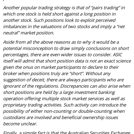
Another popular trading strategy is that of “pairs trading” in
which one stock is held short against a long position in
another stock. Such positions look to exploit perceived
imbalances in the valuations of two stocks and imply a “net
neutral” market position.
Aside from all the above reasons as to why it would be a
potential misconception to draw simply conclusions on short
percentages, there are even wider issues to consider. ASIC
itself will admit that short position data is not an exact science
given the onus on market participants to declare to their
broker when positions truly are “short”. Without any
suggestion of deceit, there are always participants who are
ignorant of the regulations. Discrepancies can also arise when
short positions are held by a large investment banking
operation offering multiple stock market services as well as
proprietary trading activities. Such activity can introduce the
possibility of either non-counting or double-counting when
custodians are involved and beneficial ownership issues
become unclear.
Finally, a simple fact is that the Australian Securities Exchange