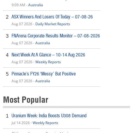
9:09 AM -
Australia
ASX Winners And Losers Of Today – 07-08-26
2
Aug 07 2026 -
Daily Market Reports
FNArena Corporate Results Monitor – 07-08-2026
3
Aug 07 2026 -
Australia
Next Week At A Glance – 10-14 Aug 2026
4
Aug 07 2026 -
Weekly Reports
Pinnacle’s FY26 ‘Messy’ But Positive
5
Aug 07 2026 -
Australia
Most Popular
Uranium Week: India Boosts U308 Demand
1
Jul 14 2026 -
Weekly Reports