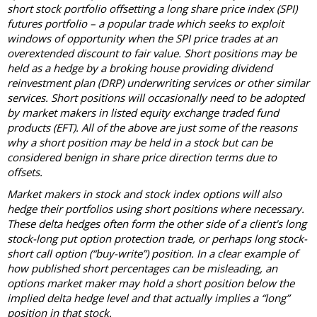
short stock portfolio offsetting a long share price index (SPI)
futures portfolio – a popular trade which seeks to exploit
windows of opportunity when the SPI price trades at an
overextended discount to fair value. Short positions may be
held as a hedge by a broking house providing dividend
reinvestment plan (DRP) underwriting services or other similar
services. Short positions will occasionally need to be adopted
by market makers in listed equity exchange traded fund
products (EFT). All of the above are just some of the reasons
why a short position may be held in a stock but can be
considered benign in share price direction terms due to
offsets.
Market makers in stock and stock index options will also
hedge their portfolios using short positions where necessary.
These delta hedges often form the other side of a client's long
stock-long put option protection trade, or perhaps long stock-
short call option (“buy-write”) position. In a clear example of
how published short percentages can be misleading, an
options market maker may hold a short position below the
implied delta hedge level and that actually implies a “long”
position in that stock.