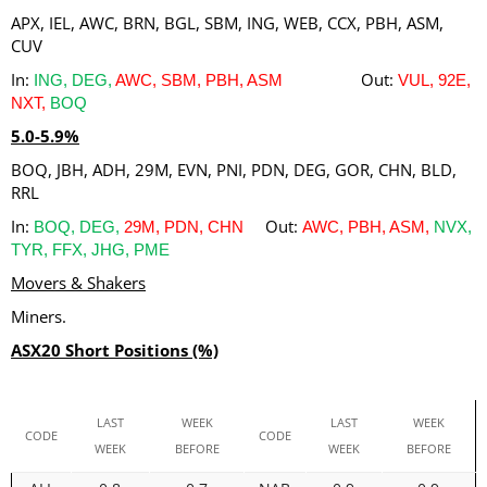
APX, IEL, AWC, BRN, BGL, SBM, ING, WEB, CCX, PBH, ASM,
CUV
In:
Out:
ING, DEG,
AWC, SBM, PBH, ASM
VUL, 92E,
NXT,
BOQ
5.0-5.9%
BOQ, JBH, ADH, 29M, EVN, PNI, PDN, DEG, GOR, CHN, BLD,
RRL
In:
Out:
BOQ, DEG,
29M, PDN, CHN
AWC, PBH, ASM,
NVX,
TYR, FFX, JHG, PME
Movers & Shakers
Miners.
ASX20 Short Positions (%)
LAST
WEEK
LAST
WEEK
CODE
CODE
WEEK
BEFORE
WEEK
BEFORE