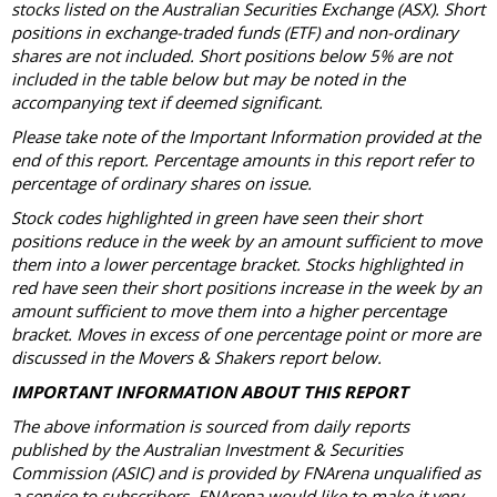
stocks listed on the Australian Securities Exchange (ASX). Short
positions in exchange-traded funds (ETF) and non-ordinary
shares are not included. Short positions below 5% are not
included in the table below but may be noted in the
accompanying text if deemed significant.
Please take note of the Important Information provided at the
end of this report. Percentage amounts in this report refer to
percentage of ordinary shares on issue.
Stock codes highlighted in green have seen their short
positions reduce in the week by an amount sufficient to move
them into a lower percentage bracket. Stocks highlighted in
red have seen their short positions increase in the week by an
amount sufficient to move them into a higher percentage
bracket. Moves in excess of one percentage point or more are
discussed in the Movers & Shakers report below.
IMPORTANT INFORMATION ABOUT THIS REPORT
The above information is sourced from daily reports
published by the Australian Investment & Securities
Commission (ASIC) and is provided by FNArena unqualified as
a service to subscribers. FNArena would like to make it very