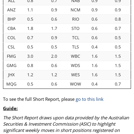
ALL
0.8
0.7
NAB
0.9
0.9
ANZ
1.1
0.9
NCM
0.9
0.9
BHP
0.5
0.6
RIO
0.6
0.8
CBA
1.8
1.7
STO
0.6
0.7
COL
0.7
0.9
TCL
0.6
0.5
CSL
0.5
0.5
TLS
0.4
0.5
FMG
3.0
2.0
WBC
1.6
1.5
GMG
0.8
0.6
WDS
1.6
1.5
JHX
1.2
1.2
WES
1.6
1.5
MQG
0.5
0.6
WOW
0.4
0.7
To see the full Short Report, please
go to this link
Guide:
The Short Report draws upon data provided by the Australian
Securities & Investment Commission (ASIC) to highlight
significant weekly moves in short positions registered on