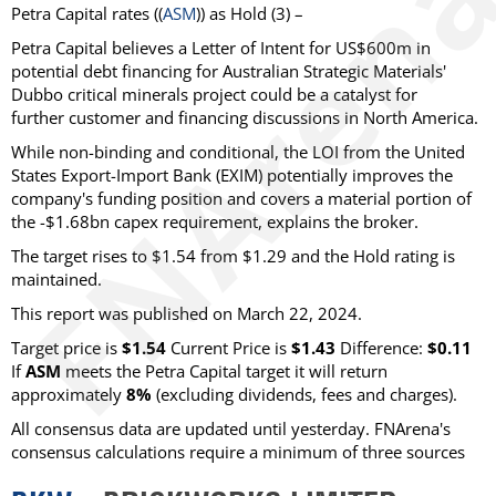
Petra Capital rates ((
ASM
)) as Hold (3) –
Petra Capital believes a Letter of Intent for US$600m in
potential debt financing for Australian Strategic Materials'
Dubbo critical minerals project could be a catalyst for
further customer and financing discussions in North America.
While non-binding and conditional, the LOI from the United
States Export-Import Bank (EXIM) potentially improves the
company's funding position and covers a material portion of
the -$1.68bn capex requirement, explains the broker.
The target rises to $1.54 from $1.29 and the Hold rating is
maintained.
This report was published on March 22, 2024.
Target price is
$1.54
Current Price is
$1.43
Difference:
$0.11
If
ASM
meets the Petra Capital target it will return
approximately
8%
(excluding dividends, fees and charges).
All consensus data are updated until yesterday. FNArena's
consensus calculations require a minimum of three sources