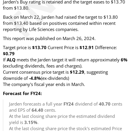
Jarden's Buy rating is retained and the target eases to $13.70
from $13.80.
Back on March 22, Jarden had raised the target to $13.80
from $13.40 based on positives contained within recent
reporting by Life Sciences companies.
This report was published on March 26, 2024.
Target price is
$13.70
Current Price is
$12.91
Difference:
$0.79
If
ALQ
meets the Jarden target it will return approximately
6%
(excluding dividends, fees and charges).
Current consensus price target is
$12.29
, suggesting
downside of
-4.8%
(ex-dividends)
The company's fiscal year ends in March.
Forecast for FY24:
Jarden forecasts a full year
FY24
dividend of
40.70
cents
and EPS of
64.40
cents.
At the last closing share price the estimated dividend
yield is
3.15%
.
At the last closing share price the stock's estimated Price