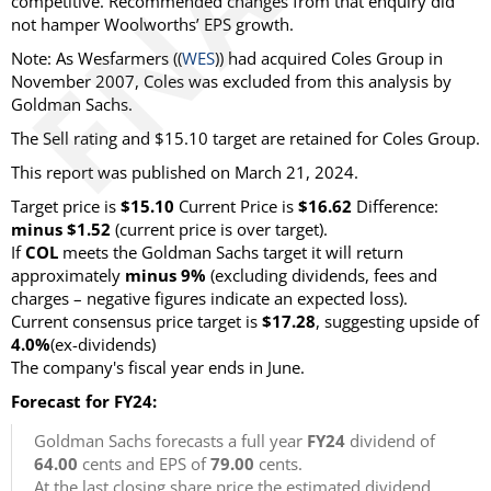
competitive. Recommended changes from that enquiry did
not hamper Woolworths’ EPS growth.
Note: As Wesfarmers ((
WES
)) had acquired Coles Group in
November 2007, Coles was excluded from this analysis by
Goldman Sachs.
The Sell rating and $15.10 target are retained for Coles Group.
This report was published on March 21, 2024.
Target price is
$15.10
Current Price is
$16.62
Difference:
minus $1.52
(current price is over target).
If
COL
meets the Goldman Sachs target it will return
approximately
minus 9%
(excluding dividends, fees and
charges – negative figures indicate an expected loss).
Current consensus price target is
$17.28
, suggesting upside of
4.0%
(ex-dividends)
The company's fiscal year ends in June.
Forecast for FY24:
Goldman Sachs forecasts a full year
FY24
dividend of
64.00
cents and EPS of
79.00
cents.
At the last closing share price the estimated dividend