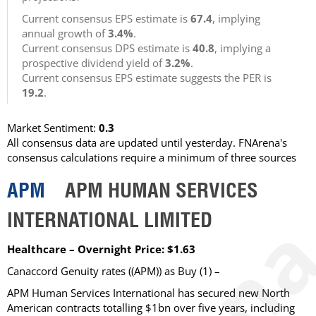
Current consensus EPS estimate is
67.4
, implying
annual growth of
3.4%
.
Current consensus DPS estimate is
40.8
, implying a
prospective dividend yield of
3.2%
.
Current consensus EPS estimate suggests the PER is
19.2
.
Market Sentiment:
0.3
All consensus data are updated until yesterday. FNArena's
consensus calculations require a minimum of three sources
APM
APM HUMAN SERVICES
INTERNATIONAL LIMITED
Healthcare – Overnight Price: $1.63
Canaccord Genuity rates ((APM)) as Buy (1) –
APM Human Services International has secured new North
American contracts totalling $1bn over five years, including