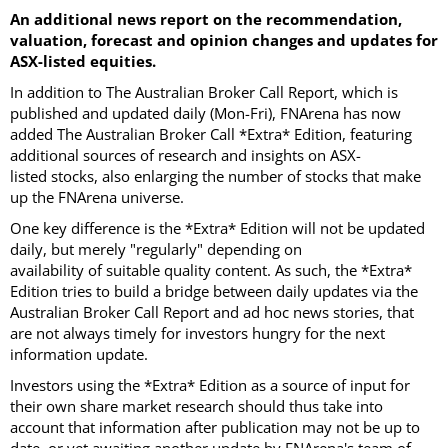
An additional news report on the recommendation,
valuation, forecast and opinion changes and updates for
ASX-listed equities.
In addition to The Australian Broker Call Report, which is
published and updated daily (Mon-Fri), FNArena has now
added The Australian Broker Call *Extra* Edition, featuring
additional sources of research and insights on ASX-
listed stocks, also enlarging the number of stocks that make
up the FNArena universe.
One key difference is the *Extra* Edition will not be updated
daily, but merely "regularly" depending on
availability of suitable quality content. As such, the *Extra*
Edition tries to build a bridge between daily updates via the
Australian Broker Call Report and ad hoc news stories, that
are not always timely for investors hungry for the next
information update.
Investors using the *Extra* Edition as a source of input for
their own share market research should thus take into
account that information after publication may not be up to