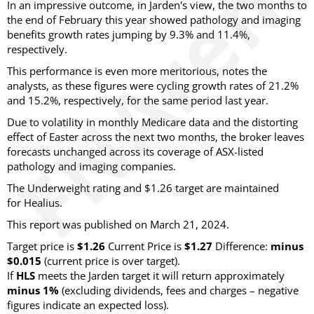
In an impressive outcome, in Jarden's view, the two months to
the end of February this year showed pathology and imaging
benefits growth rates jumping by 9.3% and 11.4%,
respectively.
This performance is even more meritorious, notes the
analysts, as these figures were cycling growth rates of 21.2%
and 15.2%, respectively, for the same period last year.
Due to volatility in monthly Medicare data and the distorting
effect of Easter across the next two months, the broker leaves
forecasts unchanged across its coverage of ASX-listed
pathology and imaging companies.
The Underweight rating and $1.26 target are maintained
for Healius.
This report was published on March 21, 2024.
Target price is
$1.26
Current Price is
$1.27
Difference:
minus
$0.015
(current price is over target).
If
HLS
meets the Jarden target it will return approximately
minus 1%
(excluding dividends, fees and charges – negative
figures indicate an expected loss).