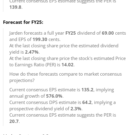
Current consensus EPS estimate suggests the PER is
139.8
.
Forecast for FY25:
Jarden forecasts a full year
FY25
dividend of
69.00
cents
and EPS of
199.30
cents.
At the last closing share price the estimated dividend
yield is
2.47%
.
At the last closing share price the stock's estimated Price
to Earnings Ratio (PER) is
14.02
.
How do these forecasts compare to market consensus
projections?
Current consensus EPS estimate is
135.2
, implying
annual growth of
576.0%
.
Current consensus DPS estimate is
64.2
, implying a
prospective dividend yield of
2.3%
.
Current consensus EPS estimate suggests the PER is
20.7
.