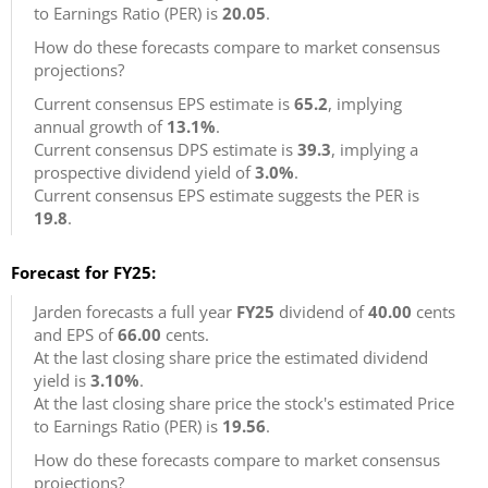
to Earnings Ratio (PER) is
20.05
.
How do these forecasts compare to market consensus
projections?
Current consensus EPS estimate is
65.2
, implying
annual growth of
13.1%
.
Current consensus DPS estimate is
39.3
, implying a
prospective dividend yield of
3.0%
.
Current consensus EPS estimate suggests the PER is
19.8
.
Forecast for FY25:
Jarden forecasts a full year
FY25
dividend of
40.00
cents
and EPS of
66.00
cents.
At the last closing share price the estimated dividend
yield is
3.10%
.
At the last closing share price the stock's estimated Price
to Earnings Ratio (PER) is
19.56
.
How do these forecasts compare to market consensus
projections?