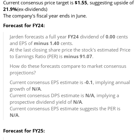
Current consensus price target is
$1.55
, suggesting upside of
21.9%
(ex-dividends)
The company's fiscal year ends in June.
Forecast for FY24:
Jarden forecasts a full year
FY24
dividend of
0.00
cents
and EPS of
minus 1.40
cents.
At the last closing share price the stock's estimated Price
to Earnings Ratio (PER) is
minus 91.07
.
How do these forecasts compare to market consensus
projections?
Current consensus EPS estimate is
-0.1
, implying annual
growth of
N/A
.
Current consensus DPS estimate is
N/A
, implying a
prospective dividend yield of
N/A
.
Current consensus EPS estimate suggests the PER is
N/A
.
Forecast for FY25: