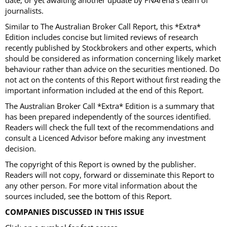
date, or yet awaiting another update by FNArena's team of
journalists.
Similar to The Australian Broker Call Report, this *Extra*
Edition includes concise but limited reviews of research
recently published by Stockbrokers and other experts, which
should be considered as information concerning likely market
behaviour rather than advice on the securities mentioned. Do
not act on the contents of this Report without first reading the
important information included at the end of this Report.
The Australian Broker Call *Extra* Edition is a summary that
has been prepared independently of the sources identified.
Readers will check the full text of the recommendations and
consult a Licenced Advisor before making any investment
decision.
The copyright of this Report is owned by the publisher.
Readers will not copy, forward or disseminate this Report to
any other person. For more vital information about the
sources included, see the bottom of this Report.
COMPANIES DISCUSSED IN THIS ISSUE