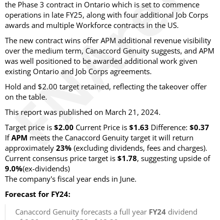
the Phase 3 contract in Ontario which is set to commence
operations in late FY25, along with four additional Job Corps
awards and multiple Workforce contracts in the US.
The new contract wins offer APM additional revenue visibility
over the medium term, Canaccord Genuity suggests, and APM
was well positioned to be awarded additional work given
existing Ontario and Job Corps agreements.
Hold and $2.00 target retained, reflecting the takeover offer
on the table.
This report was published on March 21, 2024.
Target price is
$2.00
Current Price is
$1.63
Difference:
$0.37
If
APM
meets the Canaccord Genuity target it will return
approximately
23%
(excluding dividends, fees and charges).
Current consensus price target is
$1.78
, suggesting upside of
9.0%
(ex-dividends)
The company's fiscal year ends in June.
Forecast for FY24:
Canaccord Genuity forecasts a full year
FY24
dividend