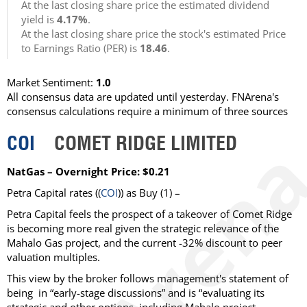
At the last closing share price the estimated dividend
yield is
4.17%
.
At the last closing share price the stock's estimated Price
to Earnings Ratio (PER) is
18.46
.
Market Sentiment:
1.0
All consensus data are updated until yesterday. FNArena's
consensus calculations require a minimum of three sources
COI
COMET RIDGE LIMITED
NatGas – Overnight Price: $0.21
Petra Capital rates ((
COI
)) as Buy (1) –
Petra Capital feels the prospect of a takeover of Comet Ridge
is becoming more real given the strategic relevance of the
Mahalo Gas project, and the current -32% discount to peer
valuation multiples.
This view by the broker follows management's statement of
being in “early-stage discussions” and is “evaluating its