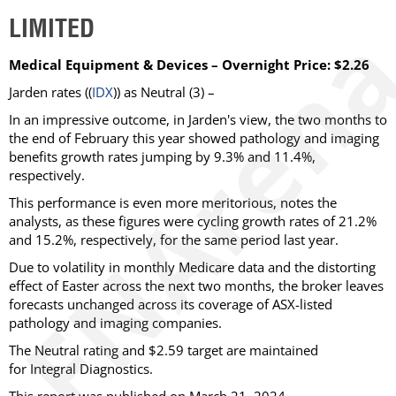
LIMITED
Medical Equipment & Devices – Overnight Price: $2.26
Jarden rates ((
IDX
)) as Neutral (3) –
In an impressive outcome, in Jarden's view, the two months to
the end of February this year showed pathology and imaging
benefits growth rates jumping by 9.3% and 11.4%,
respectively.
This performance is even more meritorious, notes the
analysts, as these figures were cycling growth rates of 21.2%
and 15.2%, respectively, for the same period last year.
Due to volatility in monthly Medicare data and the distorting
effect of Easter across the next two months, the broker leaves
forecasts unchanged across its coverage of ASX-listed
pathology and imaging companies.
The Neutral rating and $2.59 target are maintained
for Integral Diagnostics.