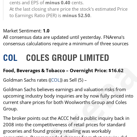
cents and EPS of
minus 0.40
cents.
At the last closing share price the stock's estimated Price
to Earnings Ratio (PER) is
minus 52.50
.
Market Sentiment:
1.0
All consensus data are updated until yesterday. FNArena's
consensus calculations require a minimum of three sources
COL
COLES GROUP LIMITED
Food, Beverages & Tobacco – Overnight Price: $16.62
Goldman Sachs rates ((
COL
)) as Sell (5) –
Goldman Sachs believes earnings and valuation risks from
upcoming industry body inquiries are by now fully priced into
current share prices for both Woolworths Group and Coles
Group.
The broker points out the ACCC held a public inquiry back in
2008 into the competitiveness of retail prices for standard
groceries and found grocery retailing was workably