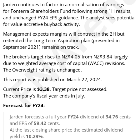
Jarden continues to factor in a normalisation of earnings
for Fonterra Shareholders Fund following strong 1H results,
and unchanged FY24 EPS guidance. The analyst sees potential
for value-accretive buyback activity.
Management expects margins will contract in the 2H but
reiterated the Long Term Aspiration plan (presented in
September 2021) remains on track.
The broker's target rises to NZ$4.05 from NZ$3.84 largely
due to weighted average cost of capital (WACC) revisions.
The Overweight rating is unchanged.
This report was published on March 22, 2024.
Current Price is
$3.38
. Target price not assessed.
The company's fiscal year ends in July.
Forecast for FY24:
Jarden forecasts a full year
FY24
dividend of
34.76
cents
and EPS of
59.42
cents.
At the last closing share price the estimated dividend
yield is
10.29%
.