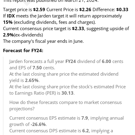
This report was published on March 21, 2024.
Target price is
$2.59
Current Price is
$2.26
Difference:
$0.33
If
IDX
meets the Jarden target it will return approximately
15%
(excluding dividends, fees and charges).
Current consensus price target is
$2.33
, suggesting upside of
2.9%
(ex-dividends)
The company's fiscal year ends in June.
Forecast for FY24:
Jarden forecasts a full year
FY24
dividend of
6.00
cents
and EPS of
7.50
cents.
At the last closing share price the estimated dividend
yield is
2.65%
.
At the last closing share price the stock's estimated Price
to Earnings Ratio (PER) is
30.13
.
How do these forecasts compare to market consensus
projections?
Current consensus EPS estimate is
7.9
, implying annual
growth of
-26.6%
.
Current consensus DPS estimate is
6.2
, implying a