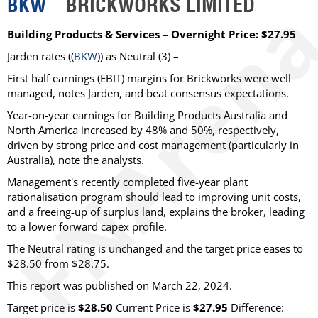
BKW
BRICKWORKS LIMITED
Building Products & Services – Overnight Price: $27.95
Jarden rates ((
BKW
)) as Neutral (3) –
First half earnings (EBIT) margins for Brickworks were well
managed, notes Jarden, and beat consensus expectations.
Year-on-year earnings for Building Products Australia and
North America increased by 48% and 50%, respectively,
driven by strong price and cost management (particularly in
Australia), note the analysts.
Management's recently completed five-year plant
rationalisation program should lead to improving unit costs,
and a freeing-up of surplus land, explains the broker, leading
to a lower forward capex profile.
The Neutral rating is unchanged and the target price eases to
$28.50 from $28.75.
This report was published on March 22, 2024.
Target price is
$28.50
Current Price is
$27.95
Difference: