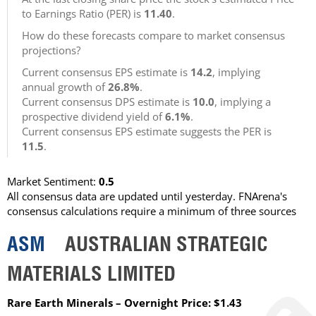
to Earnings Ratio (PER) is
11.40
.
How do these forecasts compare to market consensus
projections?
Current consensus EPS estimate is
14.2
, implying
annual growth of
26.8%
.
Current consensus DPS estimate is
10.0
, implying a
prospective dividend yield of
6.1%
.
Current consensus EPS estimate suggests the PER is
11.5
.
Market Sentiment:
0.5
All consensus data are updated until yesterday. FNArena's
consensus calculations require a minimum of three sources
ASM
AUSTRALIAN STRATEGIC
MATERIALS LIMITED
Rare Earth Minerals – Overnight Price: $1.43