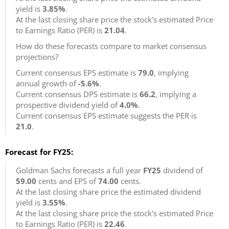
yield is
3.85%
.
At the last closing share price the stock's estimated Price
to Earnings Ratio (PER) is
21.04
.
How do these forecasts compare to market consensus
projections?
Current consensus EPS estimate is
79.0
, implying
annual growth of
-5.6%
.
Current consensus DPS estimate is
66.2
, implying a
prospective dividend yield of
4.0%
.
Current consensus EPS estimate suggests the PER is
21.0
.
Forecast for FY25:
Goldman Sachs forecasts a full year
FY25
dividend of
59.00
cents and EPS of
74.00
cents.
At the last closing share price the estimated dividend
yield is
3.55%
.
At the last closing share price the stock's estimated Price
to Earnings Ratio (PER) is
22.46
.