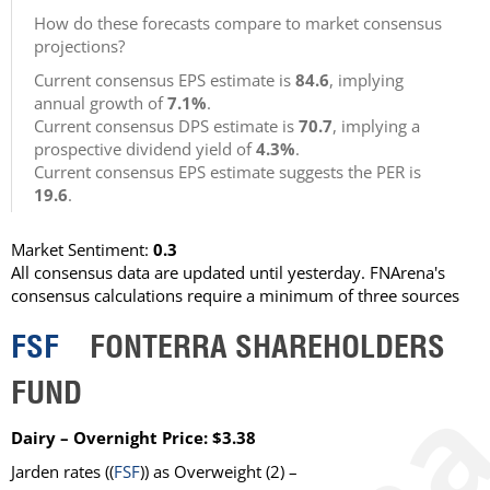
How do these forecasts compare to market consensus
projections?
Current consensus EPS estimate is
84.6
, implying
annual growth of
7.1%
.
Current consensus DPS estimate is
70.7
, implying a
prospective dividend yield of
4.3%
.
Current consensus EPS estimate suggests the PER is
19.6
.
Market Sentiment:
0.3
All consensus data are updated until yesterday. FNArena's
consensus calculations require a minimum of three sources
FSF
FONTERRA SHAREHOLDERS
FUND
Dairy – Overnight Price: $3.38
Jarden rates ((
FSF
)) as Overweight (2) –