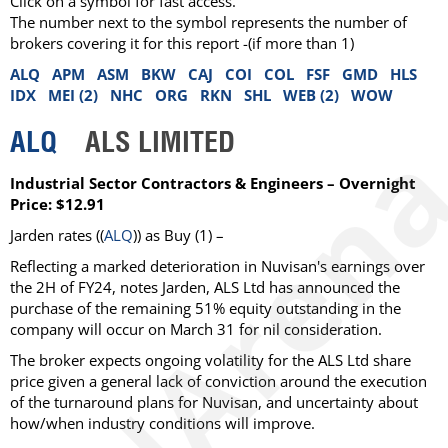
Click on a symbol for fast access.
The number next to the symbol represents the number of
brokers covering it for this report -(if more than 1)
ALQ
APM
ASM
BKW
CAJ
COI
COL
FSF
GMD
HLS
IDX
MEI (2)
NHC
ORG
RKN
SHL
WEB (2)
WOW
ALQ
ALS LIMITED
Industrial Sector Contractors & Engineers – Overnight
Price: $12.91
Jarden rates ((
ALQ
)) as Buy (1) –
Reflecting a marked deterioration in Nuvisan's earnings over
the 2H of FY24, notes Jarden, ALS Ltd has announced the
purchase of the remaining 51% equity outstanding in the
company will occur on March 31 for nil consideration.
The broker expects ongoing volatility for the ALS Ltd share
price given a general lack of conviction around the execution
of the turnaround plans for Nuvisan, and uncertainty about
how/when industry conditions will improve.