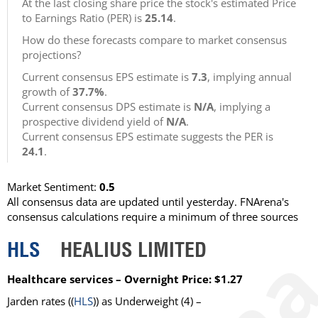
At the last closing share price the stock's estimated Price
to Earnings Ratio (PER) is
25.14
.
How do these forecasts compare to market consensus
projections?
Current consensus EPS estimate is
7.3
, implying annual
growth of
37.7%
.
Current consensus DPS estimate is
N/A
, implying a
prospective dividend yield of
N/A
.
Current consensus EPS estimate suggests the PER is
24.1
.
Market Sentiment:
0.5
All consensus data are updated until yesterday. FNArena's
consensus calculations require a minimum of three sources
HLS
HEALIUS LIMITED
Healthcare services – Overnight Price: $1.27
Jarden rates ((
HLS
)) as Underweight (4) –