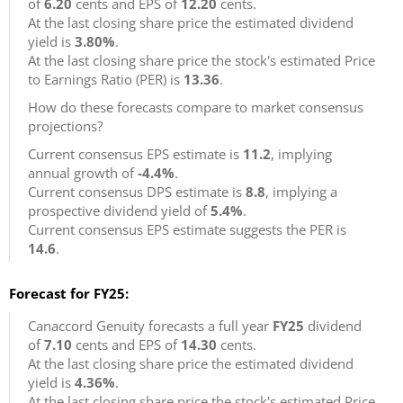
of
6.20
cents and EPS of
12.20
cents.
At the last closing share price the estimated dividend
yield is
3.80%
.
At the last closing share price the stock's estimated Price
to Earnings Ratio (PER) is
13.36
.
How do these forecasts compare to market consensus
projections?
Current consensus EPS estimate is
11.2
, implying
annual growth of
-4.4%
.
Current consensus DPS estimate is
8.8
, implying a
prospective dividend yield of
5.4%
.
Current consensus EPS estimate suggests the PER is
14.6
.
Forecast for FY25:
Canaccord Genuity forecasts a full year
FY25
dividend
of
7.10
cents and EPS of
14.30
cents.
At the last closing share price the estimated dividend
yield is
4.36%
.
At the last closing share price the stock's estimated Price