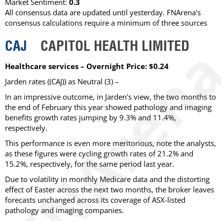
Market Sentiment:
0.3
All consensus data are updated until yesterday. FNArena's
consensus calculations require a minimum of three sources
CAJ
CAPITOL HEALTH LIMITED
Healthcare services – Overnight Price: $0.24
Jarden rates ((CAJ)) as Neutral (3) –
In an impressive outcome, in Jarden's view, the two months to
the end of February this year showed pathology and imaging
benefits growth rates jumping by 9.3% and 11.4%,
respectively.
This performance is even more meritorious, note the analysts,
as these figures were cycling growth rates of 21.2% and
15.2%, respectively, for the same period last year.
Due to volatility in monthly Medicare data and the distorting
effect of Easter across the next two months, the broker leaves
forecasts unchanged across its coverage of ASX-listed
pathology and imaging companies.