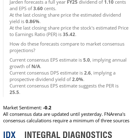
Jarden forecasts a full year
FY25
dividend of
1.10
cents
and EPS of
3.60
cents.
At the last closing share price the estimated dividend
yield is
0.86%
.
At the last closing share price the stock's estimated Price
to Earnings Ratio (PER) is
35.42
.
How do these forecasts compare to market consensus
projections?
Current consensus EPS estimate is
5.0
, implying annual
growth of
N/A
.
Current consensus DPS estimate is
2.6
, implying a
prospective dividend yield of
2.0%
.
Current consensus EPS estimate suggests the PER is
25.5
.
Market Sentiment:
-0.2
All consensus data are updated until yesterday. FNArena's
consensus calculations require a minimum of three sources
IDX
INTEGRAL DIAGNOSTICS