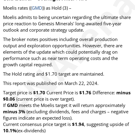
Moelis rates ((
GMD
)) as Hold (3) –
Moelis admits to being uncertain regarding the ultimate share
price reaction to Genesis Minerals' long-awaited five-year
outlook and corporate strategy update.
The broker notes positives including overall production
output and exploration opportunities. However, there are
elements of the update which could potentially drag on
performance such as near term operating costs and the
growth capital required.
The Hold rating and $1.70 target are maintained.
This report was published on March 22, 2024.
Target price is
$1.70
Current Price is
$1.76
Difference:
minus
$0.06
(current price is over target).
If
GMD
meets the Moelis target it will return approximately
minus 3%
(excluding dividends, fees and charges – negative
figures indicate an expected loss).
Current consensus price target is
$1.94
, suggesting upside of
10.1%
(ex-dividends)