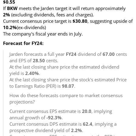
$0.55
If
BKW
meets the Jarden target it will return approximately
2%
(excluding dividends, fees and charges).
Current consensus price target is
$30.80
, suggesting upside of
10.2%
(ex-dividends)
The company's fiscal year ends in July.
Forecast for FY24:
Jarden forecasts a full year
FY24
dividend of
67.00
cents
and EPS of
28.50
cents.
At the last closing share price the estimated dividend
yield is
2.40%
.
At the last closing share price the stock's estimated Price
to Earnings Ratio (PER) is
98.07
.
How do these forecasts compare to market consensus
projections?
Current consensus EPS estimate is
20.0
, implying
annual growth of
-92.3%
.
Current consensus DPS estimate is
62.4
, implying a
prospective dividend yield of
2.2%
.