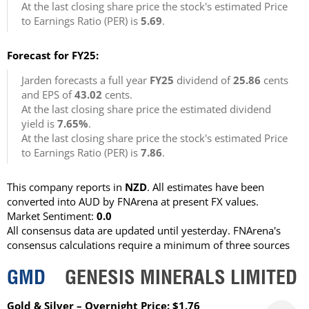
At the last closing share price the stock's estimated Price
to Earnings Ratio (PER) is
5.69
.
Forecast for FY25:
Jarden forecasts a full year
FY25
dividend of
25.86
cents
and EPS of
43.02
cents.
At the last closing share price the estimated dividend
yield is
7.65%
.
At the last closing share price the stock's estimated Price
to Earnings Ratio (PER) is
7.86
.
This company reports in
NZD
. All estimates have been
converted into AUD by FNArena at present FX values.
Market Sentiment:
0.0
All consensus data are updated until yesterday. FNArena's
consensus calculations require a minimum of three sources
GMD
GENESIS MINERALS LIMITED
Gold & Silver – Overnight Price: $1.76