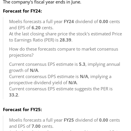
The company's fiscal year ends in June.
Forecast for FY24:
Moelis forecasts a full year
FY24
dividend of
0.00
cents
and EPS of
6.20
cents.
At the last closing share price the stock's estimated Price
to Earnings Ratio (PER) is
28.39
.
How do these forecasts compare to market consensus
projections?
Current consensus EPS estimate is
5.3
, implying annual
growth of
N/A
.
Current consensus DPS estimate is
N/A
, implying a
prospective dividend yield of
N/A
.
Current consensus EPS estimate suggests the PER is
33.2
.
Forecast for FY25:
Moelis forecasts a full year
FY25
dividend of
0.00
cents
and EPS of
7.00
cents.