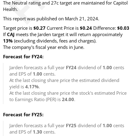
The Neutral rating and 27c target are maintained for Capitol
Health.
This report was published on March 21, 2024.
Target price is
$0.27
Current Price is
$0.24
Difference:
$0.03
If
CAJ
meets the Jarden target it will return approximately
13%
(excluding dividends, fees and charges).
The company's fiscal year ends in June.
Forecast for FY24:
Jarden forecasts a full year
FY24
dividend of
1.00
cents
and EPS of
1.00
cents.
At the last closing share price the estimated dividend
yield is
4.17%
.
At the last closing share price the stock's estimated Price
to Earnings Ratio (PER) is
24.00
.
Forecast for FY25:
Jarden forecasts a full year
FY25
dividend of
1.00
cents
and EPS of
1.30
cents.