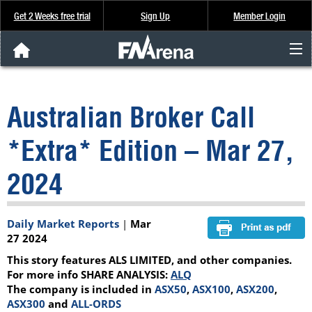
Get 2 Weeks free trial
Sign Up
Member Login
FNArena News
Australian Broker Call
Analysis & Data
*Extra* Edition – Mar 27,
About Us
2024
FREE Trial
Daily Market Reports
|
Mar
SIGN UP
27 2024
This story features ALS LIMITED, and other companies.
For more info SHARE ANALYSIS:
ALQ
The company is included in
ASX50
,
ASX100
,
ASX200
,
ASX300
and
ALL-ORDS