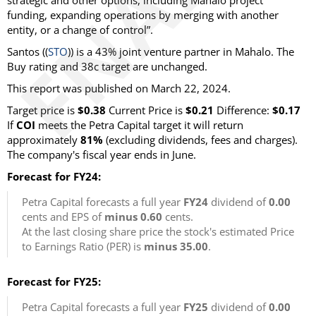
strategic and other options, including Mahalo project
funding, expanding operations by merging with another
entity, or a change of control”.
Santos ((
STO
)) is a 43% joint venture partner in Mahalo. The
Buy rating and 38c target are unchanged.
This report was published on March 22, 2024.
Target price is
$0.38
Current Price is
$0.21
Difference:
$0.17
If
COI
meets the Petra Capital target it will return
approximately
81%
(excluding dividends, fees and charges).
The company's fiscal year ends in June.
Forecast for FY24:
Petra Capital forecasts a full year
FY24
dividend of
0.00
cents and EPS of
minus 0.60
cents.
At the last closing share price the stock's estimated Price
to Earnings Ratio (PER) is
minus 35.00
.
Forecast for FY25:
Petra Capital forecasts a full year
FY25
dividend of
0.00