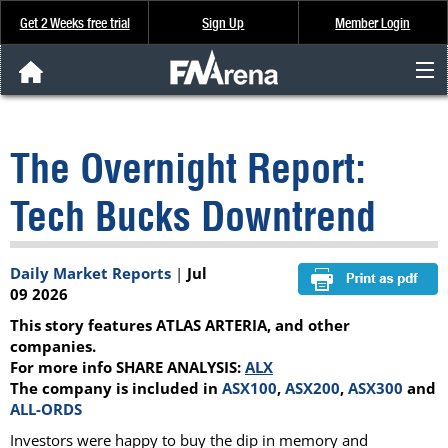
Get 2 Weeks free trial
Sign Up
Member Login
FNArena News
The Overnight Report:
Analysis & Data
Tech Bucks Downtrend
About Us
Daily Market Reports
|
Jul
FREE Trial
09 2026
This story features ATLAS ARTERIA, and other
SIGN UP
companies.
For more info SHARE ANALYSIS:
ALX
The company is included in
ASX100
,
ASX200
,
ASX300
and
ALL-ORDS
Investors were happy to buy the dip in memory and