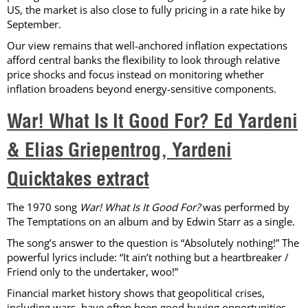
US, the market is also close to fully pricing in a rate hike by
September.
Our view remains that well-anchored inflation expectations
afford central banks the flexibility to look through relative
price shocks and focus instead on monitoring whether
inflation broadens beyond energy-sensitive components.
War! What Is It Good For? Ed Yardeni
& Elias Griepentrog, Yardeni
Quicktakes extract
The 1970 song
War! What Is It Good For?
was performed by
The Temptations on an album and by Edwin Starr as a single.
The song’s answer to the question is “Absolutely nothing!” The
powerful lyrics include: “It ain’t nothing but a heartbreaker /
Friend only to the undertaker, woo!”
Financial market history shows that geopolitical crises,
including wars, have often been good buying opportunities