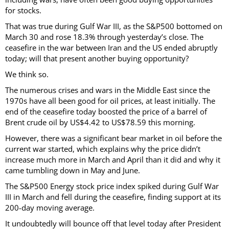
for stocks.
That was true during Gulf War III, as the S&P500 bottomed on
March 30 and rose 18.3% through yesterday’s close. The
ceasefire in the war between Iran and the US ended abruptly
today; will that present another buying opportunity?
We think so.
The numerous crises and wars in the Middle East since the
1970s have all been good for oil prices, at least initially. The
end of the ceasefire today boosted the price of a barrel of
Brent crude oil by US$4.42 to US$78.59 this morning.
However, there was a significant bear market in oil before the
current war started, which explains why the price didn’t
increase much more in March and April than it did and why it
came tumbling down in May and June.
The S&P500 Energy stock price index spiked during Gulf War
III in March and fell during the ceasefire, finding support at its
200-day moving average.
It undoubtedly will bounce off that level today after President