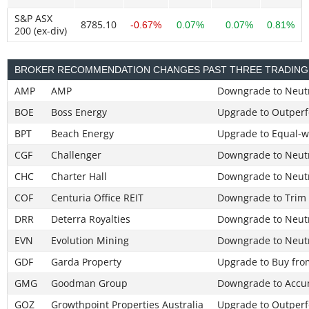
S&P ASX
8785.10
-0.67%
0.07%
0.07%
0.81%
200 (ex-div)
BROKER RECOMMENDATION CHANGES PAST THREE TRADING
AMP
AMP
Downgrade to Neut
BOE
Boss Energy
Upgrade to Outperf
BPT
Beach Energy
Upgrade to Equal-w
CGF
Challenger
Downgrade to Neut
CHC
Charter Hall
Downgrade to Neut
COF
Centuria Office REIT
Downgrade to Trim
DRR
Deterra Royalties
Downgrade to Neut
EVN
Evolution Mining
Downgrade to Neut
GDF
Garda Property
Upgrade to Buy fro
GMG
Goodman Group
Downgrade to Accu
GOZ
Growthpoint Properties Australia
Upgrade to Outperf