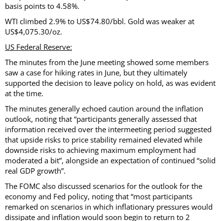
basis points to 4.58%.
WTI climbed 2.9% to US$74.80/bbl. Gold was weaker at
US$4,075.30/oz.
US Federal Reserve:
The minutes from the June meeting showed some members
saw a case for hiking rates in June, but they ultimately
supported the decision to leave policy on hold, as was evident
at the time.
The minutes generally echoed caution around the inflation
outlook, noting that “participants generally assessed that
information received over the intermeeting period suggested
that upside risks to price stability remained elevated while
downside risks to achieving maximum employment had
moderated a bit”, alongside an expectation of continued “solid
real GDP growth”.
The FOMC also discussed scenarios for the outlook for the
economy and Fed policy, noting that “most participants
remarked on scenarios in which inflationary pressures would
dissipate and inflation would soon begin to return to 2