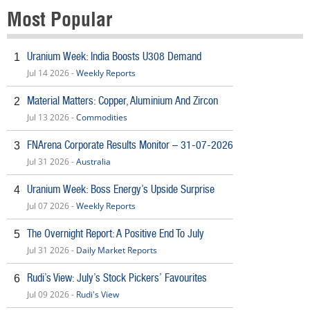
Most Popular
Uranium Week: India Boosts U308 Demand
1
Jul 14 2026 -
Weekly Reports
Material Matters: Copper, Aluminium And Zircon
2
Jul 13 2026 -
Commodities
FNArena Corporate Results Monitor – 31-07-2026
3
Jul 31 2026 -
Australia
Uranium Week: Boss Energy’s Upside Surprise
4
Jul 07 2026 -
Weekly Reports
The Overnight Report: A Positive End To July
5
Jul 31 2026 -
Daily Market Reports
Rudi’s View: July’s Stock Pickers’ Favourites
6
Jul 09 2026 -
Rudi's View