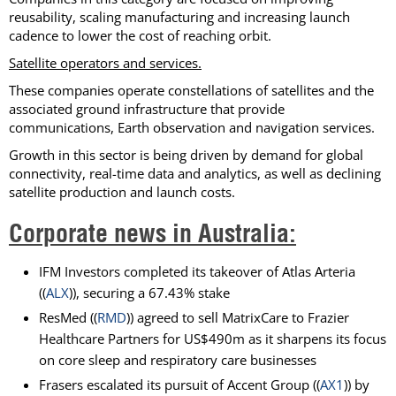
reusability, scaling manufacturing and increasing launch
cadence to lower the cost of reaching orbit.
Satellite operators and services.
These companies operate constellations of satellites and the
associated ground infrastructure that provide
communications, Earth observation and navigation services.
Growth in this sector is being driven by demand for global
connectivity, real-time data and analytics, as well as declining
satellite production and launch costs.
Corporate news in Australia:
IFM Investors completed its takeover of Atlas Arteria
((
ALX
)), securing a 67.43% stake
ResMed ((
RMD
)) agreed to sell MatrixCare to Frazier
Healthcare Partners for US$490m as it sharpens its focus
on core sleep and respiratory care businesses
Frasers escalated its pursuit of Accent Group ((
AX1
)) by