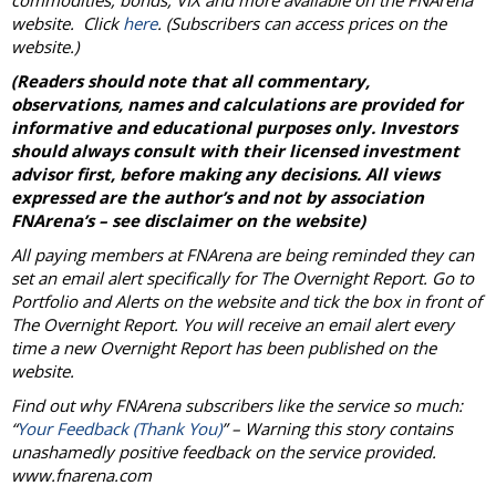
commodities, bonds, VIX and more available on the FNArena
website. Click
here
. (Subscribers can access prices on the
website.)
(Readers should note that all commentary,
observations, names and calculations are provided for
informative and educational purposes only. Investors
should always consult with their licensed investment
advisor first, before making any decisions. All views
expressed are the author’s and not by association
FNArena’s – see disclaimer on the website)
All paying members at FNArena are being reminded they can
set an email alert specifically for The Overnight Report. Go to
Portfolio and Alerts on the website and tick the box in front of
The Overnight Report. You will receive an email alert every
time a new Overnight Report has been published on the
website.
Find out why FNArena subscribers like the service so much:
“
Your Feedback (Thank You)
” – Warning this story contains
unashamedly positive feedback on the service provided.
www.fnarena.com