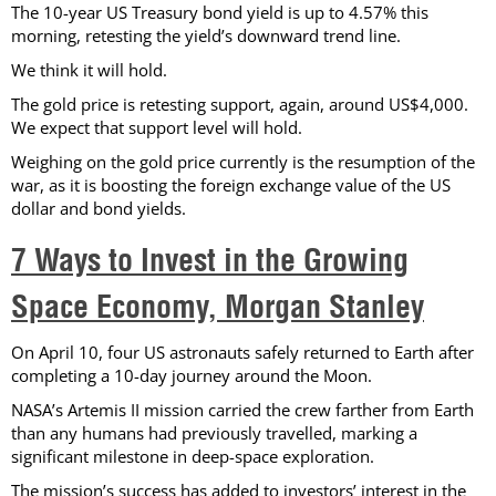
The 10-year US Treasury bond yield is up to 4.57% this
morning, retesting the yield’s downward trend line.
We think it will hold.
The gold price is retesting support, again, around US$4,000.
We expect that support level will hold.
Weighing on the gold price currently is the resumption of the
war, as it is boosting the foreign exchange value of the US
dollar and bond yields.
7 Ways to Invest in the Growing
Space Economy, Morgan Stanley
On April 10, four US astronauts safely returned to Earth after
completing a 10-day journey around the Moon.
NASA’s Artemis II mission carried the crew farther from Earth
than any humans had previously travelled, marking a
significant milestone in deep-space exploration.
The mission’s success has added to investors’ interest in the