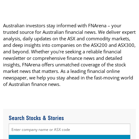
Australian investors stay informed with FNArena – your
trusted source for Australian financial news. We deliver expert
analysis, daily updates on the ASX and commodity markets,
and deep insights into companies on the ASX200 and ASX300,
and beyond. Whether you're seeking a reliable financial
newsletter or comprehensive finance news and detailed
insights, FNArena offers unmatched coverage of the stock
market news that matters. As a leading financial online
newspaper, we help you stay ahead in the fast-moving world
of Australian finance news.
Search Stocks & Stories