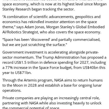
space economy, which is now at its highest level since Morgan
Stanley Research began tracking the sector.
“A combination of scientific advancements, geopolitics and
economics has rekindled investor attention on the space
theme,” says Adam Jonas, Morgan Stanley’s Global Embodied
AI/Robotics Strategist, who also covers the space economy.
“Space has been ‘discovered’ and partially commercialised,
but we are just scratching the surface.”
Government investment is accelerating alongside private-
sector momentum. The Trump Administration has proposed a
record US$1.5 trillion in defence spending for 2027, including
a 77% increase in the Space Force budget, from US$40bn this
year to US$71bn.
Through the Artemis program, NASA aims to return humans
to the Moon in 2028 and establish a base for ongoing lunar
operations.
Private companies are playing an increasingly central role,
partnering with NASA while also investing heavily to unlock
the commercial potential of space.