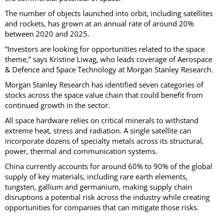
The number of objects launched into orbit, including satellites
and rockets, has grown at an annual rate of around 20%
between 2020 and 2025.
“Investors are looking for opportunities related to the space
theme,” says Kristine Liwag, who leads coverage of Aerospace
& Defence and Space Technology at Morgan Stanley Research.
Morgan Stanley Research has identified seven categories of
stocks across the space value chain that could benefit from
continued growth in the sector.
All space hardware relies on critical minerals to withstand
extreme heat, stress and radiation. A single satellite can
incorporate dozens of specialty metals across its structural,
power, thermal and communication systems.
China currently accounts for around 60% to 90% of the global
supply of key materials, including rare earth elements,
tungsten, gallium and germanium, making supply chain
disruptions a potential risk across the industry while creating
opportunities for companies that can mitigate those risks.