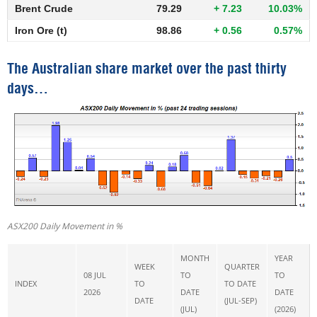
Brent Crude
79.29
+ 7.23
10.03%
Iron Ore (t)
98.86
+ 0.56
0.57%
The Australian share market over the past thirty
days…
ASX200 Daily Movement in %
MONTH
YEAR
WEEK
QUARTER
08 JUL
TO
TO
INDEX
TO
TO DATE
2026
DATE
DATE
DATE
(JUL-SEP)
(JUL)
(2026)