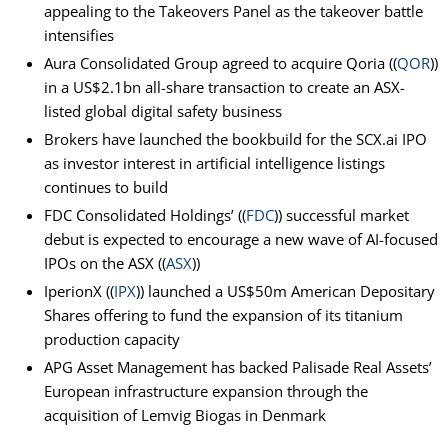
appealing to the Takeovers Panel as the takeover battle
intensifies
Aura Consolidated Group agreed to acquire Qoria ((
QOR
))
in a US$2.1bn all-share transaction to create an ASX-
listed global digital safety business
Brokers have launched the bookbuild for the SCX.ai IPO
as investor interest in artificial intelligence listings
continues to build
FDC Consolidated Holdings’ ((
FDC
)) successful market
debut is expected to encourage a new wave of AI-focused
IPOs on the ASX ((
ASX
))
IperionX ((
IPX
)) launched a US$50m American Depositary
Shares offering to fund the expansion of its titanium
production capacity
APG Asset Management has backed Palisade Real Assets’
European infrastructure expansion through the
acquisition of Lemvig Biogas in Denmark