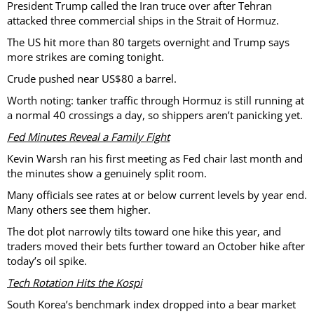
President Trump called the Iran truce over after Tehran
attacked three commercial ships in the Strait of Hormuz.
The US hit more than 80 targets overnight and Trump says
more strikes are coming tonight.
Crude pushed near US$80 a barrel.
Worth noting: tanker traffic through Hormuz is still running at
a normal 40 crossings a day, so shippers aren’t panicking yet.
Fed Minutes Reveal a Family Fight
Kevin Warsh ran his first meeting as Fed chair last month and
the minutes show a genuinely split room.
Many officials see rates at or below current levels by year end.
Many others see them higher.
The dot plot narrowly tilts toward one hike this year, and
traders moved their bets further toward an October hike after
today’s oil spike.
Tech Rotation Hits the Kospi
South Korea’s benchmark index dropped into a bear market