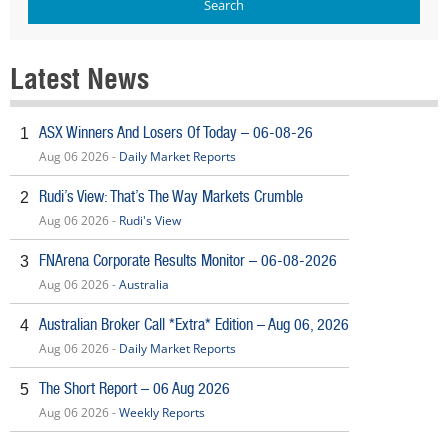
Latest News
ASX Winners And Losers Of Today – 06-08-26
1
Aug 06 2026 -
Daily Market Reports
Rudi’s View: That’s The Way Markets Crumble
2
Aug 06 2026 -
Rudi's View
FNArena Corporate Results Monitor – 06-08-2026
3
Aug 06 2026 -
Australia
Australian Broker Call *Extra* Edition – Aug 06, 2026
4
Aug 06 2026 -
Daily Market Reports
The Short Report – 06 Aug 2026
5
Aug 06 2026 -
Weekly Reports