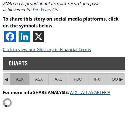
FNArena is proud about its track record and past
achievements:
Ten Years On
To share this story on social media platforms, click
on the symbols below.
Click to view our Glossary of Financial Terms
CHARTS
ALX
ASX
AX1
FDC
IPX
QOR
For more info SHARE ANALYSIS:
ALX - ATLAS ARTERIA