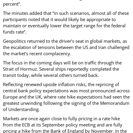
percent”.
The minutes added that “in such scenarios, almost all of these
participants noted that it would likely be appropriate to
maintain or eventually lower the target range for the federal
funds rate”.
Geopolitics returned to the driver’s seat in global markets, as
the escalation of tensions between the US and Iran challenged
the market’s recent complacency.
The focus in the coming days will be on traffic through the
Strait of Hormuz. Several ships reportedly completed the
transit today, while several others turned back.
Reflecting renewed upside inflation risks, the repricing of
central bank policy expectations was most pronounced across
Europe and the UK, where rate hike expectations had seen the
greatest unwinding following the signing of the Memorandum
of Understanding.
Markets are once again close to fully pricing in a rate hike
from the ECB at its September policy meeting and are fully
pricing a hike from the Bank of England by November. In the