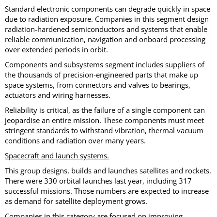
Standard electronic components can degrade quickly in space
due to radiation exposure. Companies in this segment design
radiation-hardened semiconductors and systems that enable
reliable communication, navigation and onboard processing
over extended periods in orbit.
Components and subsystems segment includes suppliers of
the thousands of precision-engineered parts that make up
space systems, from connectors and valves to bearings,
actuators and wiring harnesses.
Reliability is critical, as the failure of a single component can
jeopardise an entire mission. These components must meet
stringent standards to withstand vibration, thermal vacuum
conditions and radiation over many years.
Spacecraft and launch systems.
This group designs, builds and launches satellites and rockets.
There were 330 orbital launches last year, including 317
successful missions. Those numbers are expected to increase
as demand for satellite deployment grows.
Companies in this category are focused on improving