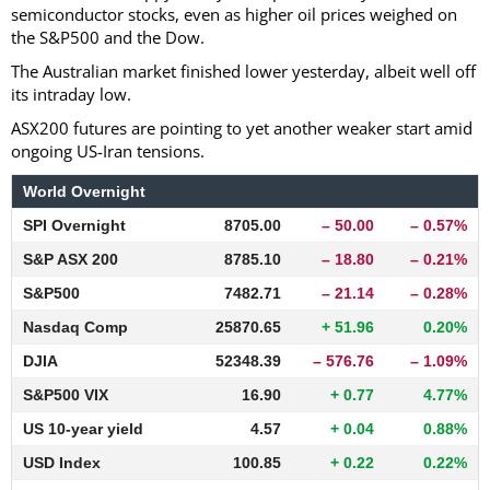
semiconductor stocks, even as higher oil prices weighed on
the S&P500 and the Dow.
The Australian market finished lower yesterday, albeit well off
its intraday low.
ASX200 futures are pointing to yet another weaker start amid
ongoing US-Iran tensions.
World Overnight
SPI Overnight
8705.00
– 50.00
– 0.57%
S&P ASX 200
8785.10
– 18.80
– 0.21%
S&P500
7482.71
– 21.14
– 0.28%
Nasdaq Comp
25870.65
+ 51.96
0.20%
DJIA
52348.39
– 576.76
– 1.09%
S&P500 VIX
16.90
+ 0.77
4.77%
US 10-year yield
4.57
+ 0.04
0.88%
USD Index
100.85
+ 0.22
0.22%