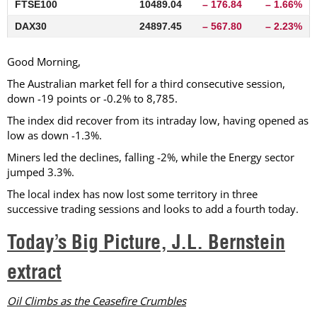
FTSE100
10489.04
– 176.84
– 1.66%
DAX30
24897.45
– 567.80
– 2.23%
Good Morning,
The Australian market fell for a third consecutive session,
down -19 points or -0.2% to 8,785.
The index did recover from its intraday low, having opened as
low as down -1.3%.
Miners led the declines, falling -2%, while the Energy sector
jumped 3.3%.
The local index has now lost some territory in three
successive trading sessions and looks to add a fourth today.
Today’s Big Picture, J.L. Bernstein
extract
Oil Climbs as the Ceasefire Crumbles