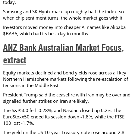
today.
Samsung and SK Hynix make up roughly half the index, so
when chip sentiment turns, the whole market goes with it.
Investors moved money into cheaper AI names like Alibaba
$BABA, which had its best day in months.
ANZ Bank Australian Market Focus,
extract
Equity markets declined and bond yields rose across all key
Northern Hemisphere markets following the re-escalation of
tensions in the Middle East.
President Trump said the ceasefire with Iran may be over and
signalled further strikes on Iran are likely.
The S&P500 fell -0.28%, and Nasdaq closed up 0.2%. The
EuroStoxx50 ended its session down -1.8%, while the FTSE
100 lost -1.7%.
The yield on the US 10-year Treasury note rose around 2.8