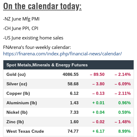
On the calendar today:
-NZ June Mfg PMI
-CH June PPI, CPI
-US June existing home sales
FNArena’s four-weekly calendar:
https://fnarena.com/index.php/financial-news/calendar/
Spot Metals,Minerals & Energy Futures
Gold (oz)
4086.55
– 89.50
– 2.14%
Silver (oz)
58.68
– 3.80
– 6.09%
Copper (lb)
6.12
– 0.13
– 2.11%
Aluminium (lb)
1.43
+ 0.01
0.96%
Nickel (lb)
7.33
+ 0.04
0.59%
Zinc (lb)
1.60
– 0.02
– 1.48%
West Texas Crude
74.77
+ 6.17
8.99%