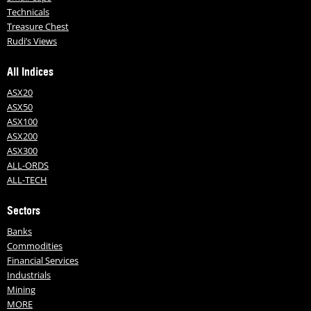
Technicals
Treasure Chest
Rudi’s Views
All Indices
ASX20
ASX50
ASX100
ASX200
ASX300
ALL-ORDS
ALL-TECH
Sectors
Banks
Commodities
Financial Services
Industrials
Mining
MORE