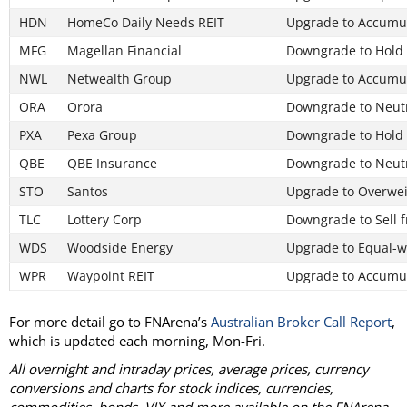
HDN
HomeCo Daily Needs REIT
Upgrade to Accumul
MFG
Magellan Financial
Downgrade to Hold
NWL
Netwealth Group
Upgrade to Accumul
ORA
Orora
Downgrade to Neut
PXA
Pexa Group
Downgrade to Hold
QBE
QBE Insurance
Downgrade to Neut
STO
Santos
Upgrade to Overwei
TLC
Lottery Corp
Downgrade to Sell 
WDS
Woodside Energy
Upgrade to Equal-w
WPR
Waypoint REIT
Upgrade to Accumul
For more detail go to FNArena’s
Australian Broker Call Report
,
which is updated each morning, Mon-Fri.
All overnight and intraday prices, average prices, currency
conversions and charts for stock indices, currencies,