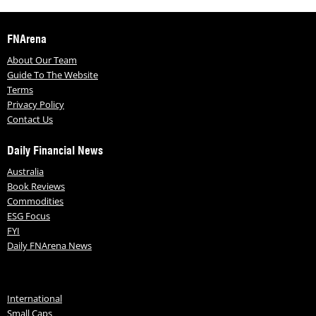
FNArena
About Our Team
Guide To The Website
Terms
Privacy Policy
Contact Us
Daily Financial News
Australia
Book Reviews
Commodities
ESG Focus
FYI
Daily FNArena News
International
Small Caps