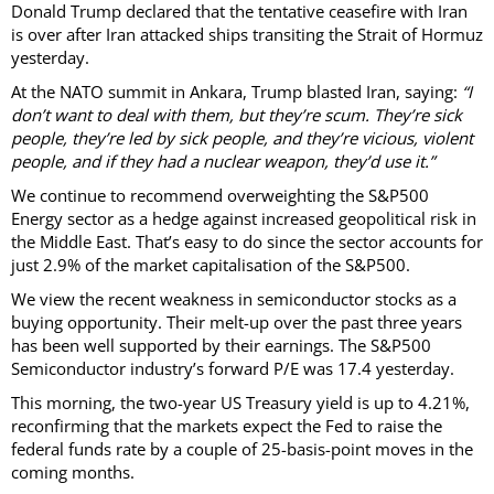
Donald Trump declared that the tentative ceasefire with Iran
is over after Iran attacked ships transiting the Strait of Hormuz
yesterday.
At the NATO summit in Ankara, Trump blasted Iran, saying:
“I
don’t want to deal with them, but they’re scum. They’re sick
people, they’re led by sick people, and they’re vicious, violent
people, and if they had a nuclear weapon, they’d use it.”
We continue to recommend overweighting the S&P500
Energy sector as a hedge against increased geopolitical risk in
the Middle East. That’s easy to do since the sector accounts for
just 2.9% of the market capitalisation of the S&P500.
We view the recent weakness in semiconductor stocks as a
buying opportunity. Their melt-up over the past three years
has been well supported by their earnings. The S&P500
Semiconductor industry’s forward P/E was 17.4 yesterday.
This morning, the two-year US Treasury yield is up to 4.21%,
reconfirming that the markets expect the Fed to raise the
federal funds rate by a couple of 25-basis-point moves in the
coming months.