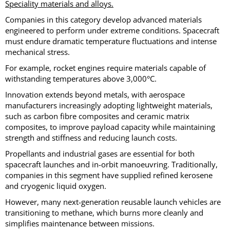
Speciality materials and alloys.
Companies in this category develop advanced materials
engineered to perform under extreme conditions. Spacecraft
must endure dramatic temperature fluctuations and intense
mechanical stress.
For example, rocket engines require materials capable of
withstanding temperatures above 3,000°C.
Innovation extends beyond metals, with aerospace
manufacturers increasingly adopting lightweight materials,
such as carbon fibre composites and ceramic matrix
composites, to improve payload capacity while maintaining
strength and stiffness and reducing launch costs.
Propellants and industrial gases are essential for both
spacecraft launches and in-orbit manoeuvring. Traditionally,
companies in this segment have supplied refined kerosene
and cryogenic liquid oxygen.
However, many next-generation reusable launch vehicles are
transitioning to methane, which burns more cleanly and
simplifies maintenance between missions.