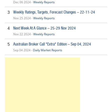
Dec 06 2024 -
Weekly Reports
Weekly Ratings, Targets, Forecast Changes – 22-11-24
3
Nov 25 2024 -
Weekly Reports
Next Week At A Glance – 25-29 Nov 2024
4
Nov 22 2024 -
Weekly Reports
Australian Broker Call *Extra* Edition – Sep 04, 2024
5
Sep 04 2024 -
Daily Market Reports