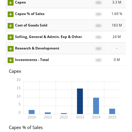
Capex
xxx
3.3 M
Capex % of Sales
xxx
1.69 %
Cost of Goods Sold
xxx
183 M
Selling, General & Admin. Exp & Other
xxx
24 M
Research & Development
xxx
-
Investments - Total
xxx
0 M
Capex
20
15
10
5
0
2020
2021
2022
2023
2024
2025
Capex % of Sales