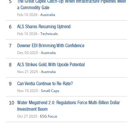
The Great Capex Catch-Up: When Infrastructure Pipelines Meet
5
a Commodity Gale
Feb 10 2026 -
Australia
ALS Shares Resuming Uptrend
6
Feb 10 2026 -
Technicals
Downer EDI Brimming With Confidence
7
Dec 03 2025 -
Australia
ALS Strikes Gold, With Upside Potential
8
Nov 21 2025 -
Australia
Can Ventia Continue to Re-Rate?
9
Nov 10 2025 -
Small Caps
Water Megatrend 2.0: Regulations Force Multi-Billion Dollar
10
Investment Boom
Oct 27 2025 -
ESG Focus