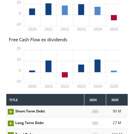
10
0
-10
2020
2021
2022
2023
2024
2025
Free Cash Flow ex dividends
20
10
0
-10
2020
2021
2022
2023
2024
2025
TITLE
2024
2025
Short-Term Debt
xxx
90 M
Long Term Debt
xxx
27 M