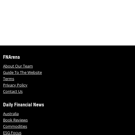
FNArena
About Our Team
Guide To The Website
Terms
Privacy Policy
Contact Us
Daily Financial News
Australia
Book Reviews
Commodities
ESG Focus