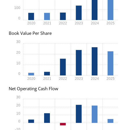
100
0
2020
2021
2022
2023
2024
2025
Book Value Per Share
30
20
10
0
2020
2021
2022
2023
2024
2025
Net Operating Cash Flow
30
20
10
0
-10