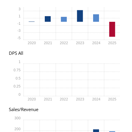
3
1
-1
-3
-5
2020
2021
2022
2023
2024
2025
DPS All
1
0.75
0.5
0.25
0
2020
2021
2022
2023
2024
2025
Sales/Revenue
300
200