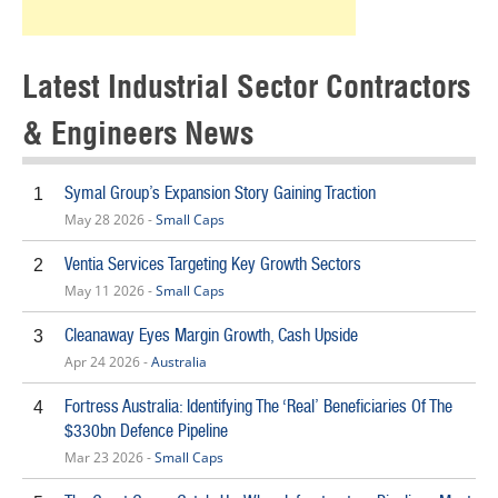
Latest Industrial Sector Contractors
& Engineers News
Symal Group’s Expansion Story Gaining Traction
1
May 28 2026 -
Small Caps
Ventia Services Targeting Key Growth Sectors
2
May 11 2026 -
Small Caps
Cleanaway Eyes Margin Growth, Cash Upside
3
Apr 24 2026 -
Australia
Fortress Australia: Identifying The ‘Real’ Beneficiaries Of The
4
$330bn Defence Pipeline
Mar 23 2026 -
Small Caps