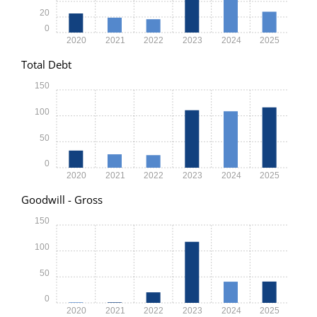
20
0
2020
2021
2022
2023
2024
2025
Total Debt
150
100
50
0
2020
2021
2022
2023
2024
2025
Goodwill - Gross
150
100
50
0
2020
2021
2022
2023
2024
2025