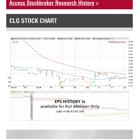
Access Stockbroker Research History
>
CLG STOCK CHART