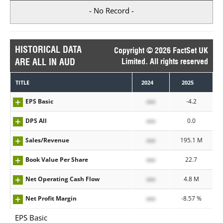
- No Record -
HISTORICAL DATA
Copyright © 2026 FactSet UK
ARE ALL IN AUD
Limited. All rights reserved
TITLE
2024
2025
EPS Basic
xxx
-4.2
DPS All
xxx
0.0
Sales/Revenue
xxx
195.1 M
Book Value Per Share
xxx
22.7
Net Operating Cash Flow
xxx
4.8 M
Net Profit Margin
xxx
-8.57 %
EPS Basic