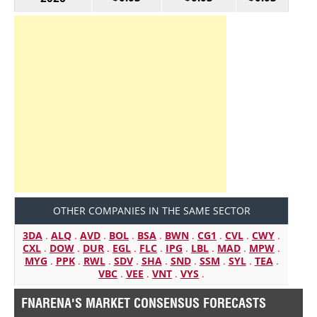
OTHER COMPANIES IN THE SAME SECTOR
3DA
.
ALQ
.
AVD
.
BOL
.
BSA
.
BWN
.
CG1
.
CVL
.
CWY
.
CXL
.
DOW
.
DUR
.
EGL
.
FLC
.
IPG
.
LBL
.
MAD
.
MPW
.
MYG
.
PPK
.
RWL
.
SDV
.
SHA
.
SND
.
SSM
.
SYL
.
TEA
.
VBC
.
VEE
.
VNT
.
VYS
.
FNARENA'S MARKET CONSENSUS FORECASTS