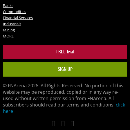
Banks
Commodities
Financial Services
Industrials
Mining
MORE
FREE Trial
SIGN UP
© FNArena 2026. All Rights Reserved. No portion of this
website may be reproduced, copied or in any way re-
used without written permission from FNArena. All
subscribers should read our terms and conditions,
click
here
Facebook
Twitter
LinkedIn