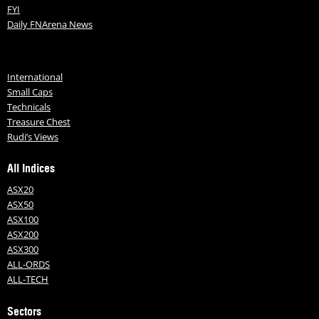
FYI
Daily FNArena News
International
Small Caps
Technicals
Treasure Chest
Rudi’s Views
All Indices
ASX20
ASX50
ASX100
ASX200
ASX300
ALL-ORDS
ALL-TECH
Sectors