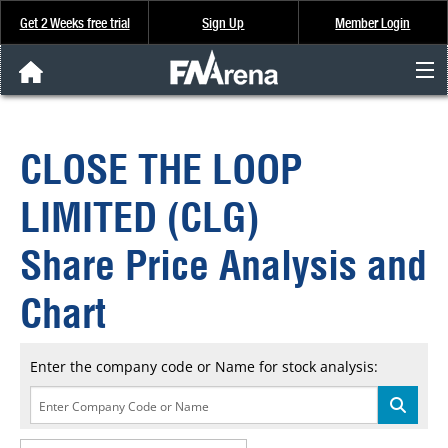
Get 2 Weeks free trial
Sign Up
Member Login
FNArena News
CLOSE THE LOOP
Analysis & Data
LIMITED (CLG)
About Us
Share Price Analysis and
FREE Trial
Chart
SIGN UP
Enter the company code or Name for stock analysis: