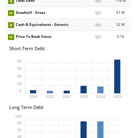
Total Debt
xxx
116 M
Goodwill - Gross
xxx
41 M
Cash & Equivalents - Generic
xxx
32 M
Price To Book Value
xxx
0.16
Short-Term Debt
80
60
40
20
0
2020
2021
2022
2023
2024
2025
Long Term Debt
100
80
60
40