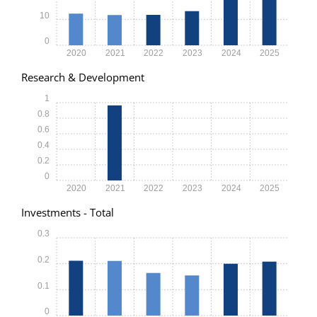
10
0
2020
2021
2022
2023
2024
2025
Research & Development
1
0.8
0.6
0.4
0.2
0
2020
2021
2022
2023
2024
2025
Investments - Total
0.3
0.2
0.1
0