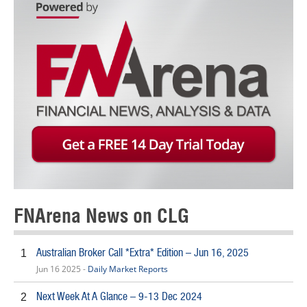
FNArena News on CLG
Australian Broker Call *Extra* Edition – Jun 16, 2025
1
Jun 16 2025 -
Daily Market Reports
Next Week At A Glance – 9-13 Dec 2024
2