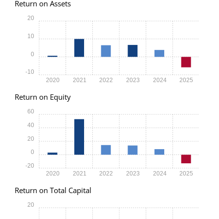
Return on Assets
20
10
0
-10
2020
2021
2022
2023
2024
2025
Return on Equity
60
40
20
0
-20
2020
2021
2022
2023
2024
2025
Return on Total Capital
20