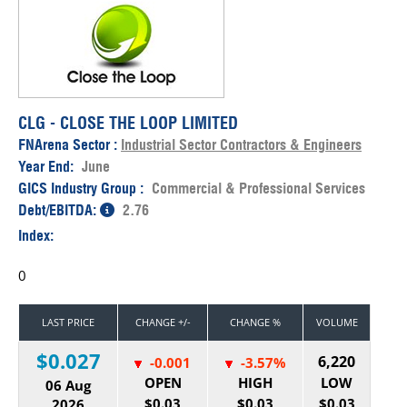
CLG - CLOSE THE LOOP LIMITED
FNArena Sector :
Industrial Sector Contractors & Engineers
Year End:
June
GICS Industry Group :
Commercial & Professional Services
Debt/EBITDA:
2.76
Index:
0
LAST PRICE
CHANGE +/-
CHANGE %
VOLUME
$0.027
6,220
-0.001
-3.57%
OPEN
HIGH
LOW
06 Aug
$0.03
$0.03
$0.03
2026