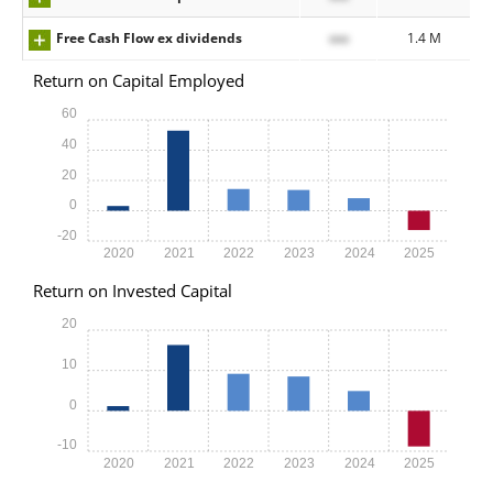
Free Cash Flow ex dividends
xxx
1.4 M
Return on Capital Employed
60
40
20
0
-20
2020
2021
2022
2023
2024
2025
Return on Invested Capital
20
10
0
-10
2020
2021
2022
2023
2024
2025