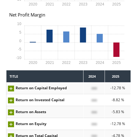
2020
2021
2022
2023
2024
2025
Net Profit Margin
10
5
0
-5
-10
2020
2021
2022
2023
2024
2025
TITLE
2024
2025
Return on Capital Employed
xxx
-12.78 %
Return on Invested Capital
xxx
-8.82 %
Return on Assets
xxx
-5.83 %
Return on Equity
xxx
-12.78 %
Return on Total Capital
xxx
-4.78 %