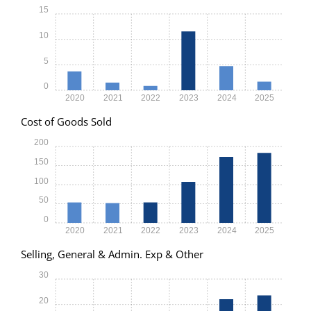
15
10
5
0
2020
2021
2022
2023
2024
2025
Cost of Goods Sold
200
150
100
50
0
2020
2021
2022
2023
2024
2025
Selling, General & Admin. Exp & Other
30
20