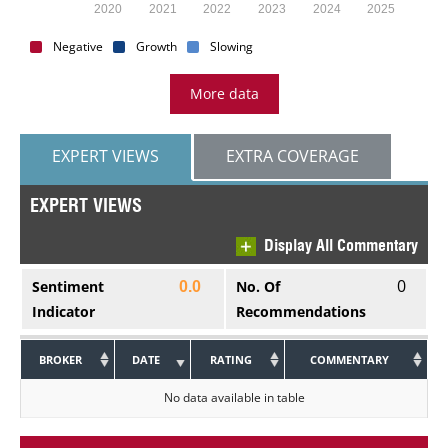
2020
2021
2022
2023
2024
2025
Negative
Growth
Slowing
More data
EXPERT VIEWS
EXTRA COVERAGE
EXPERT VIEWS
Display All Commentary
0
Sentiment
No. Of
0.0
Indicator
Recommendations
BROKER
DATE
RATING
COMMENTARY
No data available in table