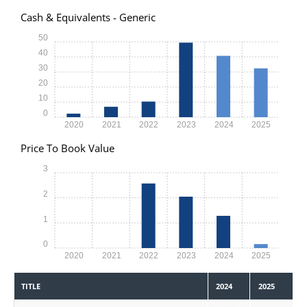
Cash & Equivalents - Generic
50
40
30
20
10
0
2020
2021
2022
2023
2024
2025
Price To Book Value
3
2
1
0
2020
2021
2022
2023
2024
2025
TITLE
2024
2025