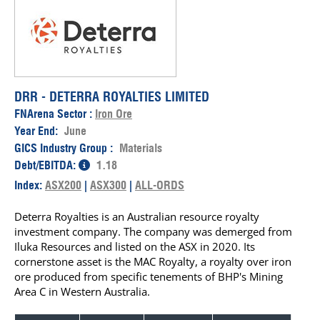
DRR - DETERRA ROYALTIES LIMITED
FNArena Sector :
Iron Ore
Year End:
June
GICS Industry Group :
Materials
Debt/EBITDA:
1.18
Index:
ASX200
|
ASX300
|
ALL-ORDS
Deterra Royalties is an Australian resource royalty
investment company. The company was demerged from
Iluka Resources and listed on the ASX in 2020. Its
cornerstone asset is the MAC Royalty, a royalty over iron
ore produced from specific tenements of BHP's Mining
Area C in Western Australia.