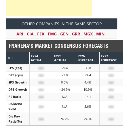
OTHER COMPANIES IN THE SAME SECTOR
ARI
.
CIA
.
FEX
.
FMG
.
GEN
.
GRR
.
MGX
.
MIN
.
FNARENA'S MARKET CONSENSUS FORECASTS
FY24
FY25
FY26
FY27
TITLE
ACTUAL
ACTUAL
FORECAST
FORECAST
EPS (cps)
xxx
29.4
30.8
xxx
DPS (cps)
xxx
22.0
24.4
xxx
EPS Growth
xxx
0.5%
4.4%
xxx
DPS Growth
xxx
- 24.9%
10.9%
xxx
PE Ratio
xxx
N/A
14.1
xxx
Dividend
xxx
N/A
5.6%
xxx
Yield
Div Pay
xxx
74.7%
79.3%
xxx
Ratio(%)