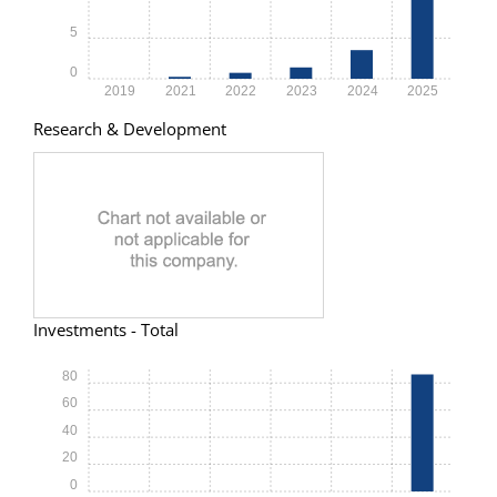
5
0
2019
2021
2022
2023
2024
2025
Research & Development
Investments - Total
80
60
40
20
0