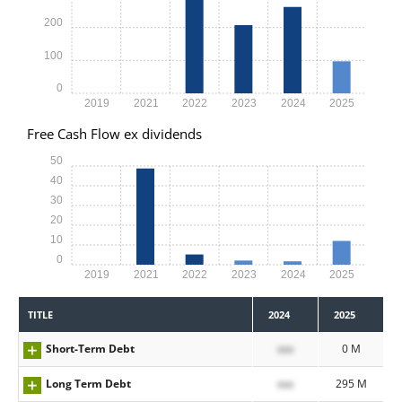
200
100
0
2019
2021
2022
2023
2024
2025
Free Cash Flow ex dividends
50
40
30
20
10
0
2019
2021
2022
2023
2024
2025
TITLE
2024
2025
Short-Term Debt
xxx
0 M
Long Term Debt
xxx
295 M