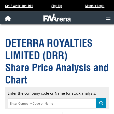
Get 2 Weeks free trial
Sign Up
Member Login
FNArena News
DETERRA ROYALTIES
Analysis & Data
LIMITED (DRR)
About Us
Share Price Analysis and
FREE Trial
Chart
SIGN UP
Enter the company code or Name for stock analysis: