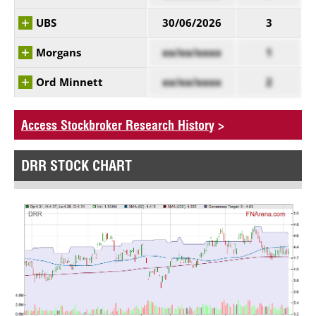
UBS
30/06/2026
3
Morgans
xx/xx/xxxx
1
Ord Minnett
xx/xx/xxxx
2
Access Stockbroker Research History
>
DRR STOCK CHART