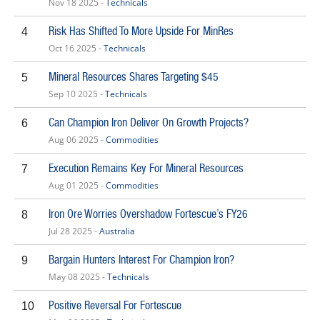
Nov 18 2025 -
Technicals
Risk Has Shifted To More Upside For MinRes
4
Oct 16 2025 -
Technicals
Mineral Resources Shares Targeting $45
5
Sep 10 2025 -
Technicals
Can Champion Iron Deliver On Growth Projects?
6
Aug 06 2025 -
Commodities
Execution Remains Key For Mineral Resources
7
Aug 01 2025 -
Commodities
Iron Ore Worries Overshadow Fortescue’s FY26
8
Jul 28 2025 -
Australia
Bargain Hunters Interest For Champion Iron?
9
May 08 2025 -
Technicals
Positive Reversal For Fortescue
10