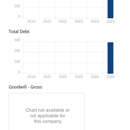
100
0
2019
2021
2022
2023
2024
2025
Total Debt
300
200
100
0
2019
2021
2022
2023
2024
2025
Goodwill - Gross