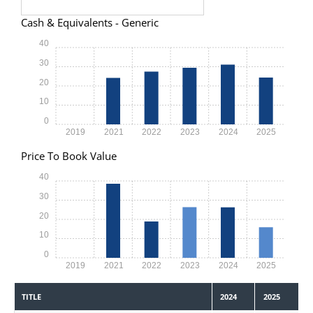
Cash & Equivalents - Generic
40
30
20
10
0
2019
2021
2022
2023
2024
2025
Price To Book Value
40
30
20
10
0
2019
2021
2022
2023
2024
2025
TITLE
2024
2025