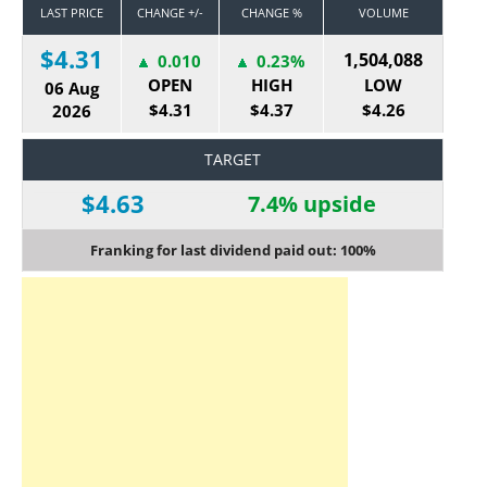
LAST PRICE
CHANGE +/-
CHANGE %
VOLUME
$4.31
1,504,088
0.010
0.23%
OPEN
HIGH
LOW
06 Aug
$4.31
$4.37
$4.26
2026
TARGET
$4.63
7.4% upside
Franking for last dividend paid out: 100%