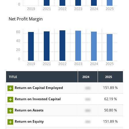
0
2019
2021
2022
2023
2024
2025
Net Profit Margin
60
40
20
0
2019
2021
2022
2023
2024
2025
TITLE
2024
2025
Return on Capital Employed
xxx
151.89 %
Return on Invested Capital
xxx
62.19 %
Return on Assets
xxx
50.80 %
Return on Equity
xxx
151.89 %