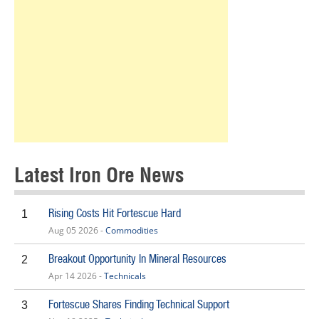
Latest Iron Ore News
Rising Costs Hit Fortescue Hard
1
Aug 05 2026 -
Commodities
Breakout Opportunity In Mineral Resources
2
Apr 14 2026 -
Technicals
Fortescue Shares Finding Technical Support
3