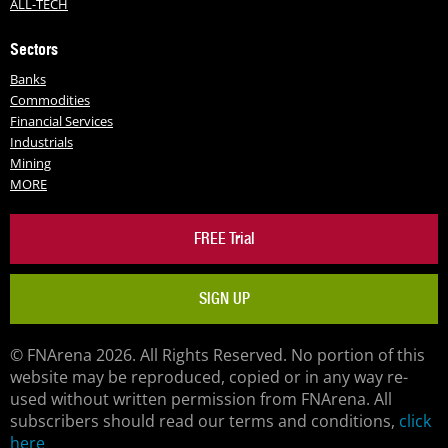
ALL-TECH
Sectors
Banks
Commodities
Financial Services
Industrials
Mining
MORE
FREE Trial
SIGN UP
© FNArena 2026. All Rights Reserved. No portion of this
website may be reproduced, copied or in any way re-
used without written permission from FNArena. All
subscribers should read our terms and conditions,
click
here