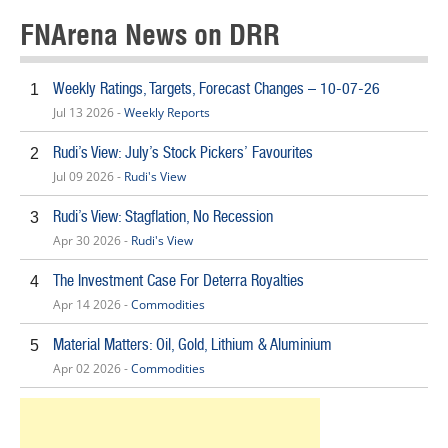
FNArena News on DRR
Weekly Ratings, Targets, Forecast Changes – 10-07-26
1
Jul 13 2026 -
Weekly Reports
Rudi’s View: July’s Stock Pickers’ Favourites
2
Jul 09 2026 -
Rudi's View
Rudi’s View: Stagflation, No Recession
3
Apr 30 2026 -
Rudi's View
The Investment Case For Deterra Royalties
4
Apr 14 2026 -
Commodities
Material Matters: Oil, Gold, Lithium & Aluminium
5
Apr 02 2026 -
Commodities