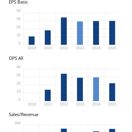
EPS Basic
40
30
20
10
0
2019
2021
2022
2023
2024
2025
DPS All
40
30
20
10
0
2019
2021
2022
2023
2024
2025
Sales/Revenue
300