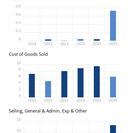
0.8
0.6
0.4
0.2
0
2019
2021
2022
2023
2024
2025
Cost of Goods Sold
10
8
6
4
2
0
2019
2021
2022
2023
2024
2025
Selling, General & Admin. Exp & Other
15
10