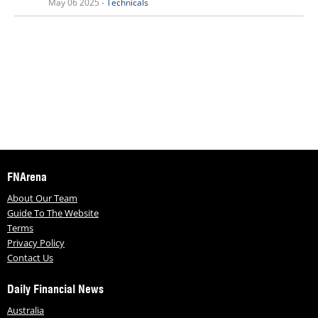
May 06 2025 -
Technicals
FNArena
About Our Team
Guide To The Website
Terms
Privacy Policy
Contact Us
Daily Financial News
Australia