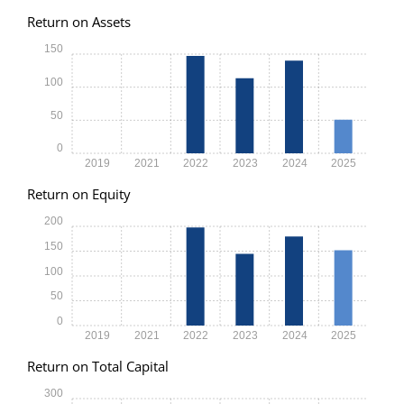
Return on Assets
150
100
50
0
2019
2021
2022
2023
2024
2025
Return on Equity
200
150
100
50
0
2019
2021
2022
2023
2024
2025
Return on Total Capital
300