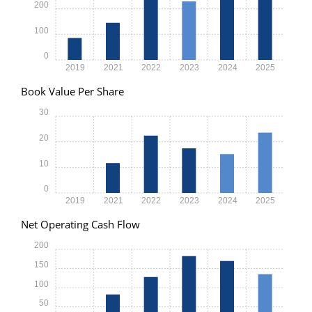
200
100
0
2019
2021
2022
2023
2024
2025
Book Value Per Share
30
20
10
0
2019
2021
2022
2023
2024
2025
Net Operating Cash Flow
200
150
100
50