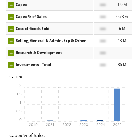
Capex
xxx
1.9 M
Capex % of Sales
xxx
0.73 %
Cost of Goods Sold
xxx
6 M
Selling, General & Admin. Exp & Other
xxx
13 M
Research & Development
xxx
-
Investments - Total
xxx
86 M
Capex
2
1.5
1
0.5
0
2019
2021
2022
2023
2024
2025
Capex % of Sales