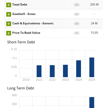
Total Debt
xxx
295 M
Goodwill - Gross
xxx
-
Cash & Equivalents - Generic
xxx
24 M
Price To Book Value
xxx
15.95
Short-Term Debt
0.15
0.1
0.05
0
2019
2021
2022
2023
2024
2025
Long Term Debt
300
200