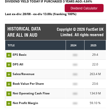
DIVIDEND YIELD TODAY IF PURCHASED 3 YEARS AGO:
4.84%
Last ex-div: 28/08 - ex-div 13.00c (franking 100%)
HISTORICAL DATA
Copyright © 2026 FactSet UK
ARE ALL IN AUD
Limited. All rights reserved
TITLE
2024
2025
EPS Basic
xxx
29.4
DPS All
xxx
22.0
Sales/Revenue
xxx
263.4 M
Book Value Per Share
xxx
23.6
Net Operating Cash Flow
xxx
134.9 M
Net Profit Margin
xxx
59.10 %