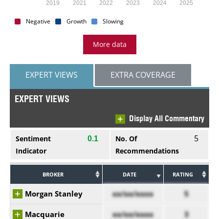
2019
2021
2022
2023
2024
2025
Negative
Growth
Slowing
More data
EXPERT VIEWS
EXTRA COVERAGE
EXPERT VIEWS
Display All Commentary
5
Sentiment
No. Of
0.1
Indicator
Recommendations
BROKER
DATE
RATING
Morgan Stanley
xx/xx/xxxx
5
Macquarie
xx/xx/xxxx
3