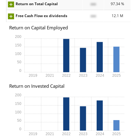
Return on Total Capital
xxx
97.34 %
Free Cash Flow ex dividends
xxx
12.1 M
Return on Capital Employed
200
150
100
50
0
2019
2021
2022
2023
2024
2025
Return on Invested Capital
200
150
100
50
0
2019
2021
2022
2023
2024
2025