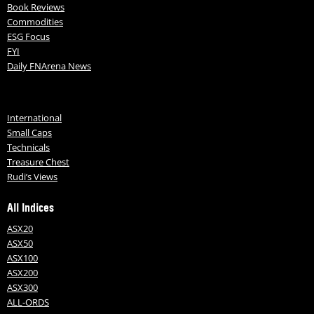
Book Reviews
Commodities
ESG Focus
FYI
Daily FNArena News
International
Small Caps
Technicals
Treasure Chest
Rudi’s Views
All Indices
ASX20
ASX50
ASX100
ASX200
ASX300
ALL-ORDS