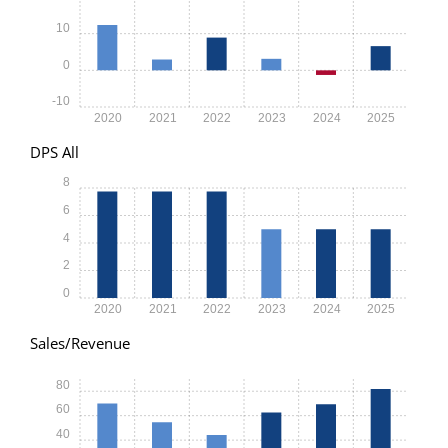
10
0
-10
2020
2021
2022
2023
2024
2025
DPS All
8
6
4
2
0
2020
2021
2022
2023
2024
2025
Sales/Revenue
80
60
40