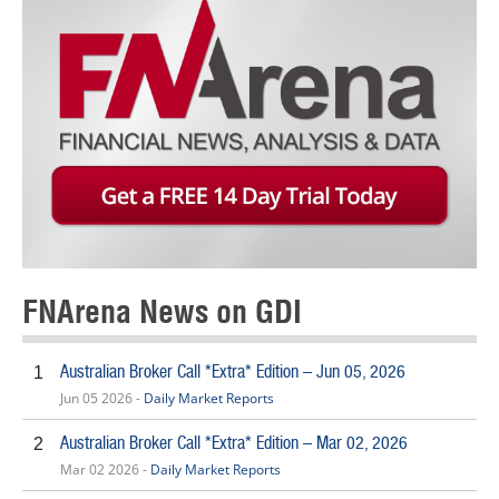
FNArena News on GDI
Australian Broker Call *Extra* Edition – Jun 05, 2026
1
Jun 05 2026 -
Daily Market Reports
Australian Broker Call *Extra* Edition – Mar 02, 2026
2
Mar 02 2026 -
Daily Market Reports