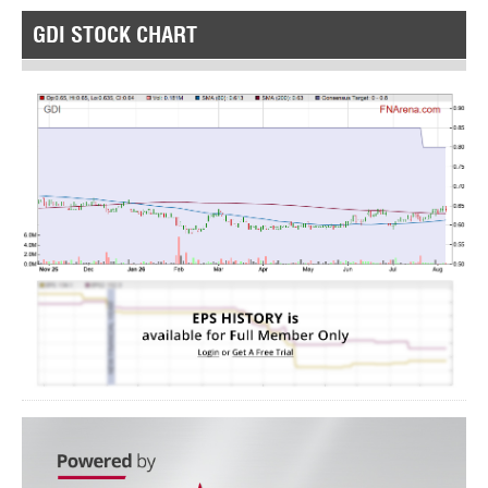
GDI STOCK CHART