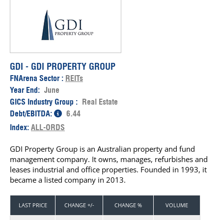
GDI - GDI PROPERTY GROUP
FNArena Sector :
REITs
Year End:
June
GICS Industry Group :
Real Estate
Debt/EBITDA:
6.44
Index:
ALL-ORDS
GDI Property Group is an Australian property and fund
management company. It owns, manages, refurbishes and
leases industrial and office properties. Founded in 1993, it
became a listed company in 2013.
LAST PRICE
CHANGE +/-
CHANGE %
VOLUME