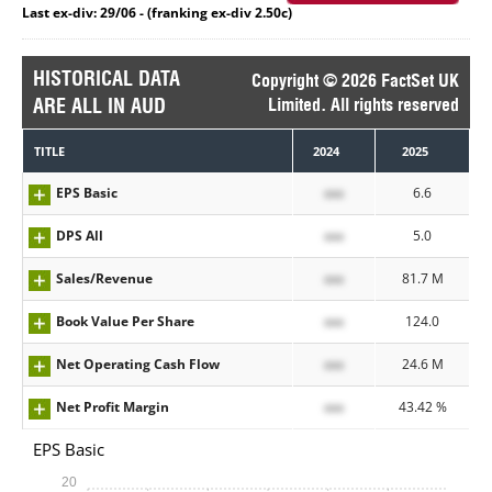
Last ex-div: 29/06 - (franking ex-div 2.50c)
HISTORICAL DATA
Copyright © 2026 FactSet UK
ARE ALL IN AUD
Limited. All rights reserved
TITLE
2024
2025
EPS Basic
xxx
6.6
DPS All
xxx
5.0
Sales/Revenue
xxx
81.7 M
Book Value Per Share
xxx
124.0
Net Operating Cash Flow
xxx
24.6 M
Net Profit Margin
xxx
43.42 %
EPS Basic
20