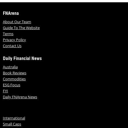
FNArena
About Our Team
Guide To The Website
Terms
Privacy Policy
Contact Us
Daily Financial News
Australia
Book Reviews
Commodities
ESG Focus
FYI
Daily FNArena News
International
Small Caps