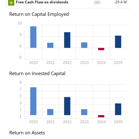
Free Cash Flow ex dividends
xxx
-29.4 M
Return on Capital Employed
10
5
0
-5
2020
2021
2022
2023
2024
2025
Return on Invested Capital
9
7
5
3
1
-1
2020
2021
2022
2023
2024
2025
Return on Assets