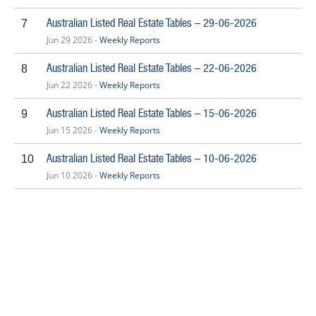
Australian Listed Real Estate Tables – 29-06-2026
7
Jun 29 2026 -
Weekly Reports
Australian Listed Real Estate Tables – 22-06-2026
8
Jun 22 2026 -
Weekly Reports
Australian Listed Real Estate Tables – 15-06-2026
9
Jun 15 2026 -
Weekly Reports
Australian Listed Real Estate Tables – 10-06-2026
10
Jun 10 2026 -
Weekly Reports