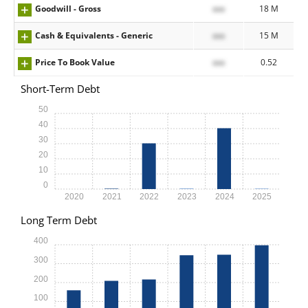
Goodwill - Gross
xxx
18 M
Cash & Equivalents - Generic
xxx
15 M
Price To Book Value
xxx
0.52
Short-Term Debt
50
40
30
20
10
0
2020
2021
2022
2023
2024
2025
Long Term Debt
400
300
200
100