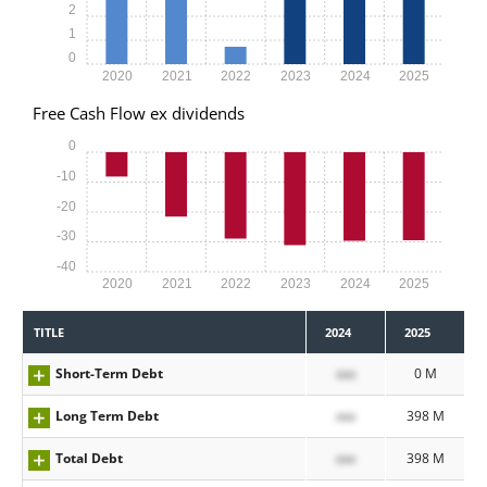
2
1
0
2020
2021
2022
2023
2024
2025
Free Cash Flow ex dividends
0
-10
-20
-30
-40
2020
2021
2022
2023
2024
2025
TITLE
2024
2025
Short-Term Debt
xxx
0 M
Long Term Debt
xxx
398 M
Total Debt
xxx
398 M