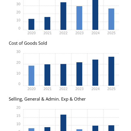
30
20
10
0
2020
2021
2022
2023
2024
2025
Cost of Goods Sold
30
20
10
0
2020
2021
2022
2023
2024
2025
Selling, General & Admin. Exp & Other
20
15
10