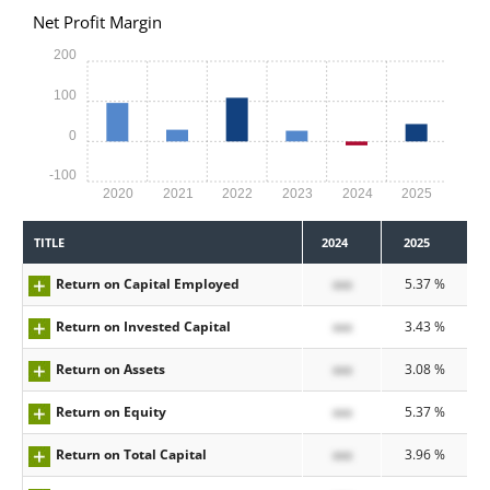
Net Profit Margin
200
100
0
-100
2020
2021
2022
2023
2024
2025
TITLE
2024
2025
Return on Capital Employed
xxx
5.37 %
Return on Invested Capital
xxx
3.43 %
Return on Assets
xxx
3.08 %
Return on Equity
xxx
5.37 %
Return on Total Capital
xxx
3.96 %