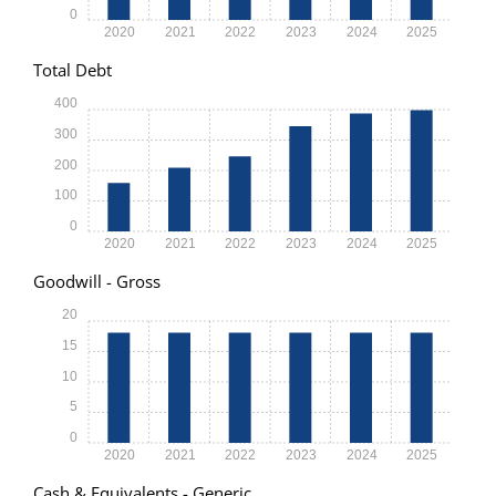
0
2020
2021
2022
2023
2024
2025
Total Debt
400
300
200
100
0
2020
2021
2022
2023
2024
2025
Goodwill - Gross
20
15
10
5
0
2020
2021
2022
2023
2024
2025
Cash & Equivalents - Generic