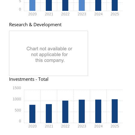
5
0
2020
2021
2022
2023
2024
2025
Research & Development
Investments - Total
1500
1000
500
0
2020
2021
2022
2023
2024
2025