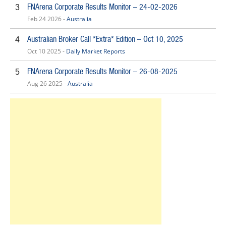
FNArena Corporate Results Monitor – 24-02-2026
3
Feb 24 2026 -
Australia
Australian Broker Call *Extra* Edition – Oct 10, 2025
4
Oct 10 2025 -
Daily Market Reports
FNArena Corporate Results Monitor – 26-08-2025
5
Aug 26 2025 -
Australia