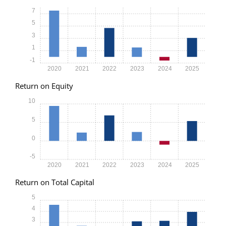
7
5
3
1
-1
2020
2021
2022
2023
2024
2025
Return on Equity
10
5
0
-5
2020
2021
2022
2023
2024
2025
Return on Total Capital
5
4
3