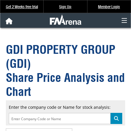
Get 2 Weeks free trial
Sign Up
Member Login
FNArena News
GDI PROPERTY GROUP
Analysis & Data
(GDI)
About Us
Share Price Analysis and
FREE Trial
Chart
SIGN UP
Enter the company code or Name for stock analysis: