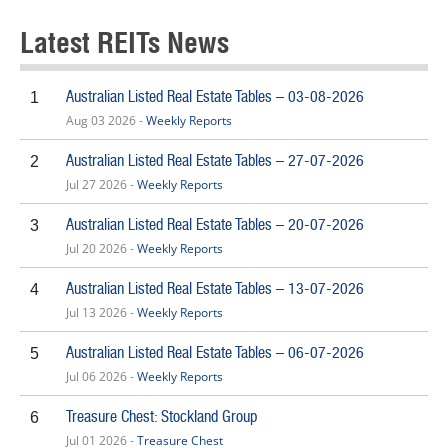
Latest REITs News
Australian Listed Real Estate Tables – 03-08-2026
1
Aug 03 2026 -
Weekly Reports
Australian Listed Real Estate Tables – 27-07-2026
2
Jul 27 2026 -
Weekly Reports
Australian Listed Real Estate Tables – 20-07-2026
3
Jul 20 2026 -
Weekly Reports
Australian Listed Real Estate Tables – 13-07-2026
4
Jul 13 2026 -
Weekly Reports
Australian Listed Real Estate Tables – 06-07-2026
5
Jul 06 2026 -
Weekly Reports
Treasure Chest: Stockland Group
6
Jul 01 2026 -
Treasure Chest