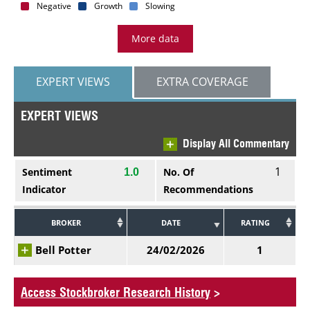
Negative
Growth
Slowing
More data
EXPERT VIEWS
EXTRA COVERAGE
EXPERT VIEWS
Display All Commentary
1
Sentiment
No. Of
1.0
Indicator
Recommendations
BROKER
DATE
RATING
Bell Potter
24/02/2026
1
Access Stockbroker Research History
>