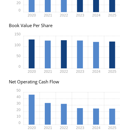
20
0
2020
2021
2022
2023
2024
2025
Book Value Per Share
150
100
50
0
2020
2021
2022
2023
2024
2025
Net Operating Cash Flow
50
40
30
20
10
0
2020
2021
2022
2023
2024
2025