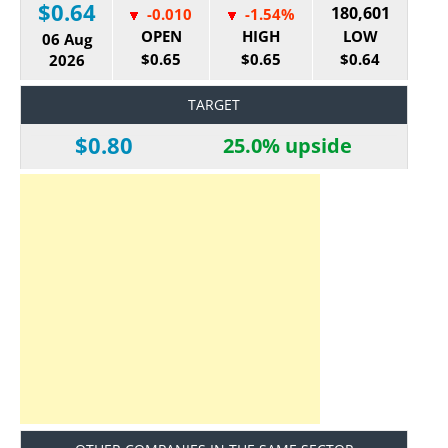
$0.64
180,601
-0.010
-1.54%
OPEN
HIGH
LOW
06 Aug
$0.65
$0.65
$0.64
2026
TARGET
$0.80
25.0% upside