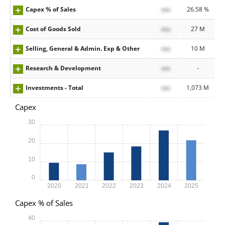
Capex % of Sales
xxx
26.58 %
Cost of Goods Sold
xxx
27 M
Selling, General & Admin. Exp & Other
xxx
10 M
Research & Development
xxx
-
Investments - Total
xxx
1,073 M
Capex
30
20
10
0
2020
2021
2022
2023
2024
2025
Capex % of Sales
40