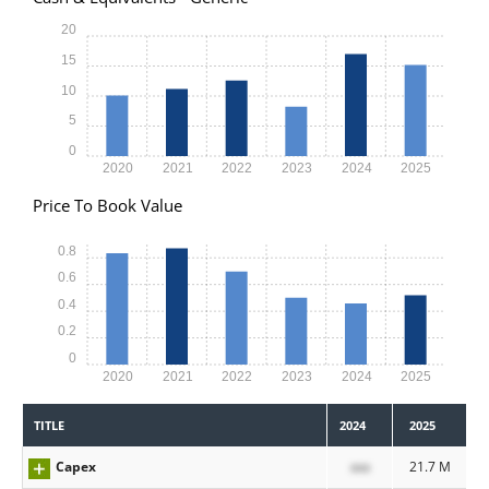
20
15
10
5
0
2020
2021
2022
2023
2024
2025
Price To Book Value
0.8
0.6
0.4
0.2
0
2020
2021
2022
2023
2024
2025
TITLE
2024
2025
Capex
xxx
21.7 M