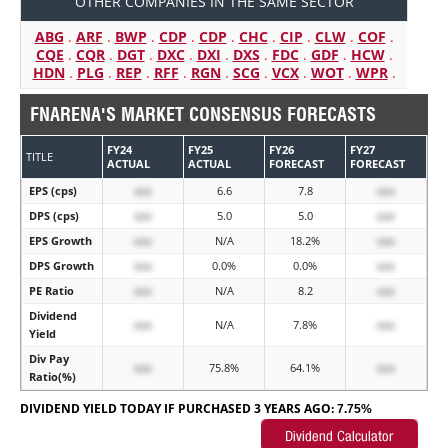
OTHER COMPANIES IN THE SAME SECTOR
ABG
.
ARF
.
BWP
.
CDP
.
CDP
.
CHC
.
CIP
.
CLW
.
COF
.
CQE
.
CQR
.
DGT
.
DXC
.
DXI
.
DXS
.
FDC
.
GDF
.
HCW
.
HDN
.
PLG
.
REP
.
RFF
.
RGN
.
SCG
.
VCX
.
WOT
.
WPR
.
FNARENA'S MARKET CONSENSUS FORECASTS
FY24
FY25
FY26
FY27
TITLE
ACTUAL
ACTUAL
FORECAST
FORECAST
EPS (cps)
xxx
6.6
7.8
xxx
DPS (cps)
xxx
5.0
5.0
xxx
EPS Growth
xxx
N/A
18.2%
xxx
DPS Growth
xxx
0.0%
0.0%
xxx
PE Ratio
xxx
N/A
8.2
xxx
Dividend
xxx
N/A
7.8%
xxx
Yield
Div Pay
xxx
75.8%
64.1%
xxx
Ratio(%)
DIVIDEND YIELD TODAY IF PURCHASED 3 YEARS AGO:
7.75%