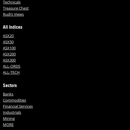
Technicals
Treasure Chest
Rudi’s Views
All Indices
ASX20
ASX50
ASX100
ASX200
ASX300
ALL-ORDS
ALL-TECH
Sectors
Banks
Commodities
Financial Services
Industrials
Mining
MORE